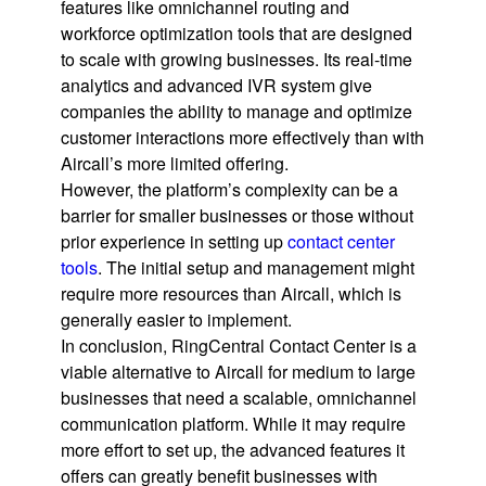
features like omnichannel routing and
workforce optimization tools that are designed
to scale with growing businesses. Its real-time
analytics and advanced IVR system give
companies the ability to manage and optimize
customer interactions more effectively than with
Aircall’s more limited offering.
However, the platform’s complexity can be a
barrier for smaller businesses or those without
prior experience in setting up
contact center
tools
. The initial setup and management might
require more resources than Aircall, which is
generally easier to implement.
In conclusion, RingCentral Contact Center is a
viable alternative to Aircall for medium to large
businesses that need a scalable, omnichannel
communication platform. While it may require
more effort to set up, the advanced features it
offers can greatly benefit businesses with