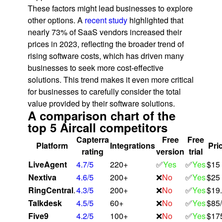
These factors might lead businesses to explore
other options. A
recent study
highlighted that
nearly 73% of SaaS vendors increased their
prices in 2023, reflecting the broader trend of
rising software costs, which has driven many
businesses to seek more cost-effective
solutions​. This trend makes it even more critical
for businesses to carefully consider the total
value provided by their software solutions.
A comparison chart of the
top 5 Aircall competitors
Capterra
Free
Free
Platform
Integrations
Pric
rating
version
trial
LiveAgent
4.7/5
220+
✅
Yes
✅
Yes
$15
Nextiva
4.6/5
200+
❌
No
✅
Yes
$25
RingCentral
.
4.3/5
200+
❌
No
✅
Yes
$19
Talkdesk
4.5/5
60+
❌
No
✅
Yes
$85
Five9
4.2/5
100+
❌
No
✅
Yes
$17