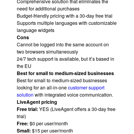
Comprehensive solution that eliminates the
need for additional purchases
Budget-friendly pricing with a 30-day free trial
Supports multiple languages with customizable
language widgets
Cons
Cannot be logged into the same account on
two browsers simultaneously
24/7 tech support is available, but it’s based in
the EU
Best for small to medium-sized businesses
Best for small to medium-sized businesses
looking for an all-in-one
customer support
solution
with integrated voice communication.
LiveAgent pricing
Free trial:
YES (LiveAgent offers a 30-day free
trial)
Free:
$0 per user/month
Small:
$15 per user/month