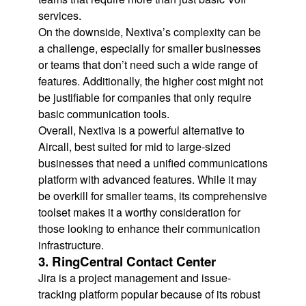
services.
On the downside, Nextiva’s complexity can be
a challenge, especially for smaller businesses
or teams that don’t need such a wide range of
features. Additionally, the higher cost might not
be justifiable for companies that only require
basic communication tools.
Overall, Nextiva is a powerful alternative to
Aircall, best suited for mid to large-sized
businesses that need a unified communications
platform with advanced features. While it may
be overkill for smaller teams, its comprehensive
toolset makes it a worthy consideration for
those looking to enhance their communication
infrastructure.
3. RingCentral Contact Center
Jira is a project management and issue-
tracking platform popular because of its robust