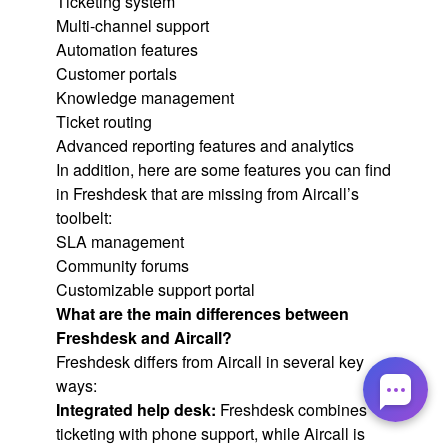
Ticketing system
Multi-channel support
Automation features
Customer portals
Knowledge management
Ticket routing
Advanced reporting features and analytics
In addition, here are some features you can find
in Freshdesk that are missing from Aircall’s
toolbelt:
SLA management
Community forums
Customizable support portal
What are the main differences between
Freshdesk and Aircall?
Freshdesk differs from Aircall in several key
ways:
Integrated help desk:
Freshdesk combines
ticketing with phone support, while Aircall is