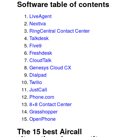
Software table of contents
LiveAgent
Nextiva
RingCentral Contact Center
Talkdesk
Five9
Freshdesk
CloudTalk
Genesys Cloud CX
Dialpad
Twilio
JustCall
Phone.com
8×8 Contact Center
Grasshopper
OpenPhone
The 15 best Aircall