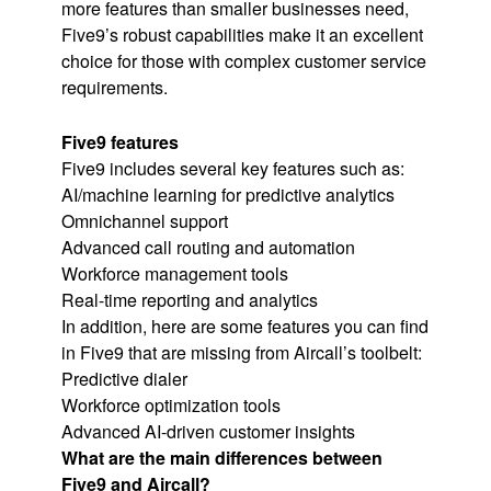
more features than smaller businesses need,
Five9’s robust capabilities make it an excellent
choice for those with complex customer service
requirements.
Five9 features
Five9 includes several key features such as:
AI/machine learning for predictive analytics
Omnichannel support
Advanced call routing and automation
Workforce management tools
Real-time reporting and analytics
In addition, here are some features you can find
in Five9 that are missing from Aircall’s toolbelt:
Predictive dialer
Workforce optimization tools
Advanced AI-driven customer insights
What are the main differences between
Five9 and Aircall?