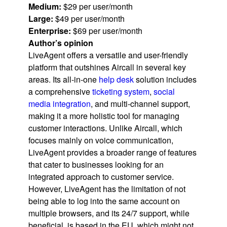
Medium:
$29 per user/month
Large:
$49 per user/month
Enterprise:
$69 per user/month
Author’s opinion
LiveAgent offers a versatile and user-friendly
platform that outshines Aircall in several key
areas. Its all-in-one
help desk
solution includes
a comprehensive
ticketing system
,
social
media integration
, and multi-channel support,
making it a more holistic tool for managing
customer interactions. Unlike Aircall, which
focuses mainly on voice communication,
LiveAgent provides a broader range of features
that cater to businesses looking for an
integrated approach to customer service.
However, LiveAgent has the limitation of not
being able to log into the same account on
multiple browsers, and its 24/7 support, while
beneficial, is based in the EU, which might not