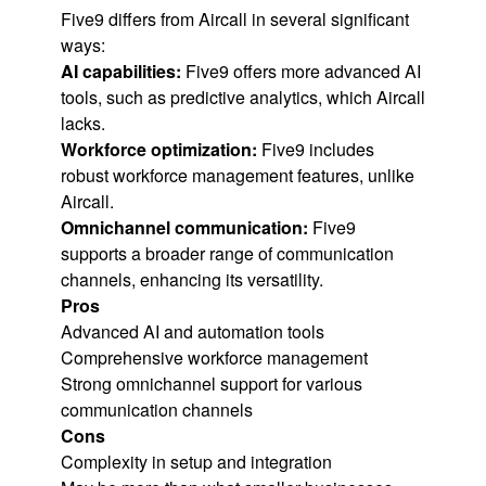
Five9 differs from Aircall in several significant
ways:
AI capabilities:
Five9 offers more advanced AI
tools, such as predictive analytics, which Aircall
lacks.
Workforce optimization:
Five9 includes
robust workforce management features, unlike
Aircall.
Omnichannel communication:
Five9
supports a broader range of communication
channels, enhancing its versatility.
Pros
Advanced AI and automation tools
Comprehensive workforce management
Strong omnichannel support for various
communication channels
Cons
Complexity in setup and integration