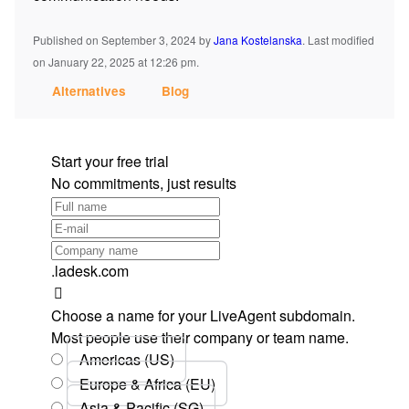
Published on September 3, 2024
by
Jana Kostelanska
.
Last modified
on January 22, 2025 at 12:26 pm.
Alternatives
Blog
Start your free trial
No commitments, just results
.ladesk.com
Choose a name for your LiveAgent subdomain.
Most people use their company or team name.
Americas (US)
Europe & Africa (EU)
Asia & Pacific (SG)