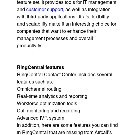
feature set. It provides tools for IT management
and
customer support
, as well as integration
with third-party applications. Jira’s flexibility
and scalability make it an interesting choice for
companies that want to enhance their
management processes and overall
productivity.
RingCentral features
RingCentral Contact Center includes several
features such as:
Omnichannel routing
Real-time analytics and reporting
Workforce optimization tools
Call monitoring and recording
Advanced IVR system
In addition, here are some features you can find
in RingCentral that are missing from Aircall’s