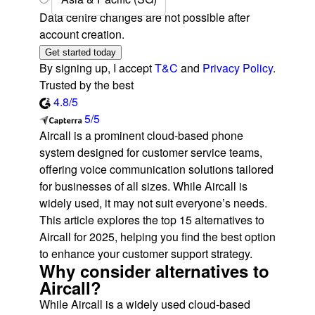
Data centre changes are not possible after
account creation.
Get started today
By signing up, I accept
T&C
and
Privacy Policy
.
Trusted by the best
4.8/5
5/5
Aircall is a prominent cloud-based phone
system designed for customer service teams,
offering voice communication solutions tailored
for businesses of all sizes. While Aircall is
widely used, it may not suit everyone’s needs.
This article explores the top 15 alternatives to
Aircall for 2025, helping you find the best option
to enhance your customer support strategy.
Why consider alternatives to
Aircall?
While Aircall is a widely used cloud-based