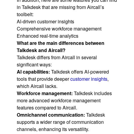
in Talkdesk that are missing from Aircall’s
toolbelt:
AI-driven customer insights
Comprehensive workforce management
Enhanced real-time analytics
What are the main differences between
Talkdesk and Aircall?
Talkdesk differs from Aircall in several
significant ways:
AI capabilities:
Talkdesk offers AI-powered
tools that provide deeper
customer insights
,
which Aircall lacks.
Workforce management:
Talkdesk includes
more advanced workforce management
features compared to Aircall.
Omnichannel communication:
Talkdesk
supports a wider range of communication
channels, enhancing its versatility.