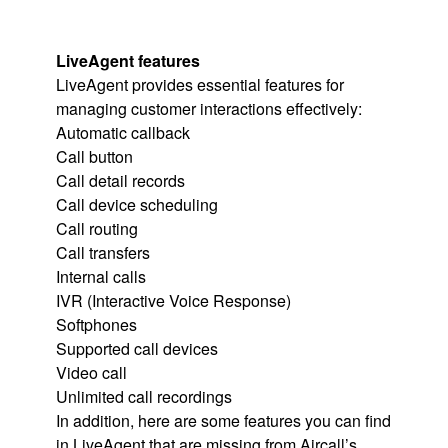
LiveAgent features
LiveAgent provides essential features for
managing customer interactions effectively:
Automatic callback
Call button
Call detail records
Call device scheduling
Call routing
Call transfers
Internal calls
IVR (Interactive Voice Response)
Softphones
Supported call devices
Video call
Unlimited call recordings
In addition, here are some features you can find
in LiveAgent that are missing from Aircall’s