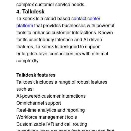
complex customer service needs.
4. Talkdesk
Talkdesk is a cloud-based
contact center
platform
that provides businesses with powerful
tools to enhance customer interactions. Known
for its user-friendly interface and AI-driven
features, Talkdesk is designed to support
enterprise-level contact centers with minimal
complexity.
Talkdesk features
Talkdesk includes a range of robust features
such as:
AI-powered customer interactions
Omnichannel support
Real-time analytics and reporting
Workforce management tools
Customizable IVR and call routing
In addition, here are some features you can find