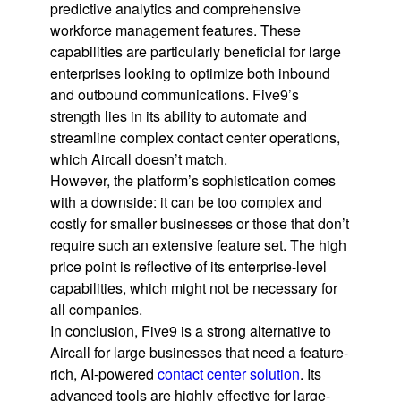
predictive analytics and comprehensive
workforce management features. These
capabilities are particularly beneficial for large
enterprises looking to optimize both inbound
and outbound communications. Five9’s
strength lies in its ability to automate and
streamline complex contact center operations,
which Aircall doesn’t match.
However, the platform’s sophistication comes
with a downside: it can be too complex and
costly for smaller businesses or those that don’t
require such an extensive feature set. The high
price point is reflective of its enterprise-level
capabilities, which might not be necessary for
all companies.
In conclusion, Five9 is a strong alternative to
Aircall for large businesses that need a feature-
rich, AI-powered
contact center solution
. Its
advanced tools are highly effective for large-