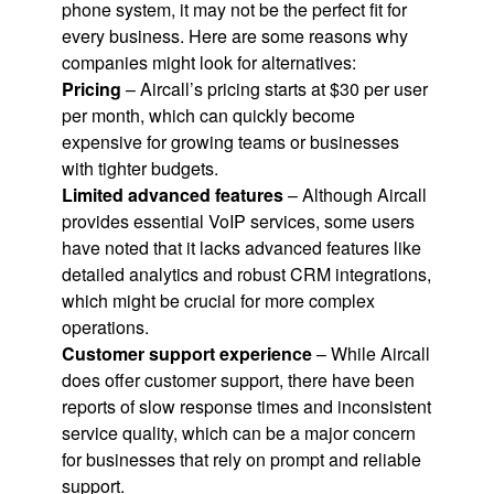
phone system, it may not be the perfect fit for
every business. Here are some reasons why
companies might look for alternatives:
Pricing
– Aircall’s pricing starts at $30 per user
per month, which can quickly become
expensive for growing teams or businesses
with tighter budgets.
Limited advanced features
– Although Aircall
provides essential VoIP services, some users
have noted that it lacks advanced features like
detailed analytics and robust CRM integrations,
which might be crucial for more complex
operations.
Customer support experience
– While Aircall
does offer customer support, there have been
reports of slow response times and inconsistent
service quality, which can be a major concern
for businesses that rely on prompt and reliable
support.