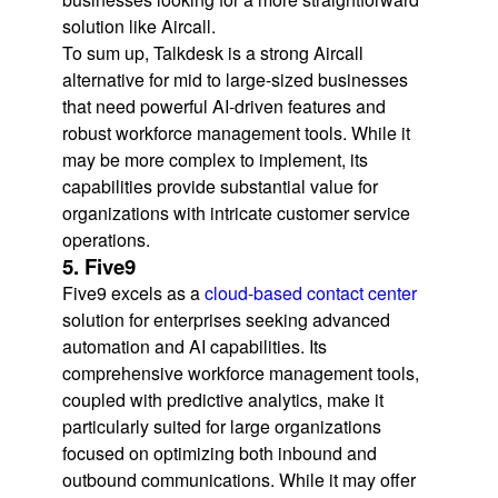
solution like Aircall.
To sum up, Talkdesk is a strong Aircall
alternative for mid to large-sized businesses
that need powerful AI-driven features and
robust workforce management tools. While it
may be more complex to implement, its
capabilities provide substantial value for
organizations with intricate customer service
operations.
5. Five9
Five9 excels as a
cloud-based contact center
solution for enterprises seeking advanced
automation and AI capabilities. Its
comprehensive workforce management tools,
coupled with predictive analytics, make it
particularly suited for large organizations
focused on optimizing both inbound and
outbound communications. While it may offer