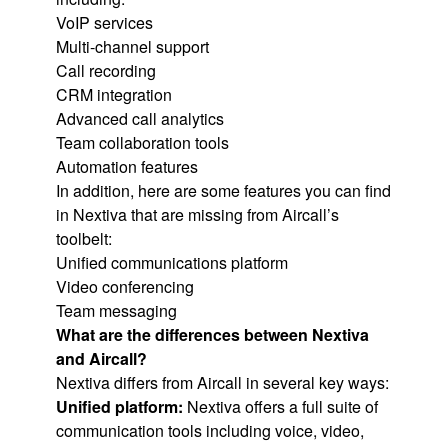
VoIP services
Multi-channel support
Call recording
CRM integration
Advanced call analytics
Team collaboration tools
Automation features
In addition, here are some features you can find
in Nextiva that are missing from Aircall’s
toolbelt:
Unified communications platform
Video conferencing
Team messaging
What are the differences between Nextiva
and Aircall?
Nextiva differs from Aircall in several key ways:
Unified platform:
Nextiva offers a full suite of
communication tools including voice, video,