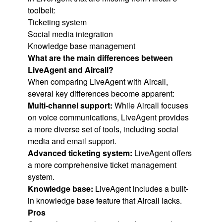
toolbelt:
Ticketing system
Social media integration
Knowledge base management
What are the main differences between
LiveAgent and Aircall?
When comparing LiveAgent with Aircall,
several key differences become apparent:
Multi-channel support:
While Aircall focuses
on voice communications, LiveAgent provides
a more diverse set of tools, including social
media and email support.
Advanced ticketing system:
LiveAgent offers
a more comprehensive ticket management
system.
Knowledge base:
LiveAgent includes a built-
in knowledge base feature that Aircall lacks.
Pros