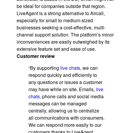
be ideal for companies outside that region.
LiveAgent is a strong alternative to Aircall,
especially for small to medium-sized
businesses seeking a cost-effective, multi-
channel support solution. The platform’s minor
inconveniences are easily outweighed by its
extensive feature set and ease of use.
Customer review
“By supporting
live chats
, we can
respond quickly and efficiently to
any questions or issues a customer
may have while on site. Emails,
live
chats
, phone calls and social media
messages can be managed
centrally, allowing us to centralize
all communications with consumers.
We can respond more easily to our
customers thanks to LiveAgent