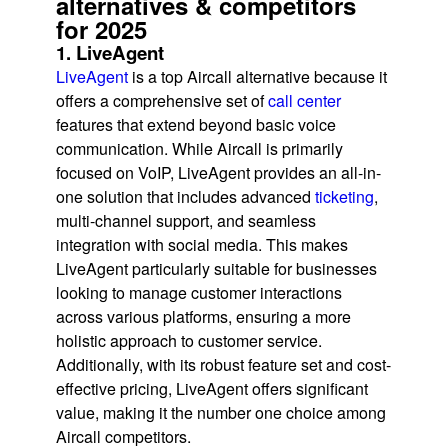
alternatives & competitors
for 2025
1. LiveAgent
LiveAgent
is a top Aircall alternative because it
offers a comprehensive set of
call center
features that extend beyond basic voice
communication. While Aircall is primarily
focused on VoIP, LiveAgent provides an all-in-
one solution that includes advanced
ticketing
,
multi-channel support, and seamless
integration with social media. This makes
LiveAgent particularly suitable for businesses
looking to manage customer interactions
across various platforms, ensuring a more
holistic approach to customer service.
Additionally, with its robust feature set and cost-
effective pricing, LiveAgent offers significant
value, making it the number one choice among
Aircall competitors.