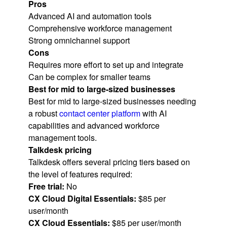
Pros
Advanced AI and automation tools
Comprehensive workforce management
Strong omnichannel support
Cons
Requires more effort to set up and integrate
Can be complex for smaller teams
Best for mid to large-sized businesses
Best for mid to large-sized businesses needing
a robust
contact center platform
with AI
capabilities and advanced workforce
management tools.
Talkdesk pricing
Talkdesk offers several pricing tiers based on
the level of features required:
Free trial:
No
CX Cloud Digital Essentials:
$85 per
user/month
CX Cloud Essentials:
$85 per user/month