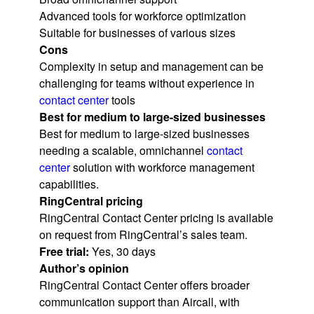
Advanced tools for workforce optimization
Suitable for businesses of various sizes
Cons
Complexity in setup and management can be
challenging for teams without experience in
contact center
tools
Best for medium to large-sized businesses
Best for medium to large-sized businesses
needing a scalable, omnichannel
contact
center
solution with workforce management
capabilities.
RingCentral pricing
RingCentral Contact Center pricing is available
on request from RingCentral’s sales team.
Free trial:
Yes, 30 days
Author’s opinion
RingCentral Contact Center offers broader
communication support than Aircall, with