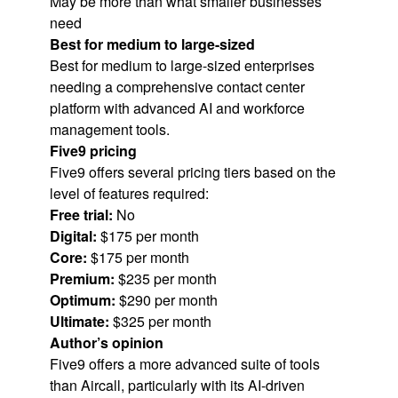
May be more than what smaller businesses
need
Best for medium to large-sized
Best for medium to large-sized enterprises
needing a comprehensive contact center
platform with advanced AI and workforce
management tools.
Five9 pricing
Five9 offers several pricing tiers based on the
level of features required:
Free trial:
No
Digital:
$175 per month
Core:
$175 per month
Premium:
$235 per month
Optimum:
$290 per month
Ultimate:
$325 per month
Author’s opinion
Five9 offers a more advanced suite of tools
than Aircall, particularly with its AI-driven