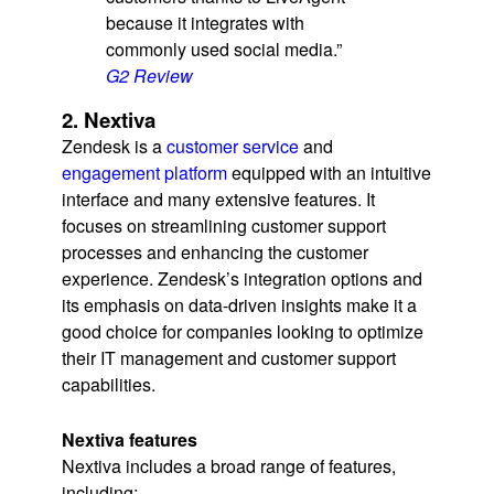
because it integrates with
commonly used social media.”
G2 Review
2. Nextiva
Zendesk is a
customer service
and
engagement platform
equipped with an intuitive
interface and many extensive features. It
focuses on streamlining customer support
processes and enhancing the customer
experience. Zendesk’s integration options and
its emphasis on data-driven insights make it a
good choice for companies looking to optimize
their IT management and customer support
capabilities.
Nextiva features
Nextiva includes a broad range of features,
including: