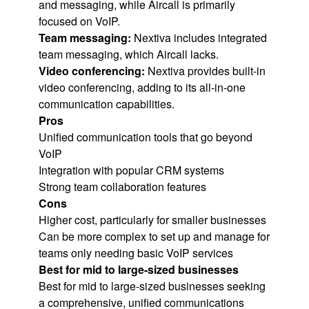
and messaging, while Aircall is primarily
focused on VoIP.
Team messaging:
Nextiva includes integrated
team messaging, which Aircall lacks.
Video conferencing:
Nextiva provides built-in
video conferencing, adding to its all-in-one
communication capabilities.
Pros
Unified communication tools that go beyond
VoIP
Integration with popular CRM systems
Strong team collaboration features
Cons
Higher cost, particularly for smaller businesses
Can be more complex to set up and manage for
teams only needing basic VoIP services
Best for mid to large-sized businesses
Best for mid to large-sized businesses seeking
a comprehensive, unified communications