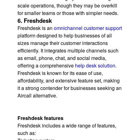
scale operations, though they may be overkill
for smaller teams or those with simpler needs.
6. Freshdesk
Freshdesk is an
omnichannel customer support
platform designed to help businesses of all
sizes manage their customer interactions
efficiently. It integrates multiple channels such
as email, phone, chat, and social media,
offering a comprehensive
help desk solution
.
Freshdesk is known for its ease of use,
affordability, and extensive feature set, making
it a strong contender for businesses seeking an
Aircall alternative.
Freshdesk features
Freshdesk includes a wide range of features,
such as: