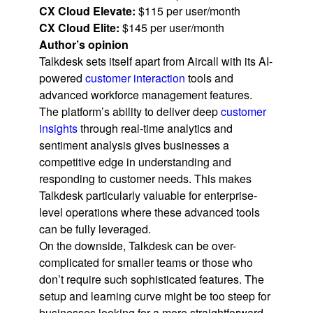
CX Cloud Elevate:
$115 per user/month
CX Cloud Elite:
$145 per user/month
Author’s opinion
Talkdesk sets itself apart from Aircall with its AI-
powered
customer interaction
tools and
advanced workforce management features.
The platform’s ability to deliver deep
customer
insights
through real-time analytics and
sentiment analysis gives businesses a
competitive edge in understanding and
responding to customer needs. This makes
Talkdesk particularly valuable for enterprise-
level operations where these advanced tools
can be fully leveraged.
On the downside, Talkdesk can be over-
complicated for smaller teams or those who
don’t require such sophisticated features. The
setup and learning curve might be too steep for
businesses looking for a more straightforward