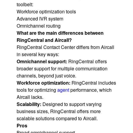
toolbelt:
Workforce optimization tools
Advanced IVR system
Omnichannel routing
What are the main differences between
RingCentral and Aircall?
RingCentral Contact Center differs from Aircall
in several key ways:
Omnichannel support:
RingCentral offers
broader support for multiple communication
channels, beyond just voice.
Workforce optimization:
RingCentral includes
tools for optimizing
agent
performance, which
Aircall lacks.
Scalability:
Designed to support varying
business sizes, RingCentral offers more
scalable solutions compared to Aircall.
Pros
Broad omnichannel support