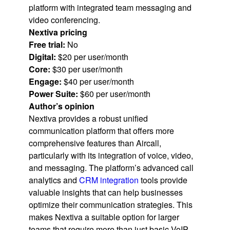
platform with integrated team messaging and
video conferencing.
Nextiva pricing
Free trial:
No
Digital:
$20 per user/month
Core:
$30 per user/month
Engage:
$40 per user/month
Power Suite:
$60 per user/month
Author’s opinion
Nextiva provides a robust unified
communication platform that offers more
comprehensive features than Aircall,
particularly with its integration of voice, video,
and messaging. The platform’s advanced call
analytics and
CRM integration
tools provide
valuable insights that can help businesses
optimize their communication strategies. This
makes Nextiva a suitable option for larger
teams that require more than just basic VoIP