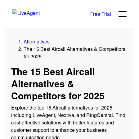
Free Trial
Alternatives
The 15 Best Aircall Alternatives & Competitors
for 2025
The 15 Best Aircall
Alternatives &
Competitors for 2025
Explore the top 15 Aircall alternatives for 2025,
including LiveAgent, Nextiva, and RingCentral. Find
cost-effective solutions with better features and
customer support to enhance your business
communication needs.