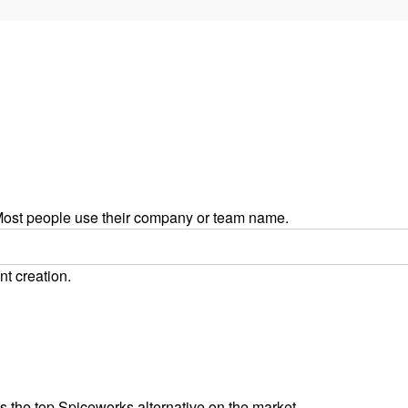
ost people use their company or team name.
nt creation.
 the top Spiceworks alternative on the market.