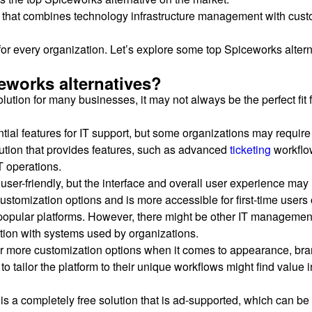
that combines technology infrastructure management with custom
or every organization. Let’s explore some top Spiceworks alterna
eworks alternatives?
tion for many businesses, it may not always be the perfect fit
tial features for IT support, but some organizations may require
olution that provides features, such as advanced
ticketing
workflow
T operations.
ser-friendly, but the interface and overall user experience may
customization options and is more accessible for first-time users 
opular platforms. However, there might be other IT management to
ation with systems used by organizations.
r more customization options when it comes to appearance, bran
to tailor the platform to their unique workflows might find value
is a completely free solution that is ad-supported, which can be