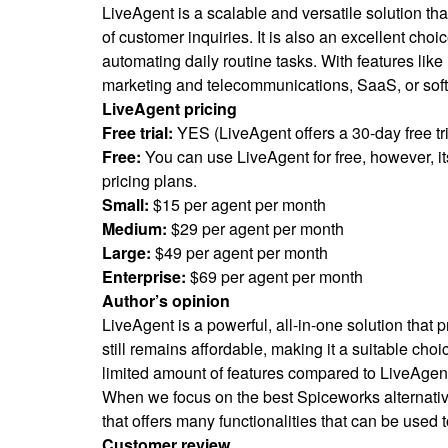
LiveAgent is a scalable and versatile solution that
of customer inquiries. It is also an excellent choi
automating daily routine tasks. With features like
marketing and telecommunications, SaaS, or sof
LiveAgent pricing
Free trial:
YES (LiveAgent offers a 30-day free tri
Free:
You can use LiveAgent for free, however, its
pricing plans.
Small:
$15 per agent per month
Medium:
$29 per agent per month
Large:
$49 per agent per month
Enterprise:
$69 per agent per month
Author’s opinion
LiveAgent is a powerful, all-in-one solution that
still remains affordable, making it a suitable cho
limited amount of features compared to LiveAgent’s
When we focus on the best Spiceworks alternatives,
that offers many functionalities that can be used
Customer review