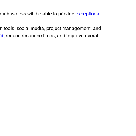
our business will be able to provide
exceptional
n tools, social media, project management, and
rd
, reduce response times, and improve overall