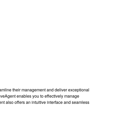
reamline their management and deliver exceptional
iveAgent enables you to effectively manage
 also offers an intuitive interface and seamless