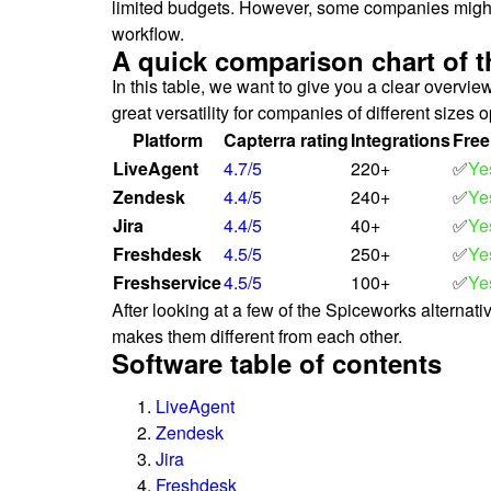
limited budgets. However, some companies might pr
workflow.
A quick comparison chart of t
In this table, we want to give you a clear overvi
great versatility for companies of different sizes o
Platform
Capterra rating
Integrations
Free
LiveAgent
4.7/5
220+
✅
Ye
Zendesk
4.4/5
240+
✅
Ye
Jira
4.4/5
40+
✅
Ye
Freshdesk
4.5/5
250+
✅
Ye
Freshservice
4.5/5
100+
✅
Ye
After looking at a few of the Spiceworks alternat
makes them different from each other.
Software table of contents
LiveAgent
Zendesk
Jira
Freshdesk