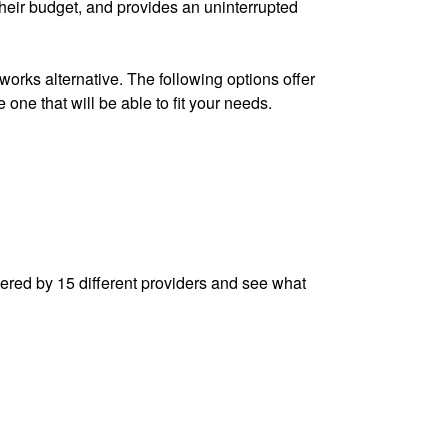
their budget, and provides an uninterrupted
works alternative. The following options offer
e one that will be able to fit your needs.
fered by 15 different providers and see what