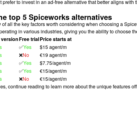
efer to invest in an ad-free alternative that better aligns with 
he top 5 Spiceworks alternatives
ew of all the key factors worth considering when choosing a Spice
perating in various industries, giving you the ability to choose th
 version
Free trial
Price starts at
s
✅
Yes
$15 agent/m
s
❌
No
€19 agent/m
s
✅
Yes
$7.75/agent/m
s
✅
Yes
€15/agent/m
s
❌
No
€15/agent/m
ives, continue reading to learn more about the unique features of