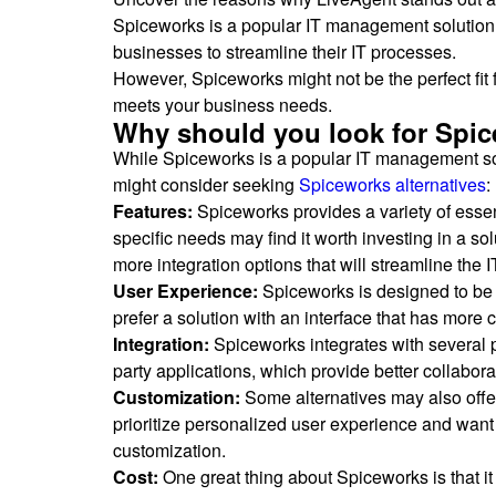
Spiceworks is a popular IT management solution 
businesses to streamline their IT processes.
However, Spiceworks might not be the perfect fit f
meets your business needs.
Why should you look for Spic
While Spiceworks is a popular IT management solu
might consider seeking
Spiceworks alternatives
:
Features:
Spiceworks provides a variety of essen
specific needs may find it worth investing in a s
more integration options that will streamline the I
User Experience:
Spiceworks is designed to be u
prefer a solution with an interface that has more 
Integration:
Spiceworks integrates with several p
party applications, which provide better collabor
Customization:
Some alternatives may also offe
prioritize personalized user experience and want 
customization.
Cost:
One great thing about Spiceworks is that it 