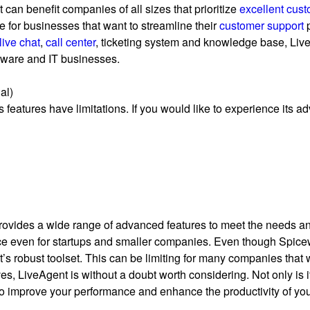
 can benefit companies of all sizes that prioritize
excellent cust
ce for businesses that want to streamline their
customer support
p
live chat
,
call center
, ticketing system and knowledge base, Liv
tware and IT businesses.
al)
 features have limitations. If you would like to experience its a
 provides a wide range of advanced features to meet the needs and
ice even for startups and smaller companies. Even though Spicewo
 robust toolset. This can be limiting for many companies that wo
 LiveAgent is without a doubt worth considering. Not only is it a
 to improve your performance and enhance the productivity of yo