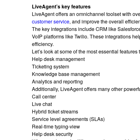
LiveAgent’s key features
LiveAgent offers an omnichannel toolset with ove
customer service
, and improve the overall efficie
The key integrations include CRM like Salesforc
VoIP platforms like Twilio. These integrations h
efficiency.
Let’s look at some of the most essential features
Help desk management
Ticketing system
Knowledge base management
Analytics and reporting
Additionally, LiveAgent offers many other powerf
Call center
Live chat
Hybrid ticket streams
Service level agreements (SLAs)
Real-time typing-view
Help desk security