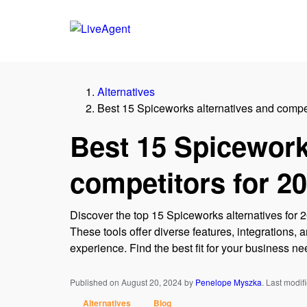
Alternatives
Best 15 Spiceworks alternatives and compet
Best 15 Spicework
competitors for 2
Discover the top 15 Spiceworks alternatives for 
These tools offer diverse features, integrations
experience. Find the best fit for your business ne
Published on August 20, 2024
by
Penelope Myszka
.
Last modif
Alternatives
Blog