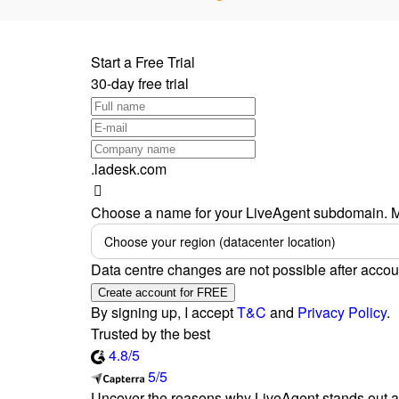
Start a Free Trial
30-day free trial
.ladesk.com
Choose a name for your LiveAgent subdomain. M
Choose your region (datacenter location)
Data centre changes are not possible after accou
Create account for FREE
By signing up, I accept
T&C
and
Privacy Policy
.
Trusted by the best
4.8/5
5/5
Uncover the reasons why LiveAgent stands out as