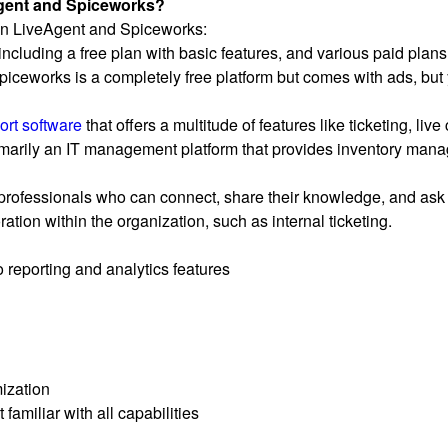
Agent and Spiceworks?
een LiveAgent and Spiceworks:
, including a free plan with basic features, and various paid pl
piceworks is a completely free platform but comes with ads, but 
ort software
that offers a multitude of features like ticketing, live
rily an IT management platform that provides inventory manage
rofessionals who can connect, share their knowledge, and ask 
ation within the organization, such as internal ticketing.
 reporting and analytics features
ization
familiar with all capabilities