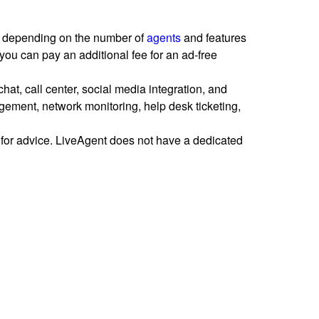
ans depending on the number of
agents
and features
you can pay an additional fee for an ad-free
 chat, call center, social media integration, and
ment, network monitoring, help desk ticketing,
for advice. LiveAgent does not have a dedicated