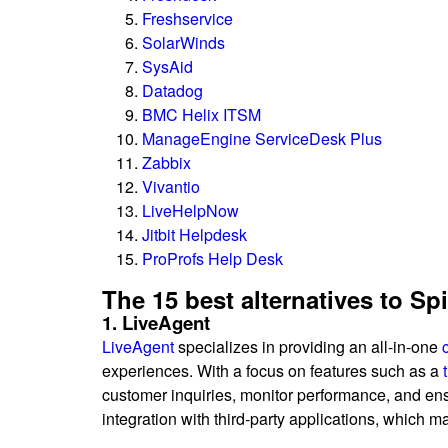
Freshservice
SolarWinds
SysAid
Datadog
BMC Helix ITSM
ManageEngine ServiceDesk Plus
Zabbix
Vivantio
LiveHelpNow
Jitbit Helpdesk
ProProfs Help Desk
The 15 best alternatives to S
1. LiveAgent
LiveAgent
specializes in providing an all-in-one
experiences. With a focus on features such as a
customer inquiries, monitor performance, and en
integration with third-party applications, which 