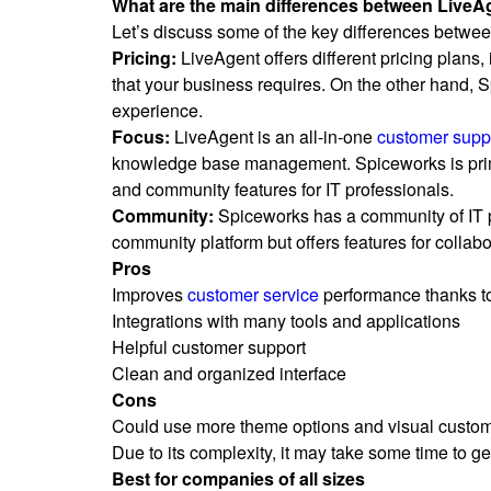
What are the main differences between Live
Let’s discuss some of the key differences betw
Pricing:
LiveAgent offers different pricing plans
that your business requires. On the other hand, S
experience.
Focus:
LiveAgent is an all-in-one
customer supp
knowledge base management. Spiceworks is prima
and community features for IT professionals.
Community:
Spiceworks has a community of IT p
community platform but offers features for collabor
Pros
Improves
customer service
performance thanks to
Integrations with many tools and applications
Helpful customer support
Clean and organized interface
Cons
Could use more theme options and visual custom
Due to its complexity, it may take some time to get 
Best for companies of all sizes