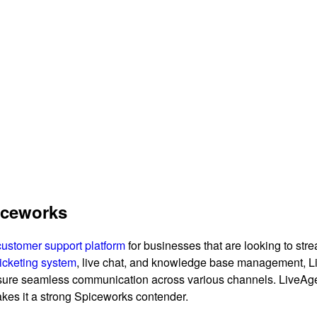
piceworks
customer support platform
for businesses that are looking to st
ticketing system
, live chat, and knowledge base management, L
sure seamless communication across various channels. LiveAgent
makes it a strong Spiceworks contender.