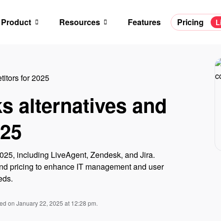
Product
Resources
Features
Pricing
L
itors for 2025
s alternatives and
025
2025, including LiveAgent, Zendesk, and Jira.
, and pricing to enhance IT management and user
eds.
ied on January 22, 2025 at 12:28 pm.