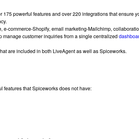
r 175 powerful features and over 220 integrations that ensure y
ncy.
e, e-commerce-Shopify, email marketing-Mailchimp, collaboratio
elp manage customer inquiries from a single centralized
dashboa
 that are included in both LiveAgent as well as Spiceworks.
ul features that Spiceworks does not have: