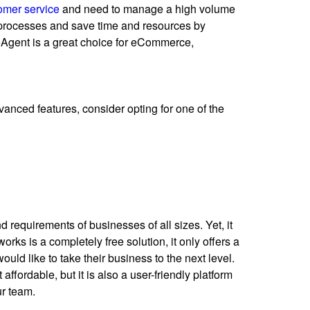
omer service
and need to manage a high volume
rocesses and save time and resources by
eAgent is a great choice for eCommerce,
dvanced features, consider opting for one of the
 requirements of businesses of all sizes. Yet, it
rks is a completely free solution, it only offers a
uld like to take their business to the next level.
ffordable, but it is also a user-friendly platform
ur team.