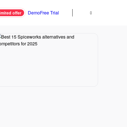
Demo
Free Trial
imited offer