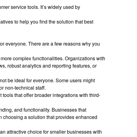
er service tools. It’s widely used by
tives to help you find the solution that best
 for everyone. There are a few reasons why you
 more complex functionalities. Organizations with
s, robust analytics and reporting features, or
 not be ideal for everyone. Some users might
or non-technical staff.
ols that offer broader integrations with third-
ding, and functionality. Businesses that
 in choosing a solution that provides enhanced
 an attractive choice for smaller businesses with