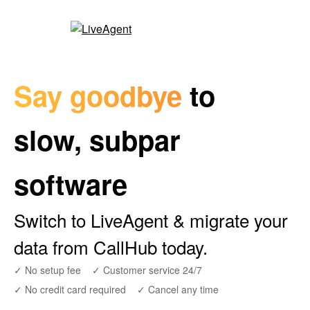
Say goodbye
to
slow, subpar
software
Switch to LiveAgent & migrate your
data from CallHub today.
✓ No setup fee
✓ Customer service 24/7
✓ No credit card required
✓ Cancel any time