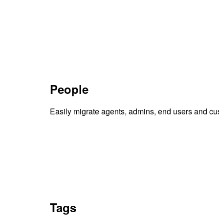
People
Easily migrate agents, admins, end users and cu
Tags