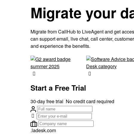
Migrate your d
Migrate from CallHub to LiveAgent and get access t
can support email, live chat, call center, custo
and experience the benefits.
Start a Free Trial
30-day free trial
No credit card required
.ladesk.com