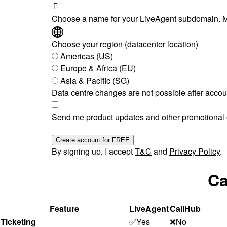
Choose a name for your LiveAgent subdomain. M
Choose your region (datacenter location)
Americas (US)
Europe & Africa (EU)
Asia & Pacific (SG)
Data centre changes are not possible after accou
Send me product updates and other promotional o
Create account for FREE
By signing up, I accept
T&C
and
Privacy Policy
.
Ca
Feature
LiveAgent
CallHub
Ticketing
✅Yes
❌No