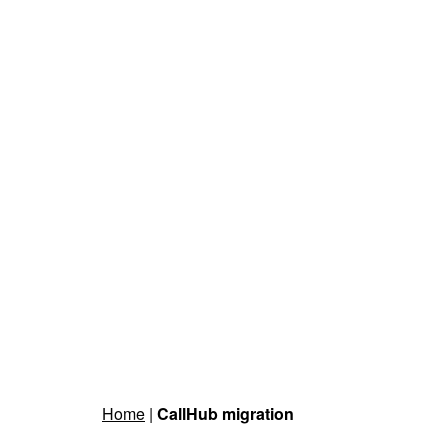
Home
|
CallHub migration