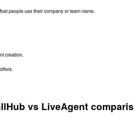
ost people use their company or team name.
nt creation.
ffers.
llHub vs LiveAgent compari