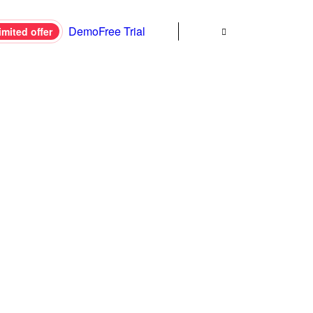
Demo
Free Trial
imited offer