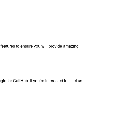
 features to ensure you will provide amazing
n for CallHub. If you’re interested in it, let us