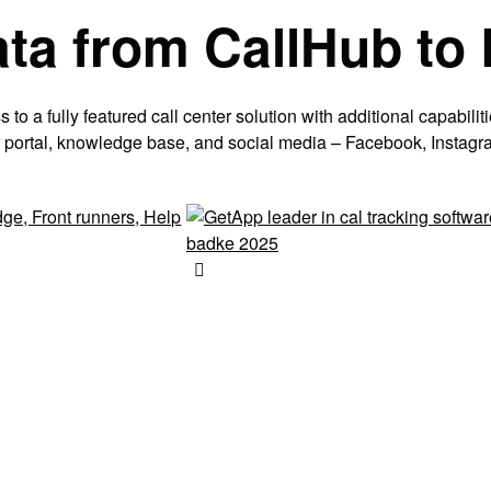
ata from CallHub to
o a fully featured call center solution with additional capabiliti
mer portal, knowledge base, and social media – Facebook, Instagr