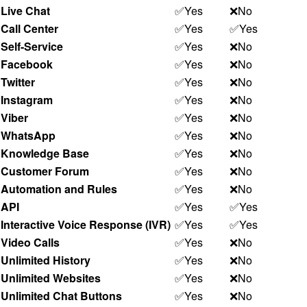
Live Chat
✅Yes
❌No
Call Center
✅Yes
✅Yes
Self-Service
✅Yes
❌No
Facebook
✅Yes
❌No
Twitter
✅Yes
❌No
Instagram
✅Yes
❌No
Viber
✅Yes
❌No
WhatsApp
✅Yes
❌No
Knowledge Base
✅Yes
❌No
Customer Forum
✅Yes
❌No
Automation and Rules
✅Yes
❌No
API
✅Yes
✅Yes
Interactive Voice Response (IVR)
✅Yes
✅Yes
Video Calls
✅Yes
❌No
Unlimited History
✅Yes
❌No
Unlimited Websites
✅Yes
❌No
Unlimited Chat Buttons
✅Yes
❌No