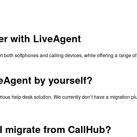
er with LiveAgent
 both softphones and calling devices, while offering a range of
veAgent by yourself?
ious help desk solution. We currently don’t have a migration plugi
 I migrate from CallHub?