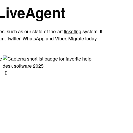
 LiveAgent
es, such as our state-of-the-art
ticketing
system. It
am, Twitter, WhatsApp and Viber. Migrate today