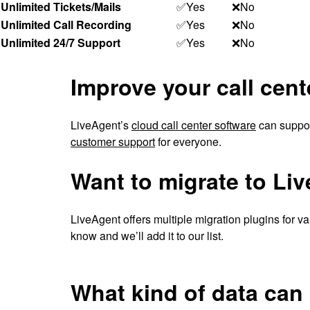
Unlimited Tickets/Mails
✅Yes
❌No
Unlimited Call Recording
✅Yes
❌No
Unlimited 24/7 Support
✅Yes
❌No
Improve your call cent
LiveAgent’s
cloud call center software
can support
customer support
for everyone.
Want to migrate to Li
LiveAgent offers multiple migration plugins for var
know and we’ll add it to our list.
What kind of data can