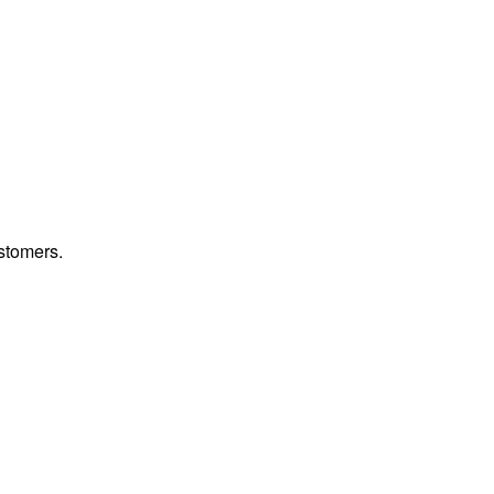
stomers.