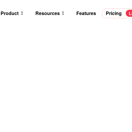
Product
Resources
Features
Pricing
L