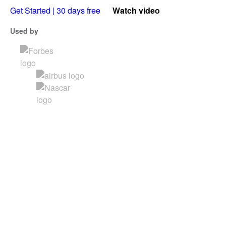
Get Started | 30 days free
Watch video
Used by