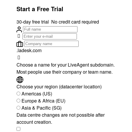
Start a Free Trial
30-day free trial
No credit card required
.ladesk.com
Choose a name for your LiveAgent subdomain.
Most people use their company or team name.
Choose your region (datacenter location)
Americas (US)
Europe & Africa (EU)
Asia & Pacific (SG)
Data centre changes are not possible after
account creation.