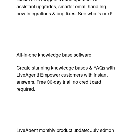
assistant upgrades, smarter email handling,
new integrations & bug fixes. See what’s next!
All-in-one knowledge base software
Create stunning knowledge bases & FAQs with
LiveAgent! Empower customers with instant
answers. Free 30-day trial, no credit card
required.
LiveAgent monthly product update: July edition