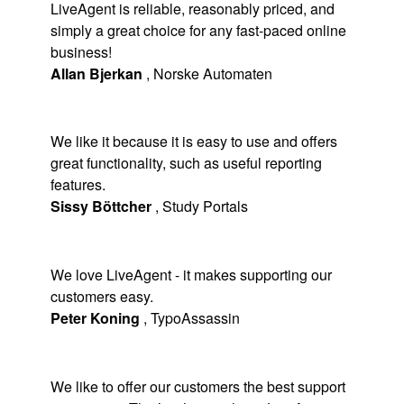
LiveAgent is reliable, reasonably priced, and
simply a great choice for any fast-paced online
business!
Allan Bjerkan
,
Norske Automaten
We like it because it is easy to use and offers
great functionality, such as useful reporting
features.
Sissy Böttcher
,
Study Portals
We love LiveAgent - it makes supporting our
customers easy.
Peter Koning
,
TypoAssassin
We like to offer our customers the best support