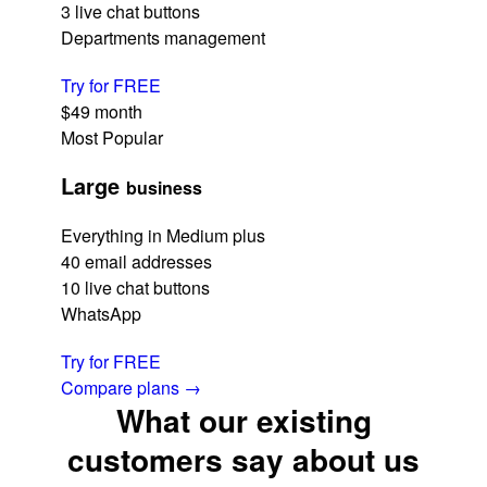
3 live chat buttons
Departments management
Try for FREE
$49
month
Most Popular
Large
business
Everything in Medium plus
40 email addresses
10 live chat buttons
WhatsApp
Try for FREE
Compare plans
→
What our existing
customers say about us