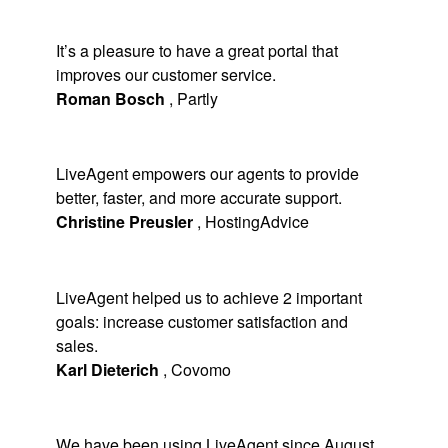
It’s a pleasure to have a great portal that
improves our customer service.
Roman Bosch
,
Partly
LiveAgent empowers our agents to provide
better, faster, and more accurate support.
Christine Preusler
,
HostingAdvice
LiveAgent helped us to achieve 2 important
goals: increase customer satisfaction and
sales.
Karl Dieterich
,
Covomo
We have been using LiveAgent since August