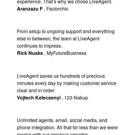
experience. That’s why we chose LiveAgent.
Aranzazu F
,
Factorchic
From setup to ongoing support and everything
else in between, the team at LiveAgent
continues to impress.
Rick Nuske
,
MyFutureBusiness
LiveAgent saves us hundreds of precious
minutes every day by making customer service
clear and in order.
Vojtech Kelecsenyi
,
123-Nakup
Unlimited agents, email, social media, and
phone integration. All that for less than we were
paying with our previous provider.