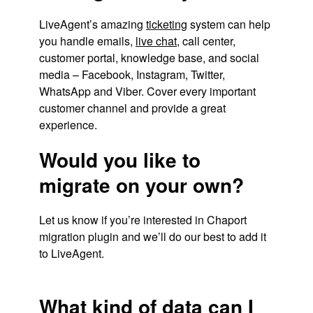
LiveAgent’s amazing
ticketing
system can help
you handle emails,
live chat
, call center,
customer portal, knowledge base, and social
media – Facebook, Instagram, Twitter,
WhatsApp and Viber. Cover every important
customer channel and provide a great
experience.
Would you like to
migrate on your own?
Let us know if you’re interested in Chaport
migration plugin and we’ll do our best to add it
to LiveAgent.
What kind of data can I