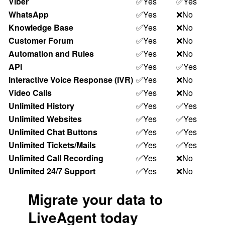
Viber
✅Yes
✅Yes
WhatsApp
✅Yes
❌No
Knowledge Base
✅Yes
❌No
Customer Forum
✅Yes
❌No
Automation and Rules
✅Yes
❌No
API
✅Yes
✅Yes
Interactive Voice Response (IVR)
✅Yes
❌No
Video Calls
✅Yes
❌No
Unlimited History
✅Yes
✅Yes
Unlimited Websites
✅Yes
✅Yes
Unlimited Chat Buttons
✅Yes
✅Yes
Unlimited Tickets/Mails
✅Yes
✅Yes
Unlimited Call Recording
✅Yes
❌No
Unlimited 24/7 Support
✅Yes
❌No
Migrate your data to
LiveAgent today