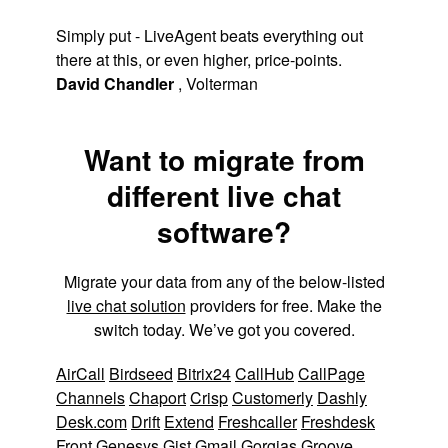
Simply put - LiveAgent beats everything out
there at this, or even higher, price-points.
David Chandler
,
Volterman
Want to migrate from
different live chat
software?
Migrate your data from any of the below-listed
live chat solution
providers for free. Make the
switch today. We’ve got you covered.
AirCall
Birdseed
Bitrix24
CallHub
CallPage
Channels
Chaport
Crisp
Customerly
Dashly
Desk.com
Drift
Extend
Freshcaller
Freshdesk
Front
Genesys
Gist
Gmail
Gorgias
Groove