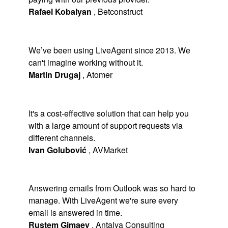
Rafael Kobalyan
,
Betconstruct
We’ve been using LiveAgent since 2013. We
can't imagine working without it.
Martin Drugaj
,
Atomer
It's a cost-effective solution that can help you
with a large amount of support requests via
different channels.
Ivan Golubović
,
AVMarket
Answering emails from Outlook was so hard to
manage. With LiveAgent we're sure every
email is answered in time.
Rustem Gimaev
,
Antalya Consulting