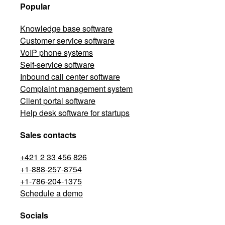
Popular
Knowledge base software
Customer service software
VoIP phone systems
Self-service software
Inbound call center software
Complaint management system
Client portal software
Help desk software for startups
Sales contacts
+421 2 33 456 826
+1-888-257-8754
+1-786-204-1375
Schedule a demo
Socials