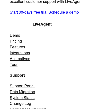
excellent customer support with LiveAgent.
Start 30-days free trial
Schedule a demo
LiveAgent
Demo
Pricing
Features
Integrations
Alternatives
Tour
Support
Support Portal
Data Migration
System Status
Change Log