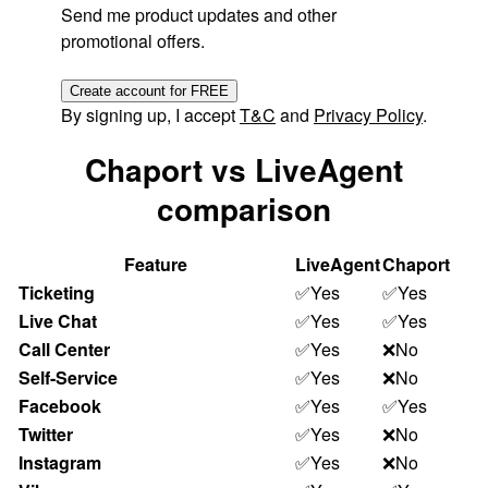
Send me product updates and other
promotional offers.
Create account for FREE
By signing up, I accept
T&C
and
Privacy Policy
.
Chaport vs LiveAgent
comparison
Feature
LiveAgent
Chaport
Ticketing
✅Yes
✅Yes
Live Chat
✅Yes
✅Yes
Call Center
✅Yes
❌No
Self-Service
✅Yes
❌No
Facebook
✅Yes
✅Yes
Twitter
✅Yes
❌No
Instagram
✅Yes
❌No