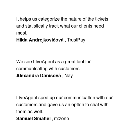
It helps us categorize the nature of the tickets
and statistically track what our clients need
most.
Hilda Andrejkovičová
,
TrustPay
We see LiveAgent as a great tool for
communicating with customers.
Alexandra Danišová
,
Nay
LiveAgent sped up our communication with our
customers and gave us an option to chat with
them as well.
Samuel Smahel
,
m:zone