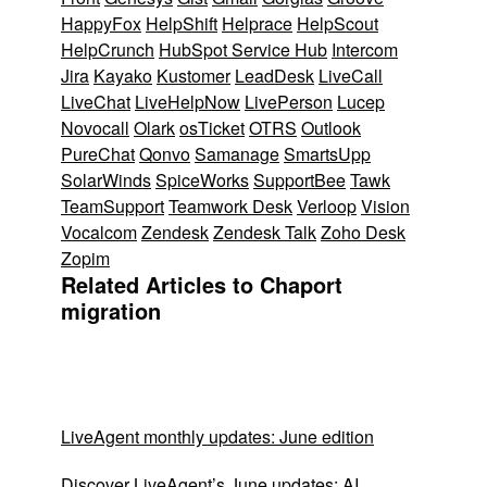
HappyFox
HelpShift
Helprace
HelpScout
HelpCrunch
HubSpot Service Hub
Intercom
Jira
Kayako
Kustomer
LeadDesk
LiveCall
LiveChat
LiveHelpNow
LivePerson
Lucep
Novocall
Olark
osTicket
OTRS
Outlook
PureChat
Qonvo
Samanage
SmartsUpp
SolarWinds
SpiceWorks
SupportBee
Tawk
TeamSupport
Teamwork Desk
Verloop
Vision
Vocalcom
Zendesk
Zendesk Talk
Zoho Desk
Zopim
Related Articles to Chaport
migration
LiveAgent monthly updates: June edition
Discover LiveAgent’s June updates: AI