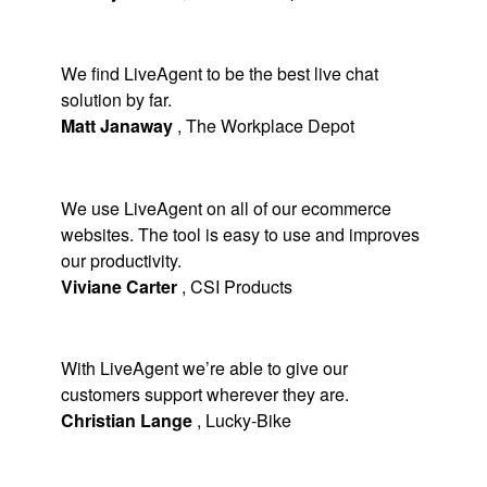
We find LiveAgent to be the best live chat
solution by far.
Matt Janaway
,
The Workplace Depot
We use LiveAgent on all of our ecommerce
websites. The tool is easy to use and improves
our productivity.
Viviane Carter
,
CSI Products
With LiveAgent we’re able to give our
customers support wherever they are.
Christian Lange
,
Lucky-Bike