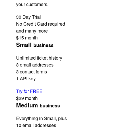
your customers.
30 Day Trial
No Credit Card required
and many more
$15
month
Small
business
Unlimited ticket history
3 email addresses
3 contact forms
1 API key
Try for FREE
$29
month
Medium
business
Everything in Small, plus
10 email addresses