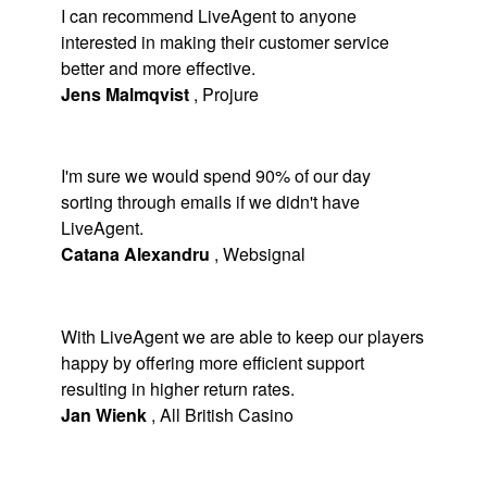
I can recommend LiveAgent to anyone
interested in making their customer service
better and more effective.
Jens Malmqvist
,
Projure
I'm sure we would spend 90% of our day
sorting through emails if we didn't have
LiveAgent.
Catana Alexandru
,
Websignal
With LiveAgent we are able to keep our players
happy by offering more efficient support
resulting in higher return rates.
Jan Wienk
,
All British Casino