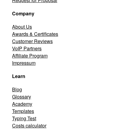
Request for Proposal
Company
About Us
Awards & Certificates
Customer Reviews
VoIP Partners
Affiliate Program
Impressum
Learn
Blog
Glossary
Academy
Templates
Typing Test
Costs calculator