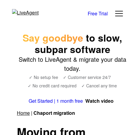
Free Trial
Say goodbye
to slow,
subpar software
Switch to LiveAgent & migrate your data
today.
✓ No setup fee
✓ Customer service 24/7
✓ No credit card required
✓ Cancel any time
Get Started | 1 month free
Watch video
Home
|
Chaport migration
Moving from