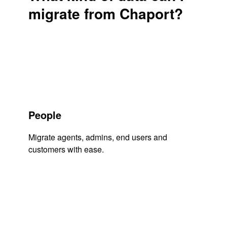
migrate from Chaport?
People
Migrate agents, admins, end users and
customers with ease.