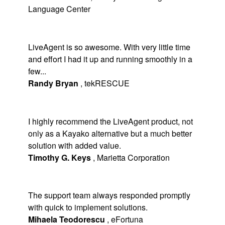
Language Center
LiveAgent is so awesome. With very little time
and effort I had it up and running smoothly in a
few...
Randy Bryan
,
tekRESCUE
I highly recommend the LiveAgent product, not
only as a Kayako alternative but a much better
solution with added value.
Timothy G. Keys
,
Marietta Corporation
The support team always responded promptly
with quick to implement solutions.
Mihaela Teodorescu
,
eFortuna