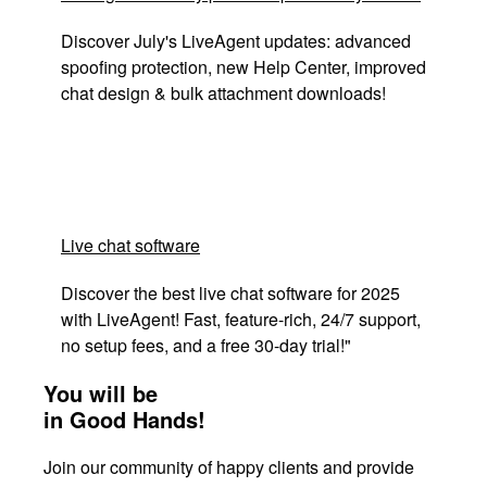
Discover July's LiveAgent updates: advanced
spoofing protection, new Help Center, improved
chat design & bulk attachment downloads!
Live chat software
Discover the best live chat software for 2025
with LiveAgent! Fast, feature-rich, 24/7 support,
no setup fees, and a free 30-day trial!"
You will be
in Good Hands!
Join our community of happy clients and provide