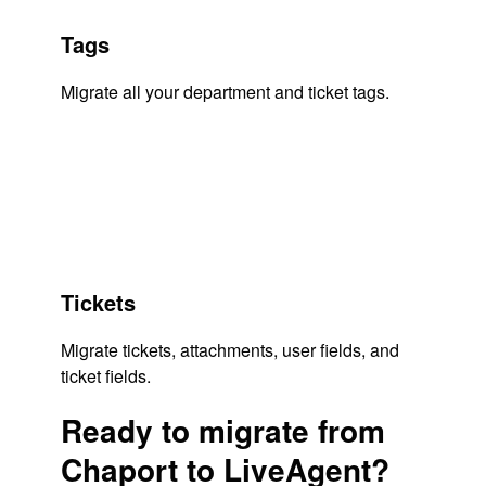
Tags
Migrate all your department and ticket tags.
Tickets
Migrate tickets, attachments, user fields, and
ticket fields.
Ready to migrate from
Chaport to LiveAgent?