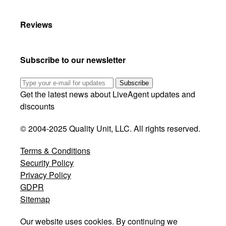
Reviews
Subscribe to our newsletter
Subscribe
Get the latest news about LiveAgent updates and
discounts
© 2004-2025 Quality Unit, LLC. All rights reserved.
Terms & Conditions
Security Policy
Privacy Policy
GDPR
Sitemap
Our website uses cookies. By continuing we