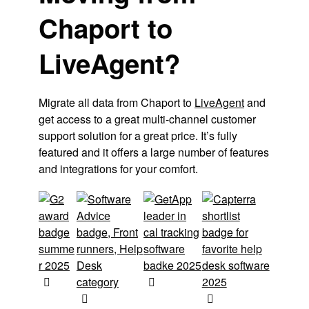
Chaport to
LiveAgent?
Migrate all data from Chaport to
LiveAgent
and
get access to a great multi-channel customer
support solution for a great price. It’s fully
featured and it offers a large number of features
and integrations for your comfort.