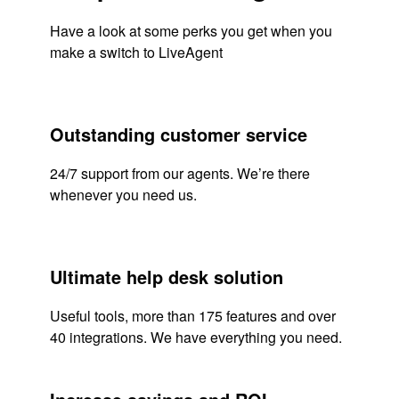
Have a look at some perks you get when you
make a switch to LiveAgent
Outstanding customer service
24/7 support from our agents. We’re there
whenever you need us.
Ultimate help desk solution
Useful tools, more than 175 features and over
40 integrations. We have everything you need.