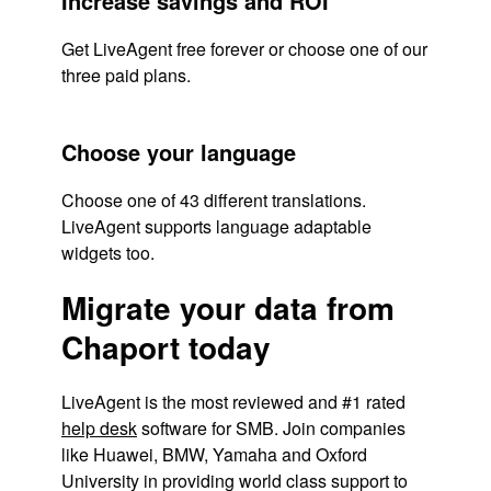
Increase savings and ROI
Get LiveAgent free forever or choose one of our
three paid plans.
Choose your language
Choose one of 43 different translations.
LiveAgent supports language adaptable
widgets too.
Migrate your data from
Chaport today
LiveAgent is the most reviewed and #1 rated
help desk
software for SMB. Join companies
like Huawei, BMW, Yamaha and Oxford
University in providing world class support to