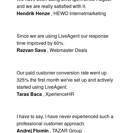
and we are really satisfied with it.
Hendrik Henze
,
HEWO Internetmarketing
Since we are using LiveAgent our response
time improved by 60%.
Razvan Sava
,
Webmaster Deals
Our paid customer conversion rate went up
325% the first month we've set up and actively
started using LiveAgent.
Taras Baca
,
XperienceHR
I have to say, I have never experienced such a
professional customer approach.
Andrej Ftomin
,
TAZAR Group