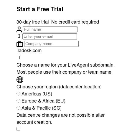
Start a Free Trial
30-day free trial
No credit card required
.ladesk.com
Choose a name for your LiveAgent subdomain.
Most people use their company or team name.
Choose your region (datacenter location)
Americas (US)
Europe & Africa (EU)
Asia & Pacific (SG)
Data centre changes are not possible after
account creation.