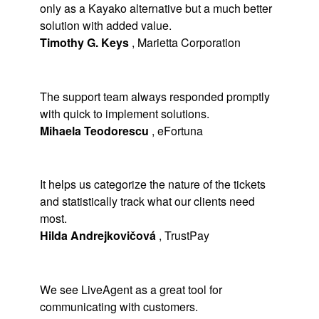
only as a Kayako alternative but a much better
solution with added value.
Timothy G. Keys
,
Marietta Corporation
The support team always responded promptly
with quick to implement solutions.
Mihaela Teodorescu
,
eFortuna
It helps us categorize the nature of the tickets
and statistically track what our clients need
most.
Hilda Andrejkovičová
,
TrustPay
We see LiveAgent as a great tool for
communicating with customers.