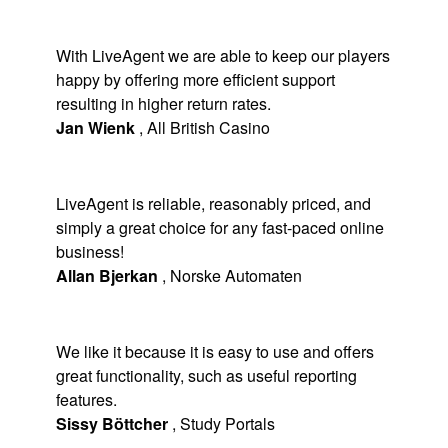
With LiveAgent we are able to keep our players
happy by offering more efficient support
resulting in higher return rates.
Jan Wienk
,
All British Casino
LiveAgent is reliable, reasonably priced, and
simply a great choice for any fast-paced online
business!
Allan Bjerkan
,
Norske Automaten
We like it because it is easy to use and offers
great functionality, such as useful reporting
features.
Sissy Böttcher
,
Study Portals