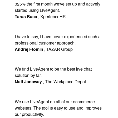
325% the first month we've set up and actively
started using LiveAgent.
Taras Baca
,
XperienceHR
I have to say, I have never experienced such a
professional customer approach.
Andrej Ftomin
,
TAZAR Group
We find LiveAgent to be the best live chat
solution by far.
Matt Janaway
,
The Workplace Depot
We use LiveAgent on all of our ecommerce
websites. The tool is easy to use and improves
our productivity.