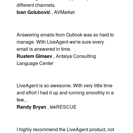
different channels.
Ivan Golubović
,
AVMarket
Answering emails from Outlook was so hard to
manage. With LiveAgent we're sure every
email is answered in time.
Rustem Gimaev
,
Antalya Consulting
Language Center
LiveAgent is so awesome. With very little time
and effort I had it up and running smoothly in a
few...
Randy Bryan
,
tekRESCUE
I highly recommend the LiveAgent product, not