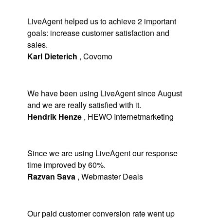
LiveAgent helped us to achieve 2 important
goals: increase customer satisfaction and
sales.
Karl Dieterich
,
Covomo
We have been using LiveAgent since August
and we are really satisfied with it.
Hendrik Henze
,
HEWO Internetmarketing
Since we are using LiveAgent our response
time improved by 60%.
Razvan Sava
,
Webmaster Deals
Our paid customer conversion rate went up