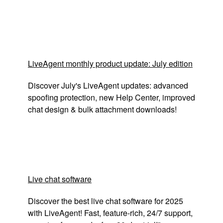
LiveAgent monthly product update: July edition
Discover July's LiveAgent updates: advanced
spoofing protection, new Help Center, improved
chat design & bulk attachment downloads!
Live chat software
Discover the best live chat software for 2025
with LiveAgent! Fast, feature-rich, 24/7 support,