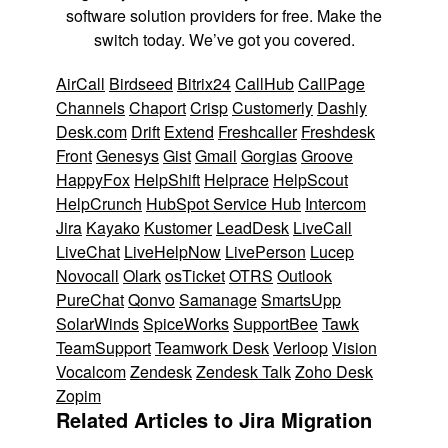
software solution providers for free. Make the
switch today. We’ve got you covered.
AirCall
Birdseed
Bitrix24
CallHub
CallPage
Channels
Chaport
Crisp
Customerly
Dashly
Desk.com
Drift
Extend
Freshcaller
Freshdesk
Front
Genesys
Gist
Gmail
Gorgias
Groove
HappyFox
HelpShift
Helprace
HelpScout
HelpCrunch
HubSpot Service Hub
Intercom
Jira
Kayako
Kustomer
LeadDesk
LiveCall
LiveChat
LiveHelpNow
LivePerson
Lucep
Novocall
Olark
osTicket
OTRS
Outlook
PureChat
Qonvo
Samanage
SmartsUpp
SolarWinds
SpiceWorks
SupportBee
Tawk
TeamSupport
Teamwork Desk
Verloop
Vision
Vocalcom
Zendesk
Zendesk Talk
Zoho Desk
Zopim
Related Articles to Jira Migration