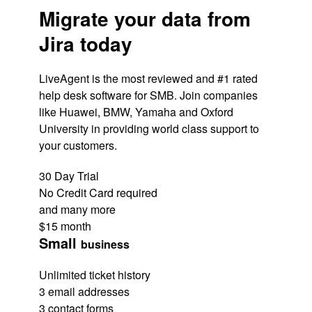
Migrate your data from
Jira today
LiveAgent is the most reviewed and #1 rated
help desk software for SMB. Join companies
like Huawei, BMW, Yamaha and Oxford
University in providing world class support to
your customers.
30 Day Trial
No Credit Card required
and many more
$15
month
Small
business
Unlimited ticket history
3 email addresses
3 contact forms