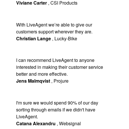
Viviane Carter
,
CSI Products
With LiveAgent we’re able to give our
customers support wherever they are.
Christian Lange
,
Lucky-Bike
I can recommend LiveAgent to anyone
interested in making their customer service
better and more effective.
Jens Malmqvist
,
Projure
I'm sure we would spend 90% of our day
sorting through emails if we didn't have
LiveAgent.
Catana Alexandru
,
Websignal