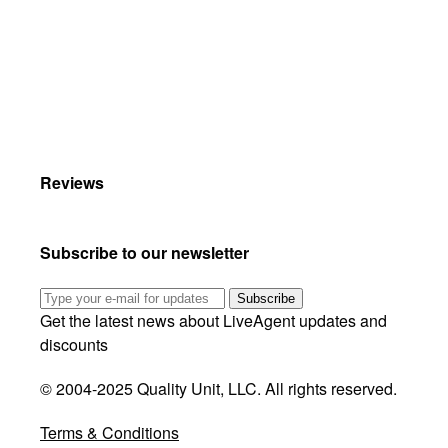
Reviews
Subscribe to our newsletter
Subscribe
Get the latest news about LiveAgent updates and
discounts
© 2004-2025 Quality Unit, LLC. All rights reserved.
Terms & Conditions