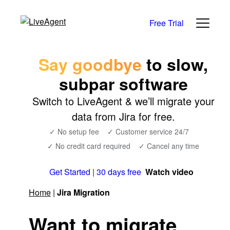
Free Trial
Say goodbye
to slow,
subpar software
Switch to LiveAgent & we’ll migrate your
data from Jira for free.
✓ No setup fee
✓ Customer service 24/7
✓ No credit card required
✓ Cancel any time
Get Started | 30 days free
Watch video
Home
|
Jira Migration
Want to migrate