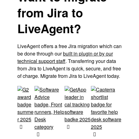
from Jira to
LiveAgent?
LiveAgent offers a free Jira migration which can
be done through our
built in plugin or by our
technical support staff
. Transferring your data
from Jira to LiveAgent is quick, secure, and free
of charge. Migrate from Jira to LiveAgent today.