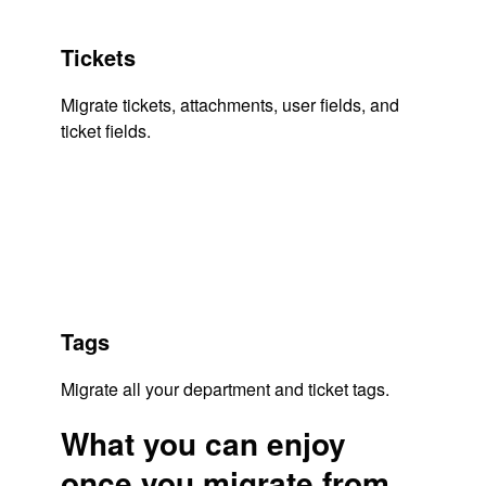
Tickets
Migrate tickets, attachments, user fields, and
ticket fields.
Tags
Migrate all your department and ticket tags.
What you can enjoy
once you migrate from