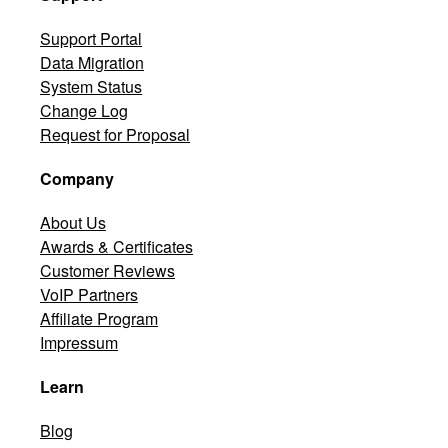
Support Portal
Data Migration
System Status
Change Log
Request for Proposal
Company
About Us
Awards & Certificates
Customer Reviews
VoIP Partners
Affiliate Program
Impressum
Learn
Blog