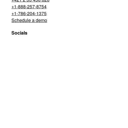
+1-888-257-8754
+1-786-204-1375
Schedule a demo
Socials