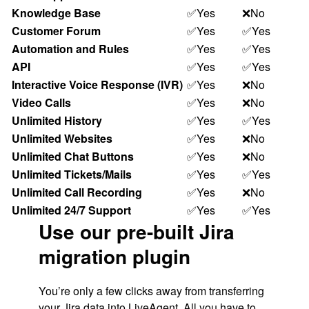
Knowledge Base
✅Yes
❌No
Customer Forum
✅Yes
✅Yes
Automation and Rules
✅Yes
✅Yes
API
✅Yes
✅Yes
Interactive Voice Response (IVR)
✅Yes
❌No
Video Calls
✅Yes
❌No
Unlimited History
✅Yes
✅Yes
Unlimited Websites
✅Yes
❌No
Unlimited Chat Buttons
✅Yes
❌No
Unlimited Tickets/Mails
✅Yes
✅Yes
Unlimited Call Recording
✅Yes
❌No
Unlimited 24/7 Support
✅Yes
✅Yes
Use our pre-built Jira
migration plugin
You’re only a few clicks away from transferring
your Jira data into
LiveAgent
. All you have to