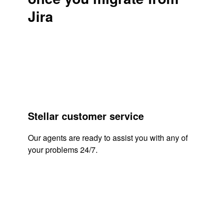
Jira
Stellar customer service
Our agents are ready to assist you with any of
your problems 24/7.