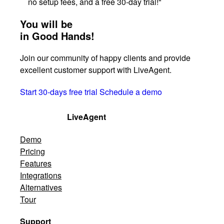
no setup fees, and a free 30-day trial!"
You will be
in Good Hands!
Join our community of happy clients and provide
excellent customer support with LiveAgent.
Start 30-days free trial
Schedule a demo
LiveAgent
Demo
Pricing
Features
Integrations
Alternatives
Tour
Support