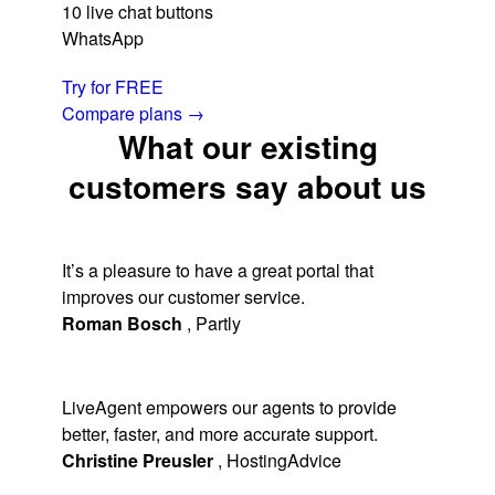
10 live chat buttons
WhatsApp
Try for FREE
Compare plans
→
What our existing
customers say about us
It’s a pleasure to have a great portal that
improves our customer service.
Roman Bosch
,
Partly
LiveAgent empowers our agents to provide
better, faster, and more accurate support.
Christine Preusler
,
HostingAdvice