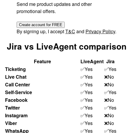
Send me product updates and other
promotional offers.
Create account for FREE
By signing up, I accept
T&C
and
Privacy Policy
.
Jira vs LiveAgent comparison
Feature
LiveAgent
Jira
Ticketing
✅Yes
✅Yes
Live Chat
✅Yes
❌No
Call Center
✅Yes
❌No
Self-Service
✅Yes
✅Yes
Facebook
✅Yes
❌No
Twitter
✅Yes
✅Yes
Instagram
✅Yes
❌No
Viber
✅Yes
❌No
WhatsApp
✅Yes
✅Yes