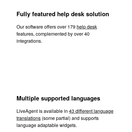
Fully featured help desk solution
Our software offers over 179
help desk
features, complemented by over 40
integrations.
Multiple supported languages
LiveAgent is available in
43 different language
translations
(some partial) and supports
language adaptable widgets.