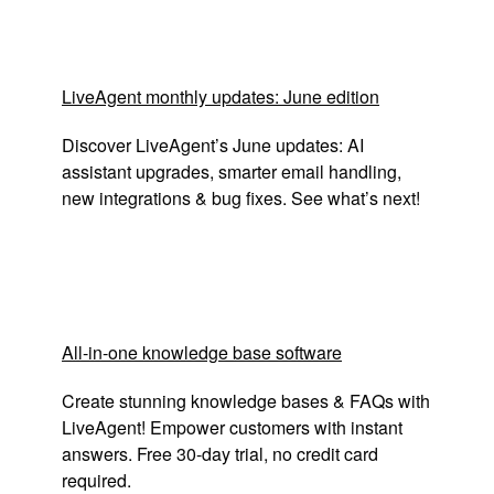
LiveAgent monthly updates: June edition
Discover LiveAgent’s June updates: AI
assistant upgrades, smarter email handling,
new integrations & bug fixes. See what’s next!
All-in-one knowledge base software
Create stunning knowledge bases & FAQs with
LiveAgent! Empower customers with instant
answers. Free 30-day trial, no credit card
required.