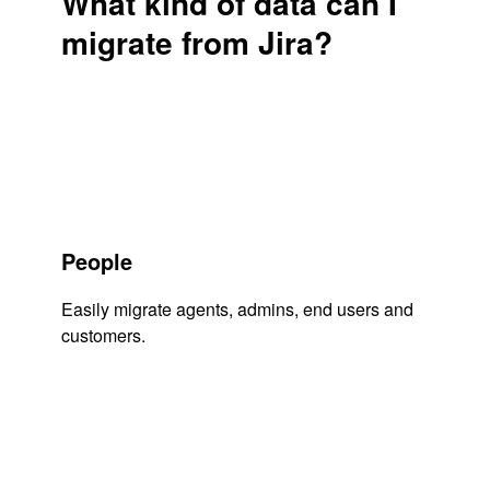
What kind of data can I
migrate from Jira?
People
Easily migrate agents, admins, end users and
customers.