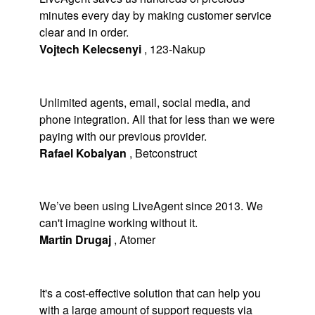
minutes every day by making customer service
clear and in order.
Vojtech Kelecsenyi
,
123-Nakup
Unlimited agents, email, social media, and
phone integration. All that for less than we were
paying with our previous provider.
Rafael Kobalyan
,
Betconstruct
We’ve been using LiveAgent since 2013. We
can't imagine working without it.
Martin Drugaj
,
Atomer
It's a cost-effective solution that can help you
with a large amount of support requests via