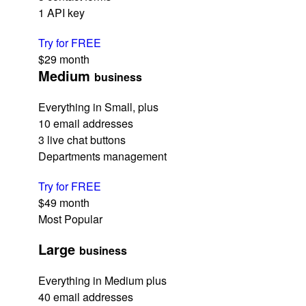
1 API key
Try for FREE
$29
month
Medium
business
Everything in Small, plus
10 email addresses
3 live chat buttons
Departments management
Try for FREE
$49
month
Most Popular
Large
business
Everything in Medium plus
40 email addresses