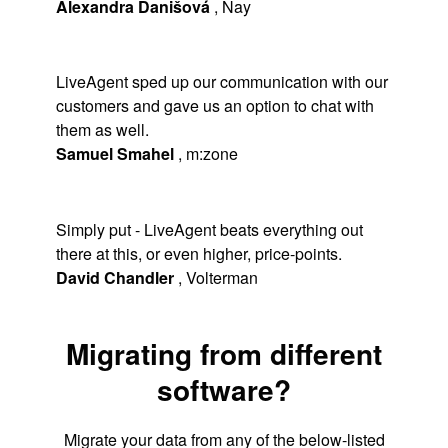
Alexandra Danišová
,
Nay
LiveAgent sped up our communication with our
customers and gave us an option to chat with
them as well.
Samuel Smahel
,
m:zone
Simply put - LiveAgent beats everything out
there at this, or even higher, price-points.
David Chandler
,
Volterman
Migrating from different
software?
Migrate your data from any of the below-listed