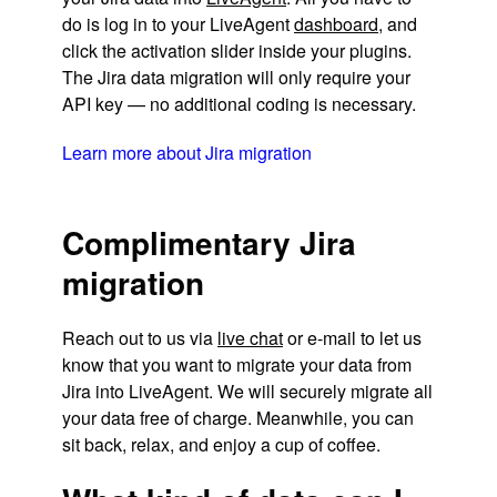
do is log in to your LiveAgent
dashboard
, and
click the activation slider inside your plugins.
The Jira data migration will only require your
API key — no additional coding is necessary.
Learn more about Jira migration
Complimentary Jira
migration
Reach out to us via
live chat
or e-mail to let us
know that you want to migrate your data from
Jira into LiveAgent. We will securely migrate all
your data free of charge. Meanwhile, you can
sit back, relax, and enjoy a cup of coffee.