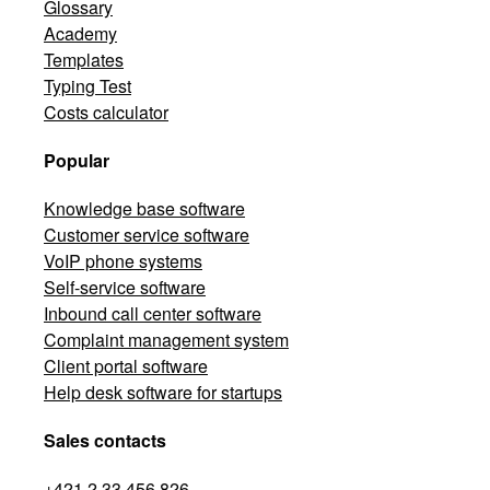
Glossary
Academy
Templates
Typing Test
Costs calculator
Popular
Knowledge base software
Customer service software
VoIP phone systems
Self-service software
Inbound call center software
Complaint management system
Client portal software
Help desk software for startups
Sales contacts
+421 2 33 456 826