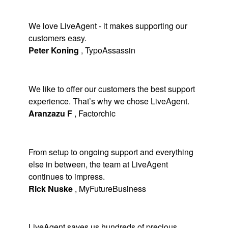
We love LiveAgent - it makes supporting our
customers easy.
Peter Koning
,
TypoAssassin
We like to offer our customers the best support
experience. That’s why we chose LiveAgent.
Aranzazu F
,
Factorchic
From setup to ongoing support and everything
else in between, the team at LiveAgent
continues to impress.
Rick Nuske
,
MyFutureBusiness
LiveAgent saves us hundreds of precious