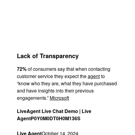
Lack of Transparency
72%
of consumers say that when contacting
customer service they expect the
agent
to
“know who they are, what they have purchased
and have insights into their previous
engagements.”
Microsoft
LiveAgent Live Chat Demo | Live
Agent
P0Y0M0DT0H0M136S
Live Agent
October 14, 2024