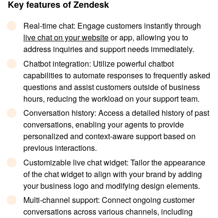
Key features of Zendesk
Real-time chat
: Engage customers instantly through
live chat on your website
or app, allowing you to
address inquiries and support needs immediately.
Chatbot integration
: Utilize powerful chatbot
capabilities to automate responses to frequently asked
questions and assist customers outside of business
hours, reducing the workload on your support team.
Conversation history
: Access a detailed history of past
conversations, enabling your agents to provide
personalized and context-aware support based on
previous interactions.
Customizable live chat widget
: Tailor the appearance
of the chat widget to align with your brand by adding
your business logo and modifying design elements.
Multi-channel support
: Connect ongoing customer
conversations across various channels, including