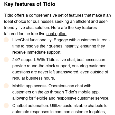
Key features of Tidio
Tidio offers a comprehensive set of features that make it an
ideal choice for businesses seeking an efficient and user-
friendly live chat solution. Here are the key features
tailored for the free live
chat option
:
LiveChat functionality
: Engage with customers in real-
time to resolve their queries instantly, ensuring they
receive immediate support.
24/7 support
: With Tidio’s live chat, businesses can
provide round-the-clock support, ensuring customer
questions are never left unanswered, even outside of
regular business hours.
Mobile app access
: Operators can chat with
customers on the go through Tidio’s mobile app,
allowing for flexible and responsive customer service.
Chatbot automation
: Utilize customizable chatbots to
automate responses to common customer inquiries,