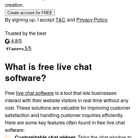
creation.
Create account for FREE
By signing up, I accept
T&C
and
Privacy Policy
.
Trusted by the best
4.8/5
5/5
What is free live chat
software?
Free
live chat software
is a tool that lets businesses
interact with their website visitors in real-time without any
cost. These solutions are valuable for improving customer
satisfaction and handling customer inquiries efficiently.
Here are some key features often found in free live chat
software:
Customizable
chat widget
:
Tailor the chat window to