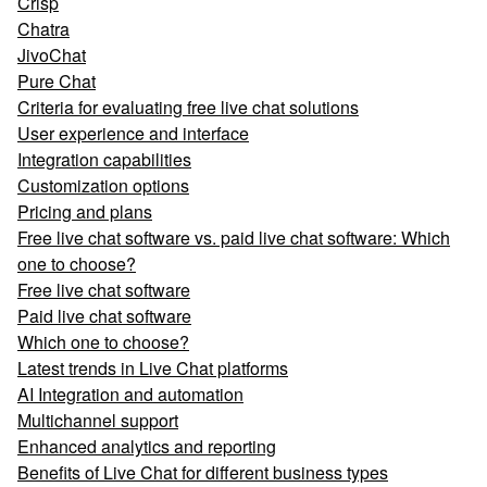
Crisp
Chatra
JivoChat
Pure Chat
Criteria for evaluating free live chat solutions
User experience and interface
Integration capabilities
Customization options
Pricing and plans
Free live chat software vs. paid live chat software: Which
one to choose?
Free live chat software
Paid live chat software
Which one to choose?
Latest trends in Live Chat platforms
AI Integration and automation
Multichannel support
Enhanced analytics and reporting
Benefits of Live Chat for different business types