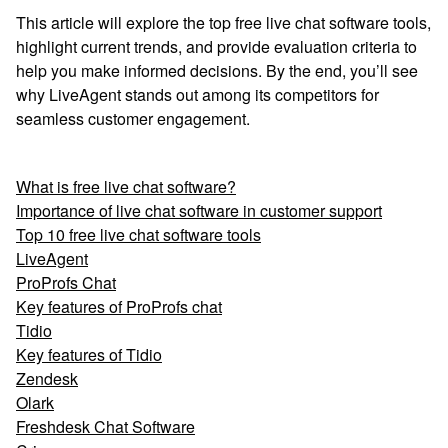
This article will explore the top free live chat software tools,
highlight current trends, and provide evaluation criteria to
help you make informed decisions. By the end, you’ll see
why LiveAgent stands out among its competitors for
seamless customer engagement.
What is free live chat software?
Importance of live chat software in customer support
Top 10 free live chat software tools
LiveAgent
ProProfs Chat
Key features of ProProfs chat
Tidio
Key features of Tidio
Zendesk
Olark
Freshdesk Chat Software