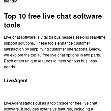
friendly.
Top 10 free live chat software
tools
Live chat software
is vital for businesses seeking real-time
support solutions. These tools enhance customer
satisfaction by simplifying customer interactions. Below,
we explore the top 10 free
live chat options
in two parts.
Each offers unique features to meet various business
needs.
LiveAgent
LiveAgent
stands out as a top choice for free live chat
software. It provides extensive features, including a