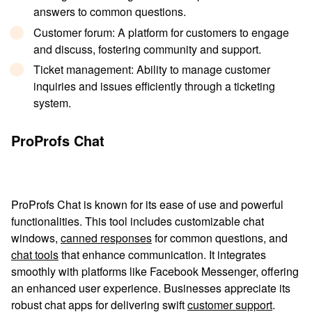
answers to common questions.
Customer forum
: A platform for customers to engage
and discuss, fostering community and support.
Ticket management
: Ability to manage customer
inquiries and issues efficiently through a ticketing
system.
ProProfs Chat
ProProfs Chat is known for its ease of use and powerful
functionalities. This tool includes customizable chat
windows,
canned responses
for common questions, and
chat tools
that enhance communication. It integrates
smoothly with platforms like Facebook Messenger, offering
an enhanced user experience. Businesses appreciate its
robust chat apps for delivering swift
customer support
.