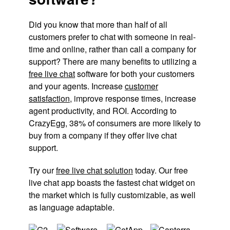
Did you know that more than half of all
customers prefer to chat with someone in real-
time and online, rather than call a company for
support? There are many benefits to utilizing a
free live chat
software for both your customers
and your agents. Increase
customer
satisfaction
, improve response times, increase
agent productivity, and ROI. According to
CrazyEgg, 38% of consumers are more likely to
buy from a company if they offer live chat
support.
Try our
free live chat solution
today. Our free
live chat app boasts the fastest chat widget on
the market which is fully customizable, as well
as language adaptable.