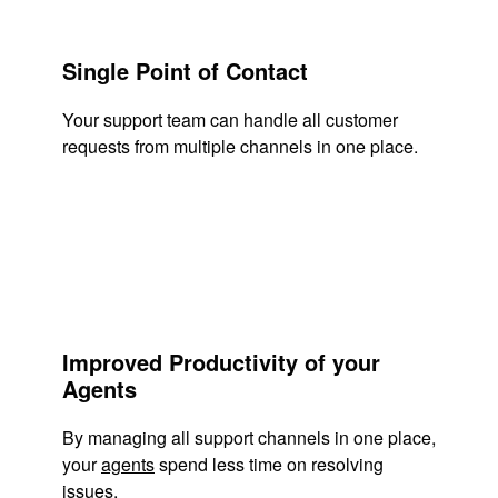
Single Point of Contact
Your support team can handle all customer
requests from multiple channels in one place.
Improved Productivity of your
Agents
By managing all support channels in one place,
your
agents
spend less time on resolving
issues.