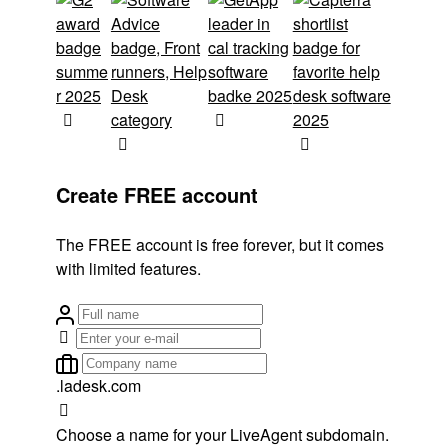
Create FREE account
The FREE account is free forever, but it comes
with limited features.
.ladesk.com
Choose a name for your LiveAgent subdomain.