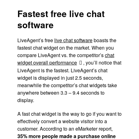
Fastest free live chat
software
LiveAgent’s free
live chat software
boasts the
fastest chat widget on the market. When you
compare LiveAgent vs. the competitor’s
chat
widget overall performance
, you’ll notice that
LiveAgent is the fastest. LiveAgent’s chat
widget is displayed in just 2.5 seconds,
meanwhile the competitor’s chat widgets take
anywhere between 3.3 – 9.4 seconds to
display.
A fast chat widget is the way to go if you want to
effectively convert a website visitor into a
customer. According to an eMarketer report,
35% more people made a purchase online