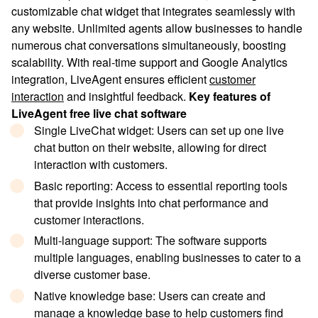
customizable chat widget that integrates seamlessly with
any website. Unlimited agents allow businesses to handle
numerous chat conversations simultaneously, boosting
scalability. With real-time support and Google Analytics
integration, LiveAgent ensures efficient
customer
interaction
and insightful feedback.
Key features of
LiveAgent free live chat software
Single LiveChat widget
: Users can set up one live
chat button on their website, allowing for direct
interaction with customers.
Basic reporting
: Access to essential reporting tools
that provide insights into chat performance and
customer interactions.
Multi-language support
: The software supports
multiple languages, enabling businesses to cater to a
diverse customer base.
Native knowledge base
: Users can create and
manage a knowledge base to help customers find