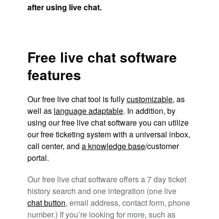
after using live chat.
Free live chat software
features
Our free live chat tool is fully
customizable
, as
well as
language adaptable
. In addition, by
using our free live chat software you can utilize
our free ticketing system with a universal inbox,
call center, and
a knowledge base
/customer
portal.
Our free live chat software offers a 7 day ticket
history search and one integration (one live
chat button
, email address, contact form, phone
number.) If you’re looking for more, such as