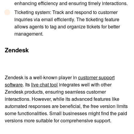
enhancing efficiency and ensuring timely interactions.
Ticketing system
: Track and respond to customer
inquiries via email efficiently. The ticketing feature
allows agents to tag and organize tickets for better
management.
Zendesk
Zendesk is a well-known player in
customer support
software
. Its
live chat tool
integrates well with other
Zendesk products, ensuring seamless customer
interactions. However, while its advanced features like
automated responses are beneficial, the free version limits
some functionalities. Small businesses might find the paid
versions more suitable for comprehensive support.