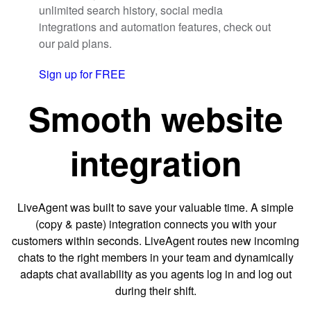
unlimited search history, social media
integrations and automation features, check out
our paid plans.
Sign up for FREE
Smooth website
integration
LiveAgent was built to save your valuable time. A simple
(copy & paste) integration connects you with your
customers within seconds. LiveAgent routes new incoming
chats to the right members in your team and dynamically
adapts chat availability as you agents log in and log out
during their shift.