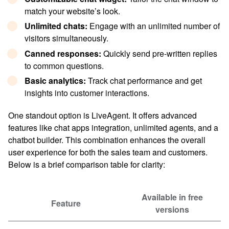
match your website’s look.
Unlimited chat
s:
Engage with an unlimited number of
visitors simultaneously.
Canned response
s:
Quickly send pre-written replies
to common questions.
Basic analytics:
Track chat performance and get
insights into customer interactions.
One standout option is LiveAgent. It offers advanced
features like chat apps integration, unlimited agents, and a
chatbot builder. This combination enhances the overall
user experience for both the sales team and customers.
Below is a brief comparison table for clarity:
Available in free
Feature
versions