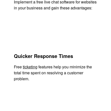
Implement a free live chat software for websites
in your business and gain these advantages:
Quicker Response Times
Free
ticketing
features help you minimize the
total time spent on resolving a customer
problem.