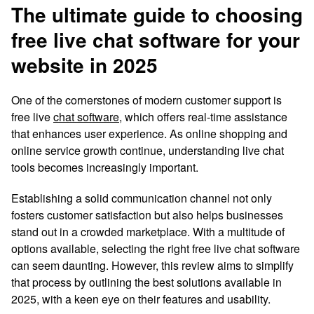
The ultimate guide to choosing
free live chat software for your
website in 2025
One of the cornerstones of modern customer support is
free live
chat software
, which offers real-time assistance
that enhances user experience. As online shopping and
online service growth continue, understanding live chat
tools becomes increasingly important.
Establishing a solid communication channel not only
fosters customer satisfaction but also helps businesses
stand out in a crowded marketplace. With a multitude of
options available, selecting the right free live chat software
can seem daunting. However, this review aims to simplify
that process by outlining the best solutions available in
2025, with a keen eye on their features and usability.