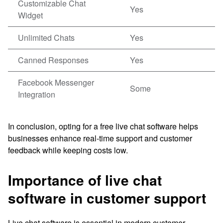
Customizable Chat
Yes
Widget
Unlimited Chats
Yes
Canned Responses
Yes
Facebook Messenger
Some
Integration
In conclusion, opting for a free live chat software helps
businesses enhance real-time support and customer
feedback while keeping costs low.
Importance of live chat
software in customer support
Live chat software is essential in modern customer