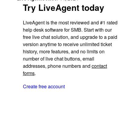
Try LiveAgent today
LiveAgent is the most reviewed and #1 rated
help desk software for SMB. Start with our
free live chat solution, and upgrade to a paid
version anytime to receive unlimited ticket
history, more features, and no limits on
number of live chat buttons, email
addresses, phone numbers and
contact
forms
.
Create free account