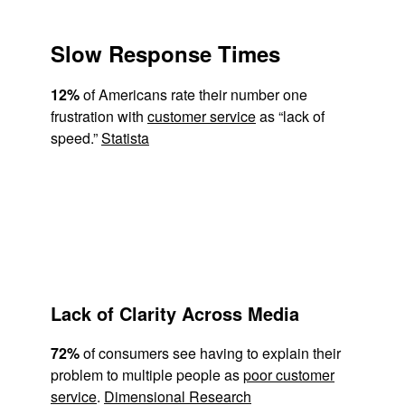
Slow Response Times
12%
of Americans rate their number one
frustration with
customer service
as “lack of
speed.”
Statista
Lack of Clarity Across Media
72%
of consumers see having to explain their
problem to multiple people as
poor customer
service
.
Dimensional Research