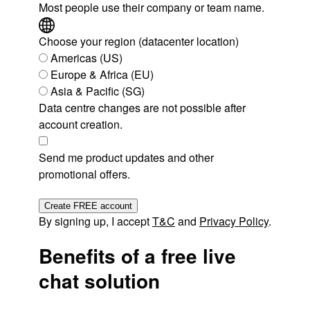
Most people use their company or team name.
Choose your region (datacenter location)
Americas (US)
Europe & Africa (EU)
Asia & Pacific (SG)
Data centre changes are not possible after
account creation.
Send me product updates and other
promotional offers.
Create FREE account
By signing up, I accept
T&C
and
Privacy Policy
.
Benefits of a free live
chat solution