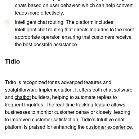
chats based on user behavior, which can help convert
leads more effectively.
Intelligent chat routing
: The platform includes
intelligent chat routing that directs inquiries to the most
appropriate operator, ensuring that customers receive
the best possible assistance.
Tidio
Tidio is recognized for its advanced features and
straightforward implementation. It offers both chat software
and
chatbot
builders, helping to automate replies to
frequent inquiries. The real-time tracking feature allows
businesses to monitor customer behavior closely, leading
to improved customer satisfaction. Tidio’s intuitive chat
platform is praised for enhancing the
customer experience
.