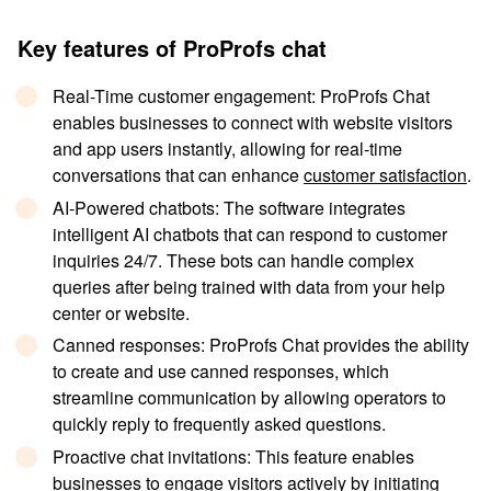
Key features of ProProfs chat
Real-Time customer engagement
: ProProfs Chat
enables businesses to connect with website visitors
and app users instantly, allowing for real-time
conversations that can enhance
customer satisfaction
.
AI-Powered chatbots
: The software integrates
intelligent AI chatbots that can respond to customer
inquiries 24/7. These bots can handle complex
queries after being trained with data from your help
center or website.
Canned responses
: ProProfs Chat provides the ability
to create and use canned responses, which
streamline communication by allowing operators to
quickly reply to frequently asked questions.
Proactive chat invitations
: This feature enables
businesses to engage visitors actively by initiating