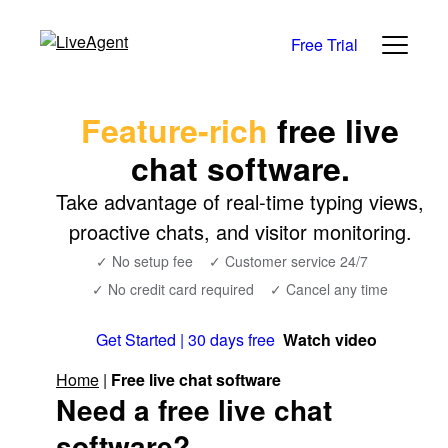
Free Trial
Feature-rich
free live
chat software.
Take advantage of real-time typing views,
proactive chats, and visitor monitoring.
✓ No setup fee
✓ Customer service 24/7
✓ No credit card required
✓ Cancel any time
Get Started | 30 days free
Watch video
Home
|
Free live chat software
Need a free live chat
software?