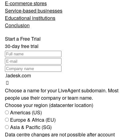
E-commerce stores
Service-based businesses
Educational institutions
Conclusion
Start a Free Trial
30-day free trial
.ladesk.com
Choose a name for your LiveAgent subdomain. Most
people use their company or team name.
Choose your region (datacenter location)
Americas (US)
Europe & Africa (EU)
Asia & Pacific (SG)
Data centre changes are not possible after account