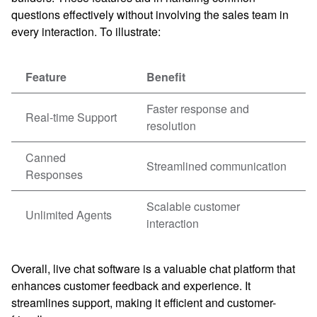
questions effectively without involving the sales team in
every interaction. To illustrate:
Feature
Benefit
Faster response and
Real-time Support
resolution
Canned
Streamlined communication
Responses
Scalable customer
Unlimited Agents
interaction
Overall, live chat software is a valuable chat platform that
enhances customer feedback and experience. It
streamlines support, making it efficient and customer-