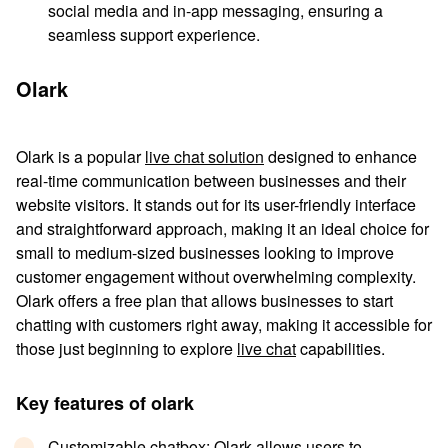
social media and in-app messaging, ensuring a
seamless support experience.
Olark
Olark is a popular
live chat solution
designed to enhance
real-time communication between businesses and their
website visitors. It stands out for its user-friendly interface
and straightforward approach, making it an ideal choice for
small to medium-sized businesses looking to improve
customer engagement without overwhelming complexity.
Olark offers a free plan that allows businesses to start
chatting with customers right away, making it accessible for
those just beginning to explore
live chat
capabilities.
Key features of olark
Customizable chatbox
: Olark allows users to