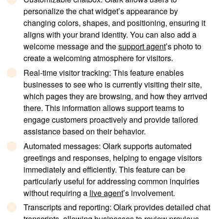
personalize the chat widget’s appearance by
changing colors, shapes, and positioning, ensuring it
aligns with your brand identity. You can also add a
welcome message and the
support agent
’s photo to
create a welcoming atmosphere for visitors.
Real-time visitor tracking
: This feature enables
businesses to see who is currently visiting their site,
which pages they are browsing, and how they arrived
there. This information allows support teams to
engage customers proactively and provide tailored
assistance based on their behavior.
Automated messages
: Olark supports automated
greetings and responses, helping to engage visitors
immediately and efficiently. This feature can be
particularly useful for addressing common inquiries
without requiring a
live agent
’s involvement.
Transcripts and reporting
: Olark provides detailed chat
transcripts, allowing businesses to review previous