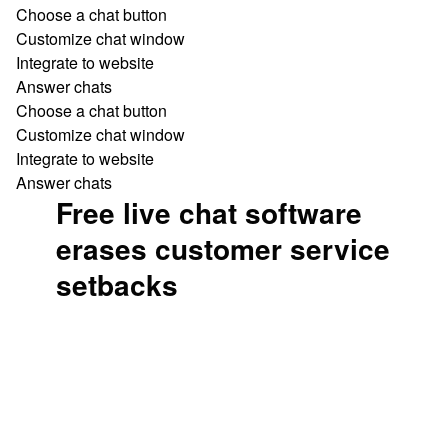
Choose a chat button
Customize chat window
Integrate to website
Answer chats
Choose a chat button
Customize chat window
Integrate to website
Answer chats
Free live chat software
erases customer service
setbacks