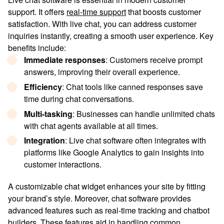
support. It offers
real-time support
that boosts customer
satisfaction. With live chat, you can address customer
inquiries instantly, creating a smooth user experience. Key
benefits include:
Immediate responses
: Customers receive prompt
answers, improving their overall experience.
Efficiency
: Chat tools like canned responses save
time during chat conversations.
Multi-tasking
: Businesses can handle unlimited chats
with chat agents available at all times.
Integration
: Live chat software often integrates with
platforms like Google Analytics to gain insights into
customer interactions.
A customizable chat widget enhances your site by fitting
your brand’s style. Moreover, chat software provides
advanced features such as real-time tracking and chatbot
builders. These features aid in handling common