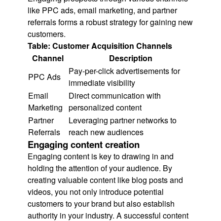
like PPC ads, email marketing, and partner
referrals forms a robust strategy for gaining new
customers.
Table: Customer Acquisition Channels
Channel
Description
Pay-per-click advertisements for
PPC Ads
immediate visibility
Email
Direct communication with
Marketing
personalized content
Partner
Leveraging partner networks to
Referrals
reach new audiences
Engaging content creation
Engaging content is key to drawing in and
holding the attention of your audience. By
creating valuable content like blog posts and
videos, you not only introduce potential
customers to your brand but also establish
authority in your industry. A successful content