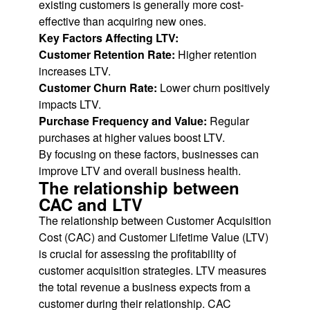
existing customers is generally more cost-
effective than acquiring new ones.
Key Factors Affecting LTV:
Customer Retention Rate:
Higher retention
increases LTV.
Customer Churn Rate:
Lower churn positively
impacts LTV.
Purchase Frequency and Value:
Regular
purchases at higher values boost LTV.
By focusing on these factors, businesses can
improve LTV and overall business health.
The relationship between
CAC and LTV
The relationship between Customer Acquisition
Cost (CAC) and Customer Lifetime Value (LTV)
is crucial for assessing the profitability of
customer acquisition strategies. LTV measures
the total revenue a business expects from a
customer during their relationship. CAC