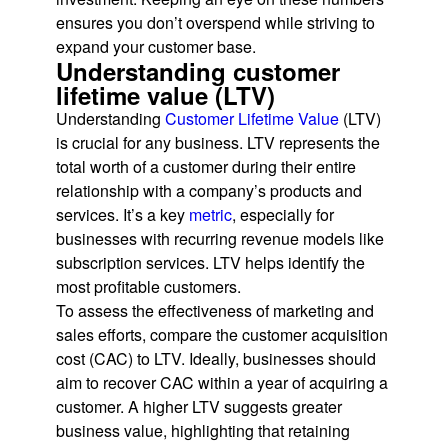
ensures you don’t overspend while striving to
expand your customer base.
Understanding customer
lifetime value (LTV)
Understanding
Customer Lifetime Value
(LTV)
is crucial for any business. LTV represents the
total worth of a customer during their entire
relationship with a company’s products and
services. It’s a key
metric
, especially for
businesses with recurring revenue models like
subscription services. LTV helps identify the
most profitable customers.
To assess the effectiveness of marketing and
sales efforts, compare the customer acquisition
cost (CAC) to LTV. Ideally, businesses should
aim to recover CAC within a year of acquiring a
customer. A higher LTV suggests greater
business value, highlighting that retaining