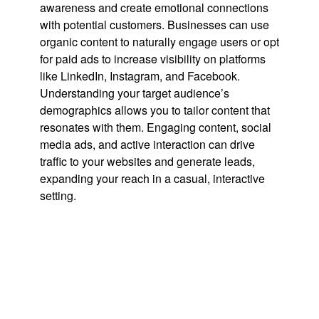
awareness and create emotional connections
with potential customers. Businesses can use
organic content to naturally engage users or opt
for paid ads to increase visibility on platforms
like LinkedIn, Instagram, and Facebook.
Understanding your target audience’s
demographics allows you to tailor content that
resonates with them. Engaging content, social
media ads, and active interaction can drive
traffic to your websites and generate leads,
expanding your reach in a casual, interactive
setting.