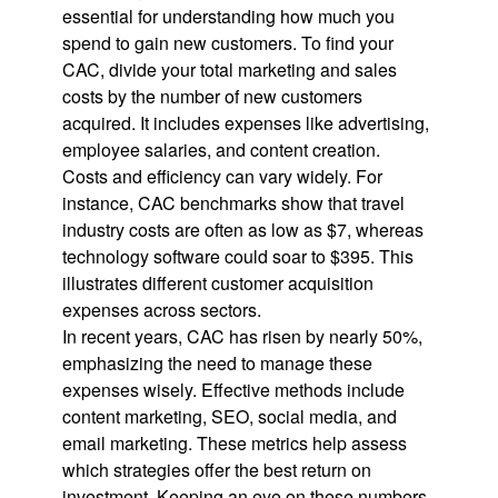
essential for understanding how much you
spend to gain new customers. To find your
CAC, divide your total marketing and sales
costs by the number of new customers
acquired. It includes expenses like advertising,
employee salaries, and content creation.
Costs and efficiency can vary widely. For
instance, CAC benchmarks show that travel
industry costs are often as low as $7, whereas
technology software could soar to $395. This
illustrates different customer acquisition
expenses across sectors.
In recent years, CAC has risen by nearly 50%,
emphasizing the need to manage these
expenses wisely. Effective methods include
content marketing, SEO, social media, and
email marketing. These metrics help assess
which strategies offer the best return on
investment. Keeping an eye on these numbers