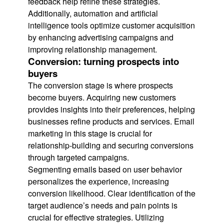
feedback help refine these strategies.
Additionally, automation and artificial
intelligence tools optimize customer acquisition
by enhancing advertising campaigns and
improving relationship management.
Conversion: turning prospects into
buyers
The conversion stage is where prospects
become buyers. Acquiring new customers
provides insights into their preferences, helping
businesses refine products and services. Email
marketing in this stage is crucial for
relationship-building and securing conversions
through targeted campaigns.
Segmenting emails based on user behavior
personalizes the experience, increasing
conversion likelihood. Clear identification of the
target audience’s needs and pain points is
crucial for effective strategies. Utilizing