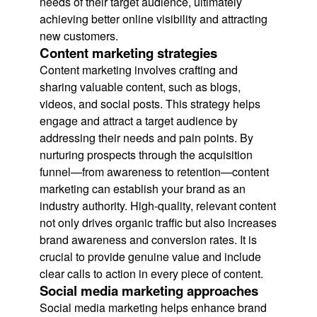
needs of their target audience, ultimately
achieving better online visibility and attracting
new customers.
Content marketing strategies
Content marketing involves crafting and
sharing valuable content, such as blogs,
videos, and social posts. This strategy helps
engage and attract a target audience by
addressing their needs and pain points. By
nurturing prospects through the acquisition
funnel—from awareness to retention—content
marketing can establish your brand as an
industry authority. High-quality, relevant content
not only drives organic traffic but also increases
brand awareness and conversion rates. It is
crucial to provide genuine value and include
clear calls to action in every piece of content.
Social media marketing approaches
Social media marketing helps enhance brand