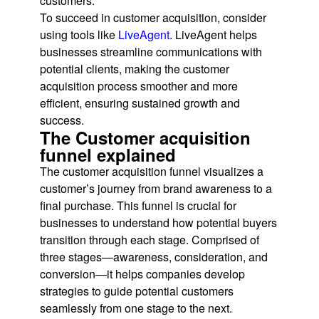
customers.
To succeed in customer acquisition, consider
using tools like
LiveAgent
. LiveAgent helps
businesses streamline communications with
potential clients, making the customer
acquisition process smoother and more
efficient, ensuring sustained growth and
success.
The Customer acquisition
funnel explained
The customer acquisition funnel visualizes a
customer’s journey from brand awareness to a
final purchase. This funnel is crucial for
businesses to understand how potential buyers
transition through each stage. Comprised of
three stages—awareness, consideration, and
conversion—it helps companies develop
strategies to guide potential customers
seamlessly from one stage to the next.