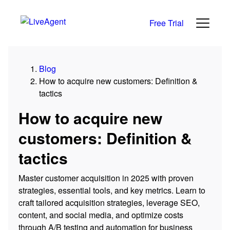
Free Trial
Blog
How to acquire new customers: Definition &
tactics
How to acquire new
customers: Definition &
tactics
Master customer acquisition in 2025 with proven
strategies, essential tools, and key metrics. Learn to
craft tailored acquisition strategies, leverage SEO,
content, and social media, and optimize costs
through A/B testing and automation for business