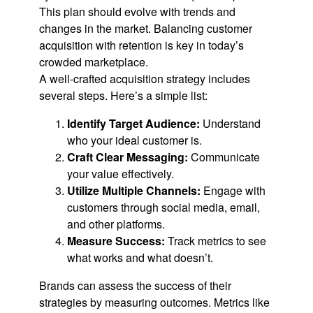
This plan should evolve with trends and
changes in the market. Balancing customer
acquisition with retention is key in today’s
crowded marketplace.
A well-crafted acquisition strategy includes
several steps. Here’s a simple list:
Identify Target Audience:
Understand
who your ideal customer is.
Craft Clear Messaging:
Communicate
your value effectively.
Utilize Multiple Channels:
Engage with
customers through social media, email,
and other platforms.
Measure Success:
Track metrics to see
what works and what doesn’t.
Brands can assess the success of their
strategies by measuring outcomes. Metrics like