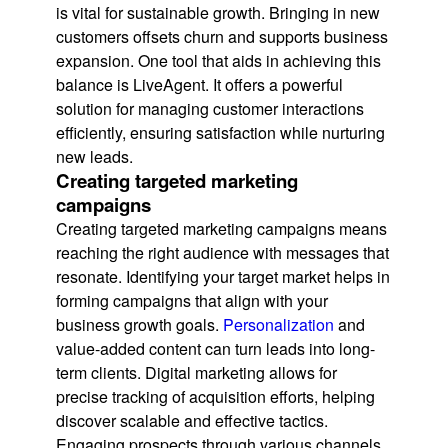
is vital for sustainable growth. Bringing in new
customers offsets churn and supports business
expansion. One tool that aids in achieving this
balance is LiveAgent. It offers a powerful
solution for managing customer interactions
efficiently, ensuring satisfaction while nurturing
new leads.
Creating targeted marketing
campaigns
Creating targeted marketing campaigns means
reaching the right audience with messages that
resonate. Identifying your target market helps in
forming campaigns that align with your
business growth goals.
Personalization
and
value-added content can turn leads into long-
term clients. Digital marketing allows for
precise tracking of acquisition efforts, helping
discover scalable and effective tactics.
Engaging prospects through various channels