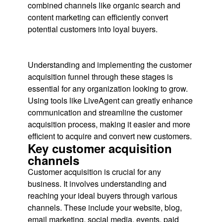
combined channels like organic search and
content marketing can efficiently convert
potential customers into loyal buyers.
Understanding and implementing the customer
acquisition funnel through these stages is
essential for any organization looking to grow.
Using tools like LiveAgent can greatly enhance
communication and streamline the customer
acquisition process, making it easier and more
efficient to acquire and convert new customers.
Key customer acquisition
channels
Customer acquisition is crucial for any
business. It involves understanding and
reaching your ideal buyers through various
channels. These include your website, blog,
email marketing, social media, events, paid