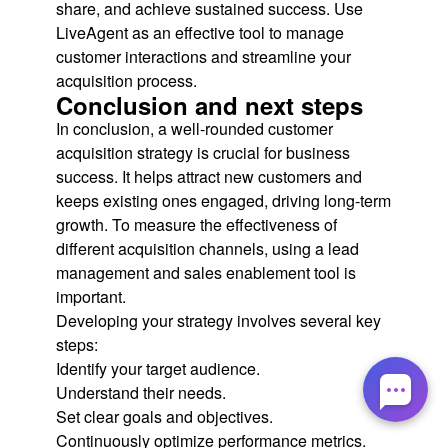
share, and achieve sustained success. Use
LiveAgent as an effective tool to manage
customer interactions and streamline your
acquisition process.
Conclusion and next steps
In conclusion, a well-rounded customer
acquisition strategy is crucial for business
success. It helps attract new customers and
keeps existing ones engaged, driving long-term
growth. To measure the effectiveness of
different acquisition channels, using a lead
management and sales enablement tool is
important.
Developing your strategy involves several key
steps:
Identify your target audience.
Understand their needs.
Set clear goals and objectives.
Continuously optimize performance metrics.