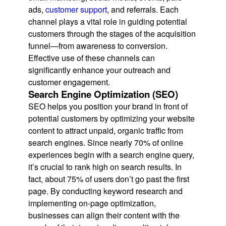
ads,
customer support
, and referrals. Each
channel plays a vital role in guiding potential
customers through the stages of the acquisition
funnel—from awareness to conversion.
Effective use of these channels can
significantly enhance your outreach and
customer engagement.
Search Engine Optimization (SEO)
SEO helps you position your brand in front of
potential customers by optimizing your website
content to attract unpaid, organic traffic from
search engines. Since nearly 70% of online
experiences begin with a search engine query,
it’s crucial to rank high on search results. In
fact, about 75% of users don’t go past the first
page. By conducting keyword research and
implementing on-page optimization,
businesses can align their content with the