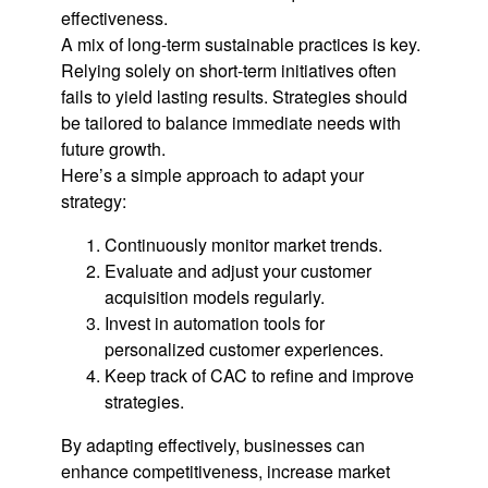
effectiveness.
A mix of long-term sustainable practices is key.
Relying solely on short-term initiatives often
fails to yield lasting results. Strategies should
be tailored to balance immediate needs with
future growth.
Here’s a simple approach to adapt your
strategy:
Continuously monitor market trends.
Evaluate and adjust your customer
acquisition models regularly.
Invest in automation tools for
personalized customer experiences.
Keep track of CAC to refine and improve
strategies.
By adapting effectively, businesses can
enhance competitiveness, increase market