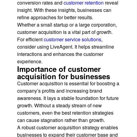
conversion rates and
customer retention
reveal
insight. With these insights, businesses can
refine approaches for better results.
Whether a small startup or a large corporation,
customer acquisition is a vital part of growth.
For efficient
customer service solutions
,
consider using LiveAgent. It helps streamline
interactions and enhances the customer
experience.
Importance of customer
acquisition for businesses
Customer acquisition is essential for boosting a
company’s profits and increasing brand
awareness. It lays a stable foundation for future
growth. Without a steady stream of new
customers, even the best retention strategies
can cause stagnation rather than growth.
A robust customer acquisition strategy enables
businesses to expand their customer base and