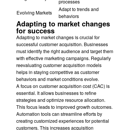
processes
Adapt to trends and
Evolving Markets
behaviors
Adapting to market changes
for success
Adapting to market changes is crucial for
successful customer acquisition. Businesses
must identify the right audience and target them
with effective marketing campaigns. Regularly
reevaluating customer acquisition models
helps in staying competitive as customer
behaviors and market conditions evolve.
A focus on customer acquisition cost (CAC) is
essential. It allows businesses to refine
strategies and optimize resource allocation.
This focus leads to improved growth outcomes.
Automation tools can streamline efforts by
creating customized experiences for potential
customers. This increases acquisition