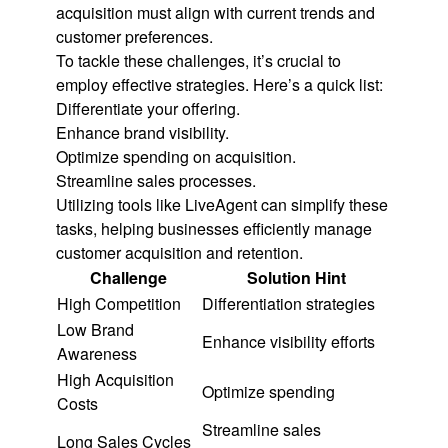
acquisition must align with current trends and
customer preferences.
To tackle these challenges, it’s crucial to
employ effective strategies. Here’s a quick list:
Differentiate your offering.
Enhance brand visibility.
Optimize spending on acquisition.
Streamline sales processes.
Utilizing tools like LiveAgent can simplify these
tasks, helping businesses efficiently manage
customer acquisition and retention.
Challenge
Solution Hint
High Competition
Differentiation strategies
Low Brand
Enhance visibility efforts
Awareness
High Acquisition
Optimize spending
Costs
Streamline sales
Long Sales Cycles