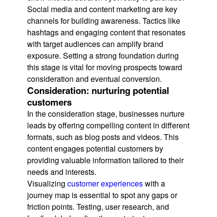
Social media and content marketing are key
channels for building awareness. Tactics like
hashtags and engaging content that resonates
with target audiences can amplify brand
exposure. Setting a strong foundation during
this stage is vital for moving prospects toward
consideration and eventual conversion.
Consideration: nurturing potential
customers
In the consideration stage, businesses nurture
leads by offering compelling content in different
formats, such as blog posts and videos. This
content engages potential customers by
providing valuable information tailored to their
needs and interests.
Visualizing
customer experiences
with a
journey map is essential to spot any gaps or
friction points. Testing, user research, and