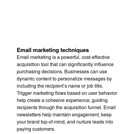
Email marketing techniques
Email marketing is a powerful, cost-effective
acquisition tool that can significantly influence
purchasing decisions. Businesses can use
dynamic content to personalize messages by
including the recipient’s name or job title.
Trigger marketing flows based on user behavior
help create a cohesive experience, guiding
recipients through the acquisition funnel. Email
newsletters help maintain engagement, keep
your brand top-of-mind, and nurture leads into
paying customers.