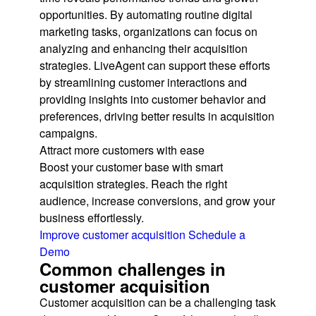
opportunities. By automating routine digital
marketing tasks, organizations can focus on
analyzing and enhancing their acquisition
strategies. LiveAgent can support these efforts
by streamlining customer interactions and
providing insights into customer behavior and
preferences, driving better results in acquisition
campaigns.
Attract more customers with ease
Boost your customer base with smart
acquisition strategies. Reach the right
audience, increase conversions, and grow your
business effortlessly.
Improve customer acquisition
Schedule a
Demo
Common challenges in
customer acquisition
Customer acquisition can be a challenging task