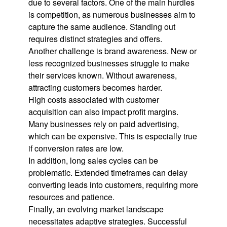
due to several factors. One of the main hurdles
is competition, as numerous businesses aim to
capture the same audience. Standing out
requires distinct strategies and offers.
Another challenge is brand awareness. New or
less recognized businesses struggle to make
their services known. Without awareness,
attracting customers becomes harder.
High costs associated with customer
acquisition can also impact profit margins.
Many businesses rely on paid advertising,
which can be expensive. This is especially true
if conversion rates are low.
In addition, long sales cycles can be
problematic. Extended timeframes can delay
converting leads into customers, requiring more
resources and patience.
Finally, an evolving market landscape
necessitates adaptive strategies. Successful