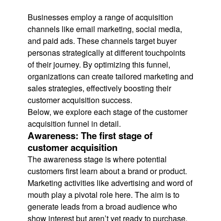
Businesses employ a range of acquisition
channels like email marketing, social media,
and paid ads. These channels target buyer
personas strategically at different touchpoints
of their journey. By optimizing this funnel,
organizations can create tailored marketing and
sales strategies, effectively boosting their
customer acquisition success.
Below, we explore each stage of the customer
acquisition funnel in detail.
Awareness: The first stage of
customer acquisition
The awareness stage is where potential
customers first learn about a brand or product.
Marketing activities like advertising and word of
mouth play a pivotal role here. The aim is to
generate leads from a broad audience who
show interest but aren’t yet ready to purchase.