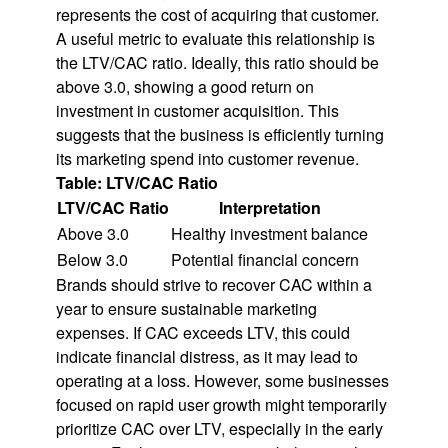
represents the cost of acquiring that customer.
A useful metric to evaluate this relationship is
the LTV/CAC ratio. Ideally, this ratio should be
above 3.0, showing a good return on
investment in customer acquisition. This
suggests that the business is efficiently turning
its marketing spend into customer revenue.
Table: LTV/CAC Ratio
LTV/CAC Ratio
Interpretation
Above 3.0
Healthy investment balance
Below 3.0
Potential financial concern
Brands should strive to recover CAC within a
year to ensure sustainable marketing
expenses. If CAC exceeds LTV, this could
indicate financial distress, as it may lead to
operating at a loss. However, some businesses
focused on rapid user growth might temporarily
prioritize CAC over LTV, especially in the early