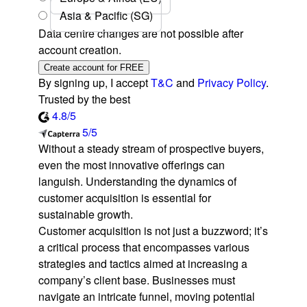
Asia & Pacific (SG)
Data centre changes are not possible after
account creation.
Create account for FREE
By signing up, I accept
T&C
and
Privacy Policy
.
Trusted by the best
4.8/5
5/5
Without a steady stream of prospective buyers,
even the most innovative offerings can
languish. Understanding the dynamics of
customer acquisition is essential for
sustainable growth.
Customer acquisition is not just a buzzword; it’s
a critical process that encompasses various
strategies and tactics aimed at increasing a
company’s client base. Businesses must
navigate an intricate funnel, moving potential