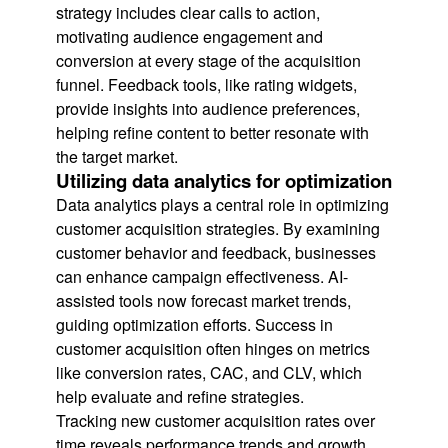
strategy includes clear calls to action,
motivating audience engagement and
conversion at every stage of the acquisition
funnel. Feedback tools, like rating widgets,
provide insights into audience preferences,
helping refine content to better resonate with
the target market.
Utilizing data analytics for optimization
Data analytics plays a central role in optimizing
customer acquisition strategies. By examining
customer behavior and feedback, businesses
can enhance campaign effectiveness. AI-
assisted tools now forecast market trends,
guiding optimization efforts. Success in
customer acquisition often hinges on metrics
like conversion rates, CAC, and CLV, which
help evaluate and refine strategies.
Tracking new customer acquisition rates over
time reveals performance trends and growth