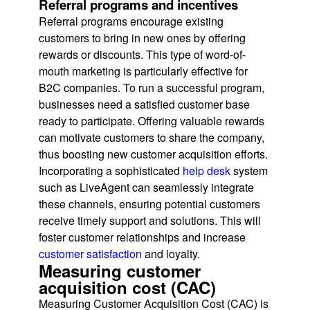
Referral programs and incentives
Referral programs encourage existing
customers to bring in new ones by offering
rewards or discounts. This type of word-of-
mouth marketing is particularly effective for
B2C companies. To run a successful program,
businesses need a satisfied customer base
ready to participate. Offering valuable rewards
can motivate customers to share the company,
thus boosting new customer acquisition efforts.
Incorporating a sophisticated
help desk
system
such as LiveAgent can seamlessly integrate
these channels, ensuring potential customers
receive timely support and solutions. This will
foster customer relationships and increase
customer satisfaction
and loyalty.
Measuring customer
acquisition cost (CAC)
Measuring Customer Acquisition Cost (CAC) is