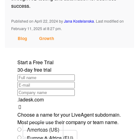
success.
Published on April 22, 2024
by
Jana Kostelanska
.
Last modified on
February 11, 2025 at 8:27 pm.
Blog
Growth
Start a Free Trial
30-day free trial
.ladesk.com
Choose a name for your LiveAgent subdomain.
Most people use their company or team name.
Americas (US)
Europe & Africa (EU)