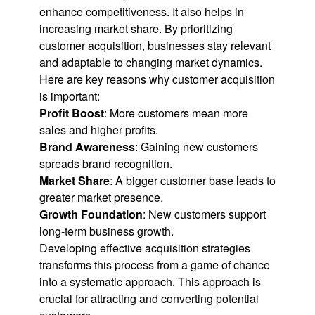
enhance competitiveness. It also helps in
increasing market share. By prioritizing
customer acquisition, businesses stay relevant
and adaptable to changing market dynamics.
Here are key reasons why customer acquisition
is important:
Profit Boost
: More customers mean more
sales and higher profits.
Brand Awareness
: Gaining new customers
spreads brand recognition.
Market Share
: A bigger customer base leads to
greater market presence.
Growth Foundation
: New customers support
long-term business growth.
Developing effective acquisition strategies
transforms this process from a game of chance
into a systematic approach. This approach is
crucial for attracting and converting potential