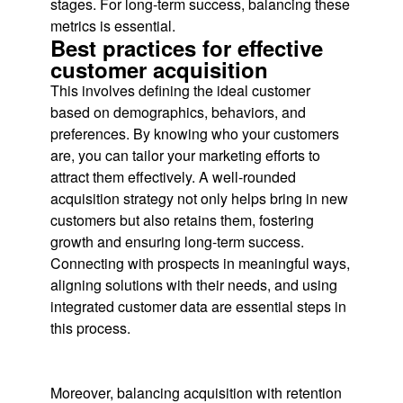
stages. For long-term success, balancing these
metrics is essential.
Best practices for effective
customer acquisition
This involves defining the ideal customer
based on demographics, behaviors, and
preferences. By knowing who your customers
are, you can tailor your marketing efforts to
attract them effectively. A well-rounded
acquisition strategy not only helps bring in new
customers but also retains them, fostering
growth and ensuring long-term success.
Connecting with prospects in meaningful ways,
aligning solutions with their needs, and using
integrated customer data are essential steps in
this process.
Moreover, balancing acquisition with retention