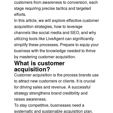
customers from awareness to conversion, each
stage requiring precise tactics and targeted
efforts.
In this article, we will explore effective customer
acquisition strategies, how to leverage
channels like social media and SEO, and why
utilizing tools like LiveAgent can significantly
simplify these processes. Prepare to equip your
business with the knowledge needed to thrive
by mastering customer acquisition.
What is customer
acquisition?
Customer acquisition is the process brands use
to attract new customers or clients. It is crucial
for driving sales and revenue. A successful
strategy strengthens brand credibility and
raises awareness.
To stay competitive, businesses need a
systematic and sustainable acquisition plan.