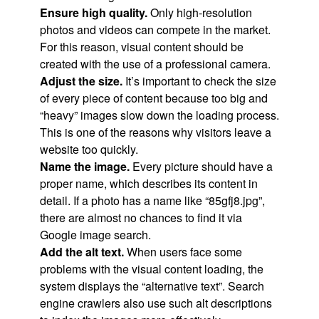
Ensure high quality.
Only high-resolution
photos and videos can compete in the market.
For this reason, visual content should be
created with the use of a professional camera.
Adjust the size.
It’s important to check the size
of every piece of content because too big and
“heavy” images slow down the loading process.
This is one of the reasons why visitors leave a
website too quickly.
Name the image.
Every picture should have a
proper name, which describes its content in
detail. If a photo has a name like “85gfj8.jpg”,
there are almost no chances to find it via
Google image search.
Add the alt text.
When users face some
problems with the visual content loading, the
system displays the “alternative text”. Search
engine crawlers also use such alt descriptions