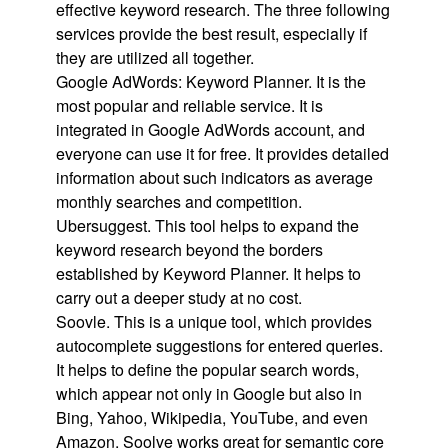
effective keyword research. The three following
services provide the best result, especially if
they are utilized all together.
Google AdWords: Keyword Planner. It is the
most popular and reliable service. It is
integrated in Google AdWords account, and
everyone can use it for free. It provides detailed
information about such indicators as average
monthly searches and competition.
Ubersuggest. This tool helps to expand the
keyword research beyond the borders
established by Keyword Planner. It helps to
carry out a deeper study at no cost.
Soovle. This is a unique tool, which provides
autocomplete suggestions for entered queries.
It helps to define the popular search words,
which appear not only in Google but also in
Bing, Yahoo, Wikipedia, YouTube, and even
Amazon. Soolve works great for semantic core