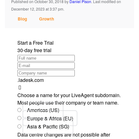
Published on October 30, 2018
by
Daniel Pison
.
Last modified on
December 12, 2023 at 3:37 pm.
Blog
Growth
Start a Free Trial
30-day free trial
.ladesk.com
Choose a name for your LiveAgent subdomain.
Most people use their company or team name.
Americas (US)
Europe & Africa (EU)
Asia & Pacific (SG)
Data centre changes are not possible after