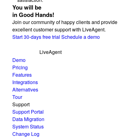
You will be
in Good Hands!
Join our community of happy clients and provide
excellent customer support with LiveAgent.
Start 30-days free trial
Schedule a demo
LiveAgent
Demo
Pricing
Features
Integrations
Alternatives
Tour
Support
Support Portal
Data Migration
System Status
Change Log