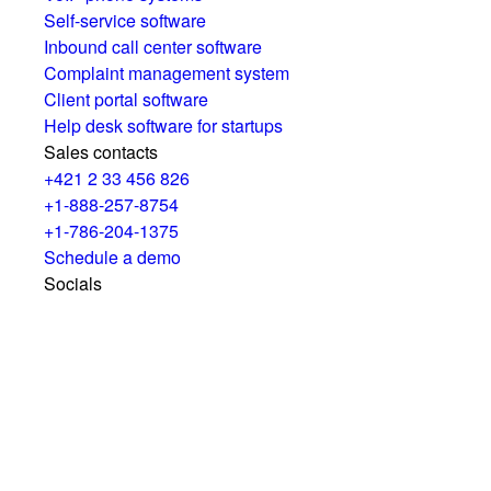
Self-service software
Inbound call center software
Complaint management system
Client portal software
Help desk software for startups
Sales contacts
+421 2 33 456 826
+1-888-257-8754
+1-786-204-1375
Schedule a demo
Socials