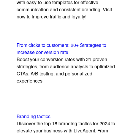
with easy-to-use templates for effective
communication and consistent branding. Visit
now to improve traffic and loyalty!
From clicks to customers: 20+ Strategies to
increase conversion rate
Boost your conversion rates with 21 proven
strategies, from audience analysis to optimized
CTAs, A/B testing, and personalized
experiences!
Branding tactics
Discover the top 18 branding tactics for 2024 to
elevate your business with LiveAgent. From