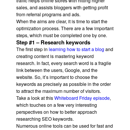
traffic helps online stores with hitting higher
sales, and assists bloggers with getting profit
from referral programs and ads.
When the aims are clear, it is time to start the
optimization process. There are a few important
steps, which must be completed one by one.
Step #1 – Research keywords
The first step in
learning how to start a blog
and
creating content is mastering keyword
research. In fact, every search word is a fragile
link between the users, Google, and the
website. So, it’s important to choose the
keywords as precisely as possible in the order
to attract the maximum number of visitors.
Take a look at this
Whiteboard Friday episode
,
which touches on a few very interesting
perspectives on how to better approach
researching SEO keywords.
Numerous online tools can be used for fast and