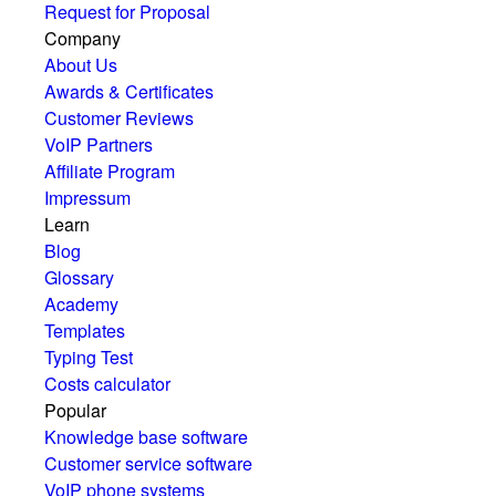
Request for Proposal
Company
About Us
Awards & Certificates
Customer Reviews
VoIP Partners
Affiliate Program
Impressum
Learn
Blog
Glossary
Academy
Templates
Typing Test
Costs calculator
Popular
Knowledge base software
Customer service software
VoIP phone systems