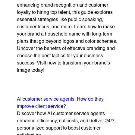
enhancing brand recognition and customer
loyalty to hiring top talent, this guide explores
essential strategies like public speaking,
customer focus, and more. Learn how to make
your brand a household name with long-term
plans that go beyond logos and color schemes.
Uncover the benefits of effective branding and
choose the best tactics for your business
success. Visit now to transform your brand's
image today!
AI customer service agents: How do they
improve client service?
Discover how AI customer service agents
enhance efficiency, cut costs, and deliver 24/7
personalized support to boost customer
satisfaction.