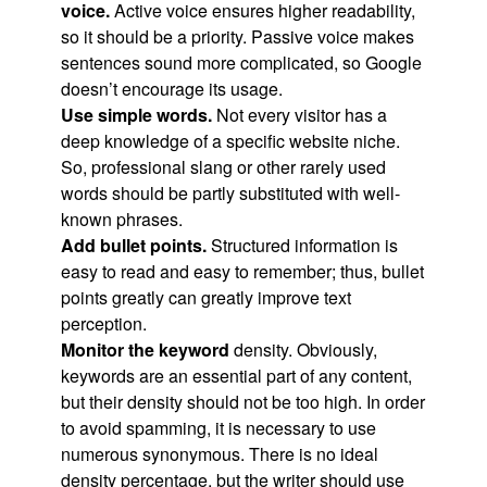
voice.
Active voice ensures higher readability,
so it should be a priority. Passive voice makes
sentences sound more complicated, so Google
doesn’t encourage its usage.
Use simple words.
Not every visitor has a
deep knowledge of a specific website niche.
So, professional slang or other rarely used
words should be partly substituted with well-
known phrases.
Add bullet points.
Structured information is
easy to read and easy to remember; thus, bullet
points greatly can greatly improve text
perception.
Monitor the keyword
density. Obviously,
keywords are an essential part of any content,
but their density should not be too high. In order
to avoid spamming, it is necessary to use
numerous synonymous. There is no ideal
density percentage, but the writer should use