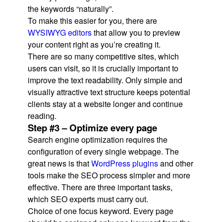
the keywords “naturally”.
To make this easier for you, there are
WYSIWYG editors
that allow you to preview
your content right as you’re creating it.
There are so many competitive sites, which
users can visit, so it is crucially important to
improve the text readability. Only simple and
visually attractive text structure keeps potential
clients stay at a website longer and continue
reading.
Step #3 – Optimize every page
Search engine optimization requires the
configuration of every single webpage. The
great news is that
WordPress plugins
and other
tools make the SEO process simpler and more
effective. There are three important tasks,
which SEO experts must carry out.
Choice of one focus keyword. Every page