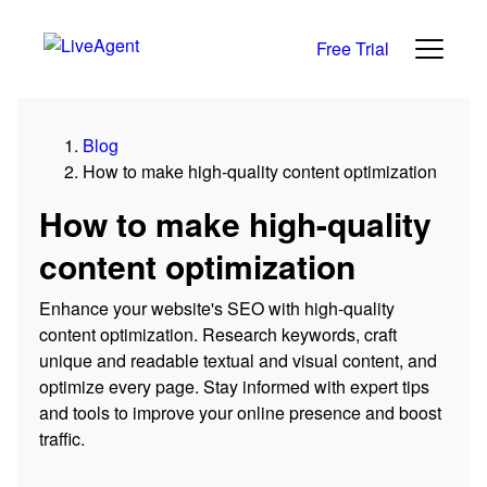
Free Trial
Blog
How to make high-quality content optimization
How to make high-quality
content optimization
Enhance your website's SEO with high-quality
content optimization. Research keywords, craft
unique and readable textual and visual content, and
optimize every page. Stay informed with expert tips
and tools to improve your online presence and boost
traffic.