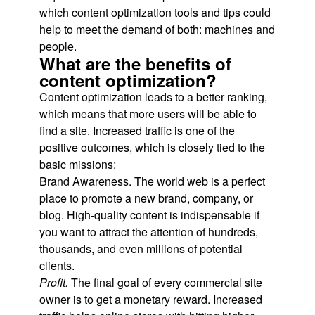
which content optimization tools and tips could
help to meet the demand of both: machines and
people.
What are the benefits of
content optimization?
Content optimization leads to a better ranking,
which means that more users will be able to
find a site. Increased traffic is one of the
positive outcomes, which is closely tied to the
basic missions:
Brand Awareness. The world web is a perfect
place to promote a new brand, company, or
blog. High-quality content is indispensable if
you want to attract the attention of hundreds,
thousands, and even millions of potential
clients.
Profit.
The final goal of every commercial site
owner is to get a monetary reward. Increased