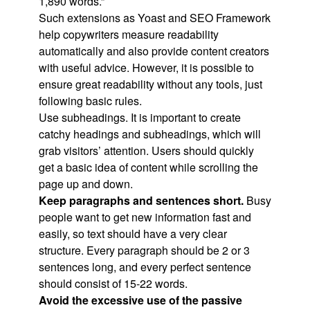
1,890 words.”
Such extensions as Yoast and SEO Framework
help copywriters measure readability
automatically and also provide content creators
with useful advice. However, it is possible to
ensure great readability without any tools, just
following basic rules.
Use subheadings. It is important to create
catchy headings and subheadings, which will
grab visitors’ attention. Users should quickly
get a basic idea of content while scrolling the
page up and down.
Keep paragraphs and sentences short.
Busy
people want to get new information fast and
easily, so text should have a very clear
structure. Every paragraph should be 2 or 3
sentences long, and every perfect sentence
should consist of 15-22 words.
Avoid the excessive use of the passive