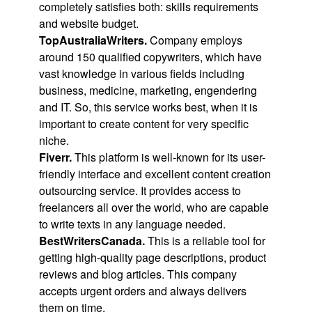
completely satisfies both: skills requirements
and website budget.
TopAustraliaWriters.
Company employs
around 150 qualified copywriters, which have
vast knowledge in various fields including
business, medicine, marketing, engendering
and IT. So, this service works best, when it is
important to create content for very specific
niche.
Fiverr.
This platform is well-known for its user-
friendly interface and excellent content creation
outsourcing service. It provides access to
freelancers all over the world, who are capable
to write texts in any language needed.
BestWritersCanada.
This is a reliable tool for
getting high-quality page descriptions, product
reviews and blog articles. This company
accepts urgent orders and always delivers
them on time.