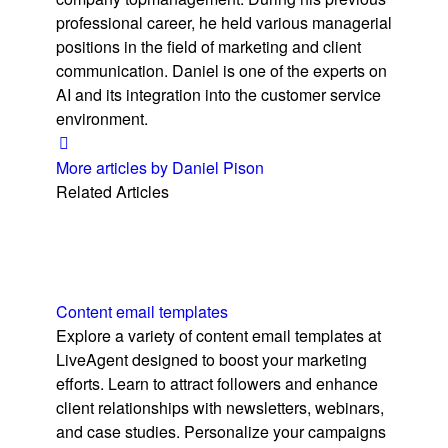
professional career, he held various managerial
positions in the field of marketing and client
communication. Daniel is one of the experts on
AI and its integration into the customer service
environment.
More articles by Daniel Pison
Related Articles
Content email templates
Explore a variety of content email templates at
LiveAgent designed to boost your marketing
efforts. Learn to attract followers and enhance
client relationships with newsletters, webinars,
and case studies. Personalize your campaigns