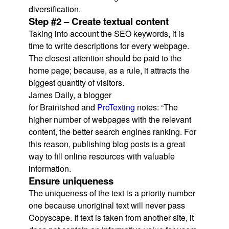
diversification.
Step #2 – Create textual content
Taking into account the SEO keywords, it is
time to write descriptions for every webpage.
The closest attention should be paid to the
home page; because, as a rule, it attracts the
biggest quantity of visitors.
James Daily, a blogger
for Brainished and
ProTexting
notes: “The
higher number of webpages with the relevant
content, the better search engines ranking. For
this reason, publishing blog posts is a great
way to fill online resources with valuable
information.
Ensure uniqueness
The uniqueness of the text is a priority number
one because unoriginal text will never pass
Copyscape. If text is taken from another site, it