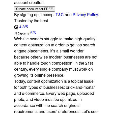
account creation.
Create account for FREE
By signing up, I accept
T&C
and
Privacy Policy
.
Trusted by the best
4.8/5
5/5
Website owners struggle to make high-quality
content optimization in order to get top search
engine placements. It’s a small wonder
because otherwise modern businesses are not
able to handle tough competition. In the 21st
century, every single company must work on
growing its online presence.
Today, content optimization is a topical issue
for both types of businesses: brick-and-mortar
and e-commerce. Every web page, uploaded
photo, and video must be optimized in
accordance with the search engine’s
requirements and users’ preferences. Let’s see