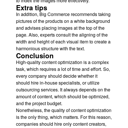
to index the images more effectively.
Extra tips
In addition, Big Commerce recommends taking
pictures of the products on a white background
and advises placing images at the top of the
page. Also, experts consult the aligning of the
width and height of each visual item to create a
harmonious structure with the text.
Conclusion
High-quality content optimization is a complex
task, which requires a lot of time and effort. So,
every company should decide whether it
should hire in-house specialists, or utilize
outsourcing services. It always depends on the
amount of content, which should be optimized,
and the project budget.
Nonetheless, the quality of content optimization
is the only thing, which matters. For this reason,
companies should hire only content creators,