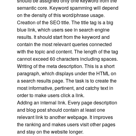
should be assigned only one keyword from the
semantic core. Keyword spamming will depend
on the density of this word/phrase usage.
Creation of the SEO title. The title tag is a big
blue link, which users see in search engine
results. It should start from the keyword and
contain the most relevant queries connected
with the topic and content. The length of the tag
cannot exceed 60 characters including spaces.
Writing of the meta description. This is a short
paragraph, which displays under the HTML on
a search results page. The task is to create the
most informative, pertinent, and catchy text in
order to make users click a link.
Adding an internal link. Every page description
and blog post should contain at least one
relevant link to another webpage. It improves
the ranking and makes users visit other pages
and stay on the website longer.