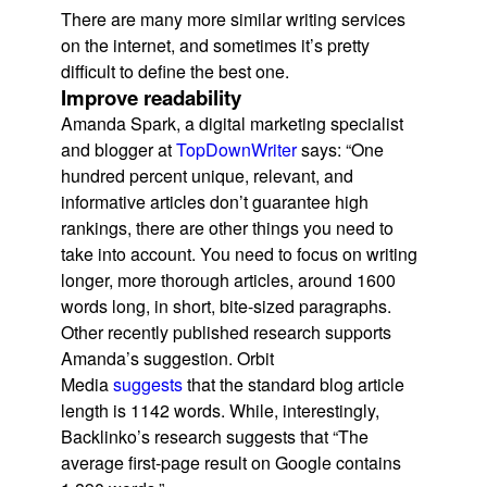
There are many more similar writing services
on the internet, and sometimes it’s pretty
difficult to define the best one.
Improve readability
Amanda Spark, a digital marketing specialist
and blogger at
TopDownWriter
says: “One
hundred percent unique, relevant, and
informative articles don’t guarantee high
rankings, there are other things you need to
take into account. You need to focus on writing
longer, more thorough articles, around 1600
words long, in short, bite-sized paragraphs.
Other recently published research supports
Amanda’s suggestion. Orbit
Media
suggests
that the standard blog article
length is 1142 words. While, interestingly,
Backlinko’s research suggests that “The
average first-page result on Google contains