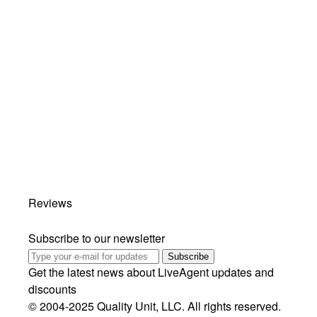
Reviews
Subscribe to our newsletter
Subscribe
Get the latest news about LiveAgent updates and
discounts
© 2004-2025 Quality Unit, LLC. All rights reserved.