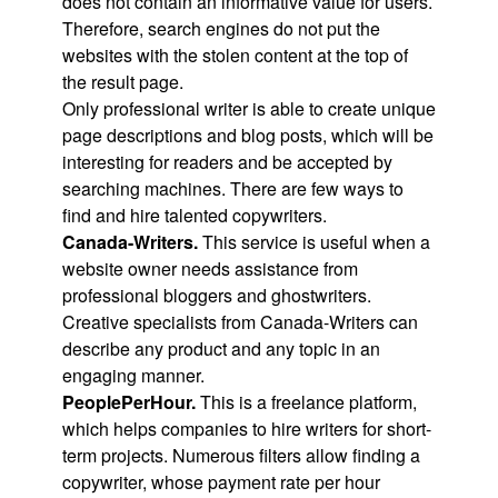
does not contain an informative value for users.
Therefore, search engines do not put the
websites with the stolen content at the top of
the result page.
Only professional writer is able to create unique
page descriptions and blog posts, which will be
interesting for readers and be accepted by
searching machines. There are few ways to
find and hire talented copywriters.
Canada-Writers.
This service is useful when a
website owner needs assistance from
professional bloggers and ghostwriters.
Creative specialists from Canada-Writers can
describe any product and any topic in an
engaging manner.
PeoplePerHour.
This is a freelance platform,
which helps companies to hire writers for short-
term projects. Numerous filters allow finding a
copywriter, whose payment rate per hour