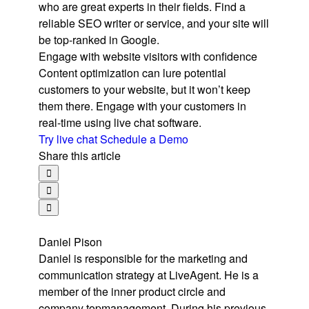
who are great experts in their fields. Find a
reliable SEO writer or service, and your site will
be top-ranked in Google.
Engage with website visitors with confidence
Content optimization can lure potential
customers to your website, but it won’t keep
them there. Engage with your customers in
real-time using live chat software.
Try live chat
Schedule a Demo
Share this article
Daniel Pison
Daniel is responsible for the marketing and
communication strategy at LiveAgent. He is a
member of the inner product circle and
company topmanagement. During his previous