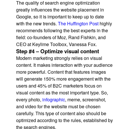
The quality of search engine optimization
greatly influences the website placement in
Google, so it is important to keep up to date
with the new trends.
The Huffington Post
highly
recommends following the best experts in the
field: co-founders of Moz, Rand Fishkin, and
CEO at Keylime Toolbox, Vanessa Fox.
Step #4 – Optimize visual content
Modern marketing strongly relies on visual
content. It makes interaction with your audience
more powerful. Content that features images
will generate 150% more engagement with the
users and 45% of B2C marketers focus on
visual content as the most important type. So,
every photo,
infographic
, meme, screenshot,
and video for the website must be chosen
carefully. This type of content also should be
optimized according to the rules, established by
the search engines.