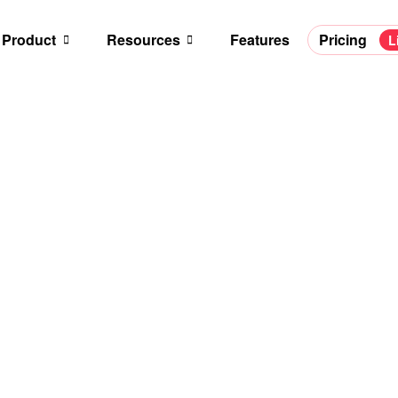
Product
Resources
Features
Pricing
L