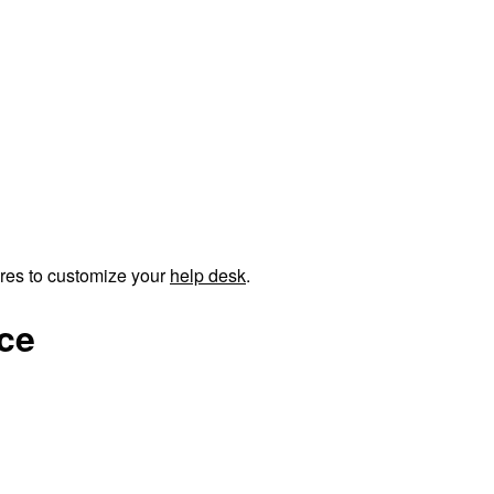
ures to customize your
help desk
.
nce