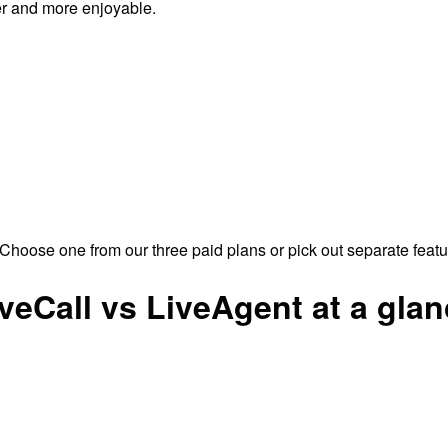
er and more enjoyable.
Choose one from our three paid plans or pick out separate feat
veCall vs LiveAgent at a gla