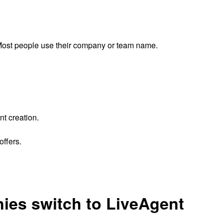
ost people use their company or team name.
nt creation.
ffers.
ies switch to LiveAgent