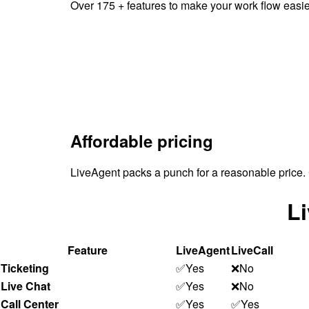
Over 175 + features to make your work flow easi
Affordable pricing
LiveAgent packs a punch for a reasonable price. 
Li
Feature
LiveAgent
LiveCall
Ticketing
✅Yes
❌No
Live Chat
✅Yes
❌No
Call Center
✅Yes
✅Yes