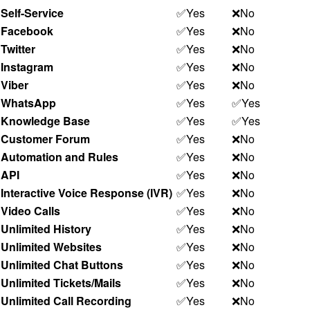
Self-Service
✅Yes
❌No
Facebook
✅Yes
❌No
Twitter
✅Yes
❌No
Instagram
✅Yes
❌No
Viber
✅Yes
❌No
WhatsApp
✅Yes
✅Yes
Knowledge Base
✅Yes
✅Yes
Customer Forum
✅Yes
❌No
Automation and Rules
✅Yes
❌No
API
✅Yes
❌No
Interactive Voice Response (IVR)
✅Yes
❌No
Video Calls
✅Yes
❌No
Unlimited History
✅Yes
❌No
Unlimited Websites
✅Yes
❌No
Unlimited Chat Buttons
✅Yes
❌No
Unlimited Tickets/Mails
✅Yes
❌No
Unlimited Call Recording
✅Yes
❌No