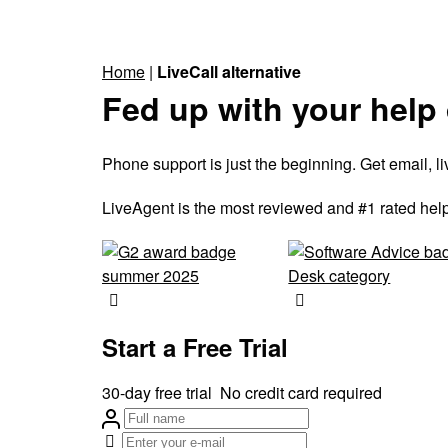
Home
|
LiveCall alternative
Fed up with your help
Phone support is just the beginning. Get email, 
LiveAgent is the most reviewed and #1 rated help
Start a Free Trial
30-day free trial
No credit card required