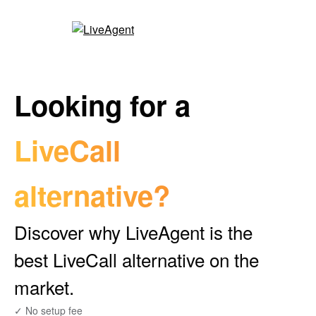
Looking for a
LiveCall
alternative?
Discover why LiveAgent is the
best LiveCall alternative on the
market.
✓ No setup fee