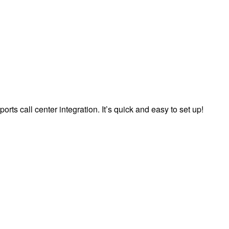
orts call center integration. It’s quick and easy to set up!