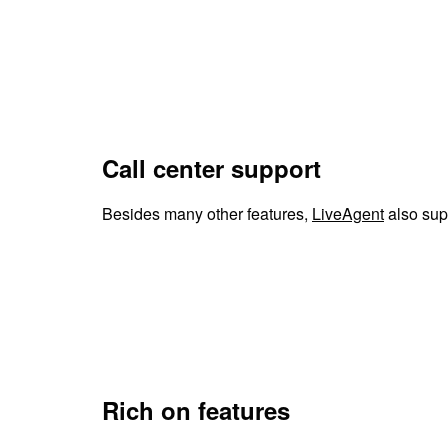
Call center support
Besides many other features,
LiveAgent
also supp
Rich on features