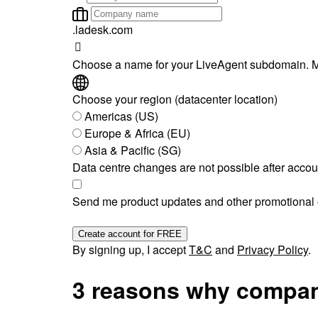
.ladesk.com
Choose a name for your LiveAgent subdomain. M
Choose your region (datacenter location)
Americas (US)
Europe & Africa (EU)
Asia & Pacific (SG)
Data centre changes are not possible after accou
Send me product updates and other promotional o
Create account for FREE
By signing up, I accept
T&C
and
Privacy Policy
.
3 reasons why compan