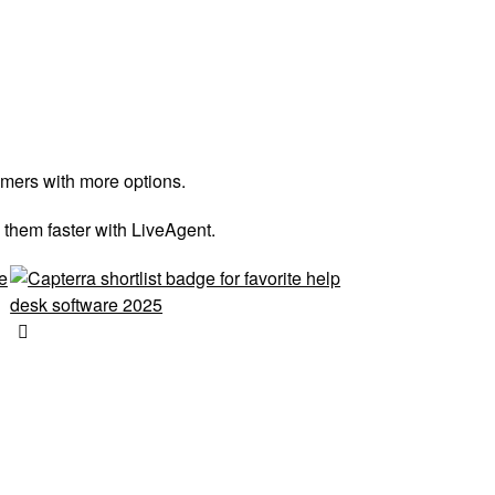
omers with more options.
 them faster with LiveAgent.