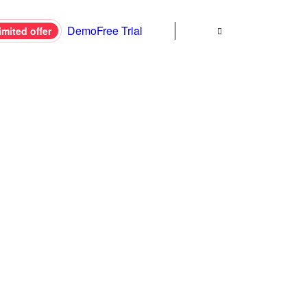
Demo
Free Trial
imited offer