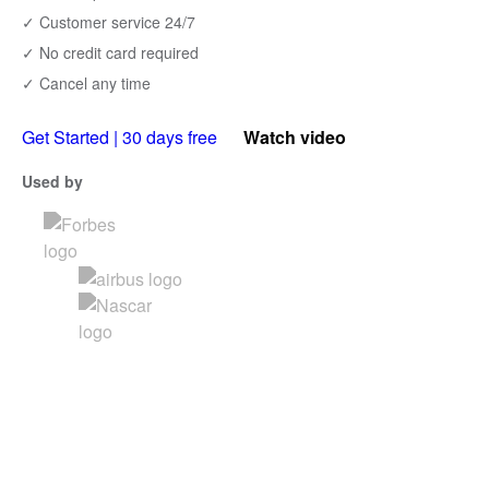
✓ Customer service 24/7
✓ No credit card required
✓ Cancel any time
Get Started | 30 days free
Watch video
Used by