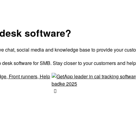
 desk software?
live chat, social media and knowledge base to provide your cust
 desk software for SMB. Stay closer to your customers and help