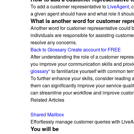
To add a customer representative to
LiveAgent
, 
a given agent should have and what role it shoul
What is another word for customer repr
Another word for customer representative could be
individuals are responsible for assisting customer
resolve any concerns.
Back to Glossary
Create account for FREE
After understanding the role of a customer repres
you improve your communication skills and provide
glossary"
to familiarize yourself with common ter
To further enhance your skills, consider reading
them can significantly improve your service qualit
can streamline your workflow and improve custom
Related Articles
Shared Mailbox
Effortlessly manage customer queries with LiveAgen
You will be