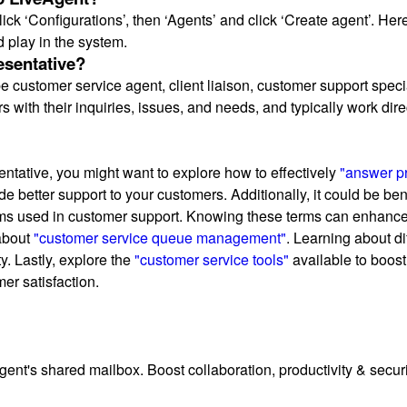
click ‘Configurations’, then ‘Agents’ and click ‘Create agent’. H
d play in the system.
esentative?
 customer service agent, client liaison, customer support speci
s with their inquiries, issues, and needs, and typically work dir
entative, you might want to explore how to effectively
"answer pr
 better support to your customers. Additionally, it could be ben
ms used in customer support. Knowing these terms can enhance y
 about
"customer service queue management"
. Learning about d
y. Lastly, explore the
"customer service tools"
available to boost
er satisfaction.
t's shared mailbox. Boost collaboration, productivity & security.