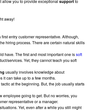
t allow you to provide exceptional
support
to
ght away!
 first entry customer representative. Although,
he hiring process. There are certain natural skills
ould have. The first and most important one is
soft
uct/services. Yet, they cannot teach you soft
ing
usually involves knowledge about
s it can take up to a few months.
tactic at the beginning. But, the job usually starts
ew employee going to get. But no worries, you
tomer representative or a manager.
situations. Yet, even after a while you still might