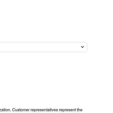
zation. Customer representatives represent the