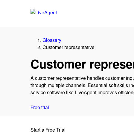
Glossary
Customer representative
Customer represen
A customer representative handles customer inq
through multiple channels. Essential soft skills
service software like LiveAgent improves efficie
Free trial
Start a Free Trial