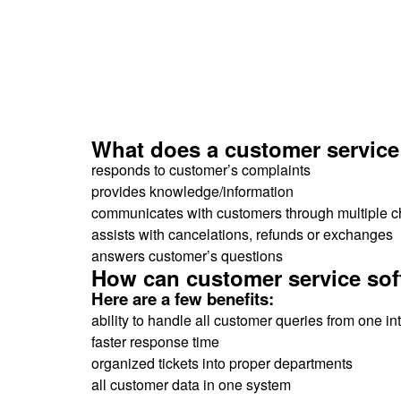
What does a customer service
responds to customer’s complaints
provides knowledge/information
communicates with customers through multiple 
assists with cancelations, refunds or exchanges
answers customer’s questions
How can customer service sof
Here are a few benefits:
ability to handle all customer queries from one in
faster response time
organized tickets into proper departments
all customer data in one system