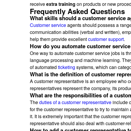
receive
extra training
on products or new proced
Frequently Asked Questions
What skills should a customer service 
Customer service
agents should possess a range o
communication abilities (verbal and written), empa
help them provide excellent
customer support
.
How do you automate customer service
One way to automate customer service jobs is thr
language processing and machine learning. The
of automated
ticketing
systems, which can categor
What is the definition of customer repre
A customer representative is an employee who co
representatives represent the company, its produ
What are the responsibilities of a custo
The
duties of a customer representative
include c
for the customer representative to try to maintain a
it. It is extremely important that the customer r
representative should also deal with customer-re
How to add a customer representative t