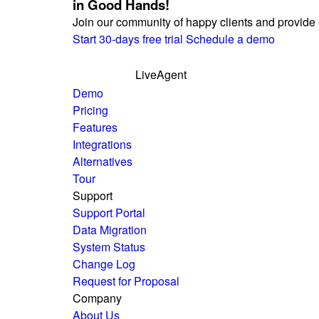
in Good Hands!
Join our community of happy clients and provide 
Start 30-days free trial
Schedule a demo
LiveAgent
Demo
Pricing
Features
Integrations
Alternatives
Tour
Support
Support Portal
Data Migration
System Status
Change Log
Request for Proposal
Company
About Us