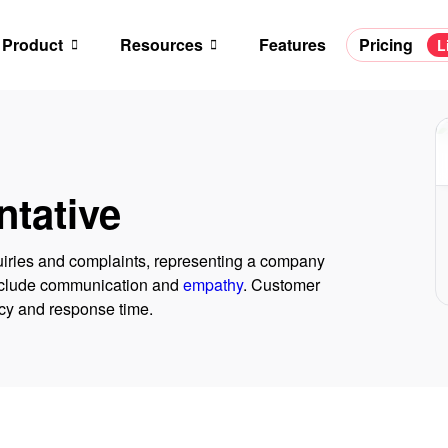
Product
Resources
Features
Pricing
L
tative
uiries and complaints, representing a company
 include communication and
empathy
. Customer
ncy and response time.