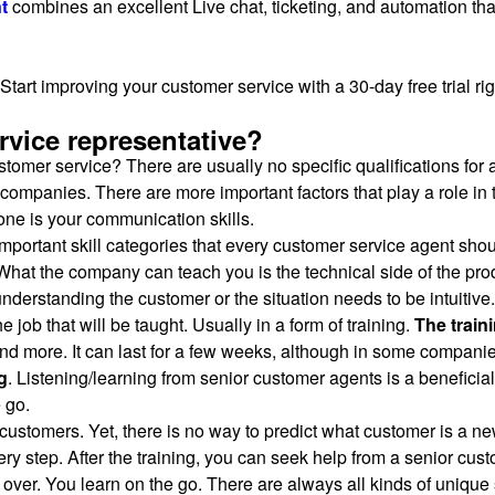
t
combines an excellent Live chat, ticketing, and automation tha
Start improving your customer service with a 30-day free trial ri
vice representative?
omer service? There are usually no specific qualifications for a
companies. There are more important factors that play a role in t
 one is your communication skills.
2 important skill categories that every customer service agent sh
 What the company can teach you is the technical side of the prod
understanding the customer or the situation needs to be intuitive.
 job that will be taught. Usually in a form of training.
The train
nd more. It can last for a few weeks, although in some companie
g
. Listening/learning from senior customer agents is a beneficial 
e go.
customers. Yet, there is no way to predict what customer is a n
ry step. After the training, you can seek help from a senior cus
ot over. You learn on the go. There are always all kinds of unique 