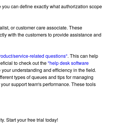
ere you can define exactly what authorization scope
alist, or customer care associate. These
ectly with the customers to provide assistance and
oduct/service-related questions"
. This can help
eficial to check out the
"help desk software
our understanding and efficiency in the field.
ifferent types of queues and tips for managing
 your support team's performance. These tools
 Start your free trial today!