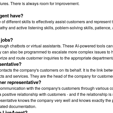
ures. There is always room for improvement.
agent have?
f different skills to effectively assist customers and represent
thy and active listening skills, poblem-solving skills, patience, 
 jobs?
ough chatbots or virtual assistants. These AI-powered tools can 
y can also be programmed to escalate more complex issues t
ize and route customer inquiries to the appropriate department
sentative?
ntacts the company's customers on its behalf. It is the link b
cts and services. They are the head of the company for custome
mer representative?
ommunication with the company's customers through various co
 positive relationship with customers - and if the relationship is 
epresentative knows the company very well and knows exactly the p
lated documentation.
o LiveAgent?