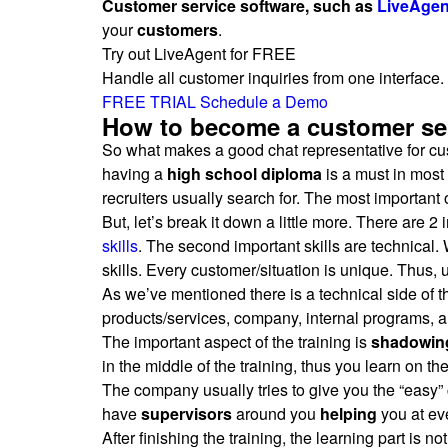
Customer service software, such as
LiveAgen
your
customers
.
Try out LiveAgent for FREE
Handle all customer inquiries from one interface. 
FREE TRIAL
Schedule a Demo
How to become a customer ser
So what makes a good chat representative for cust
having a
high school diploma
is a must in most 
recruiters usually search for. The most important
But, let’s break it down a little more. There are 
skills
. The second important skills are technical.
skills. Every customer/situation is unique. Thus, 
As we’ve mentioned there is a technical side of the
products/services, company, internal programs, a
The important aspect of the training is
shadowin
in the middle of the training, thus you learn on th
The company usually tries to give you the “easy” 
have
supervisors
around you
helping
you at eve
After finishing the training, the learning part is n