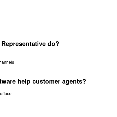
 Representative do?
channels
tware help customer agents?
terface