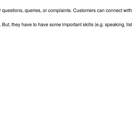
r questions, queries, or complaints. Customers can connect with
 But, they have to have some important skills (e.g. speaking, lis