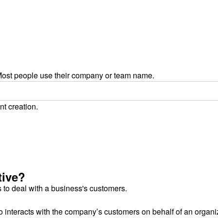
ost people use their company or team name.
nt creation.
tive?
 to deal with a business's customers.
 interacts with the company’s customers on behalf of an organi