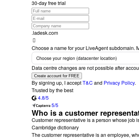
30-day free trial
.ladesk.com
Choose a name for your LiveAgent subdomain. M
Choose your region (datacenter location)
Data centre changes are not possible after accou
Create account for FREE
By signing up, I accept
T&C
and
Privacy Policy
.
Trusted by the best
4.8/5
5/5
Who is a customer representa
Customer representative is a person whose job is
Cambridge dictionary
The customer representative is an employee, who