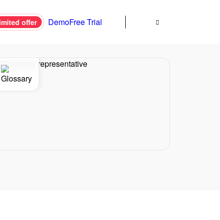
Demo
Free Trial
imited offer