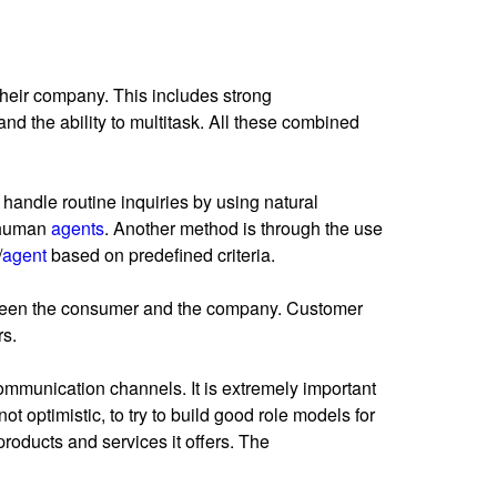
 their company. This includes strong
and the ability to multitask. All these combined
handle routine inquiries by using natural
o human
agents
. Another method is through the use
/
agent
based on predefined criteria.
etween the consumer and the company. Customer
rs.
mmunication channels. It is extremely important
not optimistic, to try to build good role models for
roducts and services it offers. The