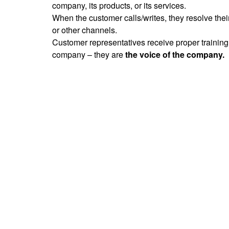
company, its products, or its services.
When the customer calls/writes, they resolve thei
or other channels.
Customer representatives receive proper training.
company – they are
the voice of the company.