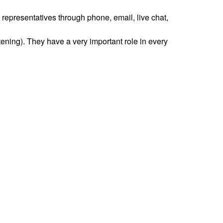
 representatives through phone, email, live chat,
tening). They have a very important role in every