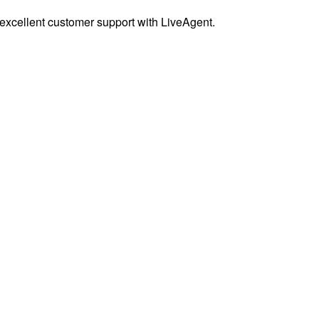
excellent customer support with LiveAgent.