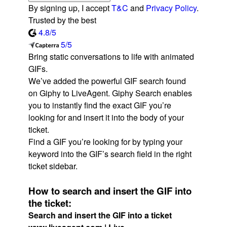
By signing up, I accept
T&C
and
Privacy Policy
.
Trusted by the best
4.8/5
5/5
Bring static conversations to life with animated
GIFs.
We’ve added the powerful GIF search found
on Giphy to LiveAgent. Giphy Search enables
you to instantly find the exact GIF you’re
looking for and insert it into the body of your
ticket.
Find a GIF you’re looking for by typing your
keyword into the GIF’s search field in the right
ticket sidebar.
How to search and insert the GIF into
the ticket:
Search and insert the GIF into a ticket