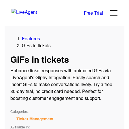
Free Trial
Features
GIFs in tickets
GIFs in tickets
Enhance ticket responses with animated GIFs via
LiveAgent's Giphy integration. Easily search and
insert GIFs to make conversations lively. Try a free
30-day trial, no credit card needed. Perfect for
boosting customer engagement and support.
Categories:
Ticket Management
Available in: