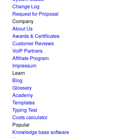
Change Log
Request for Proposal
Company
About Us
Awards & Certificates
Customer Reviews
VoIP Partners
Affiliate Program
Impressum
Learn
Blog
Glossary
Academy
Templates
Typing Test
Costs calculator
Popular
Knowledge base software