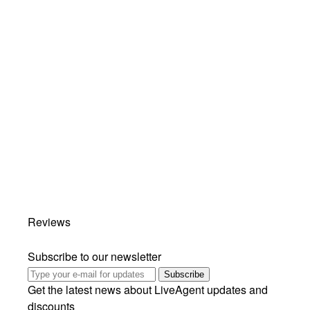
Reviews
Subscribe to our newsletter
Subscribe
Get the latest news about LiveAgent updates and
discounts