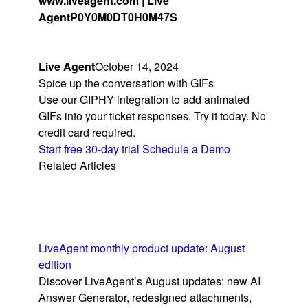
www.liveagent.com | Live
Agent
P0Y0M0DT0H0M47S
Live Agent
October 14, 2024
Spice up the conversation with GIFs
Use our GIPHY integration to add animated
GIFs into your ticket responses. Try it today. No
credit card required.
Start free 30-day trial
Schedule a Demo
Related Articles
LiveAgent monthly product update: August
edition
Discover LiveAgent’s August updates: new AI
Answer Generator, redesigned attachments,