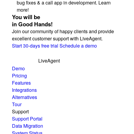
bug fixes & a call app in development. Learn
more!
You will be
in Good Hands!
Join our community of happy clients and provide
excellent customer support with LiveAgent.
Start 30-days free trial
Schedule a demo
LiveAgent
Demo
Pricing
Features
Integrations
Alternatives
Tour
Support
Support Portal
Data Migration
System Status