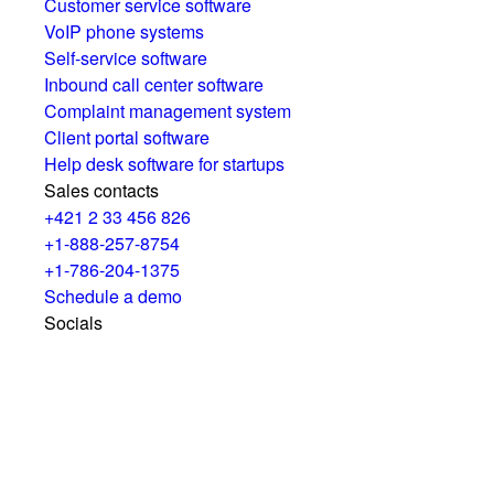
Customer service software
VoIP phone systems
Self-service software
Inbound call center software
Complaint management system
Client portal software
Help desk software for startups
Sales contacts
+421 2 33 456 826
+1-888-257-8754
+1-786-204-1375
Schedule a demo
Socials