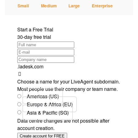
Small
Medium
Large
Enterprise
Start a Free Trial
30-day free trial
.ladesk.com
Choose a name for your LiveAgent subdomain.
Most people use their company or team name.
Americas (US)
Europe & Africa (EU)
Asia & Pacific (SG)
Data centre changes are not possible after
account creation.
Create account for FREE