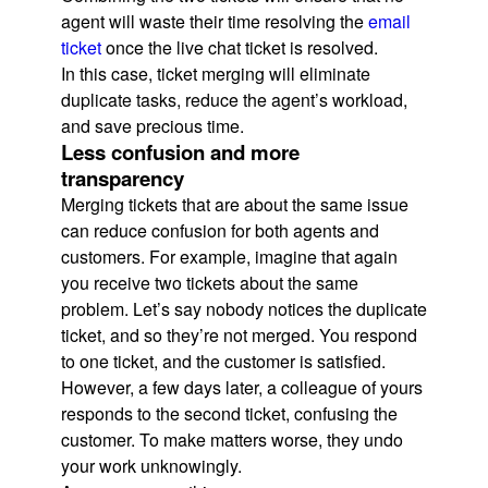
agent will waste their time resolving the
email
ticket
once the live chat ticket is resolved.
In this case, ticket merging will eliminate
duplicate tasks, reduce the agent’s workload,
and save precious time.
Less confusion and more
transparency
Merging tickets that are about the same issue
can reduce confusion for both agents and
customers. For example, imagine that again
you receive two tickets about the same
problem. Let’s say nobody notices the duplicate
ticket, and so they’re not merged. You respond
to one ticket, and the customer is satisfied.
However, a few days later, a colleague of yours
responds to the second ticket, confusing the
customer. To make matters worse, they undo
your work unknowingly.