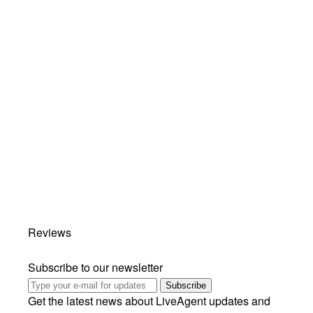
Reviews
Subscribe to our newsletter
Subscribe
Get the latest news about LiveAgent updates and