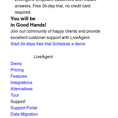
answers. Free 30-day trial, no credit card
required.
You will be
in Good Hands!
Join our community of happy clients and provide
excellent customer support with LiveAgent.
Start 30-days free trial
Schedule a demo
LiveAgent
Demo
Pricing
Features
Integrations
Alternatives
Tour
Support
Support Portal
Data Migration