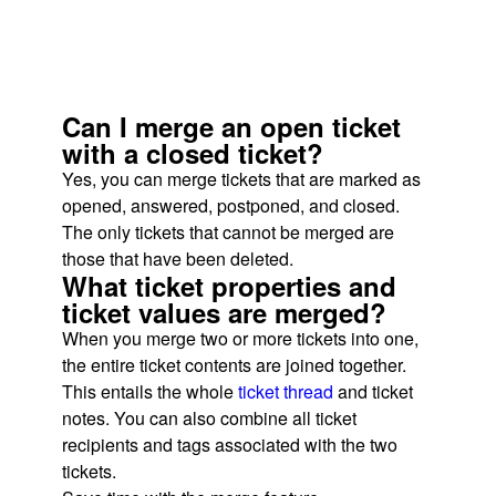
Can I merge an open ticket
with a closed ticket?
Yes, you can merge tickets that are marked as
opened, answered, postponed, and closed.
The only tickets that cannot be merged are
those that have been deleted.
What ticket properties and
ticket values are merged?
When you merge two or more tickets into one,
the entire ticket contents are joined together.
This entails the whole
ticket thread
and ticket
notes. You can also combine all ticket
recipients and tags associated with the two
tickets.