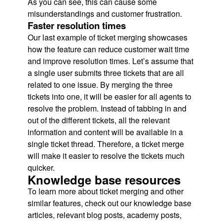
As you can see, this can cause some
misunderstandings and customer frustration.
Faster resolution times
Our last example of ticket merging showcases
how the feature can reduce customer wait time
and improve resolution times. Let’s assume that
a single user submits three tickets that are all
related to one issue. By merging the three
tickets into one, it will be easier for all agents to
resolve the problem. Instead of tabbing in and
out of the different tickets, all the relevant
information and content will be available in a
single ticket thread. Therefore, a ticket merge
will make it easier to resolve the tickets much
quicker.
Knowledge base resources
To learn more about ticket merging and other
similar features, check out our knowledge base
articles, relevant blog posts, academy posts,