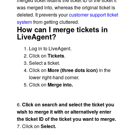
merged ticket retains the ticket ID of the ticket it
was merged into, whereas the original ticket is
deleted. It prevents your
customer support ticket
system
from getting cluttered.
How can I merge tickets in
LiveAgent?
Log in to LiveAgent.
Click on
Tickets
.
Select a ticket.
Click on
More (three dots icon)
in the
lower right-hand corner.
Click on
Merge into.
6.
Click on search and select the ticket you
wish to merge it with or alternatively enter
the ticket ID of the ticket you want to merge.
7. Click on
Select.