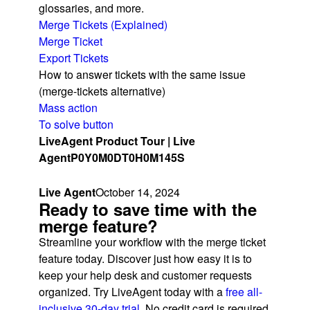
glossaries, and more.
Merge Tickets (Explained)
Merge Ticket
Export Tickets
How to answer tickets with the same issue
(merge-tickets alternative)
Mass action
To solve button
LiveAgent Product Tour | Live
Agent
P0Y0M0DT0H0M145S
Live Agent
October 14, 2024
Ready to save time with the
merge feature?
Streamline your workflow with the merge ticket
feature today. Discover just how easy it is to
keep your help desk and customer requests
organized. Try LiveAgent today with a
free all-
inclusive 30-day trial
. No credit card is required.