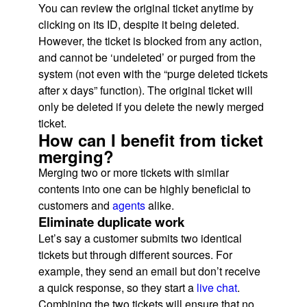
You can review the original ticket anytime by
clicking on its ID, despite it being deleted.
However, the ticket is blocked from any action,
and cannot be ‘undeleted’ or purged from the
system (not even with the “purge deleted tickets
after x days” function). The original ticket will
only be deleted if you delete the newly merged
ticket.
How can I benefit from ticket
merging?
Merging two or more tickets with similar
contents into one can be highly beneficial to
customers and
agents
alike.
Eliminate duplicate work
Let’s say a customer submits two identical
tickets but through different sources. For
example, they send an email but don’t receive
a quick response, so they start a
live chat
.
Combining the two tickets will ensure that no