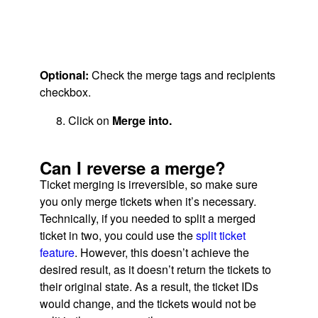
Optional:
Check the merge tags and recipients
checkbox.
Click on
Merge into.
Can I reverse a merge?
Ticket merging is irreversible, so make sure
you only merge tickets when it’s necessary.
Technically, if you needed to split a merged
ticket in two, you could use the
split ticket
feature
. However, this doesn’t achieve the
desired result, as it doesn’t return the tickets to
their original state. As a result, the ticket IDs
would change, and the tickets would not be