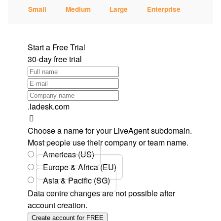
Small
Medium
Large
Enterprise
Start a Free Trial
30-day free trial
.ladesk.com
Choose a name for your LiveAgent subdomain.
Most people use their company or team name.
Americas (US)
Europe & Africa (EU)
Asia & Pacific (SG)
Data centre changes are not possible after
account creation.
Create account for FREE