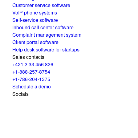
Customer service software
VoIP phone systems
Self-service software
Inbound call center software
Complaint management system
Client portal software
Help desk software for startups
Sales contacts
+421 2 33 456 826
+1-888-257-8754
+1-786-204-1375
Schedule a demo
Socials