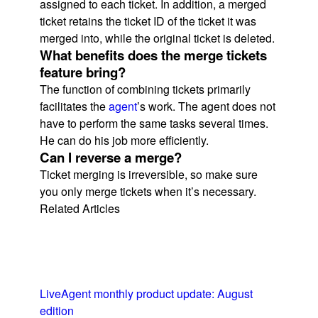
assigned to each ticket. In addition, a merged
ticket retains the ticket ID of the ticket it was
merged into, while the original ticket is deleted.
What benefits does the merge tickets
feature bring?
The function of combining tickets primarily
facilitates the
agent
’s work. The agent does not
have to perform the same tasks several times.
He can do his job more efficiently.
Can I reverse a merge?
Ticket merging is irreversible, so make sure
you only merge tickets when it’s necessary.
Related Articles
LiveAgent monthly product update: August
edition