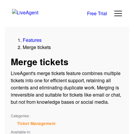
Free Trial
Features
Merge tickets
Merge tickets
LiveAgent's merge tickets feature combines multiple
tickets into one for efficient support, retaining all
contents and eliminating duplicate work. Merging is
irreversible and suitable for tickets like email or chat,
but not from knowledge bases or social media.
Categories:
Ticket Management
Available in: