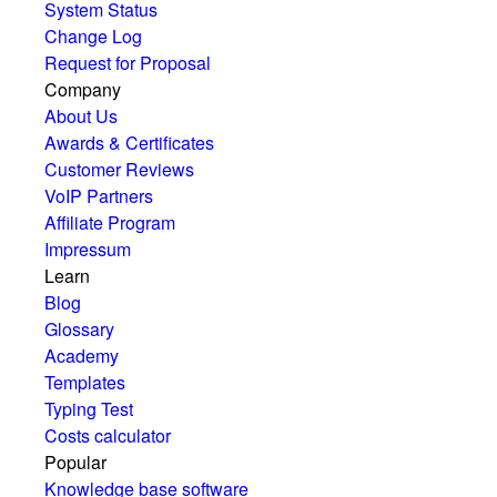
System Status
Change Log
Request for Proposal
Company
About Us
Awards & Certificates
Customer Reviews
VoIP Partners
Affiliate Program
Impressum
Learn
Blog
Glossary
Academy
Templates
Typing Test
Costs calculator
Popular
Knowledge base software