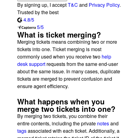
By signing up, I accept
T&C
and
Privacy Policy
.
Trusted by the best
4.8/5
5/5
What is ticket merging?
Merging tickets means combining two or more
tickets into one. Ticket merging is most
commonly used when you receive two
help
desk support
requests from the same end-user
about the same issue. In many cases, duplicate
tickets are merged to prevent confusion and
ensure agent efficiency.
What happens when you
merge two tickets into one?
By merging two tickets, you combine their
entire contents, including the private
notes
and
tags
associated with each ticket. Additionally, a