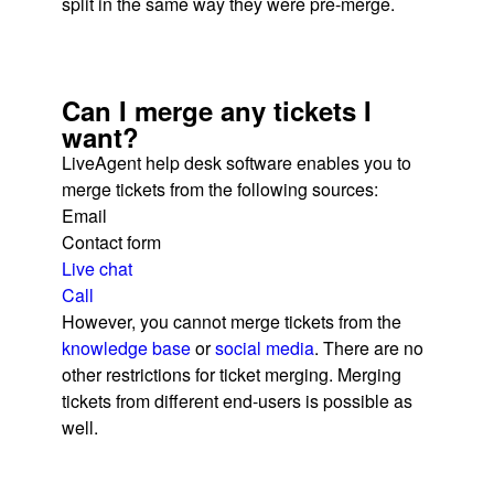
split in the same way they were pre-merge.
Can I merge any tickets I
want?
LiveAgent help desk software enables you to
merge tickets from the following sources:
Email
Contact form
Live chat
Call
However, you cannot merge tickets from the
knowledge base
or
social media
. There are no
other restrictions for ticket merging. Merging
tickets from different end-users is possible as
well.