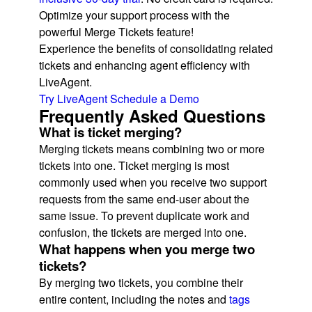
Optimize your support process with the
powerful Merge Tickets feature!
Experience the benefits of consolidating related
tickets and enhancing agent efficiency with
LiveAgent.
Try LiveAgent
Schedule a Demo
Frequently Asked Questions
What is ticket merging?
Merging tickets means combining two or more
tickets into one. Ticket merging is most
commonly used when you receive two support
requests from the same end-user about the
same issue. To prevent duplicate work and
confusion, the tickets are merged into one.
What happens when you merge two
tickets?
By merging two tickets, you combine their
entire content, including the notes and
tags