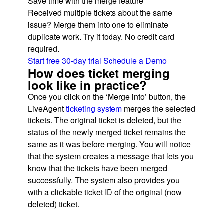
Save time with the merge feature
Received multiple tickets about the same
issue? Merge them into one to eliminate
duplicate work. Try it today. No credit card
required.
Start free 30-day trial
Schedule a Demo
How does ticket merging
look like in practice?
Once you click on the ‘Merge into’ button, the
LiveAgent
ticketing system
merges the selected
tickets. The original ticket is deleted, but the
status of the newly merged ticket remains the
same as it was before merging. You will notice
that the system creates a message that lets you
know that the tickets have been merged
successfully. The system also provides you
with a clickable ticket ID of the original (now
deleted) ticket.