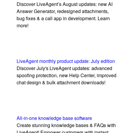
Discover LiveAgent’s August updates: new AI
Answer Generator, redesigned attachments,
bug fixes & a call app in development. Learn
more!
LiveAgent monthly product update: July edition
Discover July's LiveAgent updates: advanced
spoofing protection, new Help Center, improved
chat design & bulk attachment downloads!
All-in-one knowledge base software
Create stunning knowledge bases & FAQs with
LiveAgent! Empower customers with instant