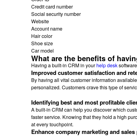
Credit card number
Social security number
Website
Account name
Hair color
Shoe size
Car model
What are the benefits of havi
Having a built-in CRM in your
help desk
software
Improved customer satisfaction and ret
By having all vital customer information availabl
personalized. Customers crave this type of service
Identifying best and most profitable clie
A built-in CRM can help you discover which custo
faster service. Knowing that they hold a high pu
at every touchpoint.
Enhance company marketing and sales 