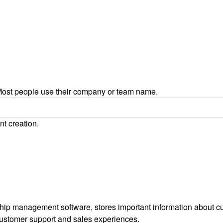
ost people use their company or team name.
nt creation.
ip management software, stores important information about cus
customer support and sales experiences.