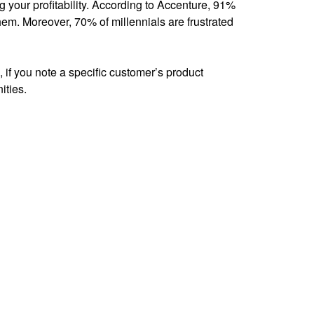
your profitability. According to Accenture, 91%
em. Moreover, 70% of millennials are frustrated
 if you note a specific customer’s product
ities.