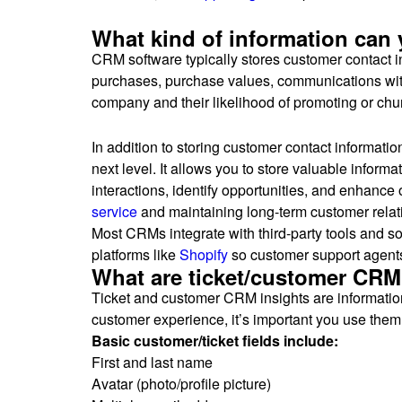
What kind of information can
CRM software typically stores customer contact 
purchases, purchase values, communications with 
company and their likelihood of promoting or ch
In addition to storing customer contact informati
next level. It allows you to store valuable infor
interactions, identify opportunities, and enhance
service
and maintaining long-term customer relat
Most CRMs integrate with third-party tools and s
platforms like
Shopify
so customer support agents 
What are ticket/customer CRM
Ticket and customer CRM insights are information f
customer experience, it’s important you use them 
Basic customer/ticket fields include:
First and last name
Avatar (photo/profile picture)