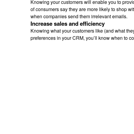
Knowing your customers will enable you to provi
of consumers say they are more likely to shop wi
when companies send them irrelevant emails.
Increase sales and efficiency
Knowing what your customers like (and what they
preferences in your CRM, you’ll know when to con