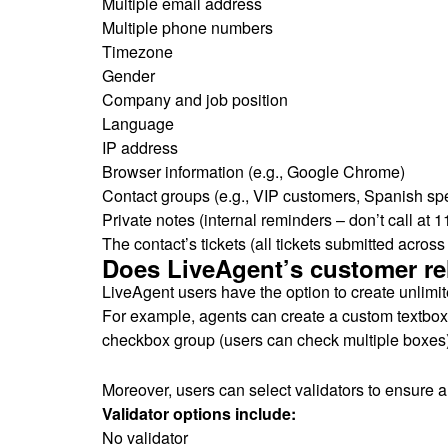
Multiple email address
Multiple phone numbers
Timezone
Gender
Company and job position
Language
IP address
Browser information (e.g., Google Chrome)
Contact groups (e.g., VIP customers, Spanish sp
Private notes (internal reminders – don’t call at 1
The contact’s tickets (all tickets submitted acros
Does LiveAgent’s customer rel
LiveAgent users have the option to create unlimite
For example, agents can create a custom textbox (t
checkbox group (users can check multiple boxes),
Moreover, users can select validators to ensure all
Validator options include:
No validator