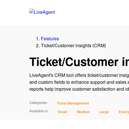
Features
Ticket/Customer insights (CRM)
Ticket/Customer i
LiveAgent's CRM tool offers ticket/customer insig
and custom fields to enhance support and sales e
reports help improve customer satisfaction and ide
Categories:
Ticket Management
Available in:
Small
Medium
Large
Enterp