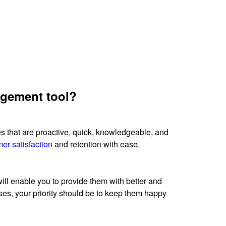
nagement tool?
ces that are proactive, quick, knowledgeable, and
er satisfaction
and retention with ease.
ll enable you to provide them with better and
ses, your priority should be to keep them happy