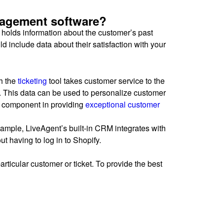
nagement software?
holds information about the customer’s past
 include data about their satisfaction with your
th the
ticketing
tool takes customer service to the
ns. This data can be used to personalize customer
al component in providing
exceptional customer
xample, LiveAgent’s built-in CRM integrates with
t having to log in to Shopify.
articular customer or ticket. To provide the best