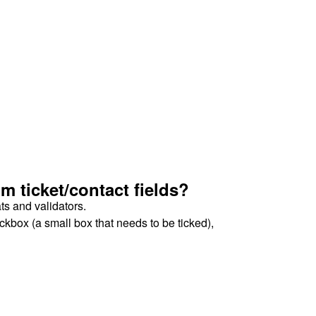
 ticket/contact fields?
ats and validators.
ckbox (a small box that needs to be ticked),