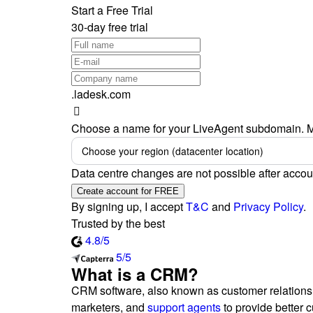
Start a Free Trial
30-day free trial
.ladesk.com
Choose a name for your LiveAgent subdomain. M
Choose your region (datacenter location)
Data centre changes are not possible after accou
Create account for FREE
By signing up, I accept
T&C
and
Privacy Policy
.
Trusted by the best
4.8/5
5/5
What is a CRM?
CRM software, also known as customer relationsh
marketers, and
support agents
to provide better 