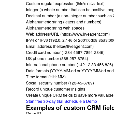
Custom regular expression (this\s+is\s+text)
Integer (a whole number that can be positive, neg
Decimal number (a non-integer number such as 2
Alphanumeric string (letters and numbers)
Alphanumeric string with spaces
Web address/URL (https://www.liveagent.com)
IPv4 or IPv6 (192.0. 2.146 or 2001:0db8:85a3:0
Email address (hello@liveagent.com)
Credit card number (1234-4567-7891-2345)
US phone number (888-257-8754)
International phone number (+421 2 33 456 826)
Date formats (YYYY-MM-dd or YYYY/MM/dd or
Time format (HH: MM)
Social security number (123-45-6789)
Record unique customer insights
Create unique CRM fields to save more valuable i
Start free 30-day trial
Schedule a Demo
Examples of custom CRM fiel
Order ID