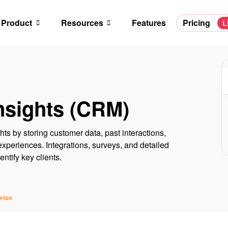
Product
Resources
Features
Pricing
L
nsights (CRM)
hts by storing customer data, past interactions,
xperiences. Integrations, surveys, and detailed
ntify key clients.
rise