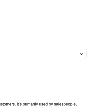
tomers. It’s primarily used by salespeople,