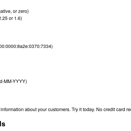
ative, or zero)
.25 or 1.6)
000:0000:8a2e:0370:7334)
 dd-MM-YYYY)
nformation about your customers. Try it today. No credit card re
ds