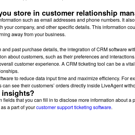
 you store in customer relationship ma
information such as email addresses and phone numbers. It also 
your company, and other specific details. This information could
urning away from your business.
on and past purchase details, the integration of CRM software wi
mation about customers, such as their preferences and interactio
 overall customer experience. A CRM ticketing tool can be a vit
ionships.
oftware to reduce data input time and maximize efficiency. For e
can see their customers’ orders directly inside LiveAgent withou
 insights?
ields that you can fill in to disclose more information about a p
as a part of your
customer support
ticketing software
.