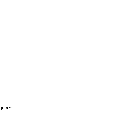
quired.