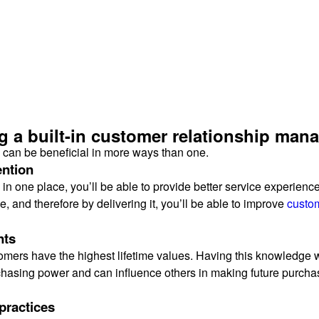
ng a built-in customer relationship ma
 can be beneficial in more ways than one.
ention
e in one place, you’ll be able to provide better service experien
, and therefore by delivering it, you’ll be able to improve
custom
nts
mers have the highest lifetime values. Having this knowledge wi
rchasing power and can influence others in making future purcha
practices