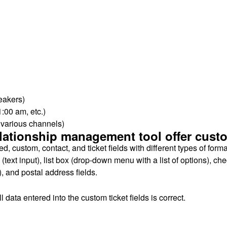
eakers)
1:00 am, etc.)
s various channels)
ationship management tool offer custom
d, custom, contact, and ticket fields with different types of form
ext input), list box (drop-down menu with a list of options), che
 and postal address fields.
 data entered into the custom ticket fields is correct.