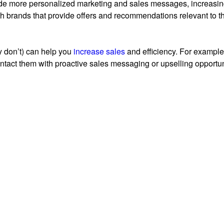
de more personalized marketing and sales messages, increasing 
th brands that provide offers and recommendations relevant to th
 don’t) can help you
increase sales
and efficiency. For example,
tact them with proactive sales messaging or upselling opportun