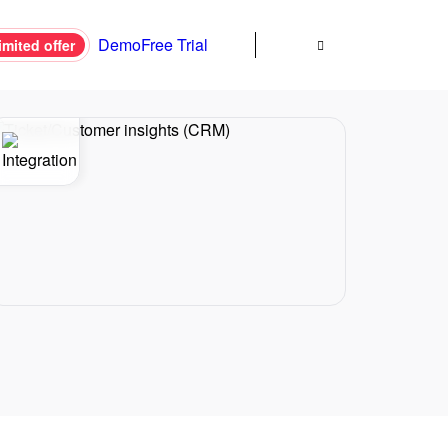
Demo
Free Trial
imited offer