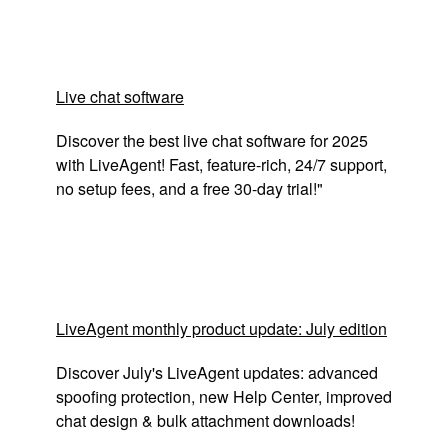
Live chat software
Discover the best live chat software for 2025
with LiveAgent! Fast, feature-rich, 24/7 support,
no setup fees, and a free 30-day trial!"
LiveAgent monthly product update: July edition
Discover July's LiveAgent updates: advanced
spoofing protection, new Help Center, improved
chat design & bulk attachment downloads!