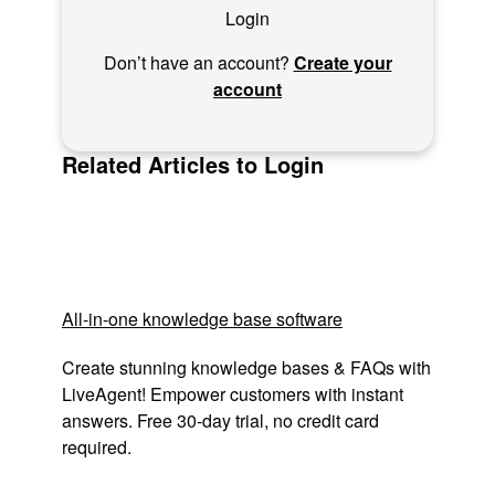
Login
Don’t have an account?
Create your
account
Related Articles to Login
All-in-one knowledge base software
Create stunning knowledge bases & FAQs with
LiveAgent! Empower customers with instant
answers. Free 30-day trial, no credit card
required.