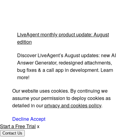
LiveAgent monthly product update: August
edition
Discover LiveAgent’s August updates: new AI
Answer Generator, redesigned attachments,
bug fixes & a call app in development. Learn
more!
Our website uses cookies. By continuing we
assume your permission to deploy cookies as
detailed in our
privacy and cookies policy
.
Decline
Accept
Start a Free Trial
x
Contact Us