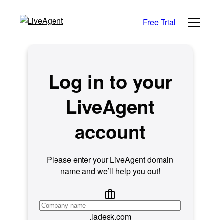
Free Trial
Log in to your
LiveAgent
account
Please enter your LiveAgent domain
name and we’ll help you out!
.ladesk.com