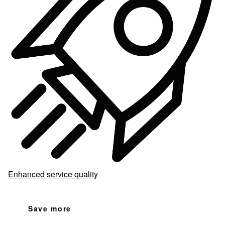
Enhanced service quality
Save more