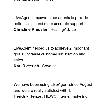
LiveAgent empowers our agents to provide
better, faster, and more accurate support.
Christine Preusler
,
HostingAdvice
LiveAgent helped us to achieve 2 important
goals: increase customer satisfaction and
sales.
Karl Dieterich
,
Covomo
We have been using LiveAgent since August
and we are really satisfied with it.
Hendrik Henze
,
HEWO Internetmarketing