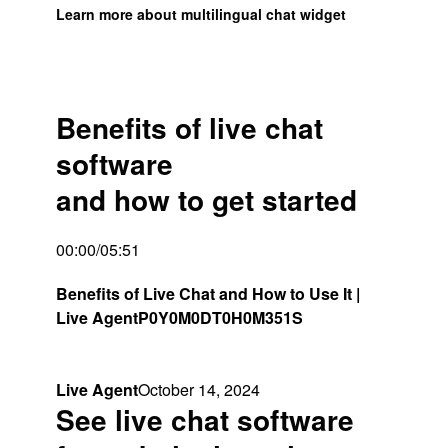
Learn more about multilingual chat widget
Benefits of live chat
software
and how to get started​
00:00/05:51
Benefits of Live Chat and How to Use It |
Live Agent
P0Y0M0DT0H0M351S
Live Agent
October 14, 2024
See live chat software