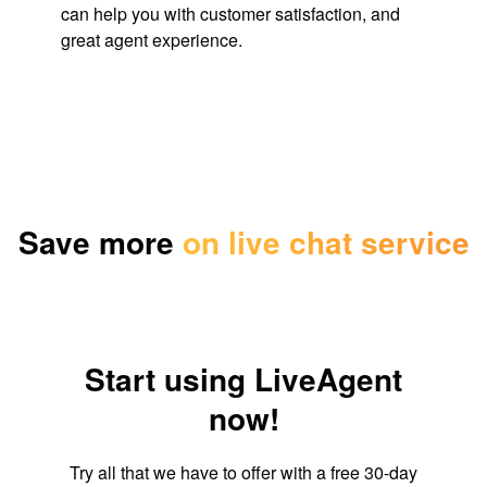
can help you with customer satisfaction, and
great agent experience.
Save more
on live chat service
Start using LiveAgent
now!
Try all that we have to offer with a free 30-day