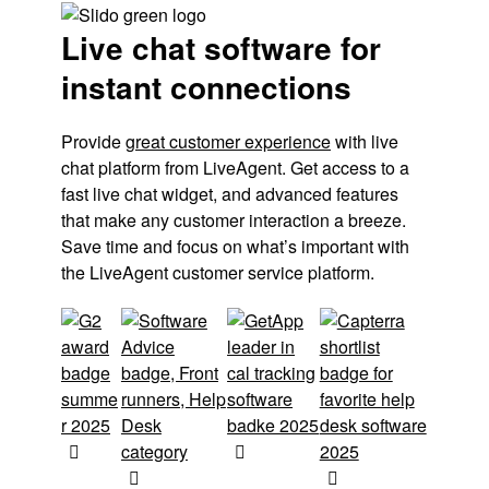
Live chat software for
instant connections
Provide 
great customer experience
 with live 
chat platform from LiveAgent. Get access to a 
fast live chat widget, and advanced features 
that make any customer interaction a breeze. 
Save time and focus on what’s important with 
the LiveAgent customer service platform.