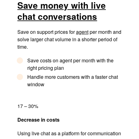
Save money with live
chat conversations
Save on support prices for
agent
per month and
solve larger chat volume in a shorter period of
time.
Save costs on agent per month with the
right pricing plan
Handle more customers with a faster chat
window
17 – 30%
Decrease in costs
Using live chat as a platform for communication