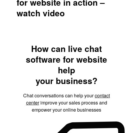
for website in action –
watch video
How can live chat
software for website
help
your business?
Chat conversations can help your
contact
center
improve your sales process and
empower your online businesses