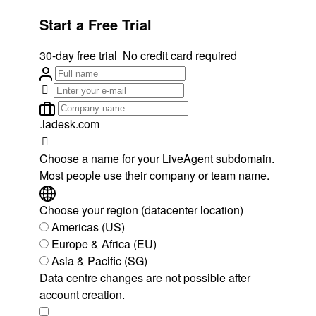
Start a Free Trial
30-day free trial
No credit card required
.ladesk.com
Choose a name for your LiveAgent subdomain.
Most people use their company or team name.
Choose your region (datacenter location)
Americas (US)
Europe & Africa (EU)
Asia & Pacific (SG)
Data centre changes are not possible after
account creation.