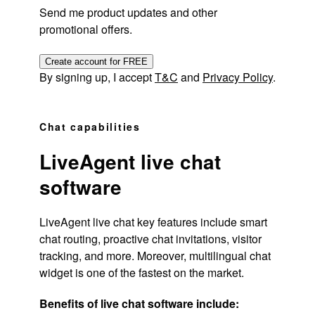
Send me product updates and other
promotional offers.
Create account for FREE
By signing up, I accept
T&C
and
Privacy Policy
.
Chat capabilities
LiveAgent live chat
software
LiveAgent live chat key features include smart
chat routing, proactive chat invitations, visitor
tracking, and more. Moreover, multilingual chat
widget is one of the fastest on the market.
Benefits of live chat software include: