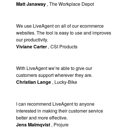
Matt Janaway
,
The Workplace Depot
We use LiveAgent on all of our ecommerce
websites. The tool is easy to use and improves
our productivity.
Viviane Carter
,
CSI Products
With LiveAgent we’re able to give our
customers support wherever they are.
Christian Lange
,
Lucky-Bike
I can recommend LiveAgent to anyone
interested in making their customer service
better and more effective.
Jens Malmqvist
,
Projure