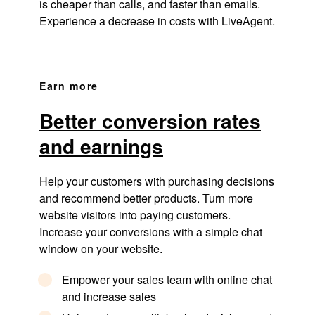
is cheaper than calls, and faster than emails.
Experience a decrease in costs with LiveAgent.
Earn more
Better conversion rates
and earnings
Help your customers with purchasing decisions
and recommend better products. Turn more
website visitors into paying customers.
Increase your conversions with a simple chat
window on your website.
Empower your sales team with online chat
and increase sales