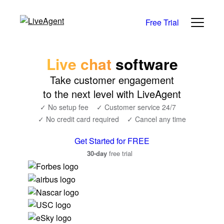
Free Trial
Live chat
software
Take customer engagement
to the next level with LiveAgent
✓ No setup fee
✓ Customer service 24/7
✓ No credit card required
✓ Cancel any time
Get Started for FREE
30-day
free trial