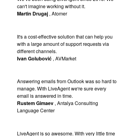
can't imagine working without it.
Martin Drugaj
,
Atomer
It's a cost-effective solution that can help you
with a large amount of support requests via
different channels.
Ivan Golubović
,
AVMarket
Answering emails from Outlook was so hard to
manage. With LiveAgent we're sure every
email is answered in time.
Rustem Gimaev
,
Antalya Consulting
Language Center
LiveAgent is so awesome. With very little time