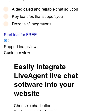
A dedicated and reliable chat solution
Key features that support you
Dozens of integrations
Start trial for FREE
Support team view
Customer view
Easily integrate
LiveAgent live chat
software into your
website
Choose a chat button