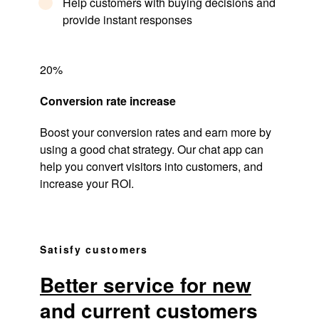
Help customers with buying decisions and
provide instant responses
20%
Conversion rate increase
Boost your conversion rates and earn more by
using a good chat strategy. Our chat app can
help you convert visitors into customers, and
increase your ROI.
Satisfy customers
Better service for new
and current customers