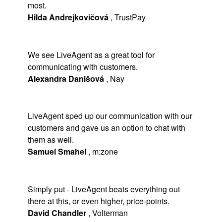
most.
Hilda Andrejkovičová
,
TrustPay
We see LiveAgent as a great tool for
communicating with customers.
Alexandra Danišová
,
Nay
LiveAgent sped up our communication with our
customers and gave us an option to chat with
them as well.
Samuel Smahel
,
m:zone
Simply put - LiveAgent beats everything out
there at this, or even higher, price-points.
David Chandler
,
Volterman