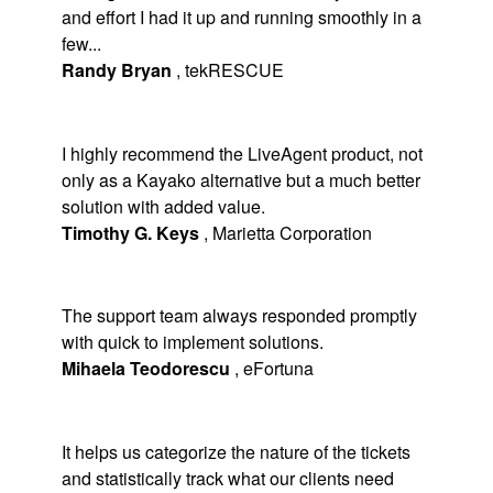
and effort I had it up and running smoothly in a
few...
Randy Bryan
,
tekRESCUE
I highly recommend the LiveAgent product, not
only as a Kayako alternative but a much better
solution with added value.
Timothy G. Keys
,
Marietta Corporation
The support team always responded promptly
with quick to implement solutions.
Mihaela Teodorescu
,
eFortuna
It helps us categorize the nature of the tickets
and statistically track what our clients need