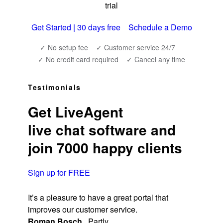
trial
Get Started | 30 days free
Schedule a Demo
✓ No setup fee
✓ Customer service 24/7
✓ No credit card required
✓ Cancel any time
Testimonials
Get LiveAgent
live chat software and
join 7000 happy clients
Sign up for FREE
It’s a pleasure to have a great portal that
improves our customer service.
Roman Bosch
,
Partly