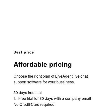
Best price
Affordable pricing
Choose the right plan of LiveAgent live chat
support software for your bussiness.
30 days free trial
Free trial for 30 days with a company email
No Credit Card required