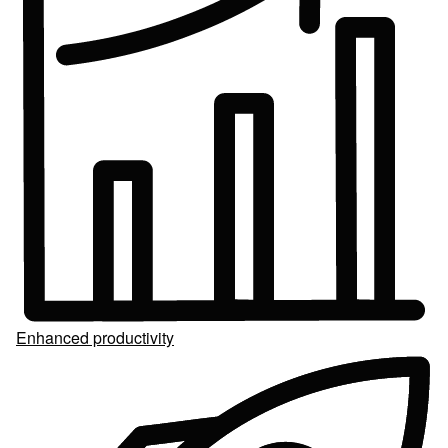
Enhanced productivity