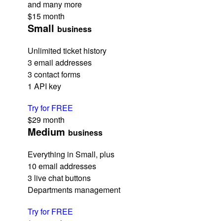
and many more
$15
month
Small
business
Unlimited ticket history
3 email addresses
3 contact forms
1 API key
Try for FREE
$29
month
Medium
business
Everything in Small, plus
10 email addresses
3 live chat buttons
Departments management
Try for FREE