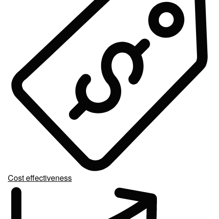
Cost effectiveness