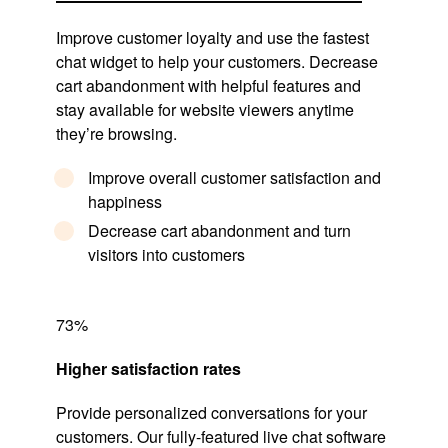
Improve customer loyalty and use the fastest
chat widget to help your customers. Decrease
cart abandonment with helpful features and
stay available for website viewers anytime
they’re browsing.
Improve overall customer satisfaction and
happiness
Decrease cart abandonment and turn
visitors into customers
73%
Higher satisfaction rates
Provide personalized conversations for your
customers. Our fully-featured live chat software