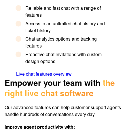
Reliable and fast chat with a range of
features
Access to an unlimited chat history and
ticket history
Chat analytics options and tracking
features
Proactive chat invitations with custom
design options
Live chat features overview
Empower your team with
the
right live chat software
Our advanced features can help customer support agents
handle hundreds of conversations every day.
Improve agent productivity with: