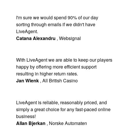
I'm sure we would spend 90% of our day
sorting through emails if we didn't have
LiveAgent.
Catana Alexandru
,
Websignal
With LiveAgent we are able to keep our players
happy by offering more efficient support
resulting in higher return rates.
Jan Wienk
,
All British Casino
LiveAgent is reliable, reasonably priced, and
simply a great choice for any fast-paced online
business!
Allan Bjerkan
,
Norske Automaten