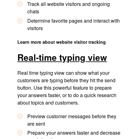
Track all website visitors and ongoing
chats
Determine favorite pages and interact with
visitors
Learn more about website visitor tracking
Real-time typing view​
Real time typing view can show what your
customers are typing before they hit the send
button. Use this powerful feature to prepare
your answers faster, or to do a quick research
about topics and customers.
Preview customer messages before they
are sent
Prepare your answers faster and decrease