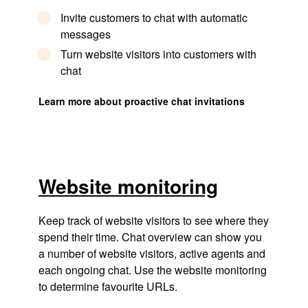
Invite customers to chat with automatic
messages
Turn website visitors into customers with
chat
Learn more about proactive chat invitations
Website monitoring
Keep track of website visitors to see where they
spend their time. Chat overview can show you
a number of website visitors, active agents and
each ongoing chat. Use the website monitoring
to determine favourite URLs.