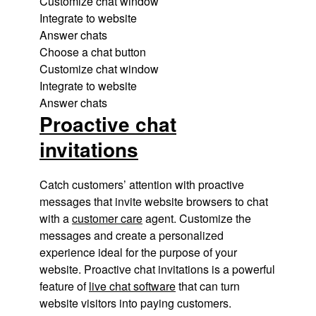
Customize chat window
Integrate to website
Answer chats
Choose a chat button
Customize chat window
Integrate to website
Answer chats
Proactive chat
invitations
Catch customers’ attention with proactive
messages that invite website browsers to chat
with a
customer care
agent. Customize the
messages and create a personalized
experience ideal for the purpose of your
website. Proactive chat invitations is a powerful
feature of
live chat software
that can turn
website visitors into paying customers.