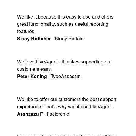
We like it because it is easy to use and offers
great functionality, such as useful reporting
features.
Sissy Böttcher
,
Study Portals
We love LiveAgent - it makes supporting our
customers easy.
Peter Koning
,
TypoAssassin
We like to offer our customers the best support
experience. That’s why we chose LiveAgent.
Aranzazu F
,
Factorchic