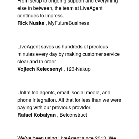
From setup to ongoing support and everything
else in between, the team at LiveAgent
continues to impress.
Rick Nuske
,
MyFutureBusiness
LiveAgent saves us hundreds of precious
minutes every day by making customer service
clear and in order.
Vojtech Kelecsenyi
,
123-Nakup
Unlimited agents, email, social media, and
phone integration. All that for less than we were
paying with our previous provider.
Rafael Kobalyan
,
Betconstruct
We’ve been using LiveAgent since 2013. We