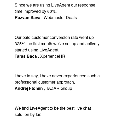
Since we are using LiveAgent our response
time improved by 60%.
Razvan Sava
,
Webmaster Deals
Our paid customer conversion rate went up
325% the first month we've set up and actively
started using LiveAgent.
Taras Baca
,
XperienceHR
I have to say, I have never experienced such a
professional customer approach.
Andrej Ftomin
,
TAZAR Group
We find LiveAgent to be the best live chat
solution by far.