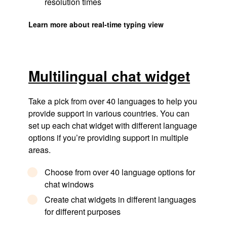
resolution times
Learn more about real-time typing view
Multilingual chat widget
Take a pick from over 40 languages to help you
provide support in various countries. You can
set up each chat widget with different language
options if you’re providing support in multiple
areas.
Choose from over 40 language options for
chat windows
Create chat widgets in different languages
for different purposes