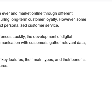
 ever and market online through different
suring long-term
customer loyalty
. However, some
t personalized customer service.
ences Luckily, the development of digital
munication with customers, gather relevant data,
key features, their main types, and their benefits.
ures.