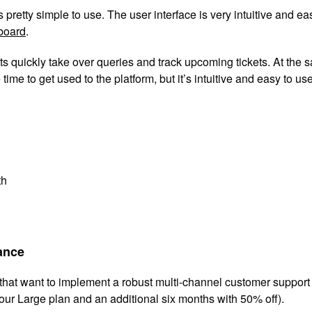
retty simple to use. The user interface is very intuitive and easy 
board
.
s quickly take over queries and track upcoming tickets. At the s
e time to get used to the platform, but it’s intuitive and easy to u
th
mance
s that want to implement a robust multi-channel customer suppor
our Large plan and an additional six months with 50% off).