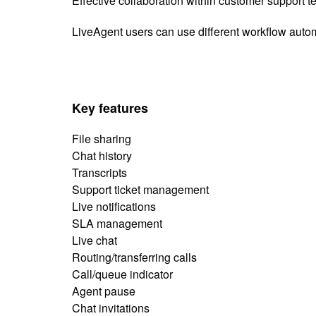
Effective collaboration within customer support
LiveAgent users can use different workflow automa
Key features
File sharing
Chat history
Transcripts
Support ticket management
Live notifications
SLA management
Live chat
Routing/transferring calls
Call/queue indicator
Agent pause
Chat invitations