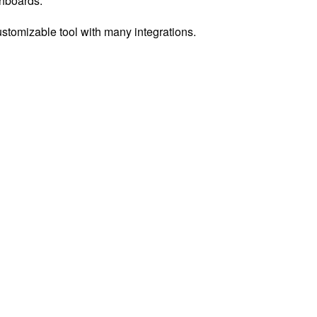
shboards.
ustomizable tool with many integrations.