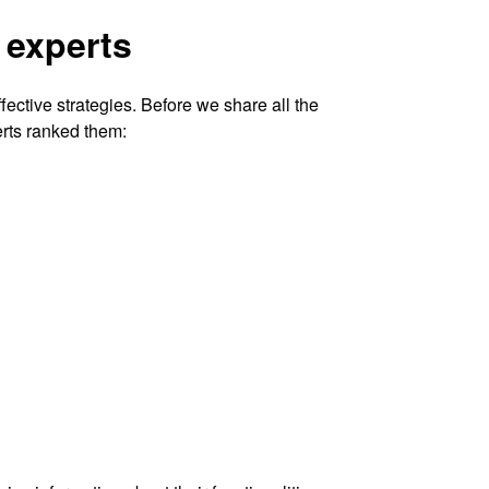
 experts
ective strategies. Before we share all the
erts ranked them: