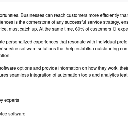
tunities. Businesses can reach customers more efficiently than
ences is the cornerstone of any successful service strategy, en
vice, must catch up. At the same time,
69% of customers
expec
e personalized experiences that resonate with individual prefer
 service software solutions that help establish outstanding com
ation.
oftware options and provide information on how they work, their 
ures seamless integration of automation tools and analytics feat
by experts
vice software