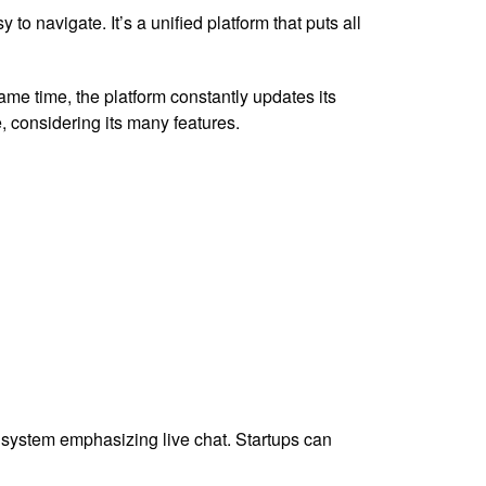
to navigate. It’s a unified platform that puts all
ame time, the platform constantly updates its
se, considering its many features.
t system emphasizing live chat. Startups can