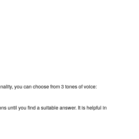
ionality, you can choose from 3 tones of voice:
s until you find a suitable answer. It is helpful in