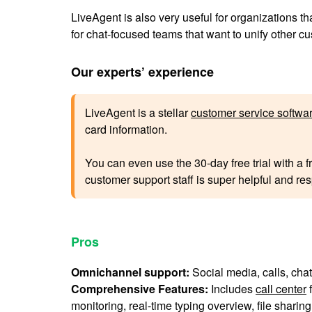
LiveAgent is also very useful for organizations th
for chat-focused teams that want to unify other 
Our experts’ experience
LiveAgent is a stellar
customer service softwa
card information.
You can even use the 30-day free trial with a f
customer support staff is super helpful and resp
Pros
Omnichannel support:
Social media, calls, chat
Comprehensive Features:
Includes
call center
f
monitoring, real-time typing overview, file sharing