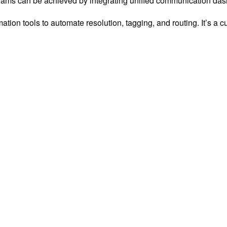
 teams can be achieved by integrating unified communication da
tion tools to automate resolution, tagging, and routing. It’s a c