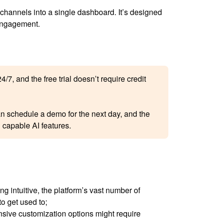
ll channels into a single dashboard. It’s designed
 engagement.
/7, and the free trial doesn’t require credit
can schedule a demo for the next day, and the
 capable AI features.
g intuitive, the platform’s vast number of
o get used to;
sive customization options might require