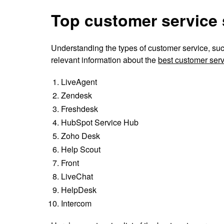
Top customer service 
Understanding the types of customer service, such
relevant information about the
best customer serv
LiveAgent
Zendesk
Freshdesk
HubSpot Service Hub
Zoho Desk
Help Scout
Front
LiveChat
HelpDesk
Intercom