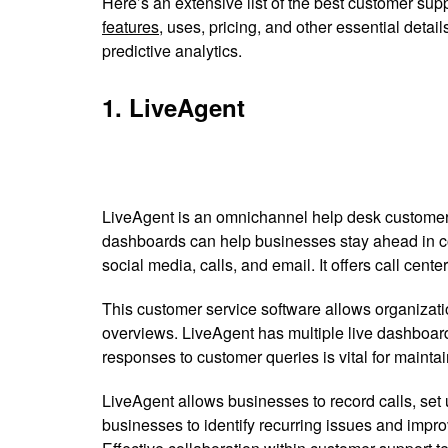
Here’s an extensive list of the best customer supp
features
, uses, pricing, and other essential det
predictive analytics.
1. LiveAgent
LiveAgent is an omnichannel help desk customer s
dashboards can help businesses stay ahead in comp
social media, calls, and email. It offers call center
This customer service software allows organizat
overviews. LiveAgent has multiple live dashboard
responses to customer queries is vital for maintai
LiveAgent allows businesses to record calls, set
businesses to identify recurring issues and impr