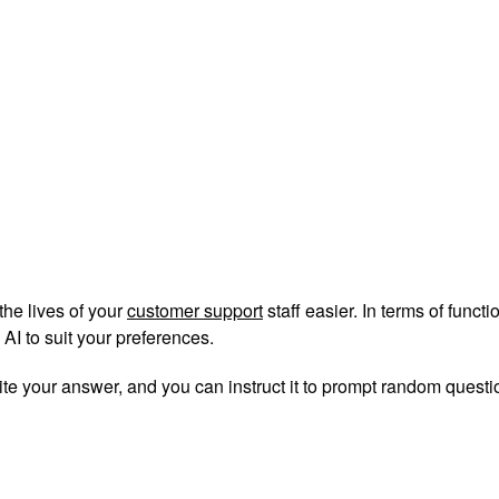
the lives of your
customer support
staff easier. In terms of funct
AI to suit your preferences.
ite your answer, and you can instruct it to prompt random question