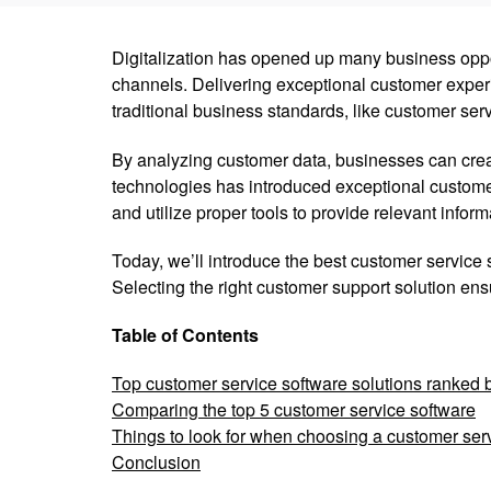
Digitalization has opened up many business oppor
channels. Delivering exceptional customer experi
traditional business standards, like customer ser
By analyzing customer data, businesses can creat
technologies has introduced exceptional customer
and utilize proper tools to provide relevant inform
Today, we’ll introduce the best customer service s
Selecting the right customer support solution ens
Table of Contents
Top customer service software solutions ranked 
Comparing the top 5 customer service software
Things to look for when choosing a customer ser
Conclusion