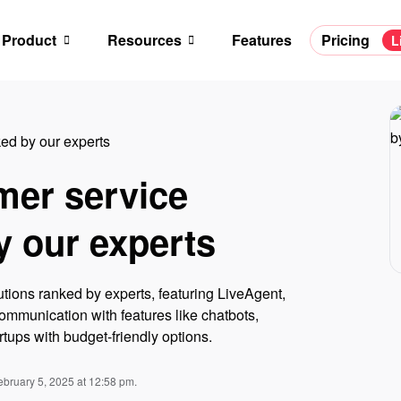
Product
Resources
Features
Pricing
L
ed by our experts
mer service
y our experts
utions ranked by experts, featuring LiveAgent,
mmunication with features like chatbots,
rtups with budget-friendly options.
ebruary 5, 2025 at 12:58 pm.