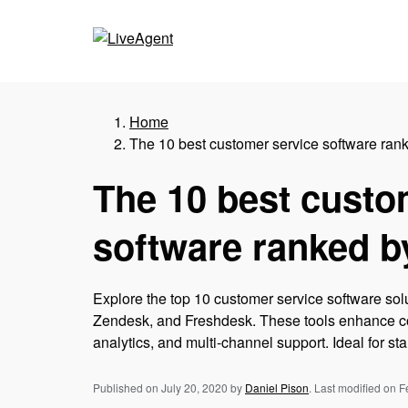
Home
The 10 best customer service software rank
The 10 best custo
software ranked b
Explore the top 10 customer service software sol
Zendesk, and Freshdesk. These tools enhance co
analytics, and multi-channel support. Ideal for sta
Published on July 20, 2020
by
Daniel Pison
.
Last modified on F