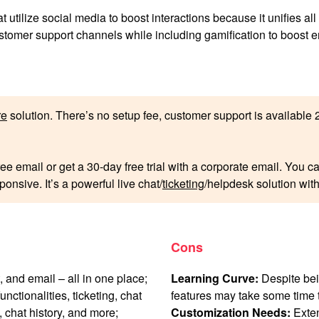
at utilize social media to boost interactions because it unifies a
customer support channels while including gamification to boost
re
solution. There’s no setup fee, customer support is available 24
ree email or get a 30-day free trial with a corporate email. You 
onsive. It’s a powerful live chat/
ticketing
/helpdesk solution with
Cons
, and email – all in one place;
Learning Curve:
Despite bein
unctionalities, ticketing, chat
features may take some time t
, chat history, and more;
Customization Needs:
Exten