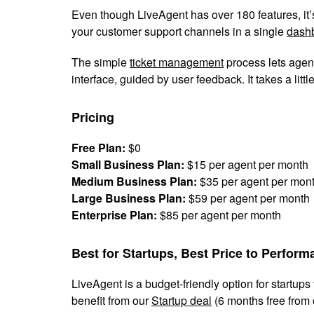
Even though LiveAgent has over 180 features, it’s p
your customer support channels in a single
dash
The simple
ticket management
process lets agent
interface, guided by user feedback. It takes a littl
Pricing
Free Plan:
$0
Small Business Plan:
$15 per agent per month
Medium Business Plan:
$35 per agent per mon
Large Business Plan:
$59 per agent per month
Enterprise Plan:
$85 per agent per month
Best for Startups, Best Price to Perfor
LiveAgent is a budget-friendly option for startup
benefit from our
Startup deal
(6 months free from 