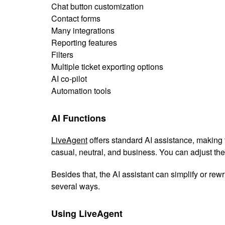
Chat button customization
Contact forms
Many integrations
Reporting features
Filters
Multiple ticket exporting options
AI co-pilot
Automation tools
AI Functions
LiveAgent
offers standard AI assistance, making 
casual, neutral, and business. You can adjust the 
Besides that, the AI assistant can simplify or rewr
several ways.
Using LiveAgent