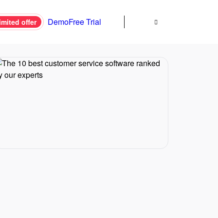
Demo
Free Trial
imited offer