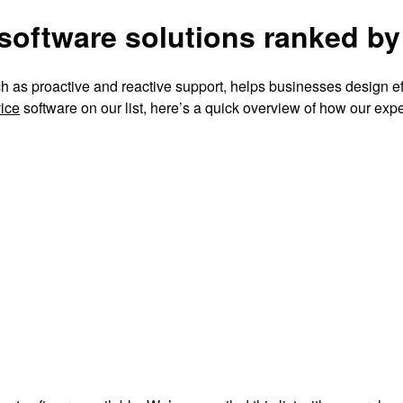
software solutions ranked by
 as proactive and reactive support, helps businesses design eff
ice
software on our list, here’s a quick overview of how our exp