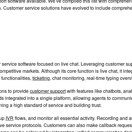
ort software available. We’ve compiled this list with comprehensi
ails. Customer service solutions have evolved to include compre
ervice software focused on live chat. Leveraging customer supp
etitive markets. Although its core function is live chat, it in
 functionalities,
ticketing
, chat monitoring, real-time typing overv
ions to provide
customer support
with features like chatbots, an
s integrated into a single platform, allowing agents to commun
ning a high standard of service and building trust.
 up
IVR
flows, and monitor all essential activity. Recording and
ove service protocols. Customers can also make callback reques