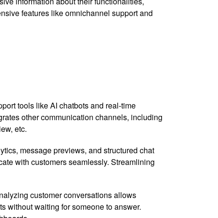
ve information about their functionalities,
hensive features like omnichannel support and
ort tools like AI chatbots and real-time
tegrates other communication channels, including
iew, etc.
alytics, message previews, and structured chat
icate with customers seamlessly. Streamlining
 analyzing customer conversations allows
ts without waiting for someone to answer.