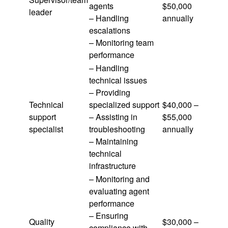
agents
$50,000
leader
– Handling
annually
escalations
– Monitoring team
performance
– Handling
technical issues
– Providing
Technical
specialized support
$40,000 –
support
– Assisting in
$55,000
specialist
troubleshooting
annually
– Maintaining
technical
infrastructure
– Monitoring and
evaluating agent
performance
– Ensuring
Quality
$30,000 –
compliance with