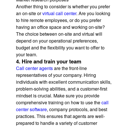
Another thing to consider is whether you prefer
an on-site or
virtual call center
. Are you looking
to hire remote employees, or do you prefer
having an office space and working on-site?
The choice between on-site and virtual will
depend on your operational preferences,
budget and the flexibility you want to offer to
your team.
4. Hire and train your team
Call center agents
are the front-line
representatives of your company. Hiring
individuals with excellent communication skills,
problem-solving abilities, and a customer-first
mindset is crucial. Make sure you provide
comprehensive training on how to use the
call
center software
, company protocols, and best
practices. This ensures that agents are well-
prepared to handle a variety of customer