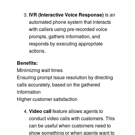
IVR (Interactive Voice Response)
is an
automated phone system that interacts
with callers using pre-recorded voice
prompts, gathers information, and
responds by executing appropriate
actions.
Benefits:
Minimizing wait times
Ensuring prompt issue resolution by directing
calls accurately, based on the gathered
information
Higher customer satisfaction
Video call
feature allows agents to
conduct video calls with customers. This
can be useful when customers need to
show something or when agents want to