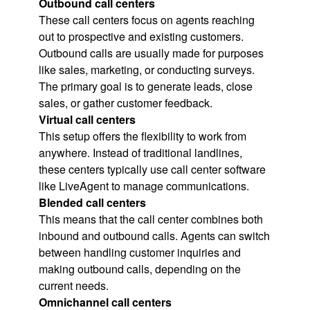
Outbound call centers
These call centers focus on agents reaching
out to prospective and existing customers.
Outbound calls are usually made for purposes
like sales, marketing, or conducting surveys.
The primary goal is to generate leads, close
sales, or gather customer feedback.
Virtual call centers
This setup offers the flexibility to work from
anywhere. Instead of traditional landlines,
these centers typically use call center software
like LiveAgent to manage communications.
Blended call centers
This means that the call center combines both
inbound and outbound calls. Agents can switch
between handling customer inquiries and
making outbound calls, depending on the
current needs.
Omnichannel call centers