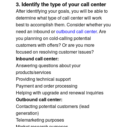
3. Identify the type of your call center
After identifying your goals, you will be able to
determine what type of call center will work
best to accomplish them. Consider whether you
need an inbound or
outbound call center
. Are
you planning on cold-calling potential
customers with offers? Or are you more
focused on resolving customer issues?
Inbound call center:
Answering questions about your
products/services
Providing technical support
Payment and order processing
Helping with upgrade and renewal inquiries
Outbound call center:
Contacting potential customers (lead
generation)
Telemarketing purposes
Market research purposes