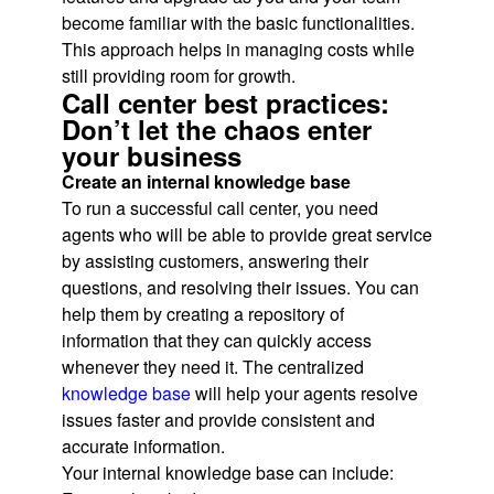
become familiar with the basic functionalities.
This approach helps in managing costs while
still providing room for growth.
Call center best practices:
Don’t let the chaos enter
your business
Create an internal knowledge base
To run a successful call center, you need
agents who will be able to provide great service
by assisting customers, answering their
questions, and resolving their issues. You can
help them by creating a repository of
information that they can quickly access
whenever they need it. The centralized
knowledge base
will help your agents resolve
issues faster and provide consistent and
accurate information.
Your internal knowledge base can include: