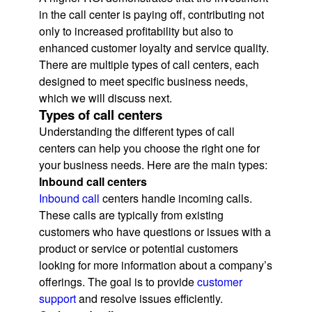
in the call center is paying off, contributing not
only to increased profitability but also to
enhanced customer loyalty and service quality.
There are multiple types of call centers, each
designed to meet specific business needs,
which we will discuss next.
Types of call centers
Understanding the different types of call
centers can help you choose the right one for
your business needs. Here are the main types:
Inbound call centers
Inbound call
centers handle incoming calls.
These calls are typically from existing
customers who have questions or issues with a
product or service or potential customers
looking for more information about a company’s
offerings. The goal is to provide
customer
support
and resolve issues efficiently.