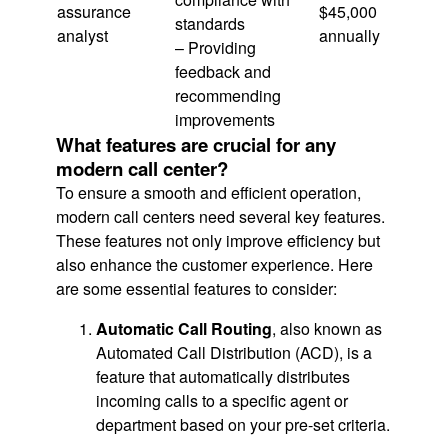
assurance
$45,000
standards
analyst
annually
– Providing
feedback and
recommending
improvements
What features are crucial for any
modern call center?
To ensure a smooth and efficient operation,
modern call centers need several key features.
These features not only improve efficiency but
also enhance the customer experience. Here
are some essential features to consider:
Automatic Call Routing
, also known as
Automated Call Distribution (ACD), is a
feature that automatically distributes
incoming calls to a specific agent or
department based on your pre-set criteria.