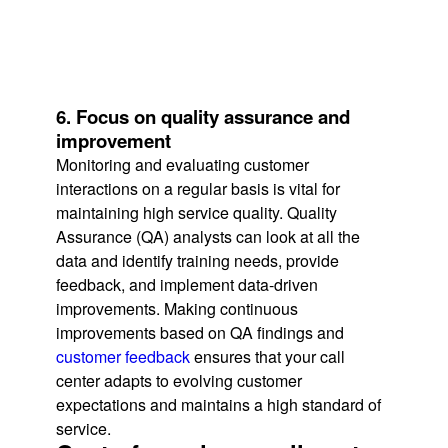
6. Focus on quality assurance and
improvement
Monitoring and evaluating customer
interactions on a regular basis is vital for
maintaining high service quality. Quality
Assurance (QA) analysts can look at all the
data and identify training needs, provide
feedback, and implement data-driven
improvements. Making continuous
improvements based on QA findings and
customer feedback
ensures that your call
center adapts to evolving customer
expectations and maintains a high standard of
service.