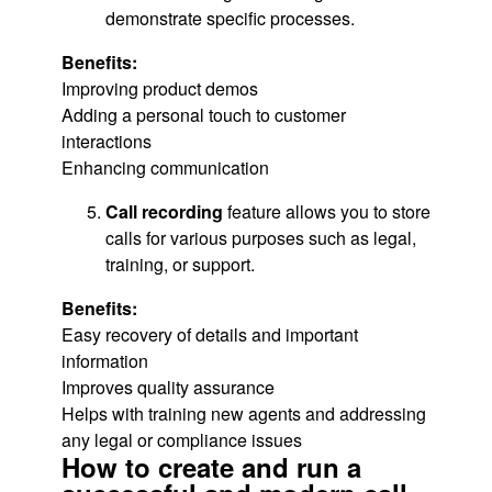
demonstrate specific processes.
Benefits:
Improving product demos
Adding a personal touch to customer
interactions
Enhancing communication
Call recording
feature allows you to store
calls for various purposes such as legal,
training, or support.
Benefits:
Easy recovery of details and important
information
Improves quality assurance
Helps with training new agents and addressing
any legal or compliance issues
How to create and run a