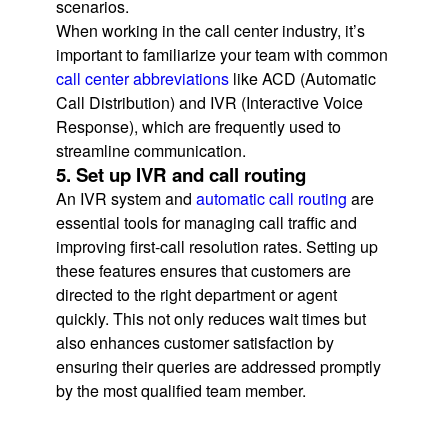
scenarios.
When working in the call center industry, it’s
important to familiarize your team with common
call center abbreviations
like ACD (Automatic
Call Distribution) and IVR (Interactive Voice
Response), which are frequently used to
streamline communication.
5. Set up IVR and call routing
An IVR system and
automatic call routing
are
essential tools for managing call traffic and
improving first-call resolution rates. Setting up
these features ensures that customers are
directed to the right department or agent
quickly. This not only reduces wait times but
also enhances customer satisfaction by
ensuring their queries are addressed promptly
by the most qualified team member.