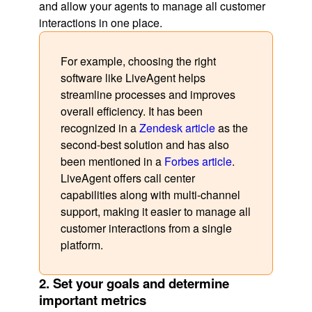
and allow your agents to manage all customer
interactions in one place.
For example, choosing the right
software like LiveAgent helps
streamline processes and improves
overall efficiency. It has been
recognized in a
Zendesk article
as the
second-best solution and has also
been mentioned in a
Forbes article
.
LiveAgent offers call center
capabilities along with multi-channel
support, making it easier to manage all
customer interactions from a single
platform.
2. Set your goals and determine
important metrics