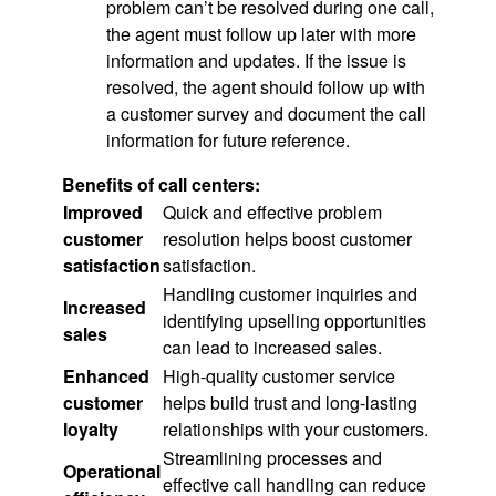
problem can’t be resolved during one call,
the agent must follow up later with more
information and updates. If the issue is
resolved, the agent should follow up with
a customer survey and document the call
information for future reference.
Benefits of call centers:
Improved
Quick and effective problem
customer
resolution helps boost customer
satisfaction
satisfaction.
Handling customer inquiries and
Increased
identifying upselling opportunities
sales
can lead to increased sales.
Enhanced
High-quality customer service
customer
helps build trust and long-lasting
loyalty
relationships with your customers.
Streamlining processes and
Operational
effective call handling can reduce