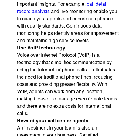
important insights. For example,
call detail
record analysis
and live monitoring enable you
to coach your agents and ensure compliance
with quality standards. Continuous data
monitoring helps identify areas for improvement
and maintains high service levels.
Use VoIP technology
Voice over Internet Protocol (VoIP) is a
technology that simplifies communication by
using the Internet for phone calls. It eliminates
the need for traditional phone lines, reducing
costs and providing greater flexibility. With
VoIP, agents can work from any location,
making it easier to manage even remote teams,
and there are no extra costs for international
calls.
Reward your call center agents
An investment in your team is also an
investment in your business. Satisfied