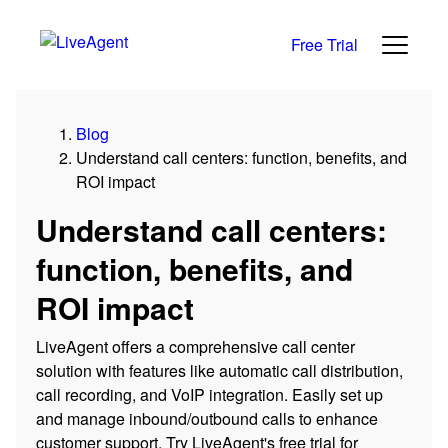
Free Trial
Blog
Understand call centers: function, benefits, and
ROI impact
Understand call centers:
function, benefits, and
ROI impact
LiveAgent offers a comprehensive call center
solution with features like automatic call distribution,
call recording, and VoIP integration. Easily set up
and manage inbound/outbound calls to enhance
customer support. Try LiveAgent's free trial for