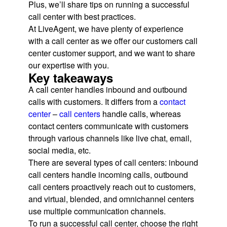
Plus, we’ll share tips on running a successful
call center with best practices.
At LiveAgent, we have plenty of experience
with a call center as we offer our customers call
center customer support, and we want to share
our expertise with you.
Key takeaways
A call center handles inbound and outbound
calls with customers. It differs from a
contact
center
–
call centers
handle calls, whereas
contact centers communicate with customers
through various channels like live chat, email,
social media, etc.
There are several types of call centers: inbound
call centers handle incoming calls, outbound
call centers proactively reach out to customers,
and virtual, blended, and omnichannel centers
use multiple communication channels.
To run a successful call center, choose the right