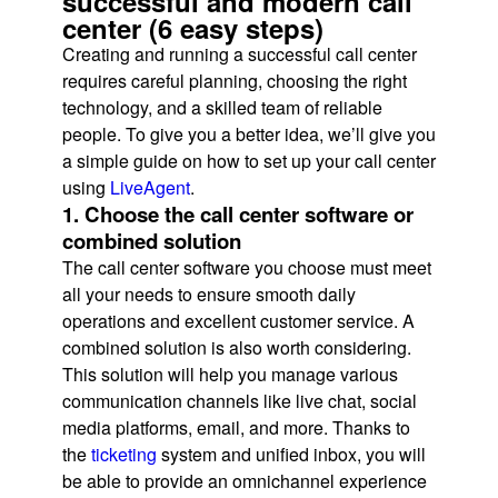
successful and modern call
center (6 easy steps)
Creating and running a successful call center
requires careful planning, choosing the right
technology, and a skilled team of reliable
people. To give you a better idea, we’ll give you
a simple guide on how to set up your call center
using
LiveAgent
.
1. Choose the call center software or
combined solution
The call center software you choose must meet
all your needs to ensure smooth daily
operations and excellent customer service. A
combined solution is also worth considering.
This solution will help you manage various
communication channels like live chat, social
media platforms, email, and more. Thanks to
the
ticketing
system and unified inbox, you will
be able to provide an omnichannel experience