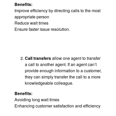
Benefits:
Improve efficiency by directing calls to the most
appropriate person
Reduce wait times
Ensure faster issue resolution.
Call transfers
allow one agent to transfer
a call to another agent. If an agent can’t
provide enough information to a customer,
they can simply transfer the call to a more
knowledgeable colleague.
Benefits:
Avoiding long wait times
Enhancing customer satisfaction and efficiency