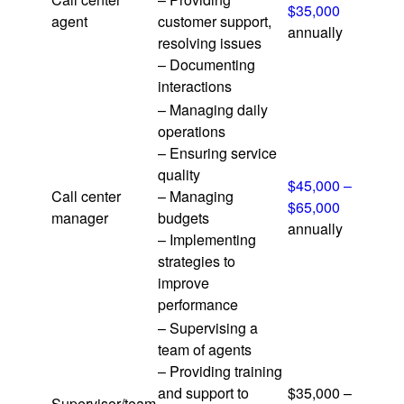
$35,000
agent
customer support,
annually
resolving issues
– Documenting
interactions
– Managing daily
operations
– Ensuring service
quality
$45,000 –
Call center
– Managing
$65,000
manager
budgets
annually
– Implementing
strategies to
improve
performance
– Supervising a
team of agents
– Providing training
and support to
$35,000 –
Supervisor/team