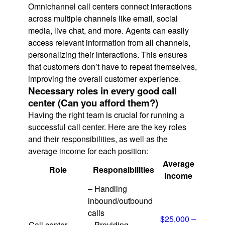
Omnichannel call centers connect interactions
across multiple channels like email, social
media, live chat, and more. Agents can easily
access relevant information from all channels,
personalizing their interactions. This ensures
that customers don’t have to repeat themselves,
improving the overall customer experience.
Necessary roles in every good call
center (Can you afford them?)
Having the right team is crucial for running a
successful call center. Here are the key roles
and their responsibilities, as well as the
average income for each position:
Average
Role
Responsibilities
income
– Handling
inbound/outbound
calls
$25,000 –
Call center
– Providing