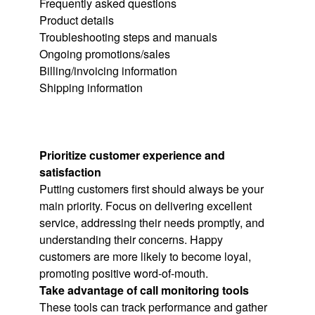
Frequently asked questions
Product details
Troubleshooting steps and manuals
Ongoing promotions/sales
Billing/invoicing information
Shipping information
Prioritize customer experience and
satisfaction
Putting customers first should always be your
main priority. Focus on delivering excellent
service, addressing their needs promptly, and
understanding their concerns. Happy
customers are more likely to become loyal,
promoting positive word-of-mouth.
Take advantage of call monitoring tools
These tools can track performance and gather