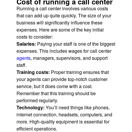
Cost of running a call center
Running a call center involves various costs
that can add up quite quickly. The size of your
business will significantly influence these
expenses. Here are some of the key initial
costs to consider:
Salaries:
Paying your staff is one of the biggest
expenses. This includes wages for call center
agents
, managers, supervisors, and support
staff.
Training costs:
Proper training ensures that
your agents can provide top-notch customer
service, but it does come with a cost.
Remember that this training should be
performed regularly.
Technology:
You’ll need things like phones,
internet connection, headsets, computers, and
more. High-quality equipment is essential for
efficient operations.