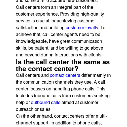
and some aim to acquire new customers.
Call centers form an integral part of the
customer experience. Providing high-quality
service is crucial for achieving customer
satisfaction and building
customer loyalty
. To
achieve that, call center agents need to be
knowledgeable, have great communication
skills, be patient, and be willing to go above
and beyond during interactions with clients.
Is the call center the same as
the contact center?
Call centers and
contact centers
differ mainly in
the communication channels they use. A call
center focuses on handling phone calls. This
includes inbound calls from customers seeking
help or
outbound calls
aimed at customer
outreach or sales.
On the other hand, contact centers offer multi-
channel support. In addition to phone calls,