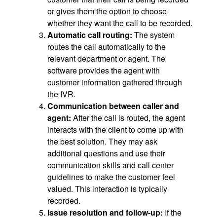
or gives them the option to choose
whether they want the call to be recorded.
Automatic call routing:
The system
routes the call automatically to the
relevant department or agent. The
software provides the agent with
customer information gathered through
the IVR.
Communication between caller and
agent:
After the call is routed, the agent
interacts with the client to come up with
the best solution. They may ask
additional questions and use their
communication skills and call center
guidelines to make the customer feel
valued. This interaction is typically
recorded.
Issue resolution and follow-up:
If the