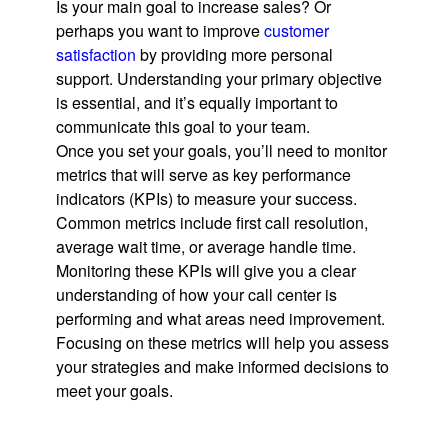
Is your main goal to increase sales? Or
perhaps you want to improve
customer
satisfaction
by providing more personal
support. Understanding your primary objective
is essential, and it’s equally important to
communicate this goal to your team.
Once you set your goals, you’ll need to monitor
metrics that will serve as key performance
indicators (KPIs) to measure your success.
Common metrics include first call resolution,
average wait time, or average handle time.
Monitoring these KPIs will give you a clear
understanding of how your call center is
performing and what areas need improvement.
Focusing on these metrics will help you assess
your strategies and make informed decisions to
meet your goals.