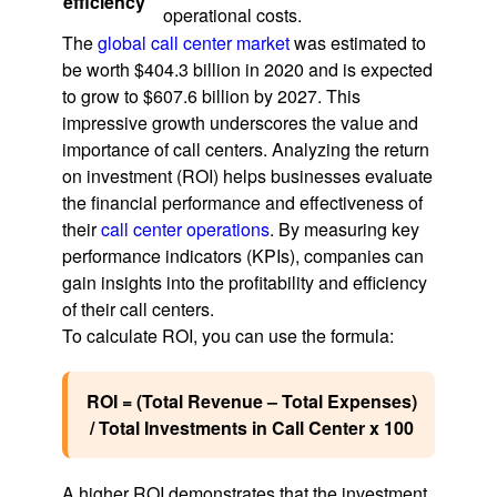
efficiency
operational costs.
The
global call center market
was estimated to
be worth $404.3 billion in 2020 and is expected
to grow to $607.6 billion by 2027. This
impressive growth underscores the value and
importance of call centers. Analyzing the return
on investment (ROI) helps businesses evaluate
the financial performance and effectiveness of
their
call center operations
. By measuring key
performance indicators (KPIs), companies can
gain insights into the profitability and efficiency
of their call centers.
To calculate ROI, you can use the formula:
ROI = (Total Revenue – Total Expenses)
/ Total Investments in Call Center x 100
A higher ROI demonstrates that the investment