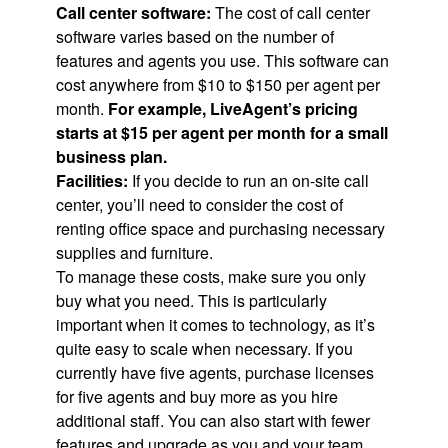
Call center software:
The cost of call center
software varies based on the number of
features and agents you use. This software can
cost anywhere from $10 to $150 per agent per
month.
For example, LiveAgent’s pricing
starts at $15 per agent per month for a small
business plan.
Facilities:
If you decide to run an on-site call
center, you’ll need to consider the cost of
renting office space and purchasing necessary
supplies and furniture.
To manage these costs, make sure you only
buy what you need. This is particularly
important when it comes to technology, as it’s
quite easy to scale when necessary. If you
currently have five agents, purchase licenses
for five agents and buy more as you hire
additional staff. You can also start with fewer
features and upgrade as you and your team