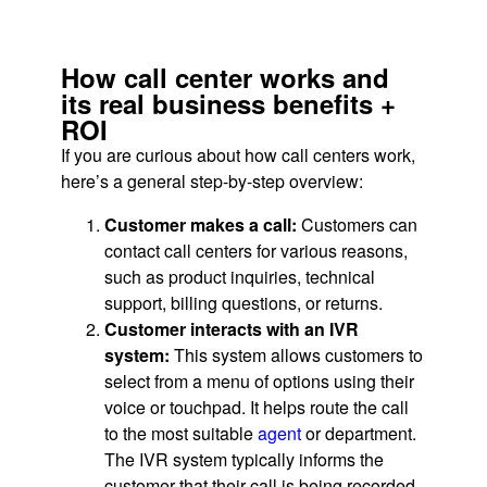
How call center works and
its real business benefits +
ROI
If you are curious about how call centers work,
here’s a general step-by-step overview:
Customer makes a call:
Customers can
contact call centers for various reasons,
such as product inquiries, technical
support, billing questions, or returns.
Customer interacts with an IVR
system:
This system allows customers to
select from a menu of options using their
voice or touchpad. It helps route the call
to the most suitable
agent
or department.
The IVR system typically informs the
customer that their call is being recorded