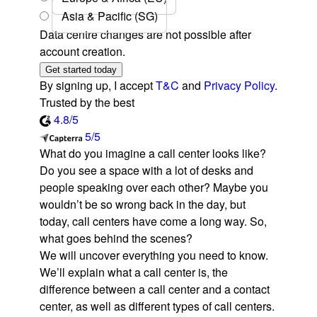
Asia & Pacific (SG)
Data centre changes are not possible after
account creation.
Get started today
By signing up, I accept
T&C
and
Privacy Policy
.
Trusted by the best
4.8/5
5/5
What do you imagine a call center looks like?
Do you see a space with a lot of desks and
people speaking over each other? Maybe you
wouldn’t be so wrong back in the day, but
today, call centers have come a long way. So,
what goes behind the scenes?
We will uncover everything you need to know.
We’ll explain what a call center is, the
difference between a call center and a contact
center, as well as different types of call centers.