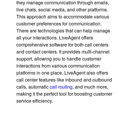
they manage communication through emails,
live chats, social media, and other platforms.
This approach aims to accommodate various
customer preferences for communication.
There are technologies that can help manage
all your interactions. LiveAgent offers
comprehensive software for both call centers
and contact centers. It provides multi-channel
support, allowing you to handle customer
interactions from various communication
platforms in one place. LiveAgent also offers
call center features like inbound and outbound
calls, automatic
call routing
, and much more,
making it the perfect tool for boosting customer
service efficiency.