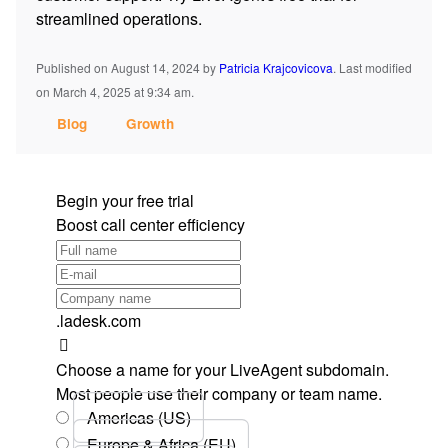
streamlined operations.
Published on August 14, 2024
by
Patricia Krajcovicova
.
Last modified
on March 4, 2025 at 9:34 am.
Blog
Growth
Begin your free trial
Boost call center efficiency
.ladesk.com
Choose a name for your LiveAgent subdomain.
Most people use their company or team name.
Americas (US)
Europe & Africa (EU)