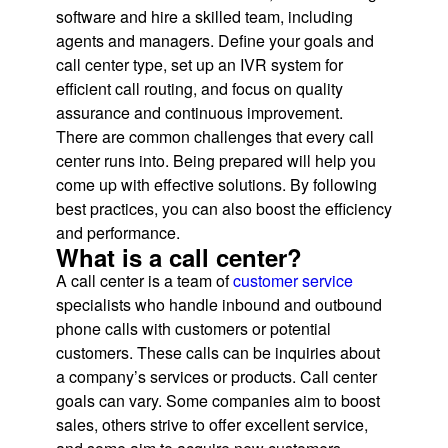
software and hire a skilled team, including
agents and managers. Define your goals and
call center type, set up an IVR system for
efficient call routing, and focus on quality
assurance and continuous improvement.
There are common challenges that every call
center runs into. Being prepared will help you
come up with effective solutions. By following
best practices, you can also boost the efficiency
and performance.
What is a call center?
A call center is a team of
customer service
specialists who handle inbound and outbound
phone calls with customers or potential
customers. These calls can be inquiries about
a company’s services or products. Call center
goals can vary. Some companies aim to boost
sales, others strive to offer excellent service,