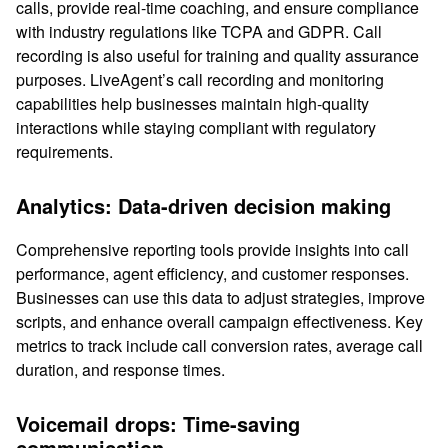
calls, provide real-time coaching, and ensure compliance
with industry regulations like TCPA and GDPR. Call
recording is also useful for training and quality assurance
purposes. LiveAgent’s call recording and monitoring
capabilities help businesses maintain high-quality
interactions while staying compliant with regulatory
requirements.
Analytics: Data-driven decision making
Comprehensive reporting tools provide insights into call
performance, agent efficiency, and customer responses.
Businesses can use this data to adjust strategies, improve
scripts, and enhance overall campaign effectiveness. Key
metrics to track include call conversion rates, average call
duration, and response times.
Voicemail drops: Time-saving
communication