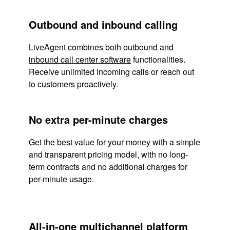
Outbound and inbound calling
LiveAgent combines both outbound and
inbound call center software
functionalities.
Receive unlimited incoming calls or reach out
to customers proactively.
No extra per-minute charges
Get the best value for your money with a simple
and transparent pricing model, with no long-
term contracts and no additional charges for
per-minute usage.
All-in-one multichannel platform