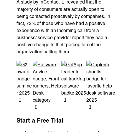
A study by
inContact
revealed that the
majority of consumers are actually open to
being contacted proactively by companies. In
fact, 73% of those who have had a positive
experience with an incoming call from a
business/ service provider report they had a
positive change in their perception of the
organization calling them.
Start a Free Trial