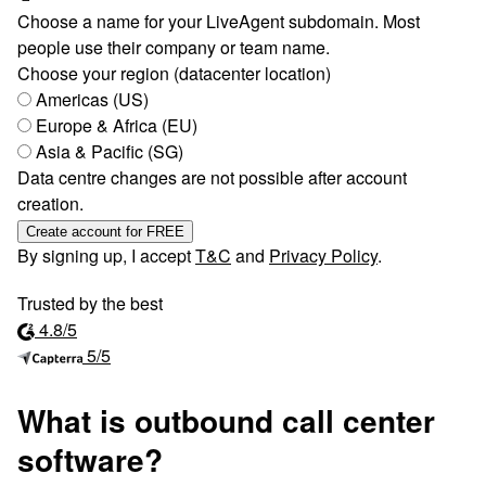
Choose a name for your LiveAgent subdomain. Most
people use their company or team name.
Choose your region (datacenter location)
Americas (US)
Europe & Africa (EU)
Asia & Pacific (SG)
Data centre changes are not possible after account
creation.
Create account for FREE
By signing up, I accept
T&C
and
Privacy Policy
.
Trusted by the best
4.8/5
5/5
What is outbound call center
software?