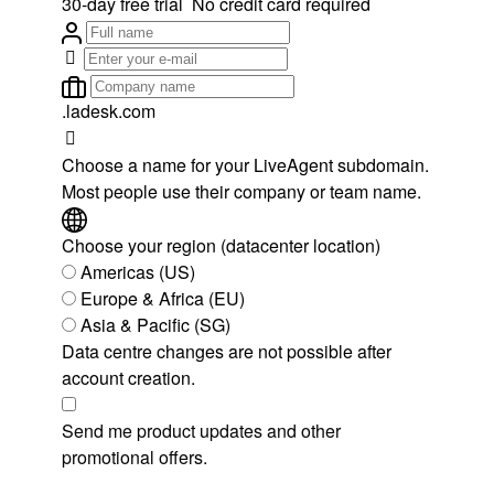
30-day free trial
No credit card required
.ladesk.com
Choose a name for your LiveAgent subdomain.
Most people use their company or team name.
Choose your region (datacenter location)
Americas (US)
Europe & Africa (EU)
Asia & Pacific (SG)
Data centre changes are not possible after
account creation.
Send me product updates and other
promotional offers.