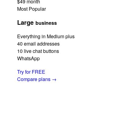
$49
month
Most Popular
Large
business
Everything in Medium plus
40 email addresses
10 live chat buttons
WhatsApp
Try for FREE
Compare plans
→