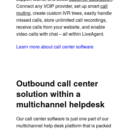
Connect any VOIP provider, set up smart
call
routing
, create custom IVR trees, easily handle
missed calls, store unlimited call recordings,
receive calls from your website, and enable
video calls with chat – all within LiveAgent.
Learn more about call center software
Outbound call center
solution within a
multichannel helpdesk
Our call center software is just one part of our
multichannel help desk platform that is packed