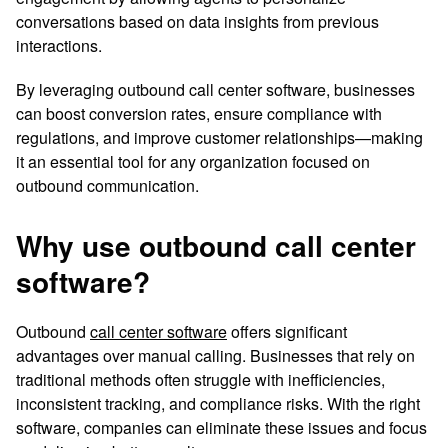
conversations based on data insights from previous
interactions.
By leveraging outbound call center software, businesses
can boost conversion rates, ensure compliance with
regulations, and improve customer relationships—making
it an essential tool for any organization focused on
outbound communication.
Why use outbound call center
software?
Outbound
call center software
offers significant
advantages over manual calling. Businesses that rely on
traditional methods often struggle with inefficiencies,
inconsistent tracking, and compliance risks. With the right
software, companies can eliminate these issues and focus