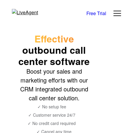
Free Trial
Effective
outbound call
center software
Boost your sales and
marketing efforts with our
CRM integrated outbound
call center solution.
✓ No setup fee
✓ Customer service 24/7
✓ No credit card required
✓ Cancel any time