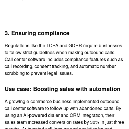
3. Ensuring compliance
Regulations like the TCPA and GDPR require businesses
to follow strict guidelines when making outbound calls.
Call center software includes compliance features such as
call recording, consent tracking, and automatic number
scrubbing to prevent legal issues.
Use case: Boosting sales with automation
A growing e-commerce business implemented outbound
call center software to follow up with abandoned carts. By
using an AI-powered dialer and CRM integration, their
sales team increased conversion rates by 30% in just three
months. Automated call logging and analytics helped