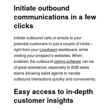
Initiate outbound
communications in a few
clicks
Initiate outbound calls or emails to your
potential customers in just a couple of clicks –
right from your
LiveAgent
dashboard, while
visiting your prospect’s websites. When
enabled, the outbound
calling software
can be
of great assistance, especially to B2B sales
teams allowing sales agents to handle
outbound interactions quickly and conveniently.
Easy access to in-depth
customer insights