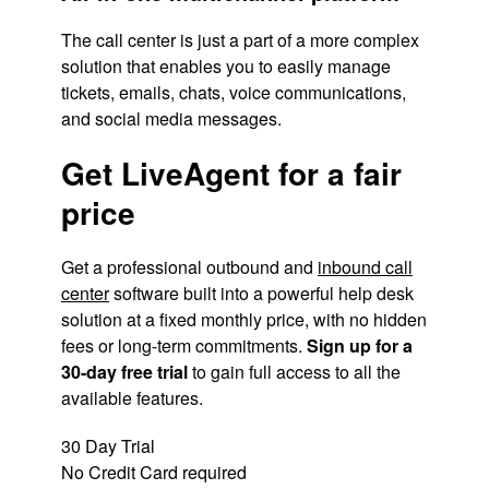
The call center is just a part of a more complex
solution that enables you to easily manage
tickets, emails, chats, voice communications,
and social media messages.
Get LiveAgent for a fair
price
Get a professional outbound and
inbound call
center
software built into a powerful help desk
solution at a fixed monthly price, with no hidden
fees or long-term commitments.
Sign up for a
30-day free trial
to gain full access to all the
available features.
30 Day Trial
No Credit Card required