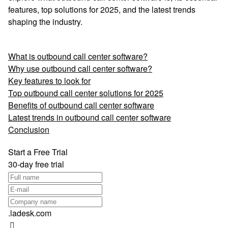
features, top solutions for 2025, and the latest trends
shaping the industry.
What is outbound call center software?
Why use outbound call center software?
Key features to look for
Top outbound call center solutions for 2025
Benefits of outbound call center software
Latest trends in outbound call center software
Conclusion
Start a Free Trial
30-day free trial
.ladesk.com