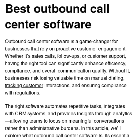
Best outbound call
center software
Outbound call center software is a game-changer for
businesses that rely on proactive customer engagement.
Whether it’s sales calls, follow-ups, or customer support,
having the right tool can significantly enhance efficiency,
compliance, and overall communication quality. Without it,
businesses risk losing valuable time on manual dialing,
tracking customer
interactions, and ensuring compliance
with regulations.
The right software automates repetitive tasks, integrates
with CRM systems, and provides insights through analytics
—allowing teams to focus on meaningful conversations
rather than administrative burdens. In this article, we’ll
explore what outbound call center software is, its essential