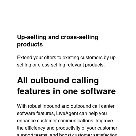
Up-selling and cross-selling
products
Extend your offers to existing customers by up-
selling or cross-selling relevant products.
All outbound calling
features in one software
With robust inbound and outbound call center
software features, LiveAgent can help you
enhance customer communications, improve
the efficiency and productivity of your customer
support teams, and boost
customer satisfaction
.