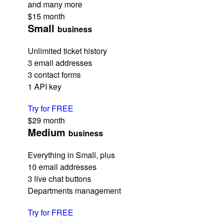
and many more
$15
month
Small
business
Unlimited ticket history
3 email addresses
3 contact forms
1 API key
Try for FREE
$29
month
Medium
business
Everything in Small, plus
10 email addresses
3 live chat buttons
Departments management
Try for FREE