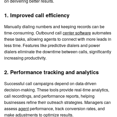
on delivering better results.
1. Improved call efficiency
Manually dialing numbers and keeping records can be
time-consuming. Outbound call
center software
automates
these tasks, allowing agents to connect with more leads in
less time. Features like predictive dialers and power
dialers eliminate the downtime between calls, significantly
increasing productivity.
2. Performance tracking and analytics
Successful call campaigns depend on data-driven
decision-making. These tools provide real-time analytics,
call recordings, and performance reports, helping
businesses refine their outreach strategies. Managers can
assess
agent
performance, track conversion rates, and
make adjustments to optimize results.