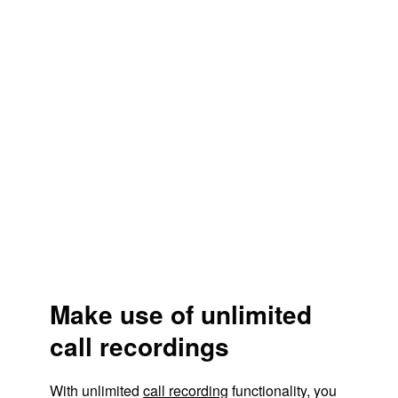
Make use of unlimited
call recordings
With unlimited
call recording
functionality, you