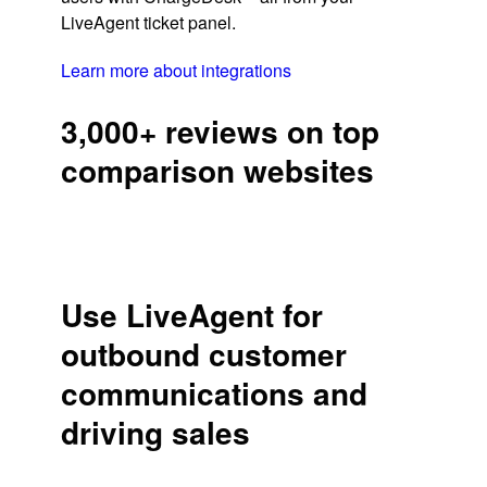
LiveAgent ticket panel.
Learn more about integrations
3,000+ reviews on top
comparison websites
Use LiveAgent for
outbound customer
communications and
driving sales