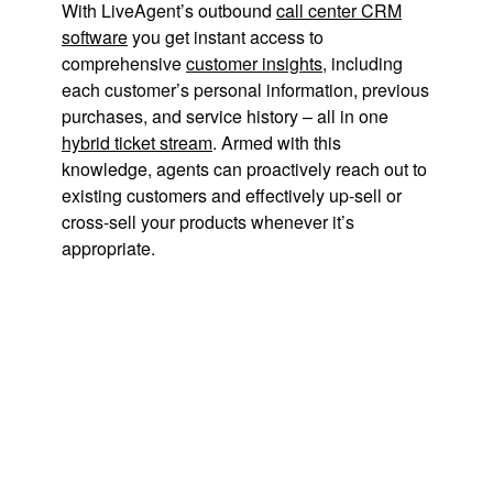
With LiveAgent’s outbound
call center CRM
software
you get instant access to
comprehensive
customer insights
, including
each customer’s personal information, previous
purchases, and service history – all in one
hybrid ticket stream
. Armed with this
knowledge, agents can proactively reach out to
existing customers and effectively up-sell or
cross-sell your products whenever it’s
appropriate.