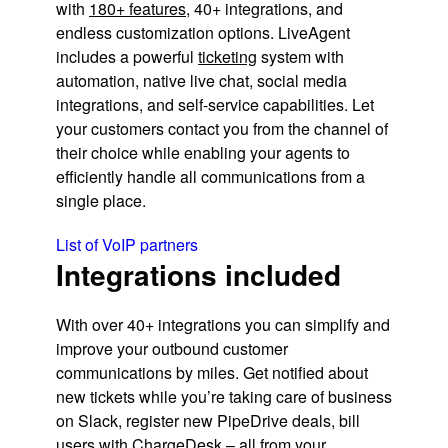
with
180+ features
, 40+ integrations, and
endless customization options. LiveAgent
includes a powerful
ticketing
system with
automation, native live chat, social media
integrations, and self-service capabilities. Let
your customers contact you from the channel of
their choice while enabling your agents to
efficiently handle all communications from a
single place.
List of VoIP partners
Integrations included
With over 40+ integrations you can simplify and
improve your outbound customer
communications by miles. Get notified about
new tickets while you’re taking care of business
on Slack, register new PipeDrive deals, bill
users with ChargeDesk – all from your