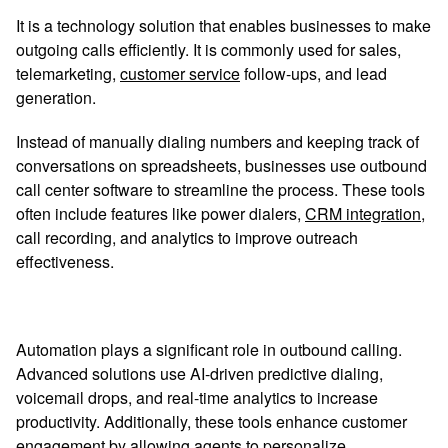
It is a technology solution that enables businesses to make
outgoing calls efficiently. It is commonly used for sales,
telemarketing,
customer service
follow-ups, and lead
generation.
Instead of manually dialing numbers and keeping track of
conversations on spreadsheets, businesses use outbound
call center software to streamline the process. These tools
often include features like power dialers,
CRM integration
,
call recording, and analytics to improve outreach
effectiveness.
Automation plays a significant role in outbound calling.
Advanced solutions use AI-driven predictive dialing,
voicemail drops, and real-time analytics to increase
productivity. Additionally, these tools enhance customer
engagement by allowing agents to personalize