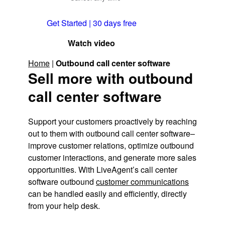
Get Started | 30 days free
Watch video
Home
|
Outbound call center software
Sell more with outbound
call center software
Support your customers proactively by reaching
out to them with outbound call center software–
improve customer relations, optimize outbound
customer interactions, and generate more sales
opportunities. With LiveAgent’s call center
software outbound
customer communications
can be handled easily and efficiently, directly
from your help desk.