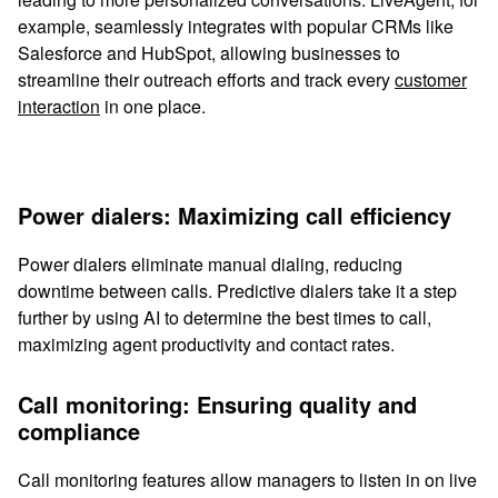
example, seamlessly integrates with popular CRMs like
Salesforce and HubSpot, allowing businesses to
streamline their outreach efforts and track every
customer
interaction
in one place.
Power dialers: Maximizing call efficiency
Power dialers eliminate manual dialing, reducing
downtime between calls. Predictive dialers take it a step
further by using AI to determine the best times to call,
maximizing agent productivity and contact rates.
Call monitoring: Ensuring quality and
compliance
Call monitoring features allow managers to listen in on live