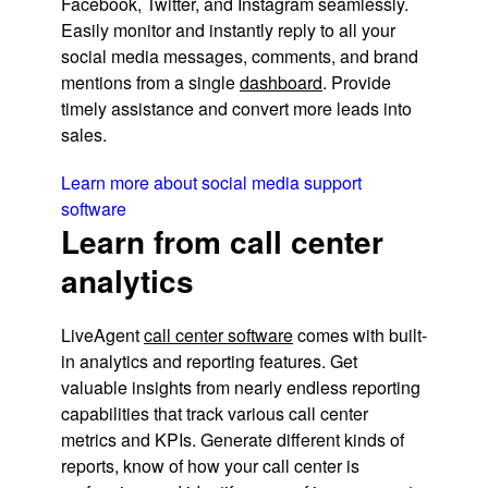
Facebook, Twitter, and Instagram seamlessly.
Easily monitor and instantly reply to all your
social media messages, comments, and brand
mentions from a single
dashboard
. Provide
timely assistance and convert more leads into
sales.
Learn more about social media support
software
Learn from call center
analytics
LiveAgent
call center software
comes with built-
in analytics and reporting features. Get
valuable insights from nearly endless reporting
capabilities that track various call center
metrics and KPIs. Generate different kinds of
reports, know of how your call center is