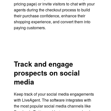
pricing page) or invite visitors to chat with your
agents during the checkout process to build
their purchase confidence, enhance their
shopping experience, and convert them into
paying customers.
Track and engage
prospects on social
media
Keep track of your social media engagements
with LiveAgent. The software integrates with
the most popular social media channels like