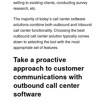
selling to existing clients, conducting survey
research, etc.
The majority of today’s call center software
solutions combine both outbound and inbound
call center functionality. Choosing the best
outbound call center solution typically comes
down to selecting the tool with the most
appropriate set of features.
Take a proactive
approach to customer
communications with
outbound call center
software