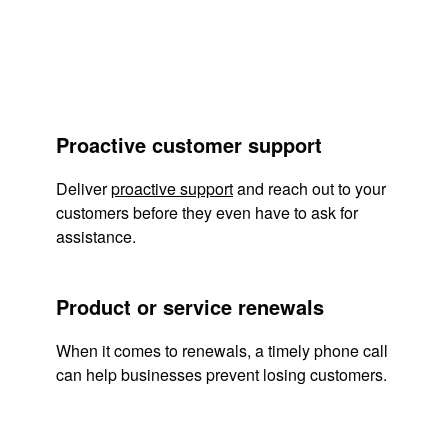
Proactive customer support
Deliver
proactive support
and reach out to your
customers before they even have to ask for
assistance.
Product or service renewals
When it comes to renewals, a timely phone call
can help businesses prevent losing customers.