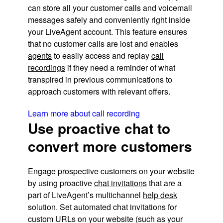
can store all your customer calls and voicemail
messages safely and conveniently right inside
your LiveAgent account. This feature ensures
that no customer calls are lost and enables
agents
to easily access and replay
call
recordings
if they need a reminder of what
transpired in previous communications to
approach customers with relevant offers.
Learn more about call recording
Use proactive chat to
convert more customers
Engage prospective customers on your website
by using proactive
chat invitations
that are a
part of LiveAgent’s multichannel
help desk
solution. Set automated chat invitations for
custom URLs on your website (such as your