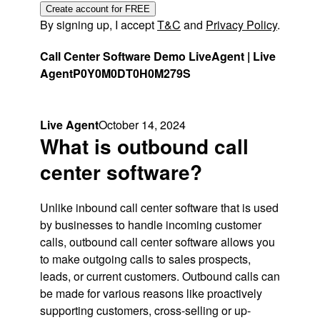
Create account for FREE
By signing up, I accept
T&C
and
Privacy Policy
.
Call Center Software Demo LiveAgent | Live
Agent
P0Y0M0DT0H0M279S
Live Agent
October 14, 2024
What is outbound call
center software?
Unlike inbound call center software that is used
by businesses to handle incoming customer
calls, outbound call center software allows you
to make outgoing calls to sales prospects,
leads, or current customers. Outbound calls can
be made for various reasons like proactively
supporting customers, cross-selling or up-