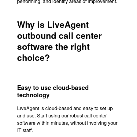
performing, and identify areas of improvement.
Why is LiveAgent
outbound call center
software the right
choice?
Easy to use cloud-based
technology
LiveAgent is cloud-based and easy to set up
and use. Start using our robust
call center
software within minutes, without involving your
IT staff.