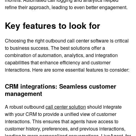
refine their approach, leading to even better engagement.
Key features to look for
Choosing the right outbound call center software is critical
to business success. The best solutions offer a
combination of automation, analytics, and integration
capabilities that enhance efficiency and customer
interactions. Here are some essential features to consider:
CRM integrations: Seamless customer
management
A robust outbound
call center solution
should integrate
with your CRM to provide a unified view of customer
interactions. This ensures that agents have access to
customer history, preferences, and previous interactions,
leading to more personalized conversations. LiveAgent, for