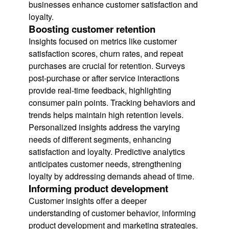
businesses enhance customer satisfaction and
loyalty.
Boosting customer retention
Insights focused on metrics like customer
satisfaction scores, churn rates, and repeat
purchases are crucial for retention. Surveys
post-purchase or after service interactions
provide real-time feedback, highlighting
consumer pain points. Tracking behaviors and
trends helps maintain high retention levels.
Personalized insights address the varying
needs of different segments, enhancing
satisfaction and loyalty. Predictive analytics
anticipates customer needs, strengthening
loyalty by addressing demands ahead of time.
Informing product development
Customer insights offer a deeper
understanding of customer behavior, informing
product development and marketing strategies.