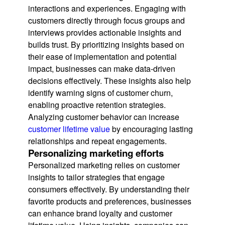
interactions and experiences. Engaging with
customers directly through focus groups and
interviews provides actionable insights and
builds trust. By prioritizing insights based on
their ease of implementation and potential
impact, businesses can make data-driven
decisions effectively. These insights also help
identify warning signs of customer churn,
enabling proactive retention strategies.
Analyzing customer behavior can increase
customer lifetime value
by encouraging lasting
relationships and repeat engagements.
Personalizing marketing efforts
Personalized marketing relies on customer
insights to tailor strategies that engage
consumers effectively. By understanding their
favorite products and preferences, businesses
can enhance brand loyalty and customer