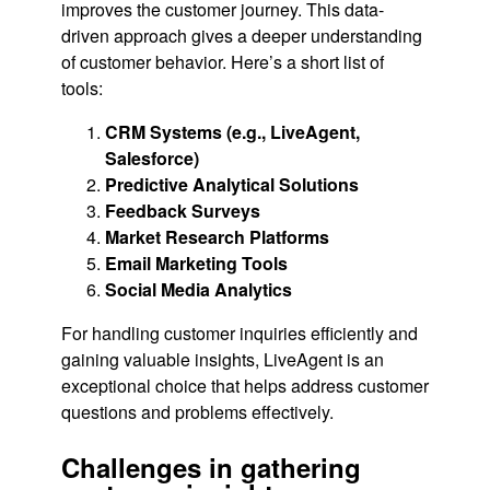
improves the customer journey. This data-
driven approach gives a deeper understanding
of customer behavior. Here’s a short list of
tools:
CRM Systems (e.g., LiveAgent,
Salesforce)
Predictive Analytical Solutions
Feedback Surveys
Market Research Platforms
Email Marketing Tools
Social Media Analytics
For handling customer inquiries efficiently and
gaining valuable insights, LiveAgent is an
exceptional choice that helps address customer
questions and problems effectively.
Challenges in gathering