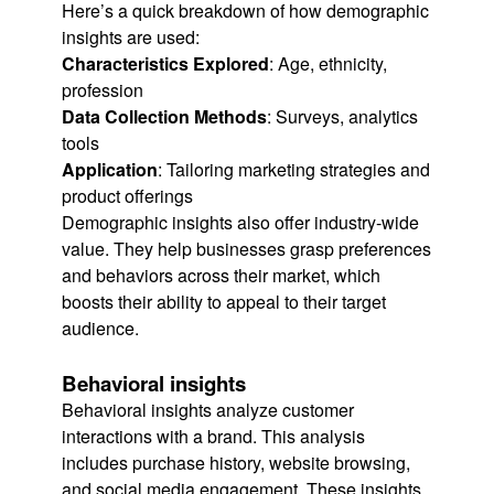
Here’s a quick breakdown of how demographic
insights are used:
Characteristics Explored
: Age, ethnicity,
profession
Data Collection Methods
: Surveys, analytics
tools
Application
: Tailoring marketing strategies and
product offerings
Demographic insights also offer industry-wide
value. They help businesses grasp preferences
and behaviors across their market, which
boosts their ability to appeal to their target
audience.
Behavioral insights
Behavioral insights analyze customer
interactions with a brand. This analysis
includes purchase history, website browsing,
and social media engagement. These insights