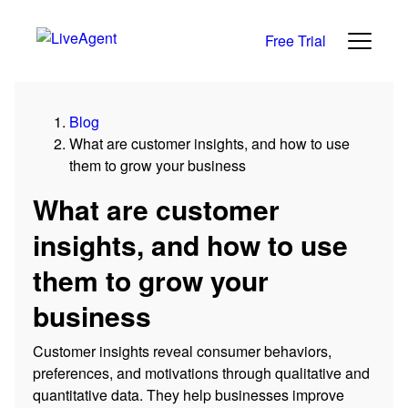
Free Trial
Blog
What are customer insights, and how to use
them to grow your business
What are customer
insights, and how to use
them to grow your
business
Customer insights reveal consumer behaviors,
preferences, and motivations through qualitative and
quantitative data. They help businesses improve