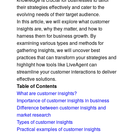
their strategies effectively and cater to the
evolving needs of their target audience.
In this article, we will explore what customer
insights are, why they matter, and how to
harness them for business growth. By
examining various types and methods for
gathering insights, we will uncover best
practices that can transform your strategies and
highlight how tools like LiveAgent can
streamline your customer interactions to deliver
effective solutions.
Table of Contents
What are customer insights?
Importance of customer insights in business
Difference between customer insights and
market research
Types of customer insights
Practical examples of customer insights