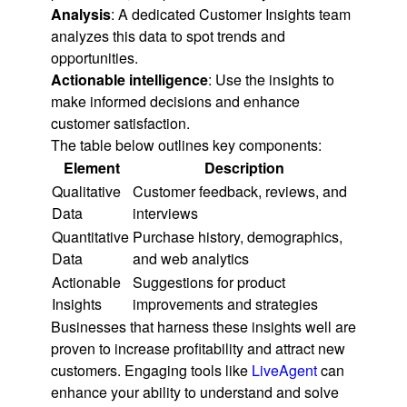
Analysis
: A dedicated Customer Insights team
analyzes this data to spot trends and
opportunities.
Actionable intelligence
: Use the insights to
make informed decisions and enhance
customer satisfaction.
The table below outlines key components:
Element
Description
Qualitative
Customer feedback, reviews, and
Data
interviews
Quantitative
Purchase history, demographics,
Data
and web analytics
Actionable
Suggestions for product
Insights
improvements and strategies
Businesses that harness these insights well are
proven to increase profitability and attract new
customers. Engaging tools like
LiveAgent
can
enhance your ability to understand and solve