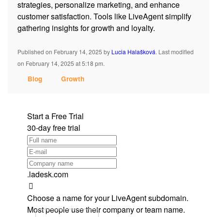
strategies, personalize marketing, and enhance
customer satisfaction. Tools like LiveAgent simplify
gathering insights for growth and loyalty.
Published on February 14, 2025
by
Lucia Halašková
.
Last modified
on February 14, 2025 at 5:18 pm.
Blog
Growth
Start a Free Trial
30-day free trial
.ladesk.com
Choose a name for your LiveAgent subdomain.
Most people use their company or team name.