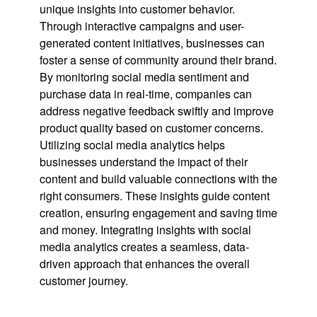
unique insights into customer behavior.
Through interactive campaigns and user-
generated content initiatives, businesses can
foster a sense of community around their brand.
By monitoring social media sentiment and
purchase data in real-time, companies can
address negative feedback swiftly and improve
product quality based on customer concerns.
Utilizing social media analytics helps
businesses understand the impact of their
content and build valuable connections with the
right consumers. These insights guide content
creation, ensuring engagement and saving time
and money. Integrating insights with social
media analytics creates a seamless, data-
driven approach that enhances the overall
customer journey.