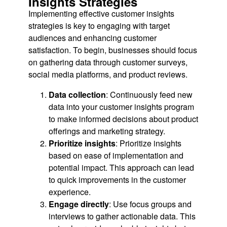
Insights Strategies
Implementing effective customer insights
strategies is key to engaging with target
audiences and enhancing customer
satisfaction. To begin, businesses should focus
on gathering data through customer surveys,
social media platforms, and product reviews.
Data collection
: Continuously feed new
data into your customer insights program
to make informed decisions about product
offerings and marketing strategy.
Prioritize insights
: Prioritize insights
based on ease of implementation and
potential impact. This approach can lead
to quick improvements in the customer
experience.
Engage directly
: Use focus groups and
interviews to gather actionable data. This