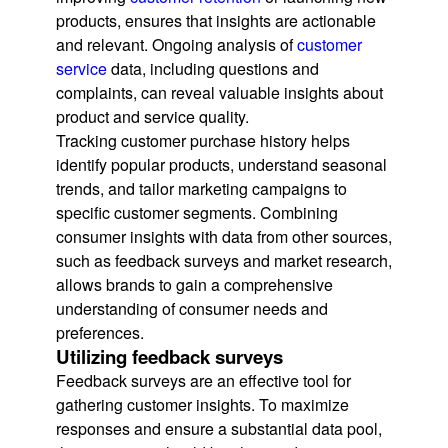
products, ensures that insights are actionable
and relevant. Ongoing analysis of
customer
service
data, including questions and
complaints, can reveal valuable insights about
product and service quality.
Tracking customer purchase history helps
identify popular products, understand seasonal
trends, and tailor marketing campaigns to
specific customer segments. Combining
consumer insights with data from other sources,
such as feedback surveys and market research,
allows brands to gain a comprehensive
understanding of consumer needs and
preferences.
Utilizing feedback surveys
Feedback surveys are an effective tool for
gathering customer insights. To maximize
responses and ensure a substantial data pool,