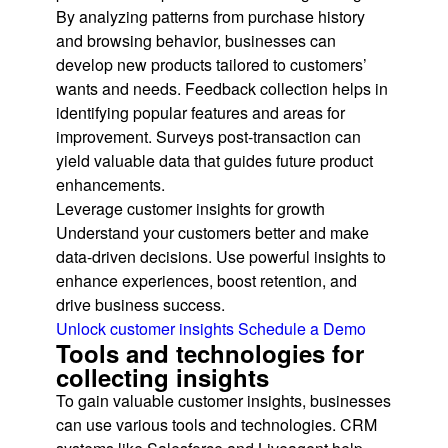
By analyzing patterns from purchase history
and browsing behavior, businesses can
develop new products tailored to customers’
wants and needs. Feedback collection helps in
identifying popular features and areas for
improvement. Surveys post-transaction can
yield valuable data that guides future product
enhancements.
Leverage customer insights for growth
Understand your customers better and make
data-driven decisions. Use powerful insights to
enhance experiences, boost retention, and
drive business success.
Unlock customer insights
Schedule a Demo
Tools and technologies for
collecting insights
To gain valuable customer insights, businesses
can use various tools and technologies. CRM