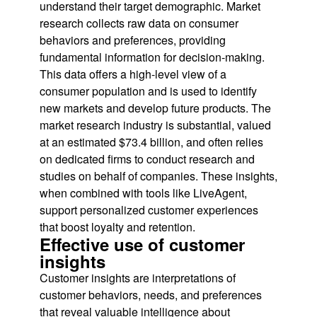
understand their target demographic. Market
research collects raw data on consumer
behaviors and preferences, providing
fundamental information for decision-making.
This data offers a high-level view of a
consumer population and is used to identify
new markets and develop future products. The
market research industry is substantial, valued
at an estimated $73.4 billion, and often relies
on dedicated firms to conduct research and
studies on behalf of companies. These insights,
when combined with tools like LiveAgent,
support personalized customer experiences
that boost loyalty and retention.
Effective use of customer
insights
Customer insights are interpretations of
customer behaviors, needs, and preferences
that reveal valuable intelligence about