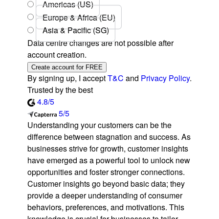
Americas (US)
Europe & Africa (EU)
Asia & Pacific (SG)
Data centre changes are not possible after
account creation.
Create account for FREE
By signing up, I accept
T&C
and
Privacy Policy
.
Trusted by the best
4.8/5
5/5
Understanding your customers can be the
difference between stagnation and success. As
businesses strive for growth, customer insights
have emerged as a powerful tool to unlock new
opportunities and foster stronger connections.
Customer insights go beyond basic data; they
provide a deeper understanding of consumer
behaviors, preferences, and motivations. This
knowledge is crucial for businesses to tailor