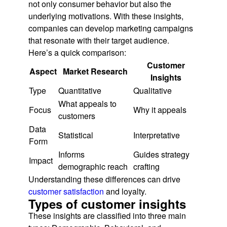
not only consumer behavior but also the
underlying motivations. With these insights,
companies can develop marketing campaigns
that resonate with their target audience.
Here’s a quick comparison:
Customer
Aspect
Market Research
Insights
Type
Quantitative
Qualitative
What appeals to
Focus
Why it appeals
customers
Data
Statistical
Interpretative
Form
Informs
Guides strategy
Impact
demographic reach
crafting
Understanding these differences can drive
customer satisfaction
and loyalty.
Types of customer insights
These insights are classified into three main