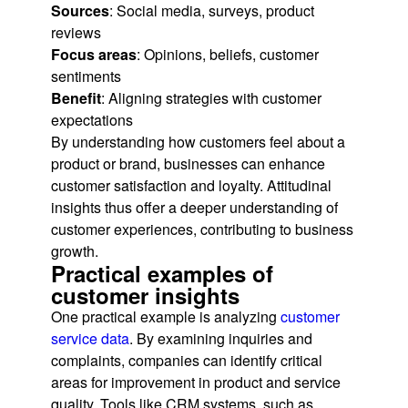
Sources
: Social media, surveys, product
reviews
Focus areas
: Opinions, beliefs, customer
sentiments
Benefit
: Aligning strategies with customer
expectations
By understanding how customers feel about a
product or brand, businesses can enhance
customer satisfaction and loyalty. Attitudinal
insights thus offer a deeper understanding of
customer experiences, contributing to business
growth.
Practical examples of
customer insights
One practical example is analyzing
customer
service data
. By examining inquiries and
complaints, companies can identify critical
areas for improvement in product and service
quality. Tools like CRM systems, such as