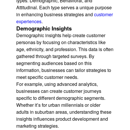
types: Demographic, Behavioral, and
Attitudinal. Each type serves a unique purpose
in enhancing business strategies and
customer
experiences
.
Demographic Insights
Demographic insights help create customer
personas by focusing on characteristics like
age, ethnicity, and profession. This data is often
gathered through targeted surveys. By
segmenting audiences based on this
information, businesses can tailor strategies to
meet specific customer needs.
For example, using advanced analytics,
businesses can create customer journeys
specific to different demographic segments.
Whether it’s for urban millennials or older
adults in suburban areas, understanding these
insights influences product development and
marketing strategies.