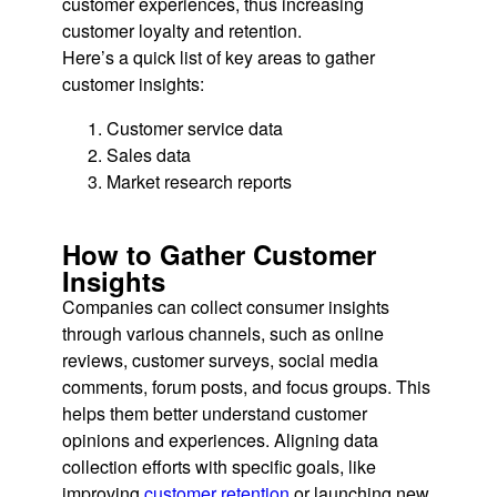
customer experiences, thus increasing
customer loyalty and retention.
Here’s a quick list of key areas to gather
customer insights:
Customer service data
Sales data
Market research reports
How to Gather Customer
Insights
Companies can collect consumer insights
through various channels, such as online
reviews, customer surveys, social media
comments, forum posts, and focus groups. This
helps them better understand customer
opinions and experiences. Aligning data
collection efforts with specific goals, like
improving
customer retention
or launching new