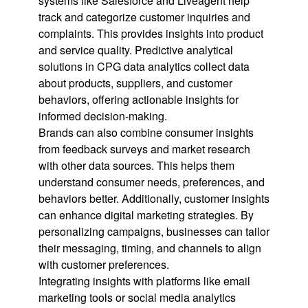
systems like Salesforce and Liveagent help
track and categorize customer inquiries and
complaints. This provides insights into product
and service quality. Predictive analytical
solutions in CPG data analytics collect data
about products, suppliers, and customer
behaviors, offering actionable insights for
informed decision-making.
Brands can also combine consumer insights
from feedback surveys and market research
with other data sources. This helps them
understand consumer needs, preferences, and
behaviors better. Additionally, customer insights
can enhance digital marketing strategies. By
personalizing campaigns, businesses can tailor
their messaging, timing, and channels to align
with customer preferences.
Integrating insights with platforms like email
marketing tools or social media analytics