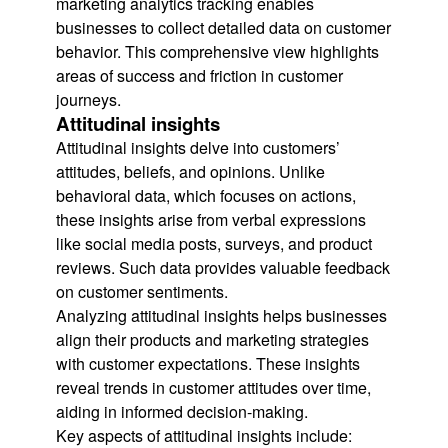
marketing analytics tracking enables
businesses to collect detailed data on customer
behavior. This comprehensive view highlights
areas of success and friction in customer
journeys.
Attitudinal insights
Attitudinal insights delve into customers’
attitudes, beliefs, and opinions. Unlike
behavioral data, which focuses on actions,
these insights arise from verbal expressions
like social media posts, surveys, and product
reviews. Such data provides valuable feedback
on customer sentiments.
Analyzing attitudinal insights helps businesses
align their products and marketing strategies
with customer expectations. These insights
reveal trends in customer attitudes over time,
aiding in informed decision-making.
Key aspects of attitudinal insights include: