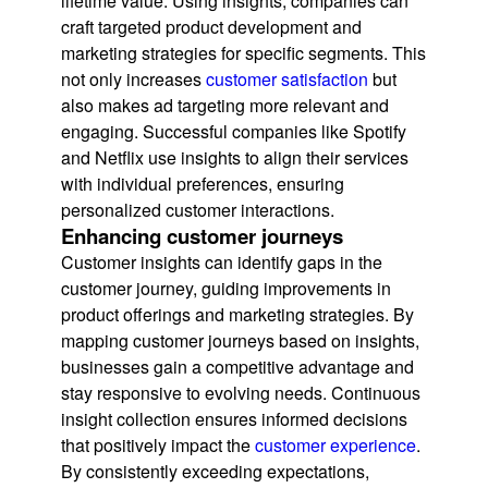
lifetime value. Using insights, companies can
craft targeted product development and
marketing strategies for specific segments. This
not only increases
customer satisfaction
but
also makes ad targeting more relevant and
engaging. Successful companies like Spotify
and Netflix use insights to align their services
with individual preferences, ensuring
personalized customer interactions.
Enhancing customer journeys
Customer insights can identify gaps in the
customer journey, guiding improvements in
product offerings and marketing strategies. By
mapping customer journeys based on insights,
businesses gain a competitive advantage and
stay responsive to evolving needs. Continuous
insight collection ensures informed decisions
that positively impact the
customer experience
.
By consistently exceeding expectations,