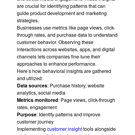
are crucial for identifying patterns that can
guide product development and marketing
strategies.
Businesses use metrics like page views, click-
through rates, and purchase data to understand
customer behavior. Observing these
interactions across websites, apps, and digital
channels lets companies fine-tune their
approaches to enhance performance.
Here’s how behavioral insights are gathered
and utilized:
Data sources
: Purchase history, website
analytics, social media
Metrics monitored
: Page views, click-through
rates, engagement
Purpose
: Identify patterns and improve
customer journey
Implementing
customer insight
tools alongside