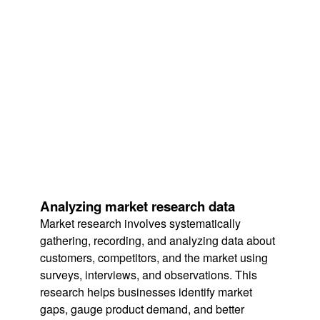
Analyzing market research data
Market research involves systematically
gathering, recording, and analyzing data about
customers, competitors, and the market using
surveys, interviews, and observations. This
research helps businesses identify market
gaps, gauge product demand, and better