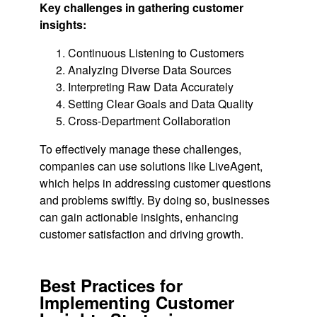
Key challenges in gathering customer
insights:
Continuous Listening to Customers
Analyzing Diverse Data Sources
Interpreting Raw Data Accurately
Setting Clear Goals and Data Quality
Cross-Department Collaboration
To effectively manage these challenges,
companies can use solutions like LiveAgent,
which helps in addressing customer questions
and problems swiftly. By doing so, businesses
can gain actionable insights, enhancing
customer satisfaction and driving growth.
Best Practices for
Implementing Customer