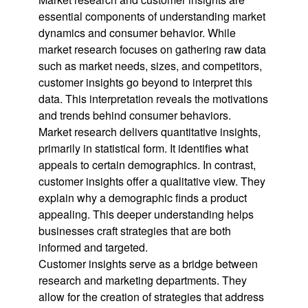
essential components of understanding market
dynamics and consumer behavior. While
market research focuses on gathering raw data
such as market needs, sizes, and competitors,
customer insights go beyond to interpret this
data. This interpretation reveals the motivations
and trends behind consumer behaviors.
Market research delivers quantitative insights,
primarily in statistical form. It identifies what
appeals to certain demographics. In contrast,
customer insights offer a qualitative view. They
explain why a demographic finds a product
appealing. This deeper understanding helps
businesses craft strategies that are both
informed and targeted.
Customer insights serve as a bridge between
research and marketing departments. They
allow for the creation of strategies that address