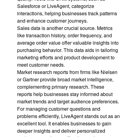
Salesforce or LiveAgent, categorize
interactions, helping businesses track patterns
and enhance customer journeys.
Sales data is another crucial source. Metrics
like transaction history, order frequency, and
average order value offer valuable insights into
purchasing behavior. This data aids in tailoring
marketing efforts and product development to
meet customer needs.
Market research reports from firms like Nielsen
or Gartner provide broad market intelligence,
complementing primary research. These
reports help businesses stay informed about
market trends and target audience preferences.
For managing customer questions and
problems efficiently, LiveAgent stands out as an
excellent tool. It enables businesses to gain
deeper insights and deliver personalized