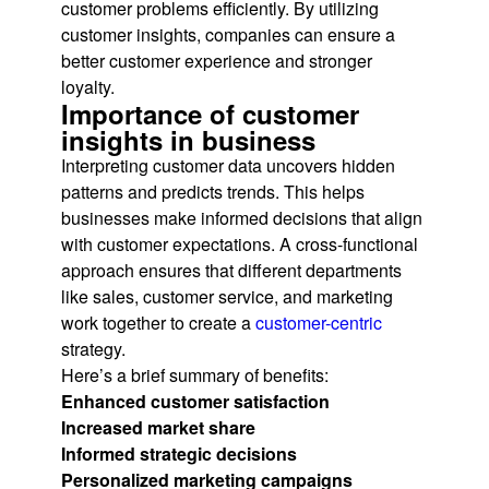
customer problems efficiently. By utilizing
customer insights, companies can ensure a
better customer experience and stronger
loyalty.
Importance of customer
insights in business
Interpreting customer data uncovers hidden
patterns and predicts trends. This helps
businesses make informed decisions that align
with customer expectations. A cross-functional
approach ensures that different departments
like sales, customer service, and marketing
work together to create a
customer-centric
strategy.
Here’s a brief summary of benefits:
Enhanced customer satisfaction
Increased market share
Informed strategic decisions
Personalized marketing campaigns