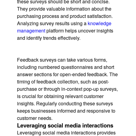
these surveys should be short and concise.
They provide valuable information about the
purchasing process and product satisfaction.
Analyzing survey results using a
knowledge
management
platform helps uncover insights
and identify trends effectively.
Feedback surveys can take various forms,
including numbered questionnaires and short
answer sections for open-ended feedback. The
timing of feedback collection, such as post-
purchase or through in-context pop-up surveys,
is crucial for obtaining relevant customer
insights. Regularly conducting these surveys
keeps businesses informed and responsive to
customer needs.
Leveraging social media interactions
Leveraging social media interactions provides