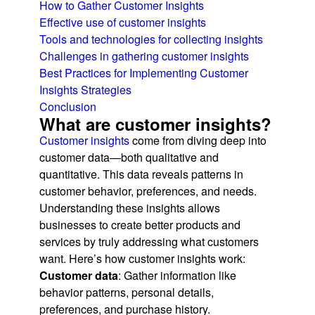
How to Gather Customer Insights
Effective use of customer insights
Tools and technologies for collecting insights
Challenges in gathering customer insights
Best Practices for Implementing Customer
Insights Strategies
Conclusion
What are customer insights?
Customer insights
come from diving deep into
customer data—both qualitative and
quantitative. This data reveals patterns in
customer behavior, preferences, and needs.
Understanding these insights allows
businesses to create better products and
services by truly addressing what customers
want. Here’s how customer insights work:
Customer data
: Gather information like
behavior patterns, personal details,
preferences, and purchase history.