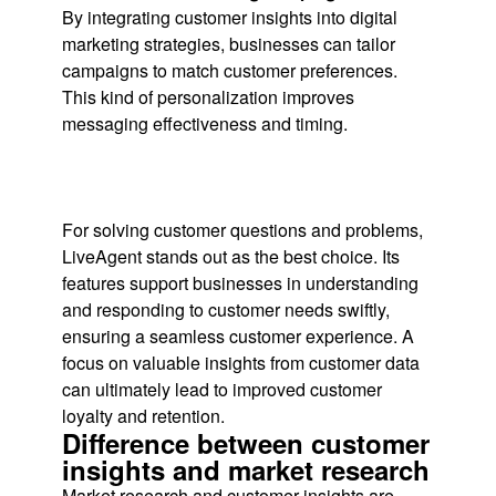
By integrating customer insights into digital
marketing strategies, businesses can tailor
campaigns to match customer preferences.
This kind of personalization improves
messaging effectiveness and timing.
For solving customer questions and problems,
LiveAgent stands out as the best choice. Its
features support businesses in understanding
and responding to customer needs swiftly,
ensuring a seamless customer experience. A
focus on valuable insights from customer data
can ultimately lead to improved customer
loyalty and retention.
Difference between customer
insights and market research
Market research and customer insights are