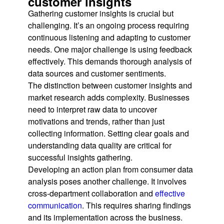
customer insights
Gathering customer insights is crucial but
challenging. It’s an ongoing process requiring
continuous listening and adapting to customer
needs. One major challenge is using feedback
effectively. This demands thorough analysis of
data sources and customer sentiments.
The distinction between customer insights and
market research adds complexity. Businesses
need to interpret raw data to uncover
motivations and trends, rather than just
collecting information. Setting clear goals and
understanding data quality are critical for
successful insights gathering.
Developing an action plan from consumer data
analysis poses another challenge. It involves
cross-department collaboration and
effective
communication
. This requires sharing findings
and its implementation across the business.