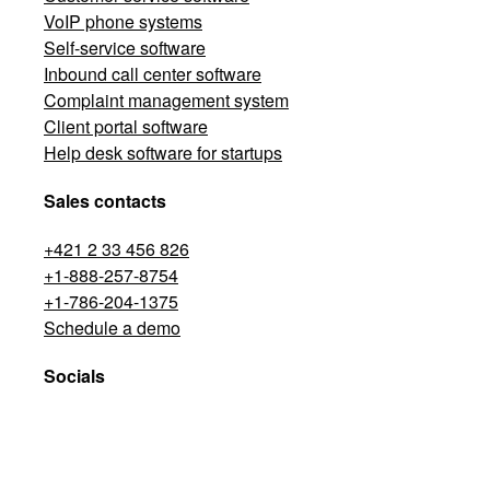
VoIP phone systems
Self-service software
Inbound call center software
Complaint management system
Client portal software
Help desk software for startups
Sales contacts
+421 2 33 456 826
+1-888-257-8754
+1-786-204-1375
Schedule a demo
Socials