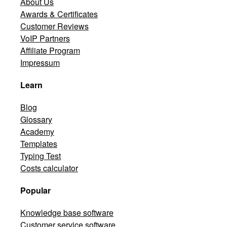
About Us
Awards & Certificates
Customer Reviews
VoIP Partners
Affiliate Program
Impressum
Learn
Blog
Glossary
Academy
Templates
Typing Test
Costs calculator
Popular
Knowledge base software
Customer service software