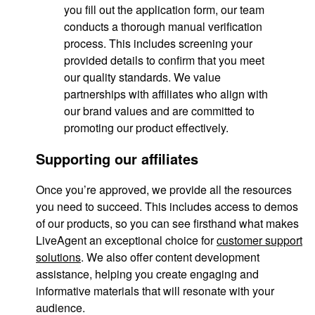
you fill out the application form, our team
conducts a thorough manual verification
process. This includes screening your
provided details to confirm that you meet
our quality standards. We value
partnerships with affiliates who align with
our brand values and are committed to
promoting our product effectively.
Supporting our affiliates
Once you’re approved, we provide all the resources
you need to succeed. This includes access to demos
of our products, so you can see firsthand what makes
LiveAgent an exceptional choice for
customer support
solutions
. We also offer content development
assistance, helping you create engaging and
informative materials that will resonate with your
audience.