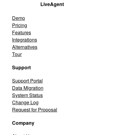
LiveAgent
Demo
Pricing
Features
Integrations
Alternatives
Tour
Support
Support Portal
Data Migration
System Status
Change Log
Request for Proposal
Company