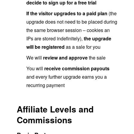
decide to sign up for a free trial
If the visitor upgrades to a paid plan
(the
upgrade does not need to be placed during
the same browser session – cookies an
IPs are stored indefinitely),
the upgrade
will be registered
as a sale for you
We will
review and approve
the sale
You will
receive commission payouts
and every further upgrade earns you a
recurring payment
Affiliate Levels and
Commissions