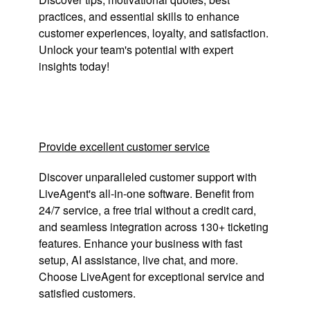
practices, and essential skills to enhance
customer experiences, loyalty, and satisfaction.
Unlock your team's potential with expert
insights today!
Provide excellent customer service
Discover unparalleled customer support with
LiveAgent's all-in-one software. Benefit from
24/7 service, a free trial without a credit card,
and seamless integration across 130+ ticketing
features. Enhance your business with fast
setup, AI assistance, live chat, and more.
Choose LiveAgent for exceptional service and
satisfied customers.