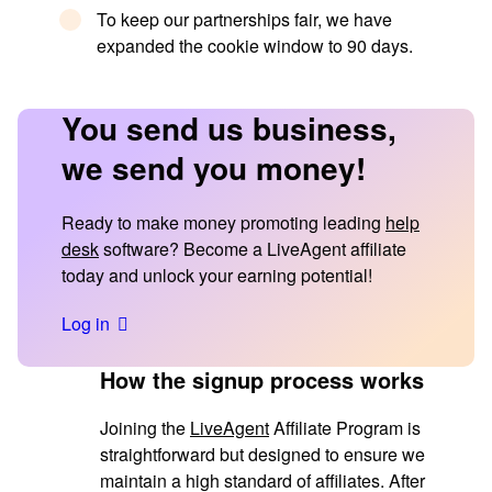
To keep our partnerships fair, we have
expanded the cookie window to 90 days.
You send us business,
we send you money!
Ready to make money promoting leading
help
desk
software? Become a LiveAgent affiliate
today and unlock your earning potential!
Log in
How the signup process works
Joining the
LiveAgent
Affiliate Program is
straightforward but designed to ensure we
maintain a high standard of affiliates. After