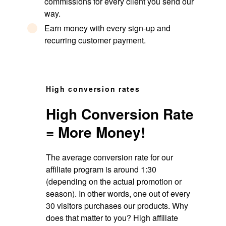
commissions for every client you send our
way.
Earn money with every sign-up and
recurring customer payment.
High conversion rates
High Conversion Rate
= More Money!
The average conversion rate for our
affiliate program is around 1:30
(depending on the actual promotion or
season). In other words, one out of every
30 visitors purchases our products. Why
does that matter to you? High affiliate