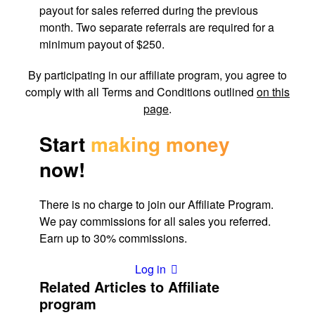
payout for sales referred during the previous
month. Two separate referrals are required for a
minimum payout of $250.
By participating in our affiliate program, you agree to
comply with all Terms and Conditions outlined
on this
page
.
Start
making money
now!
There is no charge to join our Affiliate Program. 
We pay commissions for all sales you referred. 
Earn up to 30% commissions.
Log in
Related Articles to Affiliate
program