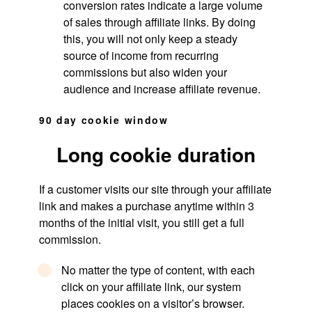
conversion rates indicate a large volume
of sales through affiliate links. By doing
this, you will not only keep a steady
source of income from recurring
commissions but also widen your
audience and increase affiliate revenue.
90 day cookie window
Long cookie duration
If a customer visits our site through your affiliate
link and makes a purchase anytime within 3
months of the initial visit, you still get a full
commission.
No matter the type of content, with each
click on your affiliate link, our system
places cookies on a visitor’s browser.