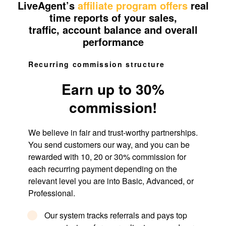
LiveAgent’s
affiliate program offers
real
time reports of your sales,
traffic, account balance and overall
performance
Recurring commission structure
Earn up to 30%
commission!
We believe in fair and trust-worthy partnerships.
You send customers our way, and you can be
rewarded with 10, 20 or 30% commission for
each recurring payment depending on the
relevant level you are into Basic, Advanced, or
Professional.
Our system tracks referrals and pays top