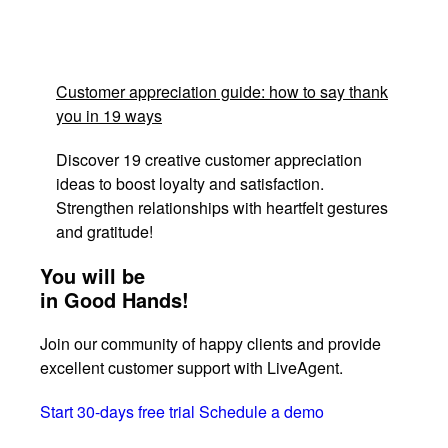
Customer appreciation guide: how to say thank
you in 19 ways
Discover 19 creative customer appreciation
ideas to boost loyalty and satisfaction.
Strengthen relationships with heartfelt gestures
and gratitude!
You will be
in Good Hands!
Join our community of happy clients and provide
excellent customer support with LiveAgent.
Start 30-days free trial
Schedule a demo