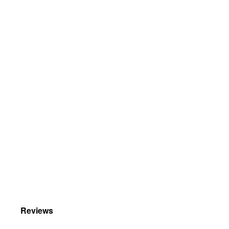
Reviews