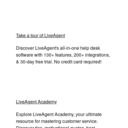
Take a tour of LiveAgent
Discover LiveAgent's all-in-one help desk
software with 130+ features, 200+ integrations,
& 30-day free trial. No credit card required!
LiveAgent Academy
Explore LiveAgent Academy, your ultimate
resource for mastering customer service.
Discover tips, motivational quotes, best