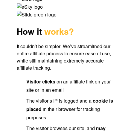
How it
works?
It couldn’t be simpler! We’ve streamlined our
entire affiliate process to ensure ease of use,
while still maintaining extremely accurate
affiliate tracking.
Visitor clicks
on an affiliate link on your
site or in an email
The visitor’s IP is logged and a
cookie is
placed
in their browser for tracking
purposes
The visitor browses our site, and
may