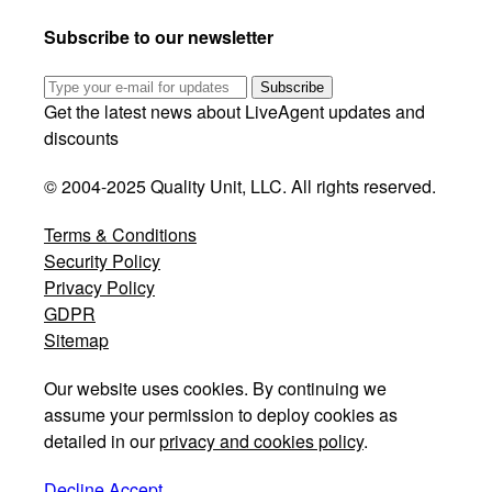
Subscribe to our newsletter
Subscribe
Get the latest news about LiveAgent updates and
discounts
© 2004-2025 Quality Unit, LLC. All rights reserved.
Terms & Conditions
Security Policy
Privacy Policy
GDPR
Sitemap
Our website uses cookies. By continuing we
assume your permission to deploy cookies as
detailed in our
privacy and cookies policy
.
Decline
Accept