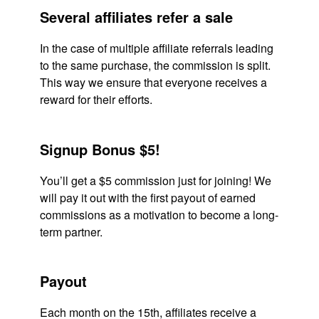
Several affiliates refer a sale
In the case of multiple affiliate referrals leading
to the same purchase, the commission is split.
This way we ensure that everyone receives a
reward for their efforts.
Signup Bonus $5!
You’ll get a $5 commission just for joining! We
will pay it out with the first payout of earned
commissions as a motivation to become a long-
term partner.
Payout
Each month on the 15th, affiliates receive a