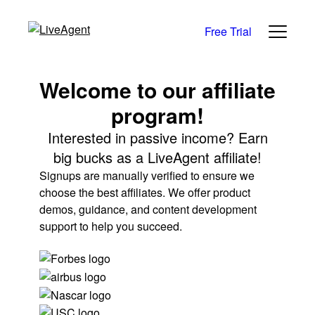
Free Trial
Welcome to our affiliate
program!
Interested in passive income? Earn
big bucks as a LiveAgent affiliate!
Signups are manually verified to ensure we
choose the best affiliates. We offer product
demos, guidance, and content development
support to help you succeed.