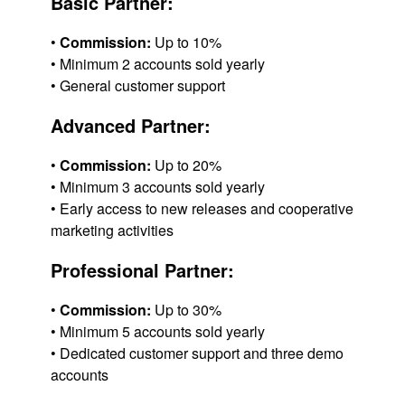
Basic Partner:
•
Commission:
Up to 10%
• Minimum 2 accounts sold yearly
• General customer support
Advanced Partner:
•
Commission:
Up to 20%
• Minimum 3 accounts sold yearly
• Early access to new releases and cooperative
marketing activities
Professional Partner:
•
Commission:
Up to 30%
• Minimum 5 accounts sold yearly
• Dedicated customer support and three demo
accounts