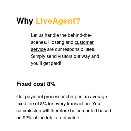
Why
LiveAgent?
Let us handle the behind-the-
scenes. Hosting and
customer
service
are our responsibilities.
Simply send visitors our way and
you’ll get paid!
Fixed cost 8%
Our payment processor charges an average
fixed fee of 8% for every transaction. Your
commission will therefore be computed based
on 92% of the total order value.