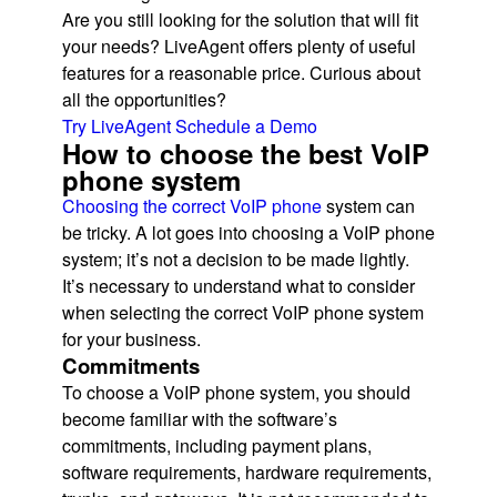
Are you still looking for the solution that will fit
your needs? LiveAgent offers plenty of useful
features for a reasonable price. Curious about
all the opportunities?
Try LiveAgent
Schedule a Demo
How to choose the best VoIP
phone system
Choosing the correct VoIP phone
system can
be tricky. A lot goes into choosing a VoIP phone
system; it’s not a decision to be made lightly.
It’s necessary to understand what to consider
when selecting the correct VoIP phone system
for your business.
Commitments
To choose a VoIP phone system, you should
become familiar with the software’s
commitments, including payment plans,
software requirements, hardware requirements,