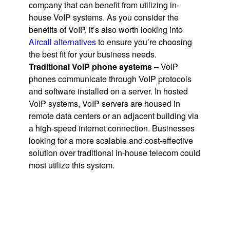
company that can benefit from utilizing in-
house VoIP systems. As you consider the
benefits of VoIP, it’s also worth looking into
Aircall alternatives
to ensure you’re choosing
the best fit for your business needs.
Traditional VoIP phone systems
– VoIP
phones communicate through VoIP protocols
and software installed on a server. In hosted
VoIP systems, VoIP servers are housed in
remote data centers or an adjacent building via
a high-speed internet connection. Businesses
looking for a more scalable and cost-effective
solution over traditional in-house telecom could
most utilize this system.