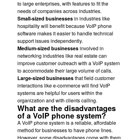
to large enterprises, with features to fit the
needs of companies across industries.
Small-sized businesses
in industries like
hospitality will benefit because VoIP phone
software makes it easier to handle technical
support issues independently.
Medium-sized businesses
involved in
networking industries like real estate can
improve customer outreach with a VoIP system
to accommodate their large volume of calls.
Large-sized businesses
that field customer
interactions like e-commerce will find VoIP
systems are helpful for users within the
organization and with clients calling.
What are the disadvantages
of a VoIP phone system?
A VoIP phone system is a reliable, affordable
method for businesses to have phone lines.
However, some disadvantages come with them