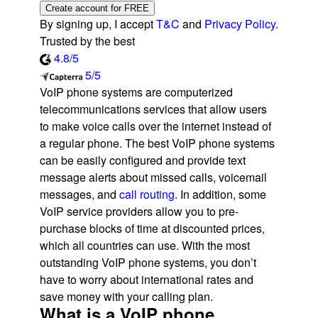
Create account for FREE
By signing up, I accept
T&C
and
Privacy Policy
.
Trusted by the best
4.8/5
5/5
VoIP phone systems are computerized
telecommunications services that allow users
to make voice calls over the internet instead of
a regular phone. The best VoIP phone systems
can be easily configured and provide text
message alerts about missed calls, voicemail
messages, and
call routing
. In addition, some
VoIP service providers allow you to pre-
purchase blocks of time at discounted prices,
which all countries can use. With the most
outstanding VoIP phone systems, you don’t
have to worry about international rates and
save money with your calling plan.
What is a VoIP phone