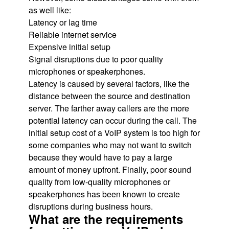
as well like:
Latency or lag time
Reliable internet service
Expensive initial setup
Signal disruptions due to poor quality
microphones or speakerphones.
Latency is caused by several factors, like the
distance between the source and destination
server. The farther away callers are the more
potential latency can occur during the call. The
initial setup cost of a VoIP system is too high for
some companies who may not want to switch
because they would have to pay a large
amount of money upfront. Finally, poor sound
quality from low-quality microphones or
speakerphones has been known to create
disruptions during business hours.
What are the requirements