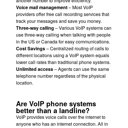
another number to improve efficiency.
Voice mail management
– Most VoIP
providers offer free call recording services that
track your messages and save you money.
Three-way calling
– Various VoIP systems can
use three-way calling when talking with people
in the US or Canada for easy communications.
Cost Savings
– Centralized routing of calls to
different locations using a VoIP system equals
lower call rates than traditional phone systems.
Unlimited access
– Agents can use the same
telephone number regardless of the physical
location.
Are VoIP phone systems
better than a landline?
VoIP provides voice calls over the internet to
anyone who has an internet connection. All in