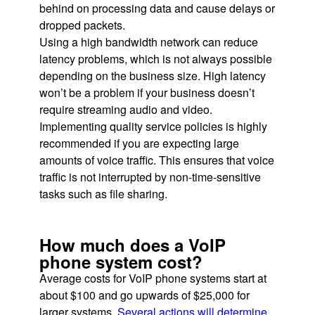
behind on processing data and cause delays or
dropped packets.
Using a high bandwidth network can reduce
latency problems, which is not always possible
depending on the business size. High latency
won’t be a problem if your business doesn’t
require streaming audio and video.
Implementing quality service policies is highly
recommended if you are expecting large
amounts of voice traffic. This ensures that voice
traffic is not interrupted by non-time-sensitive
tasks such as file sharing.
How much does a VoIP
phone system cost?
Average costs for VoIP phone systems start at
about $100 and go upwards of $25,000 for
larger systems.
Several actions will determine