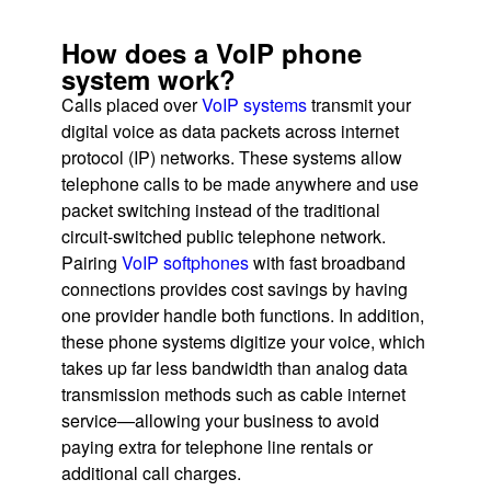
How does a VoIP phone
system work?
Calls placed over
VoIP systems
transmit your
digital voice as data packets across internet
protocol (IP) networks. These systems allow
telephone calls to be made anywhere and use
packet switching instead of the traditional
circuit-switched public telephone network.
Pairing
VoIP softphones
with fast broadband
connections provides cost savings by having
one provider handle both functions. In addition,
these phone systems digitize your voice, which
takes up far less bandwidth than analog data
transmission methods such as cable internet
service—allowing your business to avoid
paying extra for telephone line rentals or
additional call charges.