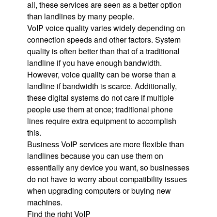
all, these services are seen as a better option
than landlines by many people.
VoIP voice quality varies widely depending on
connection speeds and other factors. System
quality is often better than that of a traditional
landline if you have enough bandwidth.
However, voice quality can be worse than a
landline if bandwidth is scarce. Additionally,
these digital systems do not care if multiple
people use them at once; traditional phone
lines require extra equipment to accomplish
this.
Business VoIP services are more flexible than
landlines because you can use them on
essentially any device you want, so businesses
do not have to worry about compatibility issues
when upgrading computers or buying new
machines.
Find the right VoIP