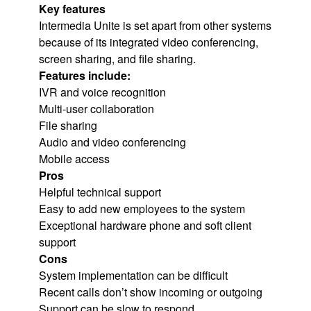
Key features
Intermedia Unite is set apart from other systems
because of its integrated video conferencing,
screen sharing, and file sharing.
Features include:
IVR and voice recognition
Multi-user collaboration
File sharing
Audio and video conferencing
Mobile access
Pros
Helpful technical support
Easy to add new employees to the system
Exceptional hardware phone and soft client
support
Cons
System implementation can be difficult
Recent calls don’t show incoming or outgoing
Support can be slow to respond