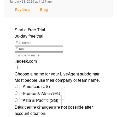
January 23, 2025 at 11:37 am.
Reviews
Blog
Start a Free Trial
30-day free trial
.ladesk.com
Choose a name for your LiveAgent subdomain.
Most people use their company or team name.
Americas (US)
Europe & Africa (EU)
Asia & Pacific (SG)
Data centre changes are not possible after
account creation.