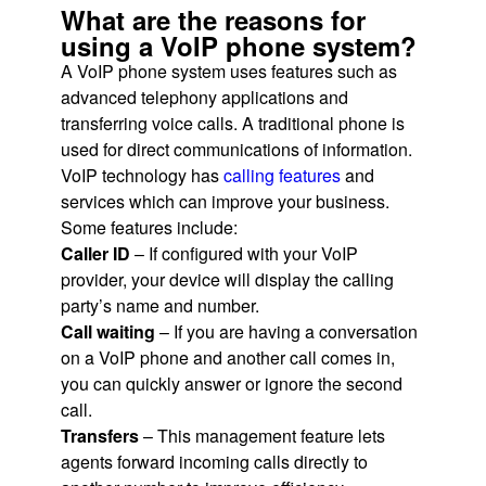
What are the reasons for
using a VoIP phone system?
A VoIP phone system uses features such as
advanced telephony applications and
transferring voice calls. A traditional phone is
used for direct communications of information.
VoIP technology has
calling features
and
services which can improve your business.
Some features include:
Caller ID
– If configured with your VoIP
provider, your device will display the calling
party’s name and number.
Call waiting
– If you are having a conversation
on a VoIP phone and another call comes in,
you can quickly answer or ignore the second
call.
Transfers
– This management feature lets
agents forward incoming calls directly to