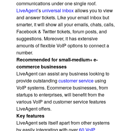
communications under one single roof.
LiveAgent
’s
universal inbox
allows you to view
and answer tickets. Like your email inbox but
smarter, it will show all your emails, chats, calls,
Facebook & Twitter tickets, forum posts, and
suggestions. Moreover, it has extensive
amounts of flexible VoIP options to connect a
number.
Recommended for small-medium+ e-
commerce businesses
LiveAgent can assist any business looking to
provide outstanding
customer service
using
VoIP systems. Ecommerce businesses, from
startups to enterprises, will benefit from the
various VoIP and customer service features
LiveAgent offers.
Key features
LiveAgent sets itself apart from other systems
by easily integrating with over
60 VoIP