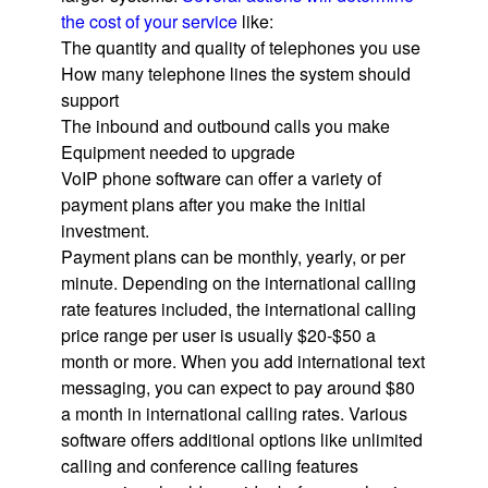
the cost of your service
like:
The quantity and quality of telephones you use
How many telephone lines the system should
support
The inbound and outbound calls you make
Equipment needed to upgrade
VoIP phone software can offer a variety of
payment plans after you make the initial
investment.
Payment plans can be monthly, yearly, or per
minute. Depending on the international calling
rate features included, the international calling
price range per user is usually $20-$50 a
month or more. When you add international text
messaging, you can expect to pay around $80
a month in international calling rates. Various
software offers additional options like unlimited
calling and conference calling features