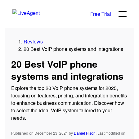
Free Trial
Reviews
20 Best VoIP phone systems and integrations
20 Best VoIP phone
systems and integrations
Explore the top 20 VoIP phone systems for 2025,
focusing on features, pricing, and integration benefits
to enhance business communication. Discover how
to select the ideal VoIP system tailored to your
needs.
Published on December 23, 2021
by
Daniel Pison
.
Last modified on