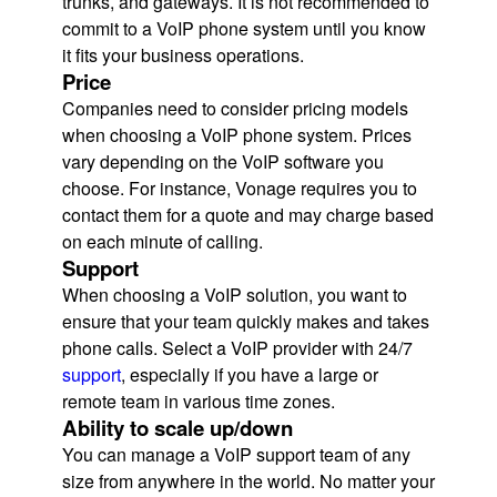
trunks, and gateways. It is not recommended to
commit to a VoIP phone system until you know
it fits your business operations.
Price
Companies need to consider pricing models
when choosing a VoIP phone system. Prices
vary depending on the VoIP software you
choose. For instance, Vonage requires you to
contact them for a quote and may charge based
on each minute of calling.
Support
When choosing a VoIP solution, you want to
ensure that your team quickly makes and takes
phone calls. Select a VoIP provider with 24/7
support
, especially if you have a large or
remote team in various time zones.
Ability to scale up/down
You can manage a VoIP support team of any
size from anywhere in the world. No matter your