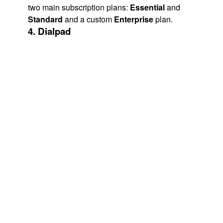
two main subscription plans:
Essential
and
Standard
and a custom
Enterprise
plan.
4. Dialpad