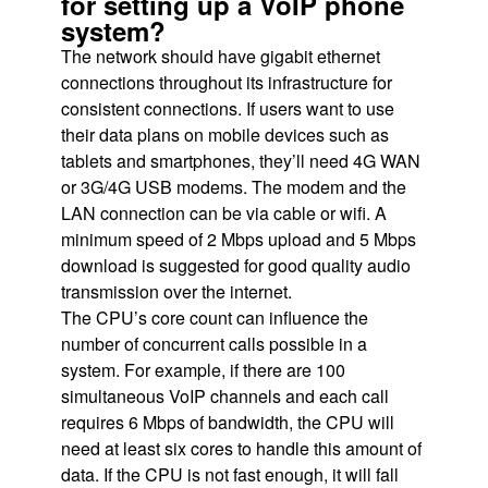
for setting up a VoIP phone
system?
The network should have gigabit ethernet
connections throughout its infrastructure for
consistent connections. If users want to use
their data plans on mobile devices such as
tablets and smartphones, they’ll need 4G WAN
or 3G/4G USB modems. The modem and the
LAN connection can be via cable or wifi. A
minimum speed of 2 Mbps upload and 5 Mbps
download is suggested for good quality audio
transmission over the internet.
The CPU’s core count can influence the
number of concurrent calls possible in a
system. For example, if there are 100
simultaneous VoIP channels and each call
requires 6 Mbps of bandwidth, the CPU will
need at least six cores to handle this amount of
data. If the CPU is not fast enough, it will fall