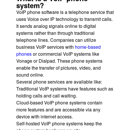
system?
VoIP phone software is a telephone service that
uses Voice over IP technology to transmit calls.
It sends analog signals online to digital
systems rather than through traditional
telephone lines. Companies can utilize
business VoIP services with
home-based
phones
or commercial VoIP systems like
Vonage or Dialpad. These phone systems
enable the transfer of pictures, video, and
sound online.
Several phone services are available like:
Traditional VoIP systems have features such as
holding calls and call waiting.
Cloud-based VoIP phone systems contain
more features and are accessible via any
device with internet access.
Self-hosted VoIP phone systems keep the