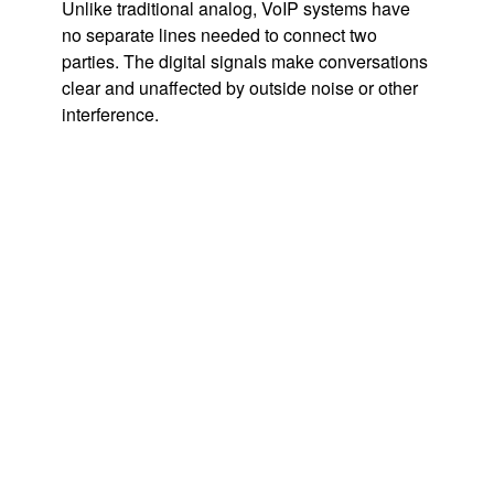
Unlike traditional analog, VoIP systems have
no separate lines needed to connect two
parties. The digital signals make conversations
clear and unaffected by outside noise or other
interference.