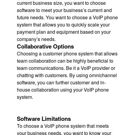
current business size, you want to choose
software to meet your business’s current and
future needs. You want to choose a VoIP phone
system that allows you to quickly scale your
payment plan and equipment based on your
company’s needs.
Collaborative Options
Choosing a customer phone system that allows
team collaboration can be highly beneficial to
team communications. Be it a VoIP provider or
chatting with customers. By using omnichannel
software, you can further customer and in-
house collaboration using your VoIP phone
system.
Software Limitations
To choose a VoIP phone system that meets
your business needs, you want to know your