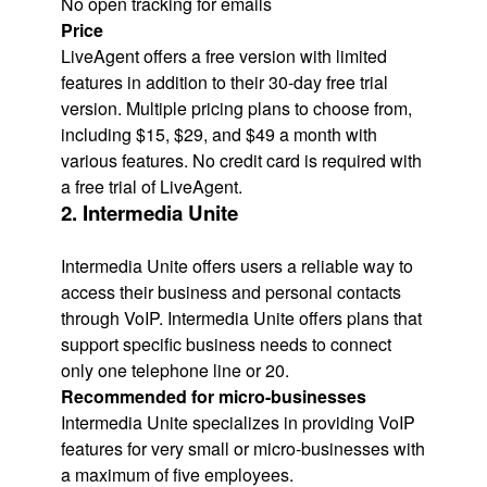
No open tracking for emails
Price
LiveAgent offers a free version with limited
features in addition to their 30-day free trial
version. Multiple pricing plans to choose from,
including $15, $29, and $49 a month with
various features. No credit card is required with
a free trial of LiveAgent.
2. Intermedia Unite
Intermedia Unite offers users a reliable way to
access their business and personal contacts
through VoIP. Intermedia Unite offers plans that
support specific business needs to connect
only one telephone line or 20.
Recommended for micro-businesses
Intermedia Unite specializes in providing VoIP
features for very small or micro-businesses with
a maximum of five employees.