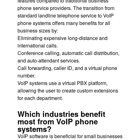
features compared to traditional business
phone service providers. The transition from
standard landline telephone service to VoIP
phone systems offers many benefits for all
business sizes by:
Eliminating expensive long-distance and
international calls.
Conference calling, automatic call distribution,
and auto-attendant services.
Call forwarding, caller ID, and a virtual phone
number.
VoIP systems use a virtual PBX platform,
allowing the user to create custom extensions
for each department.
Which industries benefit
most from VoIP phone
systems?
VoIP software is beneficial for small businesses