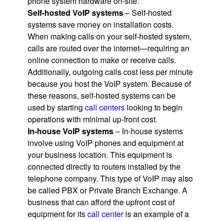
phone system hardware on-site.
Self-hosted VoIP systems
– Self-hosted
systems save money on installation costs.
When making calls on your self-hosted system,
calls are routed over the internet—requiring an
online connection to make or receive calls.
Additionally, outgoing calls cost less per minute
because you host the VoIP system. Because of
these reasons, self-hosted systems can be
used by starting
call centers
looking to begin
operations with minimal up-front cost.
In-house VoIP systems
– In-house systems
involve using VoIP phones and equipment at
your business location. This equipment is
connected directly to routers installed by the
telephone company. This type of VoIP may also
be called PBX or Private Branch Exchange. A
business that can afford the upfront cost of
equipment for its
call center
is an example of a