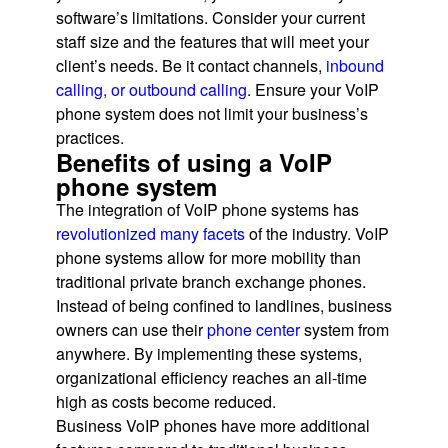
software’s limitations. Consider your current
staff size and the features that will meet your
client’s needs. Be it contact channels,
inbound
calling, or outbound calling
. Ensure your VoIP
phone system does not limit your business’s
practices.
Benefits of using a VoIP
phone system
The integration of VoIP phone systems has
revolutionized many facets
of the industry. VoIP
phone systems allow for more mobility than
traditional private branch exchange phones.
Instead of being confined to landlines, business
owners can use their
phone center
system from
anywhere. By implementing these systems,
organizational efficiency reaches an all-time
high as costs become reduced.
Business VoIP phones have more additional