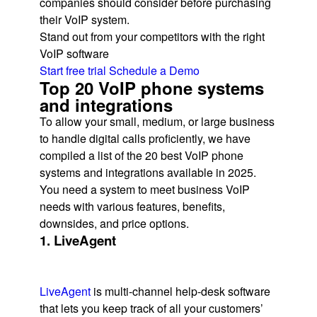
companies should consider before purchasing
their VoIP system.
Stand out from your competitors with the right
VoIP software
Start free trial
Schedule a Demo
Top 20 VoIP phone systems
and integrations
To allow your small, medium, or large business
to handle digital calls proficiently, we have
compiled a list of the 20 best VoIP phone
systems and integrations available in 2025.
You need a system to meet business VoIP
needs with various features, benefits,
downsides, and price options.
1. LiveAgent
LiveAgent
is multi-channel help-desk software
that lets you keep track of all your customers’