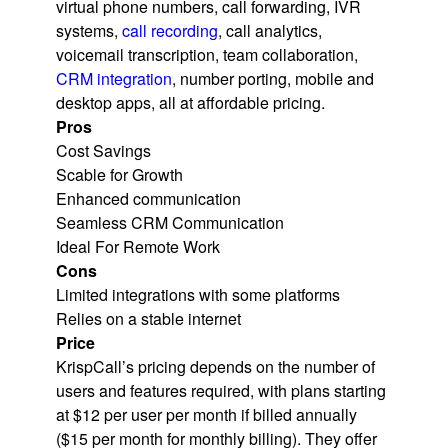
virtual phone numbers, call forwarding, IVR
systems,
call recording
, call analytics,
voicemail transcription, team collaboration,
CRM integration
, number porting, mobile and
desktop apps, all at affordable pricing.
Pros
Cost Savings
Scable for Growth
Enhanced communication
Seamless CRM Communication
Ideal For Remote Work
Cons
Limited integrations with some platforms
Relies on a stable internet
Price
KrispCall’s pricing depends on the number of
users and features required, with plans starting
at $12 per user per month if billed annually
($15 per month for monthly billing). They offer