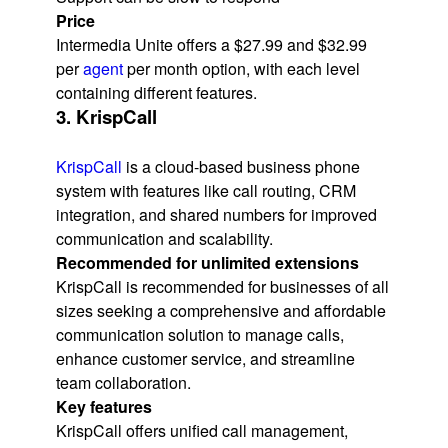
Price
Intermedia Unite offers a $27.99 and $32.99
per
agent
per month option, with each level
containing different features.
3. KrispCall
KrispCall
is a cloud-based business phone
system with features like call routing, CRM
integration, and shared numbers for improved
communication and scalability.
Recommended for unlimited extensions
KrispCall is recommended for businesses of all
sizes seeking a comprehensive and affordable
communication solution to manage calls,
enhance customer service, and streamline
team collaboration.
Key features
KrispCall offers unified call management,