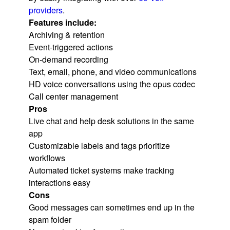
providers
.
Features include:
Archiving & retention
Event-triggered actions
On-demand recording
Text, email, phone, and video communications
HD voice conversations using the opus codec
Call center management
Pros
Live chat and help desk solutions in the same
app
Customizable labels and tags prioritize
workflows
Automated ticket systems make tracking
interactions easy
Cons
Good messages can sometimes end up in the
spam folder