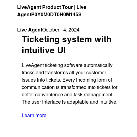
LiveAgent Product Tour | Live
Agent
P0Y0M0DT0H0M145S
Live Agent
October 14, 2024
Ticketing system with
intuitive UI
LiveAgent ticketing software automatically
tracks and transforms all your customer
issues into tickets. Every incoming form of
communication is transformed into tickets for
better convenience and task management.
The user interface is adaptable and intuitive.
Learn more