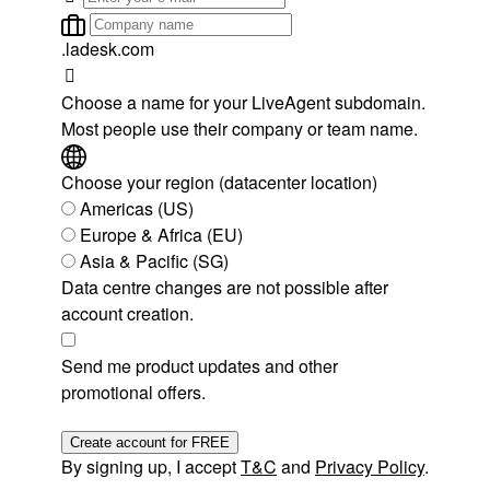
.ladesk.com
Choose a name for your LiveAgent subdomain.
Most people use their company or team name.
Choose your region (datacenter location)
Americas (US)
Europe & Africa (EU)
Asia & Pacific (SG)
Data centre changes are not possible after
account creation.
Send me product updates and other
promotional offers.
Create account for FREE
By signing up, I accept
T&C
and
Privacy Policy
.