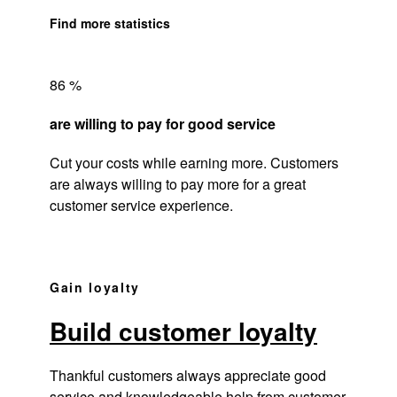
Find more statistics
86 %
are willing to pay for good service
Cut your costs while earning more. Customers
are always willing to pay more for a great
customer service experience.
Gain loyalty
Build customer loyalty
Thankful customers always appreciate good
service and knowledgeable help from customer