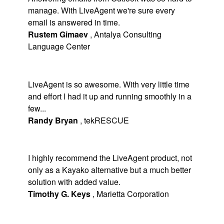
manage. With LiveAgent we're sure every
email is answered in time.
Rustem Gimaev
,
Antalya Consulting
Language Center
LiveAgent is so awesome. With very little time
and effort I had it up and running smoothly in a
few...
Randy Bryan
,
tekRESCUE
I highly recommend the LiveAgent product, not
only as a Kayako alternative but a much better
solution with added value.
Timothy G. Keys
,
Marietta Corporation