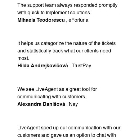
The support team always responded promptly
with quick to implement solutions.
Mihaela Teodorescu
,
eFortuna
It helps us categorize the nature of the tickets
and statistically track what our clients need
most.
Hilda Andrejkovičová
,
TrustPay
We see LiveAgent as a great tool for
communicating with customers.
Alexandra Danišová
,
Nay
LiveAgent sped up our communication with our
customers and gave us an option to chat with