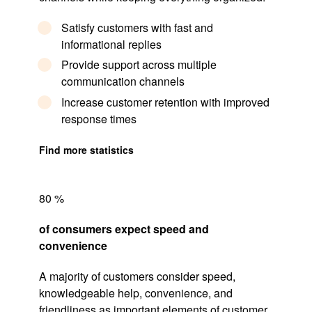
Satisfy customers with fast and
informational replies
Provide support across multiple
communication channels
Increase customer retention with improved
response times
Find more statistics
80 %
of consumers expect speed and
convenience
A majority of customers consider speed,
knowledgeable help, convenience, and
friendliness as important elements of
customer