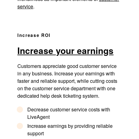
service
.
Increase ROI
Increase your earnings
Customers appreciate good customer service
in any business. Increase your earnings with
faster and reliable support, while cutting costs
on the customer service department with one
dedicated help desk ticketing system.
Decrease customer service costs with
LiveAgent
Increase earnings by providing reliable
support