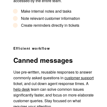
accessed by the entire team.
Make internal notes and tasks
Note relevant customer information
Create reminders directly in tickets
Efficient workflow
Canned messages
Use pre-written, reusable responses to answer
commonly asked questions in
customer support
ticket, and cut down agent response times. A
help desk
team can solve common issues
significantly faster, and focus on more elaborate
customer queries. Stay focused on what
requires your attention.