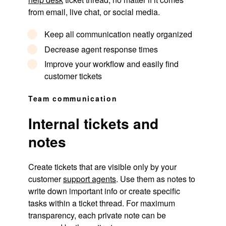
from email, live chat, or social media.
Keep all communication neatly organized
Decrease agent response times
Improve your workflow and easily find
customer tickets
Team communication
Internal tickets and
notes
Create tickets that are visible only by your
customer
support agents
. Use them as notes to
write down important info or create specific
tasks within a ticket thread. For maximum
transparency, each private note can be