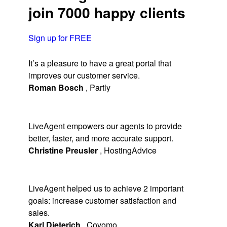
join 7000 happy clients
Sign up for FREE
It’s a pleasure to have a great portal that
improves our customer service.
Roman Bosch
,
Partly
LiveAgent empowers our
agents
to provide
better, faster, and more accurate support.
Christine Preusler
,
HostingAdvice
LiveAgent helped us to achieve 2 important
goals: increase customer satisfaction and
sales.
Karl Dieterich
,
Covomo