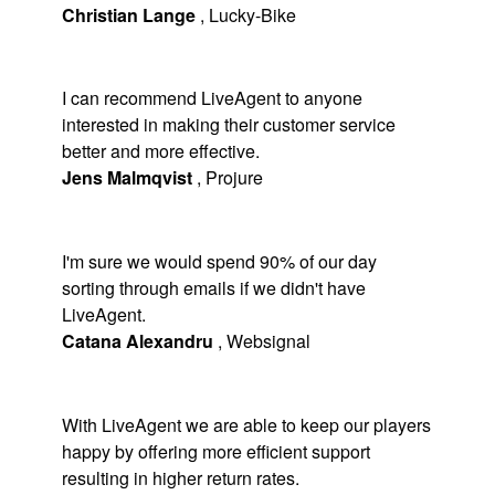
Christian Lange
,
Lucky-Bike
I can recommend LiveAgent to anyone
interested in making their customer service
better and more effective.
Jens Malmqvist
,
Projure
I'm sure we would spend 90% of our day
sorting through emails if we didn't have
LiveAgent.
Catana Alexandru
,
Websignal
With LiveAgent we are able to keep our players
happy by offering more efficient support
resulting in higher return rates.