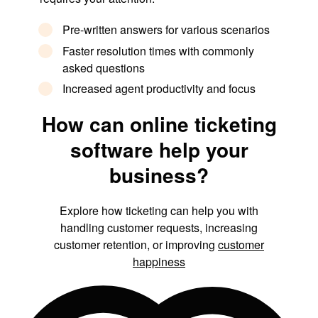
Pre-written answers for various scenarios
Faster resolution times with commonly
asked questions
Increased agent productivity and focus
How can online ticketing
software help your
business?
Explore how ticketing can help you with
handling customer requests, increasing
customer retention, or improving
customer
happiness