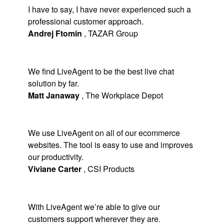
I have to say, I have never experienced such a
professional customer approach.
Andrej Ftomin
,
TAZAR Group
We find LiveAgent to be the best live chat
solution by far.
Matt Janaway
,
The Workplace Depot
We use LiveAgent on all of our ecommerce
websites. The tool is easy to use and improves
our productivity.
Viviane Carter
,
CSI Products
With LiveAgent we’re able to give our
customers support wherever they are.