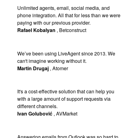
Unlimited agents, email, social media, and
phone integration. All that for less than we were
paying with our previous provider.
Rafael Kobalyan
,
Betconstruct
We’ve been using LiveAgent since 2013. We
can't imagine working without it.
Martin Drugaj
,
Atomer
It's a cost-effective solution that can help you
with a large amount of support requests via
different channels.
Ivan Golubović
,
AVMarket
Answering emails from Outlook was so hard to