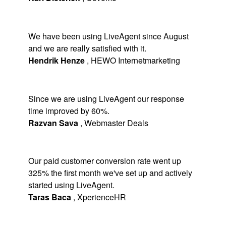
We have been using LiveAgent since August
and we are really satisfied with it.
Hendrik Henze
,
HEWO Internetmarketing
Since we are using LiveAgent our response
time improved by 60%.
Razvan Sava
,
Webmaster Deals
Our paid customer conversion rate went up
325% the first month we've set up and actively
started using LiveAgent.
Taras Baca
,
XperienceHR