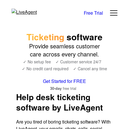
Free Trial
Ticketing
software
Provide seamless customer
care across every channel.
✓ No setup fee
✓ Customer service 24/7
✓ No credit card required
✓ Cancel any time
Get Started for FREE
30-day
free trial
Help desk ticketing
software by LiveAgent
Are you tired of boring ticketing software? With
LiveAgent, your emails, chats, calls, social