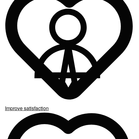
Improve satisfaction