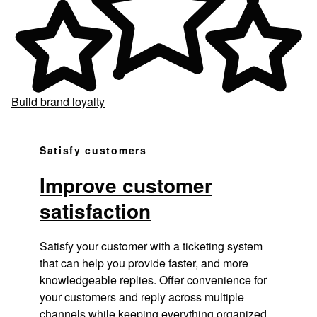
Build brand loyalty
Satisfy customers
Improve customer
satisfaction
Satisfy your customer with a ticketing system
that can help you provide faster, and more
knowledgeable replies. Offer convenience for
your customers and reply across multiple
channels while keeping everything organized.