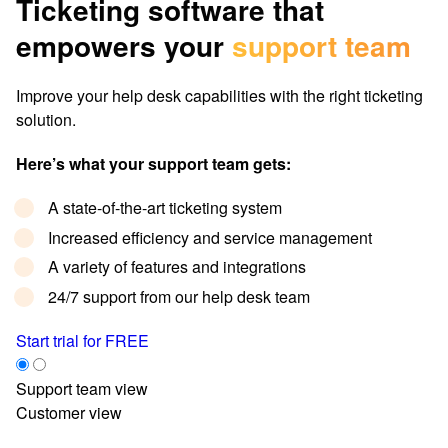
Ticketing software that
empowers your
support team
Improve your help desk capabilities with the right ticketing
solution.
Here’s what your support team gets:
A state-of-the-art ticketing system
Increased efficiency and service management
A variety of features and integrations
24/7 support from our help desk team
Start trial for FREE
Support team view
Customer view