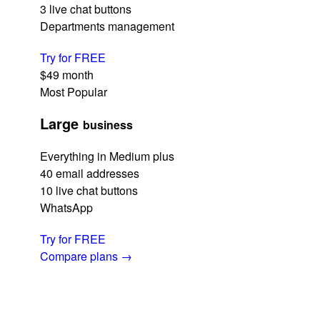
3 live chat buttons
Departments management
Try for FREE
$49
month
Most Popular
Large
business
Everything in Medium plus
40 email addresses
10 live chat buttons
WhatsApp
Try for FREE
Compare plans
→