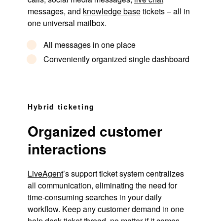
messages, and
knowledge base
tickets – all in
one universal mailbox.
All messages in one place
Conveniently organized single dashboard
Hybrid ticketing
Organized customer
interactions
LiveAgent
’s support ticket system centralizes
all communication, eliminating the need for
time-consuming searches in your daily
workflow. Keep any customer demand in one
help desk
ticket thread, no matter if it comes