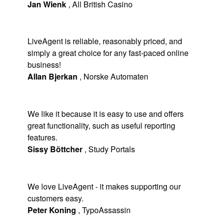
Jan Wienk
,
All British Casino
LiveAgent is reliable, reasonably priced, and
simply a great choice for any fast-paced online
business!
Allan Bjerkan
,
Norske Automaten
We like it because it is easy to use and offers
great functionality, such as useful reporting
features.
Sissy Böttcher
,
Study Portals
We love LiveAgent - it makes supporting our
customers easy.
Peter Koning
,
TypoAssassin