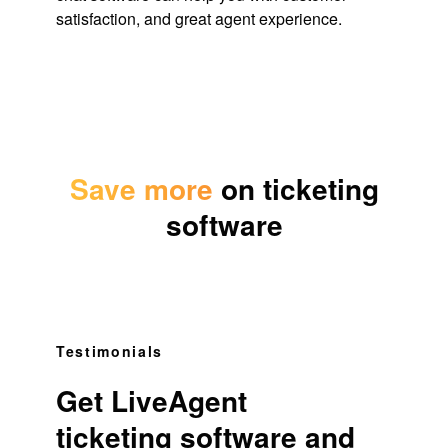
satisfaction, and great agent experience.
Save more
on ticketing
software
Testimonials
Get LiveAgent
ticketing software and