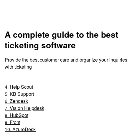
A complete guide to the best
ticketing software
Provide the best customer care and organize your inquiries
with ticketing
4. Help Scout
5. KB Support
6. Zendesk
7. Vision Helpdesk
8. HubSpot
9. Front
10. AzureDesk