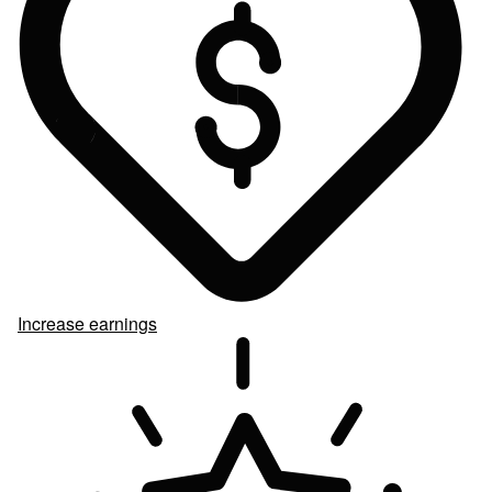
Increase earnings