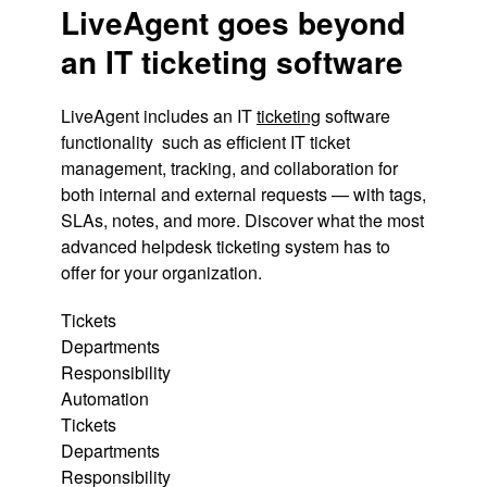
LiveAgent goes beyond
an IT ticketing software
LiveAgent includes an IT
ticketing
software
functionality such as efficient IT ticket
management, tracking, and collaboration for
both internal and external requests — with tags,
SLAs, notes, and more. Discover what the most
advanced helpdesk ticketing system has to
offer for your organization.
Tickets
Departments
Responsibility
Automation
Tickets
Departments
Responsibility