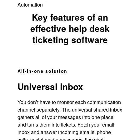
Automation
Key features of an
effective help desk
ticketing software
All-in-one solution
Universal inbox
You don’t have to monitor each communication
channel separately. The universal shared inbox
gathers all of your messages into one place
and turns them into tickets. Fetch your email
inbox and answer incoming emails, phone
calls, social media messages,
live chat