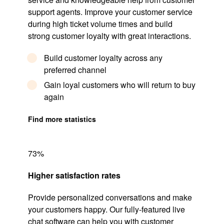
support agents. Improve your customer service
during high ticket volume times and build
strong customer loyalty with great interactions.
Build customer loyalty across any
preferred channel
Gain loyal customers who will return to buy
again
Find more statistics
73%
Higher satisfaction rates
Provide personalized conversations and make
your customers happy. Our fully-featured live
chat software can help you with customer