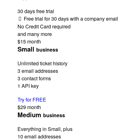
30 days free trial
Free trial for 30 days with a company email
No Credit Card required
and many more
$15
month
Small
business
Unlimited ticket history
3 email addresses
3 contact forms
1 API key
Try for FREE
$29
month
Medium
business
Everything in Small, plus
10 email addresses