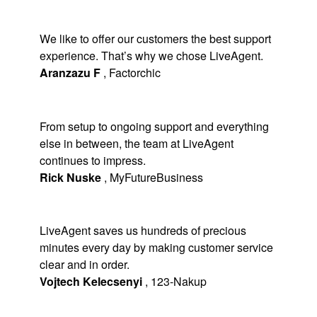
We like to offer our customers the best support
experience. That’s why we chose LiveAgent.
Aranzazu F
,
Factorchic
From setup to ongoing support and everything
else in between, the team at LiveAgent
continues to impress.
Rick Nuske
,
MyFutureBusiness
LiveAgent saves us hundreds of precious
minutes every day by making customer service
clear and in order.
Vojtech Kelecsenyi
,
123-Nakup