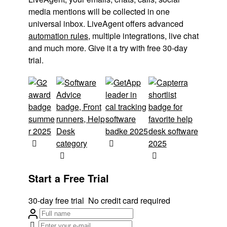
media mentions will be collected in one
universal inbox. LiveAgent offers advanced
automation rules
, multiple integrations, live chat
and much more. Give it a try with free 30-day
trial.
Start a Free Trial
30-day free trial
No credit card required