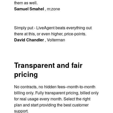
them as well.
Samuel Smahel
,
m:zone
Simply put - LiveAgent beats everything out
there at this, or even higher, price-points.
David Chandler
,
Volterman
Transparent and fair
pricing
No contracts, no hidden fees–month-to-month
billing only. Fully transparent pricing, billed only
for real usage every month. Select the right
plan and start providing the best customer
support.