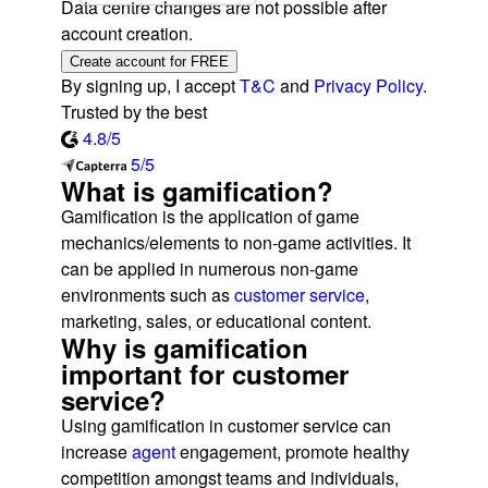
Data centre changes are not possible after
account creation.
Create account for FREE
By signing up, I accept
T&C
and
Privacy Policy
.
Trusted by the best
4.8/5
5/5
What is gamification?
Gamification is the application of game
mechanics/elements to non-game activities. It
can be applied in numerous non-game
environments such as
customer service
,
marketing, sales, or educational content.
Why is gamification
important for customer
service?
Using gamification in customer service can
increase
agent
engagement, promote healthy
competition amongst teams and individuals,