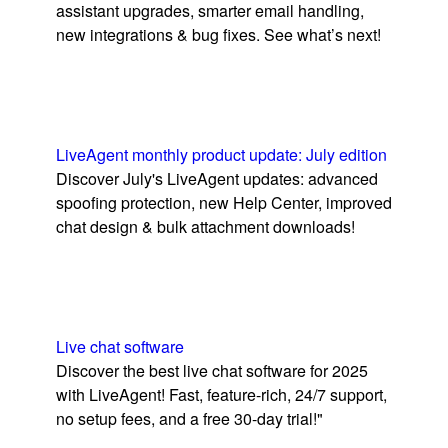
assistant upgrades, smarter email handling,
new integrations & bug fixes. See what’s next!
LiveAgent monthly product update: July edition
Discover July's LiveAgent updates: advanced
spoofing protection, new Help Center, improved
chat design & bulk attachment downloads!
Live chat software
Discover the best live chat software for 2025
with LiveAgent! Fast, feature-rich, 24/7 support,
no setup fees, and a free 30-day trial!"