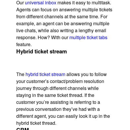
Our
universal inbox
makes it easy to multitask.
Agents can focus on answering multiple tickets
from different channels at the same time. For
example, an agent can be answering multiple
live chats, while also writing a lengthy email
response. How? With our
multiple ticket tabs
feature.
Hybrid ticket stream
The
hybrid ticket stream
allows you to follow
your customer’s contact/problem resolution
journey through different channels while
staying in the same ticket thread. If the
customer you’re assisting is referring to a
previous conversation they’ve had with a
different agent, you can easily look it up in the
hybrid ticket thread.
CRM