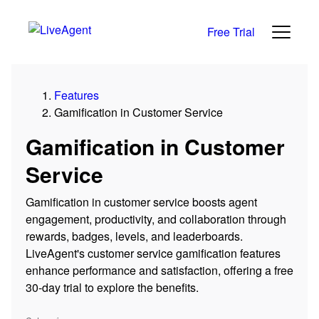
Free Trial
Features
Gamification in Customer Service
Gamification in Customer
Service
Gamification in customer service boosts agent
engagement, productivity, and collaboration through
rewards, badges, levels, and leaderboards.
LiveAgent's customer service gamification features
enhance performance and satisfaction, offering a free
30-day trial to explore the benefits.