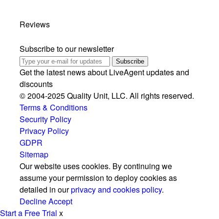
Reviews
Subscribe to our newsletter
Subscribe
Get the latest news about LiveAgent updates and
discounts
© 2004-2025 Quality Unit, LLC. All rights reserved.
Terms & Conditions
Security Policy
Privacy Policy
GDPR
Sitemap
Our website uses cookies. By continuing we
assume your permission to deploy cookies as
detailed in our
privacy and cookies policy
.
Decline
Accept
Start a Free Trial
x