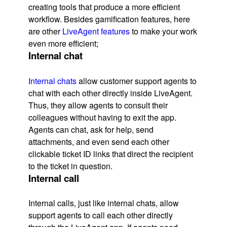
creating tools that produce a more efficient
workflow. Besides gamification features, here
are other
LiveAgent features
to make your work
even more efficient;
Internal chat
Internal chats
allow customer support agents to
chat with each other directly inside LiveAgent.
Thus, they allow agents to consult their
colleagues without having to exit the app.
Agents can chat, ask for help, send
attachments, and even send each other
clickable ticket ID links that direct the recipient
to the ticket in question.
Internal call
Internal calls, just like internal chats, allow
support agents to call each other directly