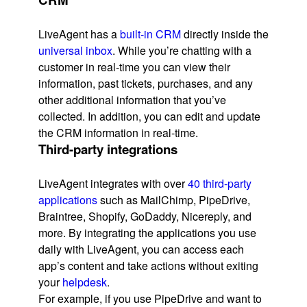
LiveAgent has a
built-in CRM
directly inside the
universal inbox
. While you’re chatting with a
customer in real-time you can view their
information, past tickets, purchases, and any
other additional information that you’ve
collected. In addition, you can edit and update
the CRM information in real-time.
Third-party integrations
LiveAgent integrates with over
40 third-party
applications
such as MailChimp, PipeDrive,
Braintree, Shopify, GoDaddy, Nicereply, and
more. By integrating the applications you use
daily with LiveAgent, you can access each
app’s content and take actions without exiting
your
helpdesk
.
For example, if you use PipeDrive and want to