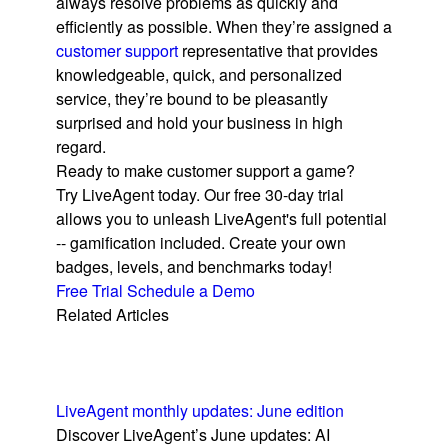
always resolve problems as quickly and
efficiently as possible. When they’re assigned a
customer support
representative that provides
knowledgeable, quick, and personalized
service, they’re bound to be pleasantly
surprised and hold your business in high
regard.
Ready to make customer support a game?
Try LiveAgent today. Our free 30-day trial
allows you to unleash LiveAgent's full potential
-- gamification included. Create your own
badges, levels, and benchmarks today!
Free Trial
Schedule a Demo
Related Articles
LiveAgent monthly updates: June edition
Discover LiveAgent’s June updates: AI