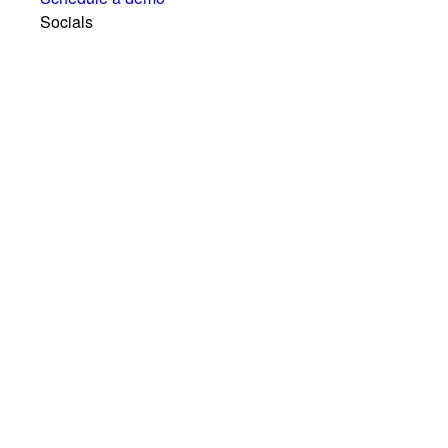
Socials