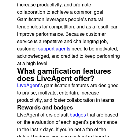
increase productivity, and promote
collaboration to achieve a common goal.
Gamification leverages people’s natural
tendencies for competition, and as a result, can
improve performance. Because customer
service is a repetitive and challenging job,
customer
support agents
need to be motivated,
acknowledged, and credited to keep performing
at a high level.
What gamification features
does LiveAgent offer?
LiveAgent
’s gamification features are designed
to praise, motivate, entertain, increase
productivity, and foster collaboration in teams.
Rewards and badges
LiveAgent offers default
badges
that are based
on the evaluation of each agent’s performance
in the last 7 days. If you’re not a fan of the
default badges, you can customize them to