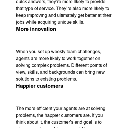
quick answers, they’re more likely to provide
that type of service. They’re also more likely to
keep improving and ultimately get better at their
jobs while acquiring unique skills.
More innovation
When you set up weekly team challenges,
agents are more likely to work together on
solving complex problems. Different points of
view, skills, and backgrounds can bring new
solutions to existing problems.
Happier customers
The more efficient your agents are at solving
problems, the happier customers are. If you
think about it, the customer’s end goal is to