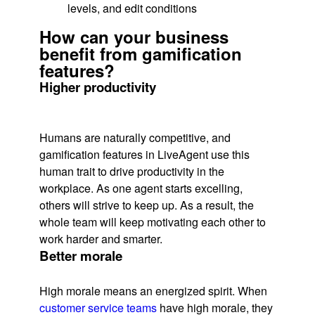
levels, and edit conditions
How can your business
benefit from gamification
features?
Higher productivity
Humans are naturally competitive, and
gamification features in LiveAgent use this
human trait to drive productivity in the
workplace. As one agent starts excelling,
others will strive to keep up. As a result, the
whole team will keep motivating each other to
work harder and smarter.
Better morale
High morale means an energized spirit. When
customer service teams
have high morale, they