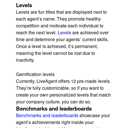
Levels
Levels are fun titles that are displayed next to
each agent’s name. They promote healthy
competition and motivate each individual to
reach the next level.
Levels
are achieved over
time and determine your agents’ current skills.
Once a level is achieved, it’s permanent,
meaning the level cannot be lost due to
inactivity.
Gamification levels
Currently, LiveAgent offers 12 pre-made levels.
They’re fully customizable, so if you want to
create your own personalized levels that match
your company culture, you can do so.
Benchmarks and leaderboards
Benchmarks and leaderboards
showcase your
agent’s achievements right inside your