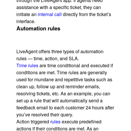
through the LiveAgent app. If agents need
assistance with a specific ticket, they can
initiate an
internal call
directly from the ticket’s
interface.
Automation rules
LiveAgent offers three types of automation
rules — time, action, and SLA.
Time rules
are time conditional and executed if
conditions are met. Time rules are generally
used for mundane and repetitive tasks such as
clean up, follow up and reminder emails,
resolving tickets, etc. As an example, you can
set up a rule that will automatically send a
feedback email to each customer 24 hours after
you’ve resolved their query.
Action triggered
rules
execute predefined
actions if their conditions are met. As an