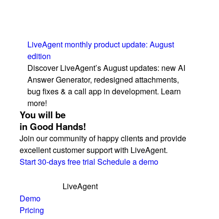
LiveAgent monthly product update: August
edition
Discover LiveAgent’s August updates: new AI
Answer Generator, redesigned attachments,
bug fixes & a call app in development. Learn
more!
You will be
in Good Hands!
Join our community of happy clients and provide
excellent customer support with LiveAgent.
Start 30-days free trial
Schedule a demo
LiveAgent
Demo
Pricing