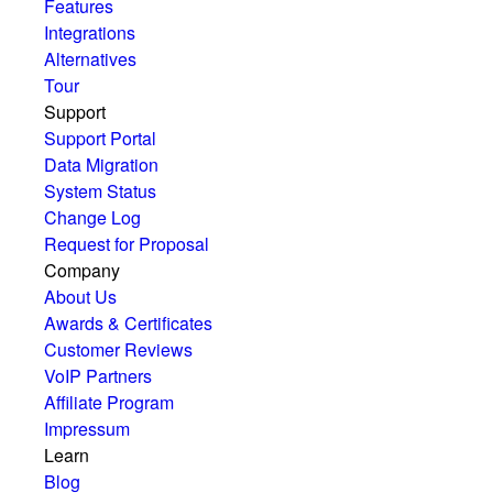
Features
Integrations
Alternatives
Tour
Support
Support Portal
Data Migration
System Status
Change Log
Request for Proposal
Company
About Us
Awards & Certificates
Customer Reviews
VoIP Partners
Affiliate Program
Impressum
Learn
Blog