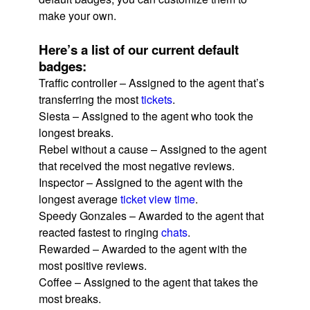
make your own.
Here’s a list of our current default
badges:
Traffic controller – Assigned to the agent that’s
transferring the most
tickets
.
Siesta – Assigned to the agent who took the
longest breaks.
Rebel without a cause – Assigned to the agent
that received the most negative reviews.
Inspector – Assigned to the agent with the
longest average
ticket view time
.
Speedy Gonzales – Awarded to the agent that
reacted fastest to ringing
chats
.
Rewarded – Awarded to the agent with the
most positive reviews.
Coffee – Assigned to the agent that takes the
most breaks.