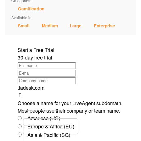
Categories:
Gamification
Available in:
Small
Medium
Large
Enterprise
Start a Free Trial
30-day free trial
.ladesk.com
Choose a name for your LiveAgent subdomain.
Most people use their company or team name.
Americas (US)
Europe & Africa (EU)
Asia & Pacific (SG)