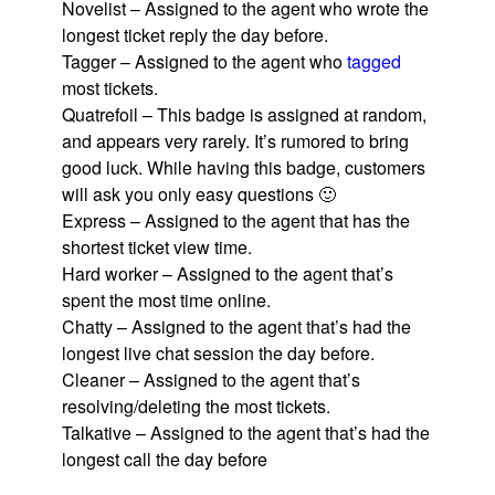
Novelist – Assigned to the agent who wrote the
longest ticket reply the day before.
Tagger – Assigned to the agent who
tagged
most tickets.
Quatrefoil – This badge is assigned at random,
and appears very rarely. It’s rumored to bring
good luck. While having this badge, customers
will ask you only easy questions 🙂
Express – Assigned to the agent that has the
shortest ticket view time.
Hard worker – Assigned to the agent that’s
spent the most time online.
Chatty – Assigned to the agent that’s had the
longest live chat session the day before.
Cleaner – Assigned to the agent that’s
resolving/deleting the most tickets.
Talkative – Assigned to the agent that’s had the
longest call the day before