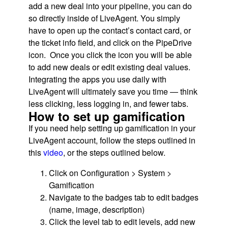
add a new deal into your pipeline, you can do
so directly inside of LiveAgent. You simply
have to open up the contact’s contact card, or
the ticket info field, and click on the PipeDrive
icon. Once you click the icon you will be able
to add new deals or edit existing deal values.
Integrating the apps you use daily with
LiveAgent will ultimately save you time — think
less clicking, less logging in, and fewer tabs.
How to set up gamification
If you need help setting up gamification in your
LiveAgent account, follow the steps outlined in
this
video
, or the steps outlined below.
Click on Configuration > System >
Gamification
Navigate to the badges tab to edit badges
(name, image, description)
Click the level tab to edit levels, add new