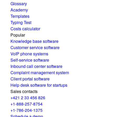
Glossary
Academy
Templates
Typing Test
Costs calculator
Popular
Knowledge base software
Customer service software
VoIP phone systems
Self-service software
Inbound call center software
Complaint management system
Client portal software
Help desk software for startups
Sales contacts
+421 2 33 456 826
+1-888-257-8754
+1-786-204-1375
Schedule a demo