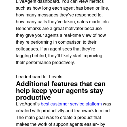
LiveAgent dashboard. You can view metrics
such as how long each agent has been online,
how many messages they’ve responded to,
how many calls they’ve taken, sales made, etc.
Benchmarks are a great motivator because
they give your agents a real-time view of how
they’re performing in comparison to their
colleagues. If an agent sees that they’re
lagging behind, they’ll likely start improving
their performance proactively.
Leaderboard for Levels
Additional features that can
help keep your agents stay
productive
LiveAgent’s
best customer service platform
was
created with productivity and teamwork in mind.
The main goal was to create a product that
makes the work of support agents easier– by