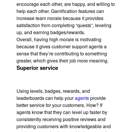
encourage each other, are happy, and willing to
help each other. Gamification features can
increase team morale because it provides
satisfaction from completing “quests”, leveling
up, and earning badges/rewards.
Overall, having high morale is motivating
because it gives customer support agents a
sense that they’re contributing to something
greater, which gives their job more meaning.
Superior service
Using levels, badges, rewards, and
leaderboards can help your
agents
provide
better service for your customers. How? If
agents know that they can level up faster by
consistently receiving positive reviews and
providing customers with knowledgeable and