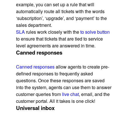
example, you can set up a rule that will
automatically route all tickets with the words
‘subscription’, ‘upgrade’, and ‘payment’ to the
sales department.
SLA
rules work closely with the
to solve button
to ensure that tickets that are tied to service
level agreements are answered in time.
Canned responses
Canned responses
allow agents to create pre-
defined responses to frequently asked
questions. Once these responses are saved
into the system, agents can use them to answer
customer queries from
live chat
, email, and the
customer portal. All it takes is one click!
Universal inbox