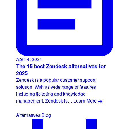
April 4, 2024
The 15 best Zendesk alternatives for
2025
Zendesk is a popular customer support
solution. With its wide range of features
including ticketing and knowledge
management, Zendesk is…
Learn More
Alternatives
Blog