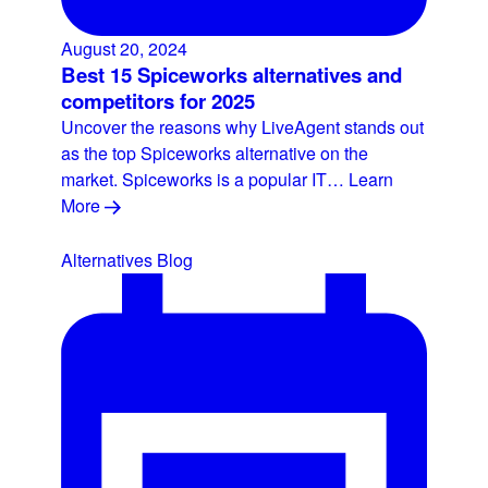
August 20, 2024
Best 15 Spiceworks alternatives and
competitors for 2025
Uncover the reasons why LiveAgent stands out
as the top Spiceworks alternative on the
market. Spiceworks is a popular IT…
Learn
More
Alternatives
Blog