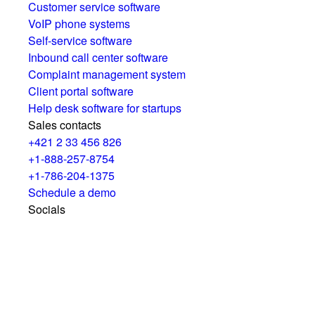
Customer service software
VoIP phone systems
Self-service software
Inbound call center software
Complaint management system
Client portal software
Help desk software for startups
Sales contacts
+421 2 33 456 826
+1-888-257-8754
+1-786-204-1375
Schedule a demo
Socials