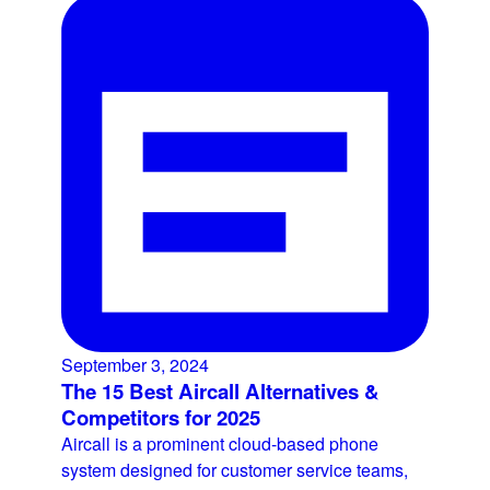
September 3, 2024
The 15 Best Aircall Alternatives &
Competitors for 2025
Aircall is a prominent cloud-based phone
system designed for customer service teams,