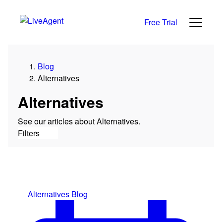
Free Trial
Category
Blog
All
Alternatives
News
Reviews
Alternatives
Growth
See our articles about Alternatives.
Support
Filters
Live Chat
Help Desk
Alternatives
Alternatives
Blog