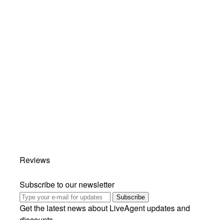
Reviews
Subscribe to our newsletter
Subscribe
Get the latest news about LiveAgent updates and
discounts