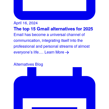
April 16, 2024
The top 15 Gmail alternatives for 2025
Email has become a universal channel of
communication, integrating itself into the
professional and personal streams of almost
everyone’s life.…
Learn More
Alternatives
Blog