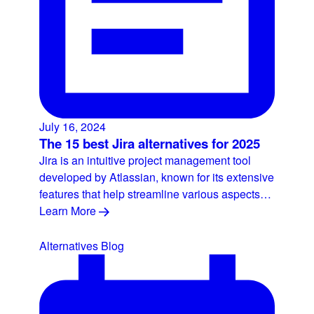
July 16, 2024
The 15 best Jira alternatives for 2025
Jira is an intuitive project management tool
developed by Atlassian, known for its extensive
features that help streamline various aspects…
Learn More
Alternatives
Blog