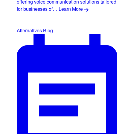
offering voice communication solutions tailored
for businesses of…
Learn More
Alternatives
Blog