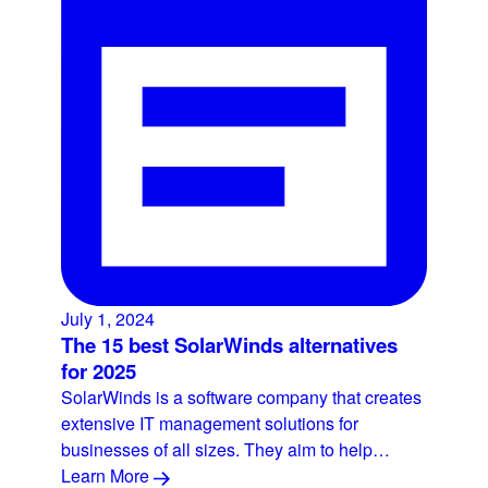
July 1, 2024
The 15 best SolarWinds alternatives
for 2025
SolarWinds is a software company that creates
extensive IT management solutions for
businesses of all sizes. They aim to help…
Learn More