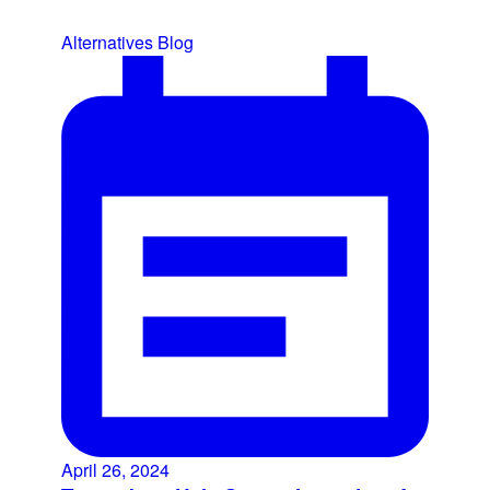
Alternatives
Blog
April 26, 2024