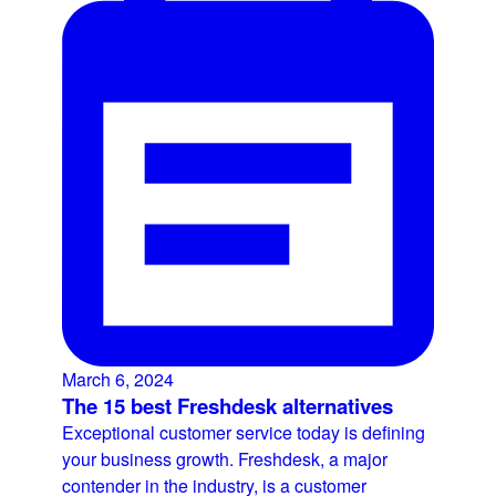
March 6, 2024
The 15 best Freshdesk alternatives
Exceptional customer service today is defining
your business growth. Freshdesk, a major
contender in the industry, is a customer