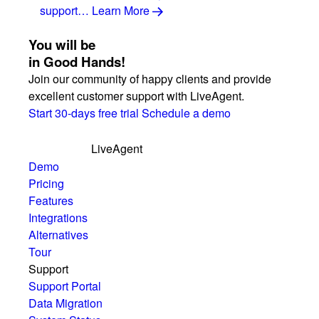
support…
Learn More
You will be
in Good Hands!
Join our community of happy clients and provide
excellent customer support with LiveAgent.
Start 30-days free trial
Schedule a demo
LiveAgent
Demo
Pricing
Features
Integrations
Alternatives
Tour
Support
Support Portal
Data Migration