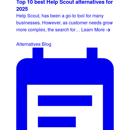
Top 10 best Help Scout alternatives for
2025
Help Scout, has been a go-to tool for many
businesses. However, as customer needs grow
more complex, the search for…
Learn More
Alternatives
Blog