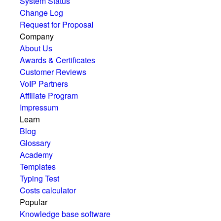
System Status
Change Log
Request for Proposal
Company
About Us
Awards & Certificates
Customer Reviews
VoIP Partners
Affiliate Program
Impressum
Learn
Blog
Glossary
Academy
Templates
Typing Test
Costs calculator
Popular
Knowledge base software