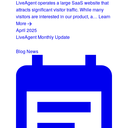
LiveAgent operates a large SaaS website that
attracts significant visitor traffic. While many
visitors are interested in our product, a…
Learn
More
April 2025
LiveAgent Monthly Update
Blog
News