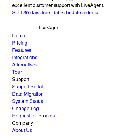
excellent customer support with LiveAgent.
Start 30-days free trial
Schedule a demo
LiveAgent
Demo
Pricing
Features
Integrations
Alternatives
Tour
Support
Support Portal
Data Migration
System Status
Change Log
Request for Proposal
Company
About Us