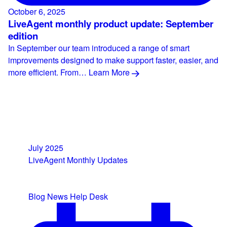
October 6, 2025
LiveAgent monthly product update: September
edition
In September our team introduced a range of smart
improvements designed to make support faster, easier, and
more efficient. From…
Learn More
July 2025
LiveAgent Monthly Updates
Blog
News
Help Desk