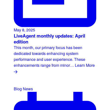
May 8, 2025
LiveAgent monthly updates: April
edition
This month, our primary focus has been
dedicated towards enhancing system
performance and user experience. These
enhancements range from minor…
Learn More
Blog
News