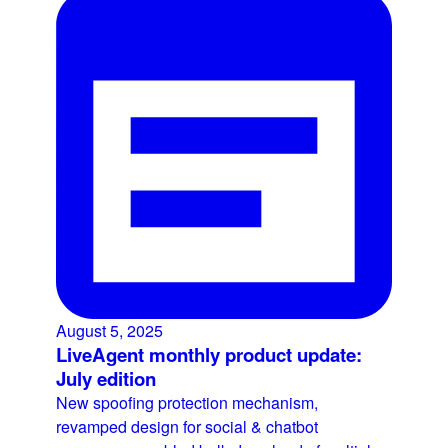
August 5, 2025
LiveAgent monthly product update:
July edition
New spoofing protection mechanism,
revamped design for social & chatbot