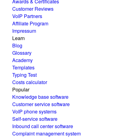
Awards & Certificates
Customer Reviews
VoIP Partners
Affiliate Program
Impressum
Learn
Blog
Glossary
Academy
Templates
Typing Test
Costs calculator
Popular
Knowledge base software
Customer service software
VoIP phone systems
Self-service software
Inbound call center software
Complaint management system