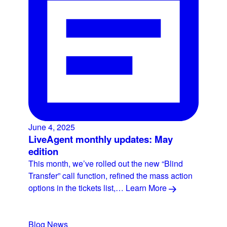
June 4, 2025
LiveAgent monthly updates: May
edition
This month, we’ve rolled out the new “Blind
Transfer” call function, refined the mass action
options in the tickets list,…
Learn More
Blog
News