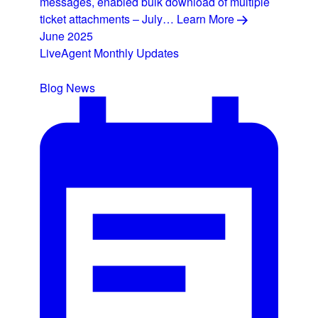
messages, enabled bulk download of multiple
ticket attachments – July…
Learn More
June 2025
LiveAgent Monthly Updates
Blog
News