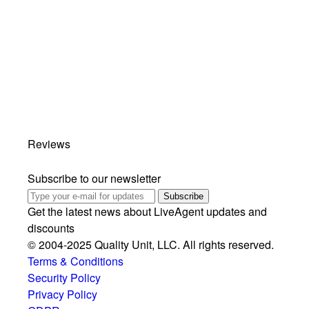
Reviews
Subscribe to our newsletter
Subscribe
Get the latest news about LiveAgent updates and
discounts
© 2004-2025 Quality Unit, LLC. All rights reserved.
Terms & Conditions
Security Policy
Privacy Policy