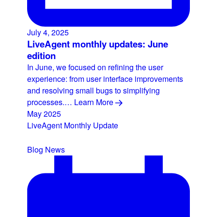
July 4, 2025
LiveAgent monthly updates: June
edition
In June, we focused on refining the user
experience: from user interface improvements
and resolving small bugs to simplifying
processes.…
Learn More
May 2025
LiveAgent Monthly Update
Blog
News