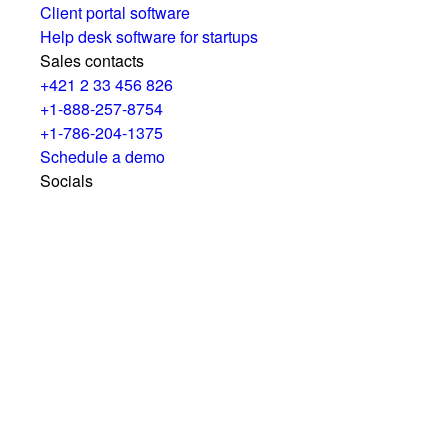
Client portal software
Help desk software for startups
Sales contacts
+421 2 33 456 826
+1-888-257-8754
+1-786-204-1375
Schedule a demo
Socials