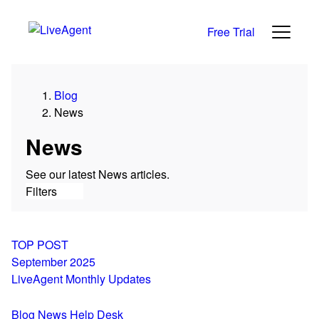
Free Trial
Category
Blog
All
News
News
Reviews
News
Growth
See our latest News articles.
Support
Filters
Live Chat
Help Desk
Alternatives
TOP POST
September 2025
LiveAgent Monthly Updates
Blog
News
Help Desk