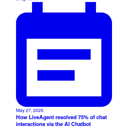
May 27, 2025
How LiveAgent resolved 75% of chat
interactions via the AI Chatbot