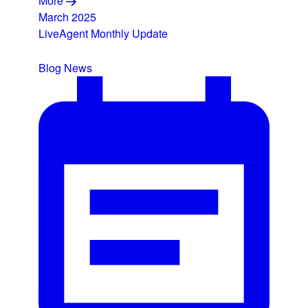
More
March 2025
LiveAgent Monthly Update
Blog
News