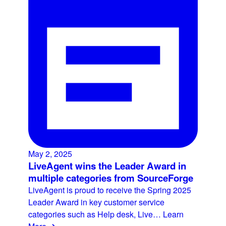
May 2, 2025
LiveAgent wins the Leader Award in
multiple categories from SourceForge
LiveAgent is proud to receive the Spring 2025
Leader Award in key customer service
categories such as Help desk, Live…
Learn