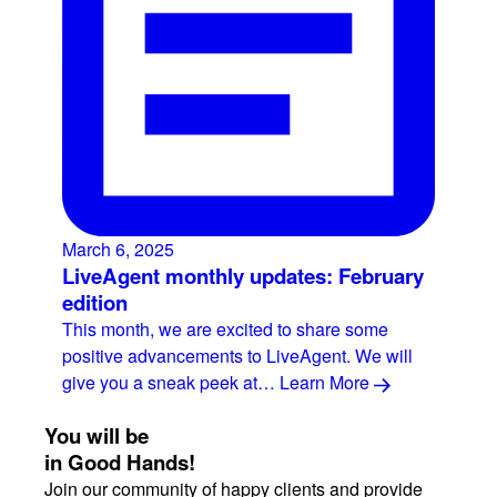
March 6, 2025
LiveAgent monthly updates: February
edition
This month, we are excited to share some
positive advancements to LiveAgent. We will
give you a sneak peek at…
Learn More
You will be
in Good Hands!
Join our community of happy clients and provide