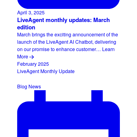
April 3, 2025
LiveAgent monthly updates: March
edition
March brings the exciting announcement of the
launch of the LiveAgent AI Chatbot, delivering
on our promise to enhance customer…
Learn
More
February 2025
LiveAgent Monthly Update
Blog
News