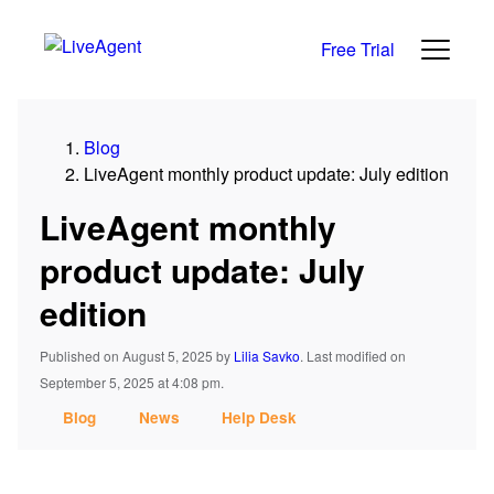
Free Trial
Blog
LiveAgent monthly product update: July edition
LiveAgent monthly
product update: July
edition
Published on August 5, 2025
by
Lilia Savko
.
Last modified on
September 5, 2025 at 4:08 pm.
Blog
News
Help Desk