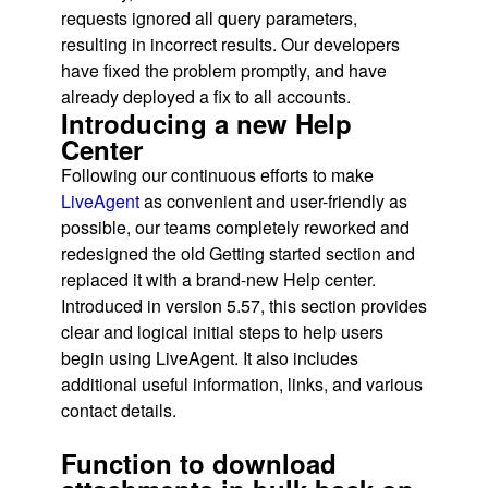
requests ignored all query parameters,
resulting in incorrect results. Our developers
have fixed the problem promptly, and have
already deployed a fix to all accounts.
Introducing a new Help
Center
Following our continuous efforts to make
LiveAgent
as convenient and user-friendly as
possible, our teams completely reworked and
redesigned the old Getting started section and
replaced it with a brand-new Help center.
Introduced in version 5.57, this section provides
clear and logical initial steps to help users
begin using LiveAgent. It also includes
additional useful information, links, and various
contact details.
Function to download