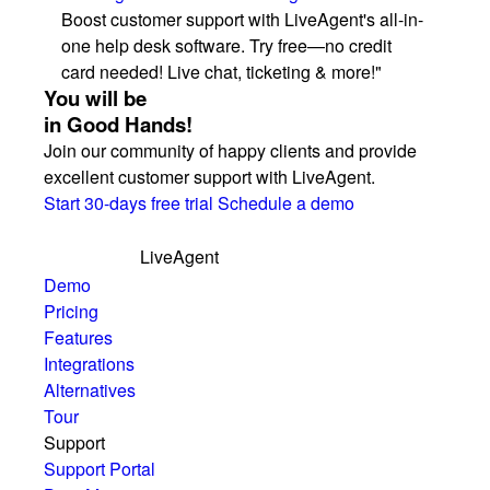
Boost customer support with LiveAgent's all-in-
one help desk software. Try free—no credit
card needed! Live chat, ticketing & more!"
You will be
in Good Hands!
Join our community of happy clients and provide
excellent customer support with LiveAgent.
Start 30-days free trial
Schedule a demo
LiveAgent
Demo
Pricing
Features
Integrations
Alternatives
Tour
Support
Support Portal