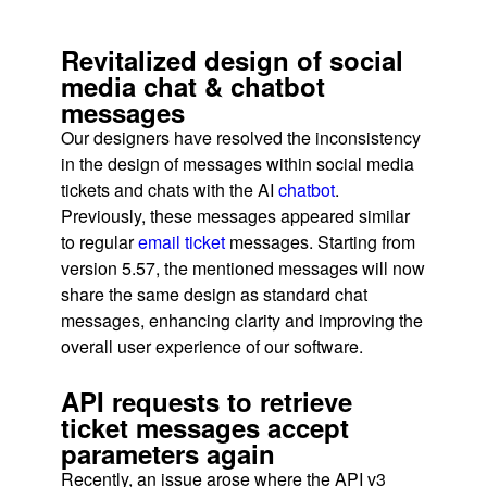
Revitalized design of social
media chat & chatbot
messages
Our designers have resolved the inconsistency
in the design of messages within social media
tickets and chats with the AI
chatbot
.
Previously, these messages appeared similar
to regular
email ticket
messages. Starting from
version 5.57, the mentioned messages will now
share the same design as standard chat
messages, enhancing clarity and improving the
overall user experience of our software.
API requests to retrieve
ticket messages accept
parameters again
Recently, an issue arose where the API v3