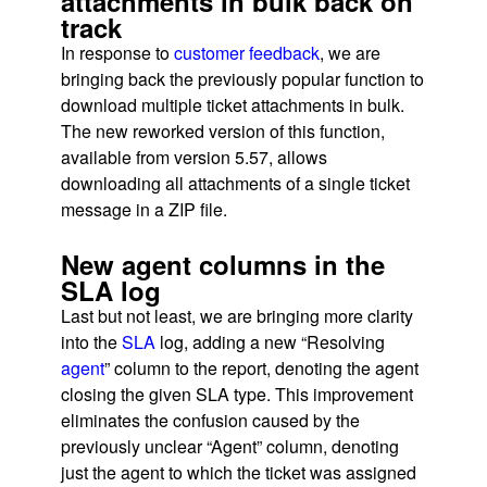
attachments in bulk back on
track
In response to
customer feedback
, we are
bringing back the previously popular function to
download multiple ticket attachments in bulk.
The new reworked version of this function,
available from version 5.57, allows
downloading all attachments of a single ticket
message in a ZIP file.
New agent columns in the
SLA log
Last but not least, we are bringing more clarity
into the
SLA
log, adding a new “Resolving
agent
” column to the report, denoting the agent
closing the given SLA type. This improvement
eliminates the confusion caused by the
previously unclear “Agent” column, denoting
just the agent to which the ticket was assigned