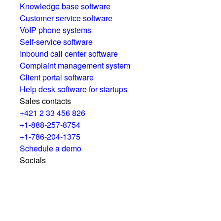
Knowledge base software
Customer service software
VoIP phone systems
Self-service software
Inbound call center software
Complaint management system
Client portal software
Help desk software for startups
Sales contacts
+421 2 33 456 826
+1-888-257-8754
+1-786-204-1375
Schedule a demo
Socials