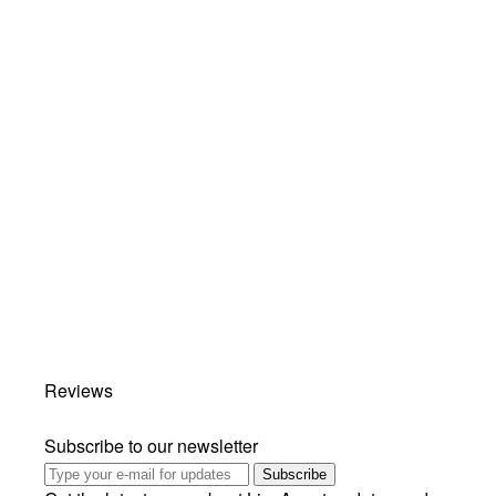
Reviews
Subscribe to our newsletter
Subscribe