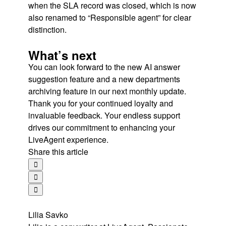
when the SLA record was closed, which is now
also renamed to “Responsible agent” for clear
distinction.
What’s next
You can look forward to the new AI answer
suggestion feature and a new departments
archiving feature in our next monthly update.
Thank you for your continued loyalty and
invaluable feedback. Your endless support
drives our commitment to enhancing your
LiveAgent experience.
Share this article
Lilia Savko