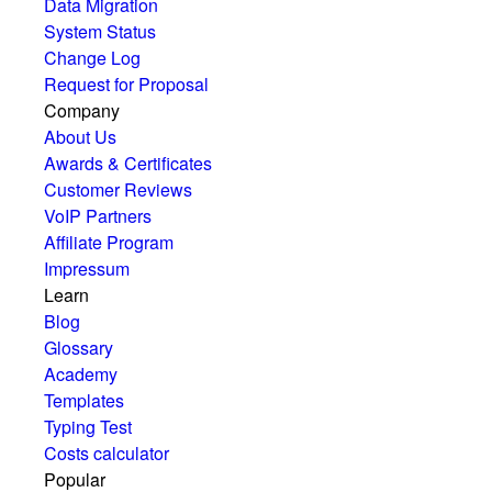
Data Migration
System Status
Change Log
Request for Proposal
Company
About Us
Awards & Certificates
Customer Reviews
VoIP Partners
Affiliate Program
Impressum
Learn
Blog
Glossary
Academy
Templates
Typing Test
Costs calculator
Popular