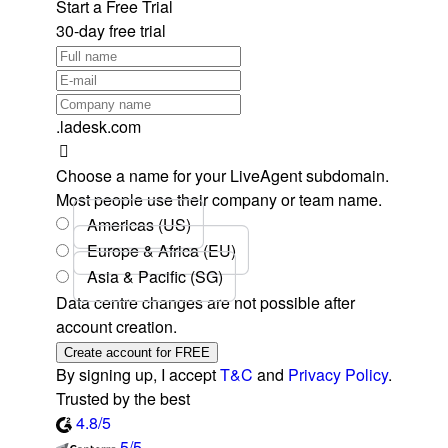
Start a Free Trial
30-day free trial
.ladesk.com
Choose a name for your LiveAgent subdomain.
Most people use their company or team name.
Americas (US)
Europe & Africa (EU)
Asia & Pacific (SG)
Data centre changes are not possible after
account creation.
Create account for FREE
By signing up, I accept
T&C
and
Privacy Policy
.
Trusted by the best
4.8/5
5/5