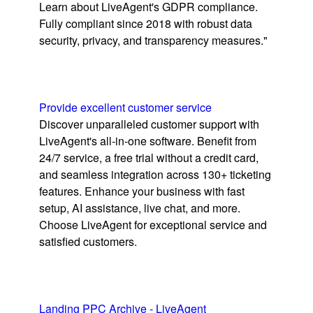
Learn about LiveAgent's GDPR compliance.
Fully compliant since 2018 with robust data
security, privacy, and transparency measures."
Provide excellent customer service
Discover unparalleled customer support with
LiveAgent's all-in-one software. Benefit from
24/7 service, a free trial without a credit card,
and seamless integration across 130+ ticketing
features. Enhance your business with fast
setup, AI assistance, live chat, and more.
Choose LiveAgent for exceptional service and
satisfied customers.
Landing PPC Archive - LiveAgent