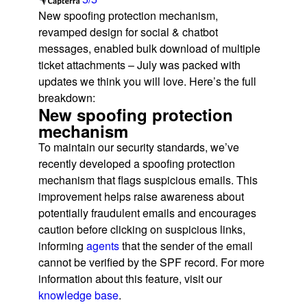
New spoofing protection mechanism,
revamped design for social & chatbot
messages, enabled bulk download of multiple
ticket attachments – July was packed with
updates we think you will love. Here’s the full
breakdown:
New spoofing protection
mechanism
To maintain our security standards, we’ve
recently developed a spoofing protection
mechanism that flags suspicious emails. This
improvement helps raise awareness about
potentially fraudulent emails and encourages
caution before clicking on suspicious links,
informing
agents
that the sender of the email
cannot be verified by the SPF record. For more
information about this feature, visit our
knowledge base
.