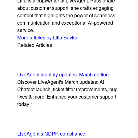
Lilia is a copywriter at LiveAgent. Passionate
about customer support, she crafts engaging
content that highlights the power of seamless
communication and exceptional AI-powered
service.
More articles by Lilia Savko
Related Articles
LiveAgent monthly updates: March edition
Discover LiveAgent's March updates: AI
Chatbot launch, ticket filter improvements, bug
fixes & more! Enhance your customer support
today!"
LiveAgent’s GDPR compliance