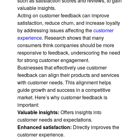
such as satisfaction scores and reviews, to gain
valuable insights.
Acting on customer feedback can improve
satisfaction, reduce churn, and increase loyalty
by addressing issues affecting the
customer
experience
. Research shows that many
consumers think companies should be more
responsive to feedback, underscoring the need
for strong customer engagement.
Businesses that effectively use customer
feedback can align their products and services
with customer needs. This alignment helps
guide growth and success in a competitive
market. Here’s why customer feedback is
important:
Valuable insights:
Offers insights into
customer needs and expectations.
Enhanced satisfaction:
Directly improves the
customer experience.