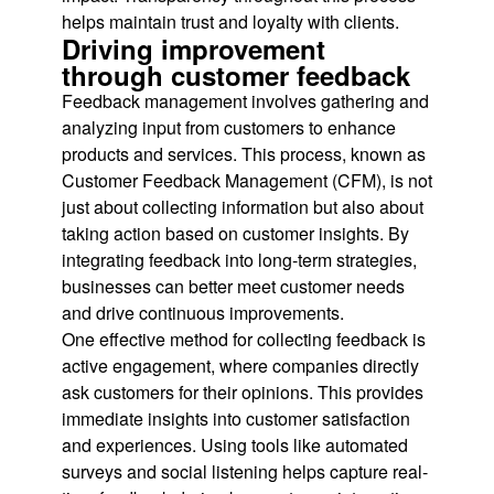
helps maintain trust and loyalty with clients.
Driving improvement
through customer feedback
Feedback management involves gathering and
analyzing input from customers to enhance
products and services. This process, known as
Customer Feedback Management (CFM), is not
just about collecting information but also about
taking action based on customer insights. By
integrating feedback into long-term strategies,
businesses can better meet customer needs
and drive continuous improvements.
One effective method for collecting feedback is
active engagement, where companies directly
ask customers for their opinions. This provides
immediate insights into customer satisfaction
and experiences. Using tools like automated
surveys and social listening helps capture real-