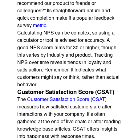
recommend our product to friends or
colleagues?” Its straightforward nature and
quick completion make it a popular feedback
survey
metric
.
Calculating NPS can be complex, so using a
calculator or tool is advised for accuracy. A
good NPS score aims for 30 or higher, though
this varies by industry and product. Tracking
NPS over time reveals trends in loyalty and
satisfaction. Remember, it indicates what
customers might say or think, rather than actual
behavior.
Customer Satisfaction Score (CSAT)
The
Customer Satisfaction Score
(
CSAT
)
measures how satisfied customers are after
interactions with your company. It’s often
gathered at the end of live chats or after reading
knowledge base articles. CSAT offers insights
into happiness with response times,