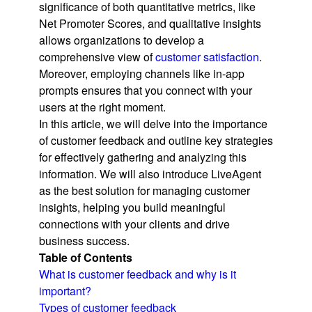
significance of both quantitative metrics, like
Net Promoter Scores, and qualitative insights
allows organizations to develop a
comprehensive view of
customer satisfaction
.
Moreover, employing channels like in-app
prompts ensures that you connect with your
users at the right moment.
In this article, we will delve into the importance
of customer feedback and outline key strategies
for effectively gathering and analyzing this
information. We will also introduce LiveAgent
as the best solution for managing customer
insights, helping you build meaningful
connections with your clients and drive
business success.
Table of Contents
What is customer feedback and why is it
important?
Types of customer feedback