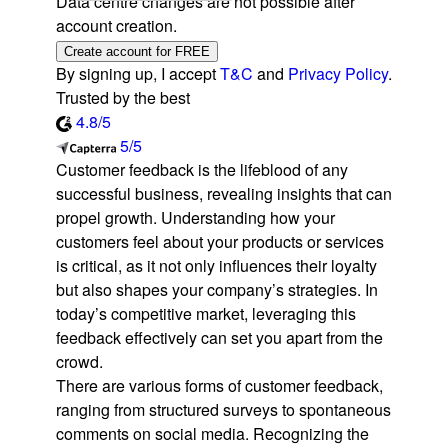
Data centre changes are not possible after
account creation.
Create account for FREE
By signing up, I accept
T&C
and
Privacy Policy
.
Trusted by the best
4.8/5
5/5
Customer feedback is the lifeblood of any
successful business, revealing insights that can
propel growth. Understanding how your
customers feel about your products or services
is critical, as it not only influences their loyalty
but also shapes your company’s strategies. In
today’s competitive market, leveraging this
feedback effectively can set you apart from the
crowd.
There are various forms of customer feedback,
ranging from structured surveys to spontaneous
comments on social media. Recognizing the