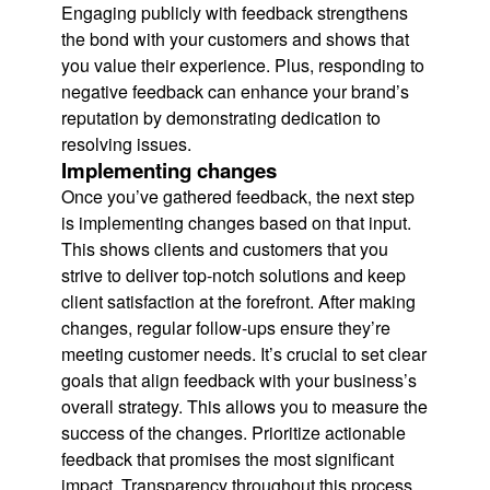
Engaging publicly with feedback strengthens
the bond with your customers and shows that
you value their experience. Plus, responding to
negative feedback can enhance your brand’s
reputation by demonstrating dedication to
resolving issues.
Implementing changes
Once you’ve gathered feedback, the next step
is implementing changes based on that input.
This shows clients and customers that you
strive to deliver top-notch solutions and keep
client satisfaction at the forefront. After making
changes, regular follow-ups ensure they’re
meeting customer needs. It’s crucial to set clear
goals that align feedback with your business’s
overall strategy. This allows you to measure the
success of the changes. Prioritize actionable
feedback that promises the most significant
impact. Transparency throughout this process