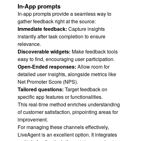
In-App prompts
In-app prompts provide a seamless way to
gather feedback right at the source:
Immediate feedback:
Capture insights
instantly after task completion to ensure
relevance.
Discoverable widgets:
Make feedback tools
easy to find, encouraging user participation.
Open-Ended responses:
Allow room for
detailed user insights, alongside metrics like
Net Promoter Score (NPS).
Tailored questions:
Target feedback on
specific app features or functionalities.
This real-time method enriches understanding
of customer satisfaction, pinpointing areas for
improvement.
For managing these channels effectively,
LiveAgent is an excellent option. It integrates