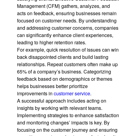
Management (CFM) gathers, analyzes, and
acts on feedback, ensuring businesses remain
focused on customer needs. By understanding
and addressing customer concerns, companies
can significantly enhance client experiences,
leading to higher retention rates.
For example, quick resolution of issues can win
back disappointed clients and build lasting
relationships. Repeat customers often make up
65% of a company’s business. Categorizing
feedback based on demographics or themes
helps businesses better prioritize
improvements in
customer service
.
A successful approach includes acting on
insights by working with relevant teams.
Implementing strategies to enhance satisfaction
and monitoring changes’ impacts is key. By
focusing on the customer journey and ensuring