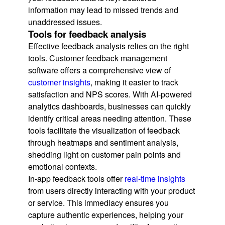
information may lead to missed trends and
unaddressed issues.
Tools for feedback analysis
Effective feedback analysis relies on the right
tools. Customer feedback management
software offers a comprehensive view of
customer insights
, making it easier to track
satisfaction and NPS scores. With AI-powered
analytics dashboards, businesses can quickly
identify critical areas needing attention. These
tools facilitate the visualization of feedback
through heatmaps and sentiment analysis,
shedding light on customer pain points and
emotional contexts.
In-app feedback tools offer
real-time insights
from users directly interacting with your product
or service. This immediacy ensures you
capture authentic experiences, helping your