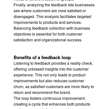
Finally, analyzing the feedback lets businesses
see where customers are most satisfied or
disengaged. This analysis facilitates targeted
improvements to products and services.
Balancing feedback collection with business
objectives is essential for both customer
satisfaction and organizational success.
Benefits of a feedback loop
Listening to feedback provides a reality check,
offering unbiased insights into the customer
experience. This not only leads to product
improvements but also reduces customer
churn, as satisfied customers are more likely to
return and recommend the brand.
The loop fosters continuous improvement,
creating a cycle that enhances both products