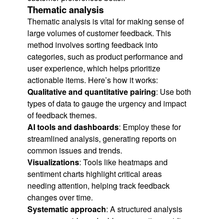
Thematic analysis
Thematic analysis is vital for making sense of
large volumes of customer feedback. This
method involves sorting feedback into
categories, such as product performance and
user experience, which helps prioritize
actionable items. Here’s how it works:
Qualitative and quantitative pairing
: Use both
types of data to gauge the urgency and impact
of feedback themes.
AI tools and dashboards
: Employ these for
streamlined analysis, generating reports on
common issues and trends.
Visualizations
: Tools like heatmaps and
sentiment charts highlight critical areas
needing attention, helping track feedback
changes over time.
Systematic approach
: A structured analysis