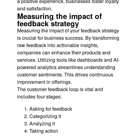
a positive experience, businesses foster loyalty
and satisfaction.
Measuring the impact of
feedback strategy
Measuring the impact of your feedback strategy
is crucial for business success. By transforming
raw feedback into actionable insights,
companies can enhance their products and
services. Utilizing tools like dashboards and AI-
powered analytics streamlines understanding
customer sentiments. This drives continuous
improvement in offerings.
The customer feedback loop is vital and
includes four stages:
Asking for feedback
Categorizing it
Analyzing it
Taking action