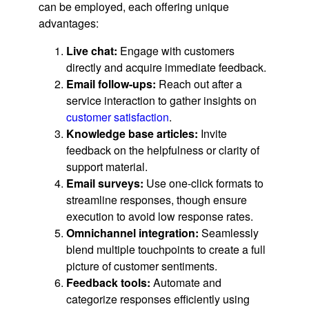
can be employed, each offering unique
advantages:
Live chat:
Engage with customers
directly and acquire immediate feedback.
Email follow-ups:
Reach out after a
service interaction to gather insights on
customer satisfaction
.
Knowledge base articles:
Invite
feedback on the helpfulness or clarity of
support material.
Email surveys:
Use one-click formats to
streamline responses, though ensure
execution to avoid low response rates.
Omnichannel integration:
Seamlessly
blend multiple touchpoints to create a full
picture of customer sentiments.
Feedback tools:
Automate and
categorize responses efficiently using