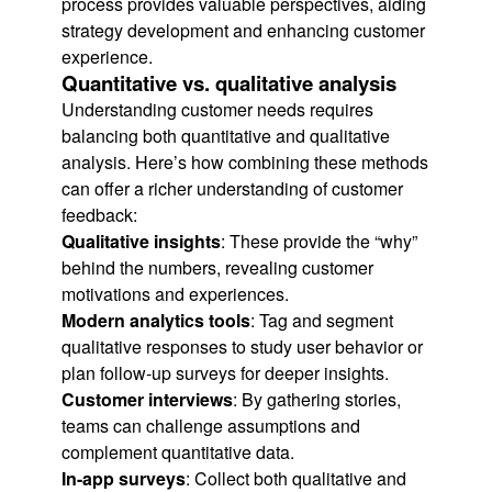
process provides valuable perspectives, aiding
strategy development and enhancing customer
experience.
Quantitative vs. qualitative analysis
Understanding customer needs requires
balancing both quantitative and qualitative
analysis. Here’s how combining these methods
can offer a richer understanding of customer
feedback:
Qualitative insights
: These provide the “why”
behind the numbers, revealing customer
motivations and experiences.
Modern analytics tools
: Tag and segment
qualitative responses to study user behavior or
plan follow-up surveys for deeper insights.
Customer interviews
: By gathering stories,
teams can challenge assumptions and
complement quantitative data.
In-app surveys
: Collect both qualitative and