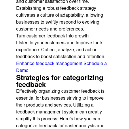
and customer satisfaction over time.
Establishing a robust feedback strategy
cultivates a culture of adaptability, allowing
businesses to swiftly respond to evolving
customer needs and preferences.
Turn customer feedback into growth
Listen to your customers and improve their
experience. Collect, analyze, and act on
feedback to boost satisfaction and retention.
Enhance feedback management
Schedule a
Demo
Strategies for categorizing
feedback
Effectively organizing customer feedback is
essential for businesses striving to improve
their products and services. Utilizing a
feedback management system can greatly
simplify this process. Here’s how you can
categorize feedback for easier analysis and