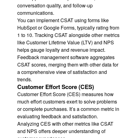
conversation quality, and follow-up
communications.
You can implement CSAT using forms like
HubSpot or Google Forms, typically rating from
1 to 10. Tracking CSAT alongside other metrics
like Customer Lifetime Value (LTV) and NPS
helps gauge loyalty and revenue impact.
Feedback management software aggregates
CSAT scores, merging them with other data for
a comprehensive view of satisfaction and
trends.
Customer Effort Score (CES)
Customer Effort Score (CES) measures how
much effort customers exert to solve problems
or complete purchases. It’s a common metric in
evaluating feedback and satisfaction.
Analyzing CES with other metrics like CSAT
and NPS offers deeper understanding of