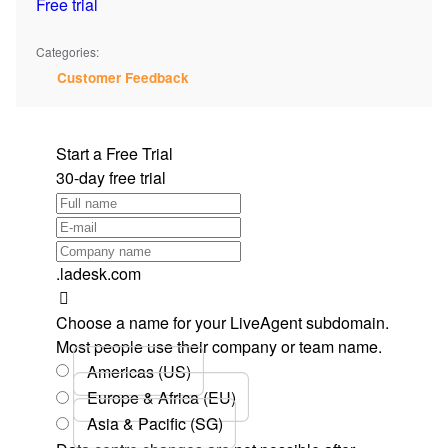
Free trial
Categories:
Customer Feedback
Start a Free Trial
30-day free trial
.ladesk.com
Choose a name for your LiveAgent subdomain.
Most people use their company or team name.
Americas (US)
Europe & Africa (EU)
Asia & Pacific (SG)