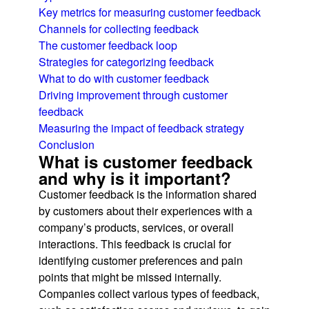
Key metrics for measuring customer feedback
Channels for collecting feedback
The customer feedback loop
Strategies for categorizing feedback
What to do with customer feedback
Driving improvement through customer
feedback
Measuring the impact of feedback strategy
Conclusion
What is customer feedback
and why is it important?
Customer feedback is the information shared
by customers about their experiences with a
company’s products, services, or overall
interactions. This feedback is crucial for
identifying customer preferences and pain
points that might be missed internally.
Companies collect various types of feedback,