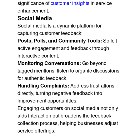
significance of
customer insights
in service
enhancement.
Social Media
Social media is a dynamic platform for
capturing customer feedback:
Posts, Polls, and Community Tools:
Solicit
active engagement and feedback through
interactive content.
Monitoring Conversations:
Go beyond
tagged mentions; listen to organic discussions
for authentic feedback.
Handling Complaints:
Address frustrations
directly, turning negative feedback into
improvement opportunities.
Engaging customers on social media not only
aids interaction but broadens the feedback
collection process, helping businesses adjust
service offerings.