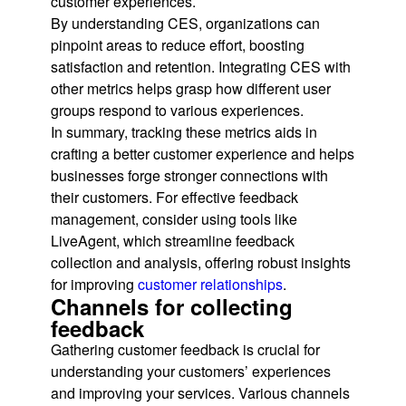
customer experiences.
By understanding CES, organizations can
pinpoint areas to reduce effort, boosting
satisfaction and retention. Integrating CES with
other metrics helps grasp how different user
groups respond to various experiences.
In summary, tracking these metrics aids in
crafting a better customer experience and helps
businesses forge stronger connections with
their customers. For effective feedback
management, consider using tools like
LiveAgent, which streamline feedback
collection and analysis, offering robust insights
for improving
customer relationships
.
Channels for collecting
feedback
Gathering customer feedback is crucial for
understanding your customers’ experiences
and improving your services. Various channels