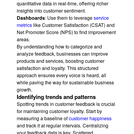
quantitative data in real-time, offering richer
insights into customer sentiment.
Dashboards
: Use them to leverage
service
metrics
like Customer Satisfaction (CSAT) and
Net Promoter Score (NPS) to find improvement
areas.
By understanding how to categorize and
analyze feedback, businesses can improve
products and services, boosting customer
satisfaction and loyalty. This structured
approach ensures every voice is heard, all
while paving the way for sustainable business
growth.
Identifying trends and patterns
Spotting trends in customer feedback is crucial
for maintaining customer loyalty. Start by
measuring a baseline of
customer happiness
and track it at regular intervals. Centralizing
your feedback data is key. Scattered