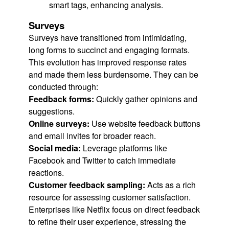
smart tags, enhancing analysis.
Surveys
Surveys have transitioned from intimidating,
long forms to succinct and engaging formats.
This evolution has improved response rates
and made them less burdensome. They can be
conducted through:
Feedback forms:
Quickly gather opinions and
suggestions.
Online surveys:
Use website feedback buttons
and email invites for broader reach.
Social media:
Leverage platforms like
Facebook and Twitter to catch immediate
reactions.
Customer feedback sampling:
Acts as a rich
resource for assessing customer satisfaction.
Enterprises like Netflix focus on direct feedback
to refine their user experience, stressing the