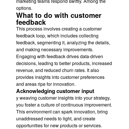
marketing teams respond swiftly. Among the
options.
What to do with customer
feedback
This process involves creating a customer
feedback loop, which includes collecting
feedback, segmenting it, analyzing the details,
and making necessary improvements.
Engaging with feedback drives data-driven
decisions, leading to better products, increased
revenue, and reduced churn rates. It also
provides insights into customer preferences
and areas ripe for innovation.
Acknowledging customer input
y weaving customer insights into your strategy,
you foster a culture of continuous improvement.
This environment can spark innovation, bring
unaddressed needs to light, and create
opportunities for new products or services.