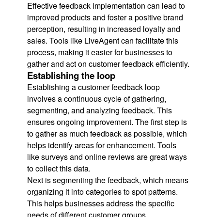
Effective feedback implementation can lead to
improved products and foster a positive brand
perception, resulting in increased loyalty and
sales. Tools like LiveAgent can facilitate this
process, making it easier for businesses to
gather and act on customer feedback efficiently.
Establishing the loop
Establishing a customer feedback loop
involves a continuous cycle of gathering,
segmenting, and analyzing feedback. This
ensures ongoing improvement. The first step is
to gather as much feedback as possible, which
helps identify areas for enhancement. Tools
like surveys and online reviews are great ways
to collect this data.
Next is segmenting the feedback, which means
organizing it into categories to spot patterns.
This helps businesses address the specific
needs of different customer groups.