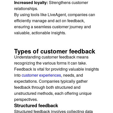
Increased loyalty:
Strengthens customer
relationships.
By using tools like LiveAgent, companies can
efficiently manage and act on feedback,
ensuring a seamless customer journey and
valuable, actionable insights.
Types of customer feedback
Understanding customer feedback means
recognizing the various forms it can take.
Feedback is vital for providing valuable insights
into
customer experiences
, needs, and
expectations. Companies typically gather
feedback through both structured and
unstructured methods, each offering unique
perspectives.
Structured feedback
Structured feedback involves collecting data