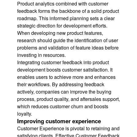
Product analytics combined with customer
feedback forms the backbone of a solid product
roadmap. This informed planning sets a clear
strategic direction for development efforts.
When developing new product features,
research should guide the identification of user
problems and validation of feature ideas before
investing in resources.
Integrating customer feedback into product
development boosts customer satisfaction. It
enables users to achieve more and enhances
their workflows. By addressing feedback
actively, companies can improve the buying
process, product quality, and aftersales support,
which reduces customer churn and boosts
loyalty.
Improving customer experience
Customer Experience is pivotal to retaining and
satisfying clients. Effective Customer Feedback