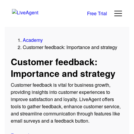
Free Trial
Academy
Customer feedback: Importance and strategy
Customer feedback:
Importance and strategy
Customer feedback is vital for business growth,
providing insights into customer experiences to
improve satisfaction and loyalty. LiveAgent offers
tools to gather feedback, enhance customer service,
and streamline communication through features like
email surveys and a feedback button.