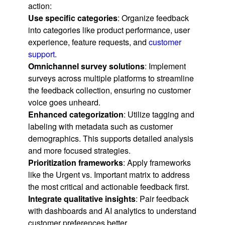
action:
Use specific categories
: Organize feedback
into categories like product performance, user
experience, feature requests, and
customer
support
.
Omnichannel survey solutions
: Implement
surveys across multiple platforms to streamline
the feedback collection, ensuring no customer
voice goes unheard.
Enhanced categorization
: Utilize tagging and
labeling with metadata such as customer
demographics. This supports detailed analysis
and more focused strategies.
Prioritization frameworks
: Apply frameworks
like the Urgent vs. Important matrix to address
the most critical and actionable feedback first.
Integrate qualitative insights
: Pair feedback
with dashboards and AI analytics to understand
customer preferences better.