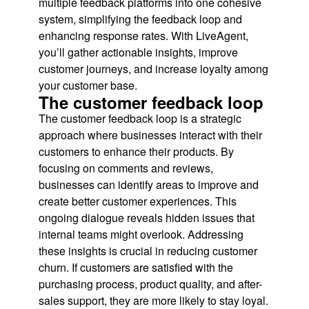
multiple feedback platforms into one cohesive
system, simplifying the feedback loop and
enhancing response rates. With LiveAgent,
you’ll gather actionable insights, improve
customer journeys, and increase loyalty among
your customer base.
The customer feedback loop
The customer feedback loop is a strategic
approach where businesses interact with their
customers to enhance their products. By
focusing on comments and reviews,
businesses can identify areas to improve and
create better customer experiences. This
ongoing dialogue reveals hidden issues that
internal teams might overlook. Addressing
these insights is crucial in reducing customer
churn. If customers are satisfied with the
purchasing process, product quality, and after-
sales support, they are more likely to stay loyal.