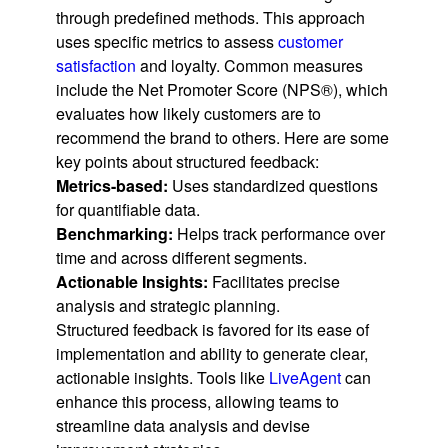
through predefined methods. This approach
uses specific metrics to assess
customer
satisfaction
and loyalty. Common measures
include the Net Promoter Score (NPS®), which
evaluates how likely customers are to
recommend the brand to others. Here are some
key points about structured feedback:
Metrics-based:
Uses standardized questions
for quantifiable data.
Benchmarking:
Helps track performance over
time and across different segments.
Actionable Insights:
Facilitates precise
analysis and strategic planning.
Structured feedback is favored for its ease of
implementation and ability to generate clear,
actionable insights. Tools like
LiveAgent
can
enhance this process, allowing teams to
streamline data analysis and devise