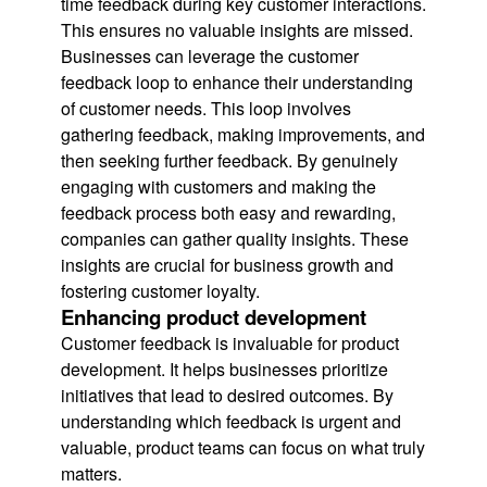
time feedback during key customer interactions.
This ensures no valuable insights are missed.
Businesses can leverage the customer
feedback loop to enhance their understanding
of customer needs. This loop involves
gathering feedback, making improvements, and
then seeking further feedback. By genuinely
engaging with customers and making the
feedback process both easy and rewarding,
companies can gather quality insights. These
insights are crucial for business growth and
fostering customer loyalty.
Enhancing product development
Customer feedback is invaluable for product
development. It helps businesses prioritize
initiatives that lead to desired outcomes. By
understanding which feedback is urgent and
valuable, product teams can focus on what truly
matters.