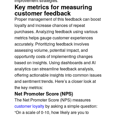
improvement strategies.
Key metrics for measuring
customer feedback
Proper management of this feedback can boost
loyalty and increase chances of repeat
purchases. Analyzing feedback using various
metrics helps gauge customer experiences
accurately. Prioritizing feedback involves
assessing volume, potential impact, and
opportunity costs of implementing changes
based on insights. Using dashboards and AI
analytics can streamline feedback analysis,
offering actionable insights into common issues
and sentiment trends. Here’s a closer look at
the key metrics:
Net Promoter Score (NPS)
The Net Promoter Score (NPS) measures
customer loyalty
by asking a simple question:
“On a scale of 0-10, how likely are you to