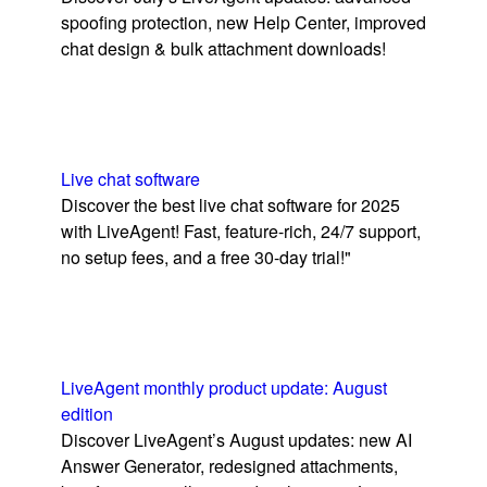
spoofing protection, new Help Center, improved
chat design & bulk attachment downloads!
Live chat software
Discover the best live chat software for 2025
with LiveAgent! Fast, feature-rich, 24/7 support,
no setup fees, and a free 30-day trial!"
LiveAgent monthly product update: August
edition
Discover LiveAgent’s August updates: new AI
Answer Generator, redesigned attachments,