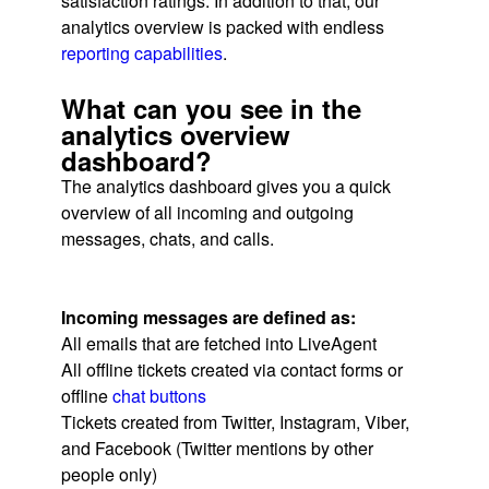
satisfaction ratings. In addition to that, our
analytics overview is packed with endless
reporting capabilities
.
What can you see in the
analytics overview
dashboard?
The analytics dashboard gives you a quick
overview of all incoming and outgoing
messages, chats, and calls.
Incoming messages are defined as:
All emails that are fetched into LiveAgent
All offline tickets created via contact forms or
offline
chat buttons
Tickets created from Twitter, Instagram, Viber,
and Facebook (Twitter mentions by other
people only)