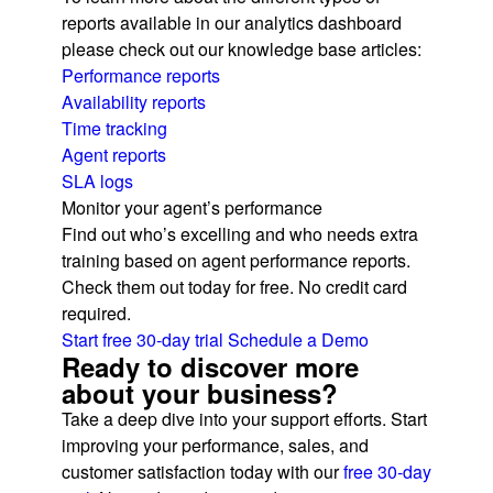
reports available in our analytics dashboard
please check out our knowledge base articles:
Performance reports
Availability reports
Time tracking
Agent reports
SLA logs
Monitor your agent’s performance
Find out who’s excelling and who needs extra
training based on agent performance reports.
Check them out today for free. No credit card
required.
Start free 30-day trial
Schedule a Demo
Ready to discover more
about your business?
Take a deep dive into your support efforts. Start
improving your performance, sales, and
customer satisfaction today with our
free 30-day