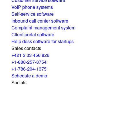
Customer service software
VoIP phone systems
Self-service software
Inbound call center software
Complaint management system
Client portal software
Help desk software for startups
Sales contacts
+421 2 33 456 826
+1-888-257-8754
+1-786-204-1375
Schedule a demo
Socials