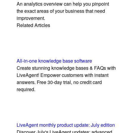
An analytics overview can help you pinpoint
the exact areas of your business that need
improvement.
Related Articles
All-in-one knowledge base software
Create stunning knowledge bases & FAQs with
LiveAgent! Empower customers with instant
answers. Free 30-day trial, no credit card
required.
LiveAgent monthly product update: July edition
Discover July's LiveAgent updates: advanced