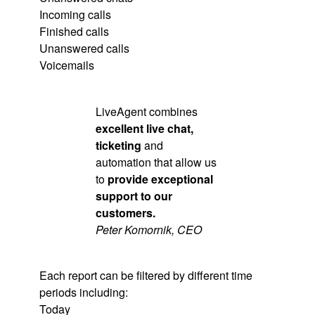
Incoming calls
Finished calls
Unanswered calls
Voicemails
LiveAgent combines
excellent live chat,
ticketing
and
automation that allow us
to
provide exceptional
support to our
customers.
Peter Komornik, CEO
Each report can be filtered by different time
periods including:
Today