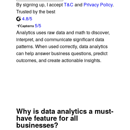
By signing up, I accept
T&C
and
Privacy Policy
.
Trusted by the best
4.8/5
5/5
Analytics uses raw data and math to discover,
interpret, and communicate significant data
patterns. When used correctly, data analytics
can help answer business questions, predict
outcomes, and create actionable insights.
Why is data analytics a must-
have feature for all
businesses?