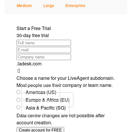
Medium
Large
Enterprise
Start a Free Trial
30-day free trial
.ladesk.com
Choose a name for your LiveAgent subdomain.
Most people use their company or team name.
Americas (US)
Europe & Africa (EU)
Asia & Pacific (SG)
Data centre changes are not possible after
account creation.
Create account for FREE