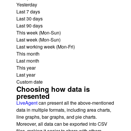
Yesterday
Last 7 days
Last 30 days
Last 90 days
This week (Mon-Sun)
Last week (Mon-Sun)
Last working week (Mon-Fri)
This month
Last month
This year
Last year
Custom date
Choosing how data is
presented
LiveAgent
can present all the above-mentioned
data in multiple formats, including area charts,
line graphs, bar graphs, and pie charts.
Moreover, all data can be exported into CSV
files, making it easier to share with others.