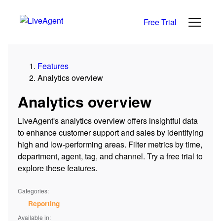
Free Trial
Features
Analytics overview
Analytics overview
LiveAgent's analytics overview offers insightful data
to enhance customer support and sales by identifying
high and low-performing areas. Filter metrics by time,
department, agent, tag, and channel. Try a free trial to
explore these features.
Categories:
Reporting
Available in: