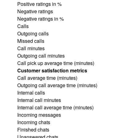
Positive ratings in %
Negative ratings
Negative ratings in %
Calls
Outgoing calls
Missed calls
Call minutes
Outgoing call minutes
Call pick up average time (minutes)
Customer satisfaction metrics
Call average time (minutes)
Outgoing call average time (minutes)
Internal calls
Internal call minutes
Internal call average time (minutes)
Incoming messages
Incoming chats
Finished chats
Unanswered chats