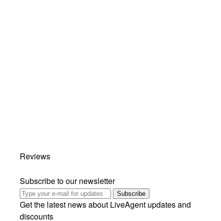
Reviews
Subscribe to our newsletter
Subscribe
Get the latest news about LiveAgent updates and
discounts