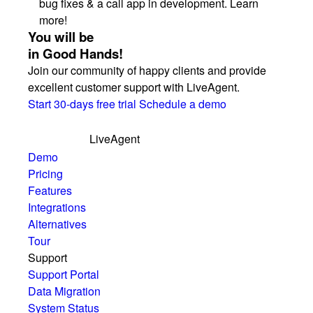
bug fixes & a call app in development. Learn
more!
You will be
in Good Hands!
Join our community of happy clients and provide
excellent customer support with LiveAgent.
Start 30-days free trial
Schedule a demo
LiveAgent
Demo
Pricing
Features
Integrations
Alternatives
Tour
Support
Support Portal
Data Migration
System Status