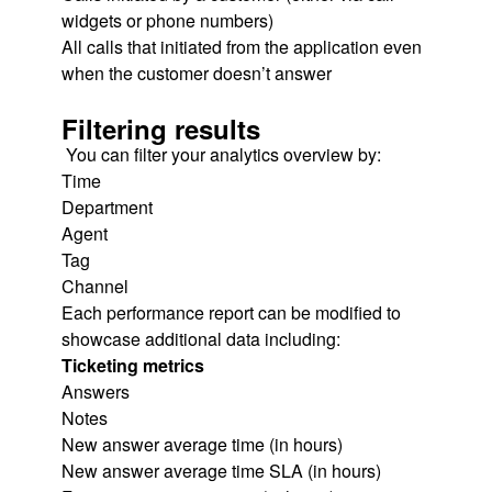
widgets or phone numbers)
All calls that initiated from the application even
when the customer doesn’t answer
Filtering results
You can filter your analytics overview by:
Time
Department
Agent
Tag
Channel
Each performance report can be modified to
showcase additional data including:
Ticketing metrics
Answers
Notes
New answer average time (in hours)
New answer average time SLA (in hours)