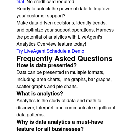
trial
. No credit card required.
Ready to unlock the power of data to improve
your customer support?
Make data-driven decisions, identify trends,
and optimize your support operations. Harness
the potential of analytics with LiveAgent's
Analytics Overview feature today!
Try LiveAgent
Schedule a Demo
Frequently Asked Questions
How is data presented?
Data can be presented in multiple formats,
including area charts, line graphs, bar graphs,
scatter graphs and pie charts.
What is analytics?
Analytics is the study of data and math to
discover, interpret, and communicate significant
data patterns.
Why is data analytics a must-have
feature for all businesses?