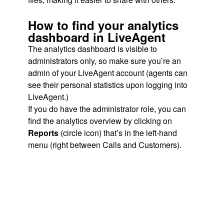
How to find your analytics
dashboard in LiveAgent
The analytics dashboard is visible to
administrators only, so make sure you’re an
admin of your LiveAgent account (agents can
see their personal statistics upon logging into
LiveAgent.)
If you do have the administrator role, you can
find the analytics overview by clicking on
Reports
(circle icon) that’s in the left-hand
menu (right between Calls and Customers).