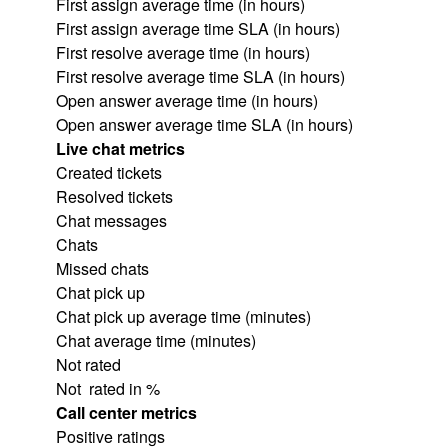
First assign average time (in hours)
First assign average time SLA (in hours)
First resolve average time (in hours)
First resolve average time SLA (in hours)
Open answer average time (in hours)
Open answer average time SLA (in hours)
Live chat metrics
Created tickets
Resolved tickets
Chat messages
Chats
Missed chats
Chat pick up
Chat pick up average time (minutes)
Chat average time (minutes)
Not rated
Not rated in %
Call center metrics
Positive ratings