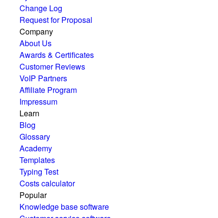
Change Log
Request for Proposal
Company
About Us
Awards & Certificates
Customer Reviews
VoIP Partners
Affiliate Program
Impressum
Learn
Blog
Glossary
Academy
Templates
Typing Test
Costs calculator
Popular
Knowledge base software