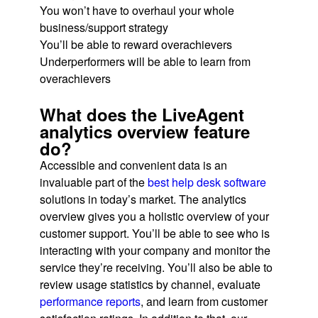
You won’t have to overhaul your whole
business/support strategy
You’ll be able to reward overachievers
Underperformers will be able to learn from
overachievers
What does the LiveAgent
analytics overview feature
do?
Accessible and convenient data is an
invaluable part of the
best help desk software
solutions in today’s market. The analytics
overview gives you a holistic overview of your
customer support. You’ll be able to see who is
interacting with your company and monitor the
service they’re receiving. You’ll also be able to
review usage statistics by channel, evaluate
performance reports
, and learn from customer