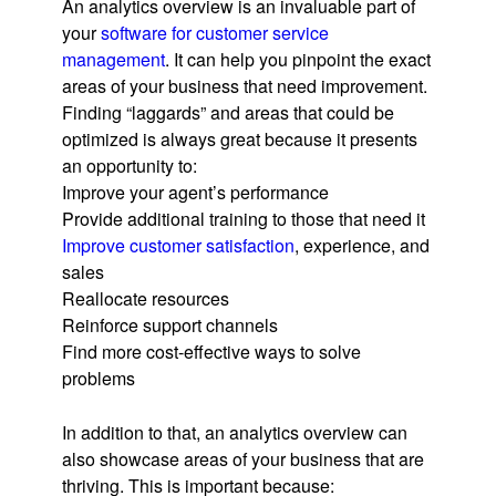
An analytics overview is an invaluable part of
your
software for customer service
management
. It can help you pinpoint the exact
areas of your business that need improvement.
Finding “laggards” and areas that could be
optimized is always great because it presents
an opportunity to:
Improve your agent’s performance
Provide additional training to those that need it
Improve customer satisfaction
, experience, and
sales
Reallocate resources
Reinforce support channels
Find more cost-effective ways to solve
problems
In addition to that, an analytics overview can
also showcase areas of your business that are
thriving. This is important because: