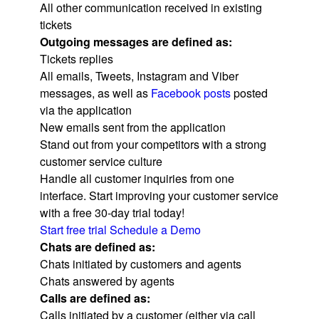
All other communication received in existing
tickets
Outgoing messages are defined as:
Tickets replies
All emails, Tweets, Instagram and Viber
messages, as well as
Facebook posts
posted
via the application
New emails sent from the application
Stand out from your competitors with a strong
customer service culture​
Handle all customer inquiries from one
interface. Start improving your customer service
with a free 30-day trial today!
Start free trial
Schedule a Demo
Chats are defined as:
Chats initiated by customers and agents
Chats answered by agents
Calls are defined as:
Calls initiated by a customer (either via call