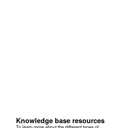
Knowledge base resources
To learn more about the different types of