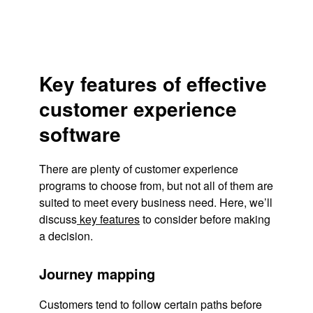
Key features of effective
customer experience
software
There are plenty of customer experience
programs to choose from, but not all of them are
suited to meet every business need. Here, we’ll
discuss
key features
to consider before making
a decision.
Journey mapping
Customers tend to follow certain paths before