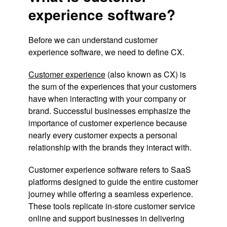
experience software?
Before we can understand customer
experience software, we need to define CX.
Customer experience
(also known as CX) is
the sum of the experiences that your customers
have when interacting with your company or
brand. Successful businesses emphasize the
importance of customer experience because
nearly every customer expects a personal
relationship with the brands they interact with.
Customer experience software refers to SaaS
platforms designed to guide the entire customer
journey while offering a seamless experience.
These tools replicate in-store customer service
online and support businesses in delivering