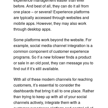
experience management easier than ever
before. And best of all, they can do it all from
one place – or several! Experience platforms
are typically accessed through websites and
mobile apps. However, they may also work
through desktop apps.
Some platforms work beyond the website. For
example, social media channel integration is a
common component of customer experience
programs. So if a new follower finds a product
or sale in an old post, they can message you to
find out if it’s still available.
With all of these modern channels for reaching
customers, it’s essential to consider the
dashboards that bring it all to one place. Rather
than trying to keep up with all of your social
channels actively, integrate them with a