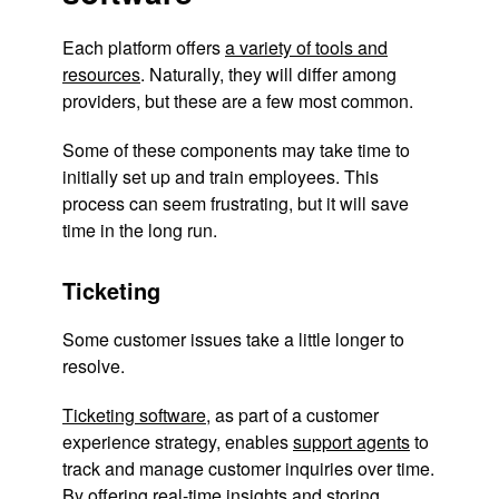
Each platform offers
a variety of tools and
resources
. Naturally, they will differ among
providers, but these are a few most common.
Some of these components may take time to
initially set up and train employees. This
process can seem frustrating, but it will save
time in the long run.
Ticketing
Some customer issues take a little longer to
resolve.
Ticketing software
, as part of a customer
experience strategy, enables
support agents
to
track and manage customer inquiries over time.
By offering real-time insights and storing