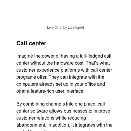
Live Chat by LiveAgent
Call center
Imagine the power of having a full-fledged
call
center
without the hardware cost. That’s what
customer experience platforms with call center
programs offer. They can integrate with the
computers already set up in your office and
offer a feature-rich user interface.
By combining channels into one place, call
center software allows businesses to improve
customer relations while reducing
abandonment. In addition, it integrates with the