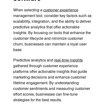
When selecting a
customer experience
management tool, consider key factors such as
scalability, integration, and the ability to deliver
predictive analytics that offer actionable
insights. By focusing on tools that enhance the
customer lifecycle and minimize customer
churn, businesses can maintain a loyal user
base.
Predictive analytics and
real-time insights
gathered through customer experience
platforms offer actionable insights that guide
marketing decisions and enhance customer
lifetime engagement. By understanding
customer sentiments and measuring customer
effort scores, businesses can fine-tune
strategies for the best results.