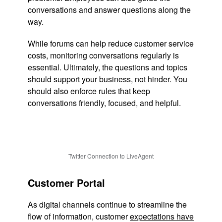
conversations and answer questions along the
way.
While forums can help reduce customer service
costs, monitoring conversations regularly is
essential. Ultimately, the questions and topics
should support your business, not hinder. You
should also enforce rules that keep
conversations friendly, focused, and helpful.
Twitter Connection to LiveAgent
Customer Portal
As digital channels continue to streamline the
flow of information, customer
expectations have