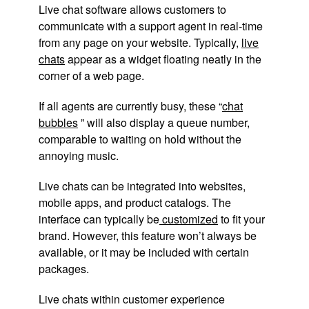
Live chat software allows customers to
communicate with a support agent in real-time
from any page on your website. Typically,
live
chats
appear as a widget floating neatly in the
corner of a web page.
If all agents are currently busy, these “
chat
bubbles
” will also display a queue number,
comparable to waiting on hold without the
annoying music.
Live chats can be integrated into websites,
mobile apps, and product catalogs. The
interface can typically be
customized
to fit your
brand. However, this feature won’t always be
available, or it may be included with certain
packages.
Live chats within customer experience