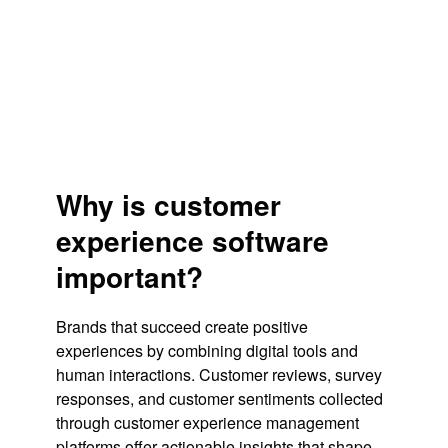
Why is customer
experience software
important?
Brands that succeed create positive
experiences by combining digital tools and
human interactions. Customer reviews, survey
responses, and customer sentiments collected
through customer experience management
platforms offer actionable insights that shape