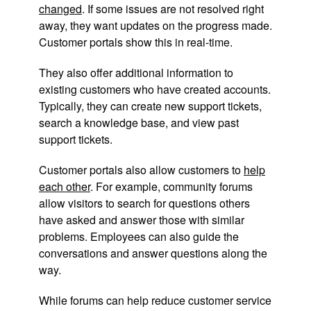
changed
. If some issues are not resolved right
away, they want updates on the progress made.
Customer portals show this in real-time.
They also offer additional information to
existing customers who have created accounts.
Typically, they can create new support tickets,
search a knowledge base, and view past
support tickets.
Customer portals also allow customers to
help
each other
. For example, community forums
allow visitors to search for questions others
have asked and answer those with similar
problems. Employees can also guide the
conversations and answer questions along the
way.
While forums can help reduce customer service