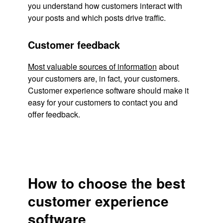
you understand how customers interact with
your posts and which posts drive traffic.
Customer feedback
Most valuable sources of information
about
your customers are, in fact, your customers.
Customer experience software should make it
easy for your customers to contact you and
offer feedback.
How to choose the best
customer experience
software