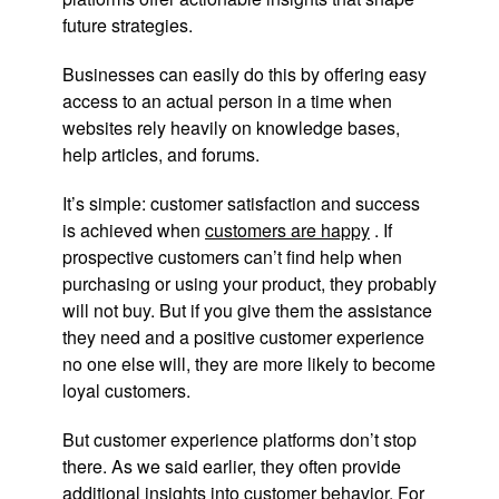
future strategies.
Businesses can easily do this by offering easy
access to an actual person in a time when
websites rely heavily on knowledge bases,
help articles, and forums.
It’s simple: customer satisfaction and success
is achieved when
customers are happy
. If
prospective customers can’t find help when
purchasing or using your product, they probably
will not buy. But if you give them the assistance
they need and a positive customer experience
no one else will, they are more likely to become
loyal customers.
But customer experience platforms don’t stop
there. As we said earlier, they often provide
additional insights
into customer behavior. For