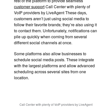
rest of the platform to provide seamless
customer support
Call Center with plenty of
VoIP providers by LiveAgent These days,
customers aren’t just using social media to
follow their favorite brands; they’re also using it
to contact them. Unfortunately, notifications can
pile up quickly when coming from several
different social channels at once.
Some platforms also allow businesses to
schedule social media posts. These integrate
with the largest platforms and allow advanced
scheduling across several sites from one
location.
Call Center with plenty of VoIP providers by LiveAgent