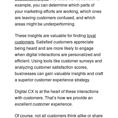
example, you can determine which parts of
your marketing efforts are working, which ones
are leaving customers confused, and which
areas might be underperforming.
These insights are valuable for finding
loyal
customers
. Satisfied customers appreciate
being heard and are more likely to engage
when digital interactions are personalized and
efficient. Using tools like customer surveys and
analyzing customer satisfaction scores,
businesses can gain valuable insights and craft
a superior customer experience strategy.
Digital CX is at the heart of these interactions
with customers. That’s how we provide an
excellent customer experience.
Of course, not all customers think alike or share