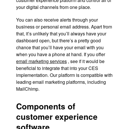
customer experience platform and control all of
your digital channels from one place.
You can also receive alerts through your
business or personal email address. Apart from
that, it’s unlikely that you’ll always have your
dashboard open, but there’s a pretty good
chance that you’ll have your email with you
when you have a phone at hand. If you offer
email marketing services
, see if it would be
beneficial to integrate that into your CES
implementation. Our platform is compatible with
leading email marketing platforms, including
MailChimp.
Components of
customer experience
software