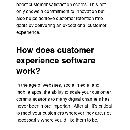
boost customer satisfaction scores. This not
only shows a commitment to innovation but
also helps achieve customer retention rate
goals by delivering an exceptional customer
experience.
How does customer
experience software
work?
In the age of websites,
social media
, and
mobile apps, the ability to scale your customer
communications to many digital channels has
never been more important. After all, it’s critical
to meet your customers wherever they are, not
necessarily where you’d like them to be.