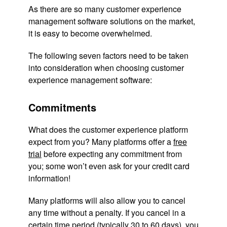
As there are so many customer experience
management software solutions on the market,
it is easy to become overwhelmed.
The following seven factors need to be taken
into consideration when choosing customer
experience management software:
Commitments
What does the customer experience platform
expect from you? Many platforms offer a
free
trial
before expecting any commitment from
you; some won’t even ask for your credit card
information!
Many platforms will also allow you to cancel
any time without a penalty. If you cancel in a
certain time period (typically 30 to 60 days), you