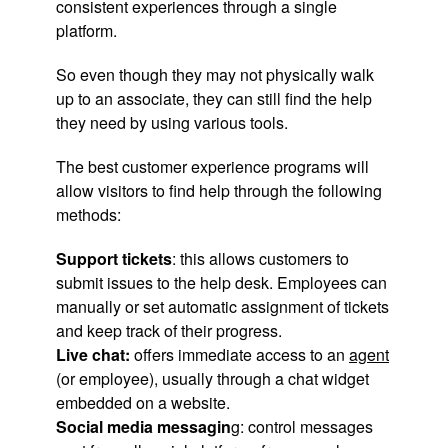
consistent experiences through a single
platform.
So even though they may not physically walk
up to an associate, they can still find the help
they need by using various tools.
The best customer experience programs will
allow visitors to find help through the following
methods:
Support tickets
: this allows customers to
submit issues to the help desk. Employees can
manually or set automatic assignment of tickets
and keep track of their progress.
Live chat:
offers immediate access to an
agent
(or employee), usually through a chat widget
embedded on a website.
Social media messagin
g: control messages