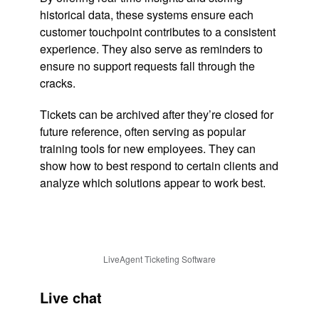
historical data, these systems ensure each
customer touchpoint contributes to a consistent
experience. They also serve as reminders to
ensure no support requests fall through the
cracks.
Tickets can be archived after they’re closed for
future reference, often serving as popular
training tools for new employees. They can
show how to best respond to certain clients and
analyze which solutions appear to work best.
LiveAgent Ticketing Software
Live chat