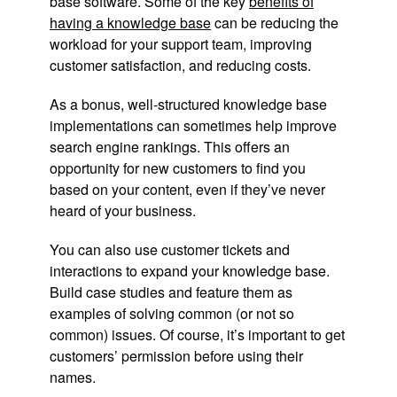
base software. Some of the key
benefits of
having a knowledge base
can be reducing the
workload for your support team, improving
customer satisfaction, and reducing costs.
As a bonus, well-structured knowledge base
implementations can sometimes help improve
search engine rankings. This offers an
opportunity for new customers to find you
based on your content, even if they’ve never
heard of your business.
You can also use customer tickets and
interactions to expand your knowledge base.
Build case studies and feature them as
examples of solving common (or not so
common) issues. Of course, it’s important to get
customers’ permission before using their
names.