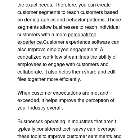
the exact needs. Therefore, you can create
customer segments to reach customers based
on demographics and behavior patterns. These
segments allow businesses to reach individual
customers with a more
personalized
experience
.Customer experience software can
also improve employee engagement. A
centralized workflow streamlines the ability of
employees to engage with customers and
collaborate. It also helps them share and edit
files together more efficiently.
When customer expectations are met and
exceeded, it helps improve the perception of
your industry overall.
Businesses operating in industries that aren’t
typically considered tech-savvy can leverage
these tools to improve customer sentiments and