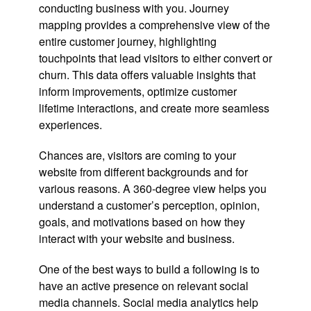
conducting business with you. Journey
mapping provides a comprehensive view of the
entire customer journey, highlighting
touchpoints that lead visitors to either convert or
churn. This data offers valuable insights that
inform improvements, optimize customer
lifetime interactions, and create more seamless
experiences.
Chances are, visitors are coming to your
website from different backgrounds and for
various reasons. A 360-degree view helps you
understand a customer’s perception, opinion,
goals, and motivations based on how they
interact with your website and business.
One of the best ways to build a following is to
have an active presence on relevant social
media channels. Social media analytics help