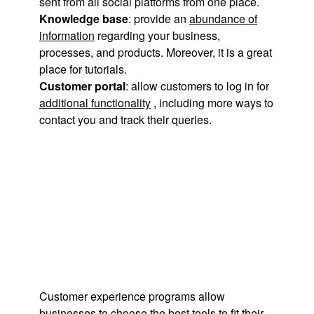
sent from all social platforms from one place.
Knowledge base
: provide an
abundance of
information
regarding your business,
processes, and products. Moreover, it is a great
place for tutorials.
Customer portal
: allow customers to log in for
additional functionality
, including more ways to
contact you and track their queries.
Customer experience programs allow
businesses to
choose the best tools
to fit their