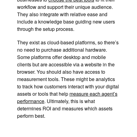
workflow and support their unique audience.
They also integrate with relative ease and
include a knowledge base guiding new users
through the setup process.
They exist as cloud-based platforms, so there’s
no need to purchase additional hardware.
Some platforms offer desktop and mobile
clients but are accessible via a website in the
browser. You should also have access to
measurement tools. These might be analytics
to track how customers interact with your digital
assets or tools that help
measure each agent’s
performance
. Ultimately, this is what
determines ROI and measures which assets
perform best.