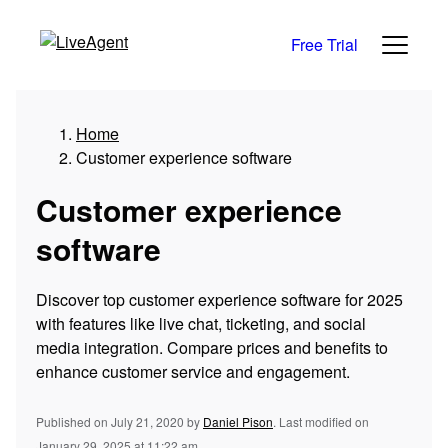
Free Trial
Home
Customer experience software
Customer experience
software
Discover top customer experience software for 2025
with features like live chat, ticketing, and social
media integration. Compare prices and benefits to
enhance customer service and engagement.
Published on July 21, 2020
by
Daniel Pison
.
Last modified on
January 29, 2025 at 11:22 am.