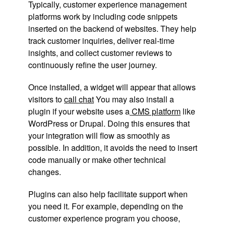
Typically, customer experience management
platforms work by including code snippets
inserted on the backend of websites. They help
track customer inquiries, deliver real-time
insights, and collect customer reviews to
continuously refine the user journey.
Once installed, a widget will appear that allows
visitors to
call
chat
You may also install a
plugin if your website uses a
CMS platform
like
WordPress or Drupal. Doing this ensures that
your integration will flow as smoothly as
possible. In addition, it avoids the need to insert
code manually or make other technical
changes.
Plugins can also help facilitate support when
you need it. For example, depending on the
customer experience program you choose,