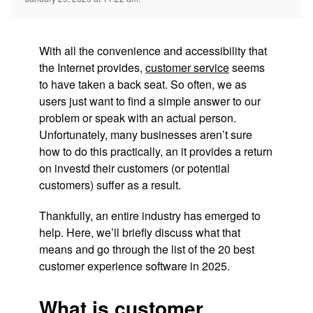
With all the convenience and accessibility that
the Internet provides,
customer service
seems
to have taken a back seat. So often, we as
users just want to find a simple answer to our
problem or speak with an actual person.
Unfortunately, many businesses aren’t sure
how to do this practically, an it provides a return
on investd their customers (or potential
customers) suffer as a result.
Thankfully, an entire industry has emerged to
help. Here, we’ll briefly discuss what that
means and go through the list of the 20 best
customer experience software in 2025.
What is customer