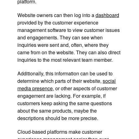
platform.
Website owners can then log into a
dashboard
provided by the customer experience
management software to view customer issues
and engagements. They can see when
inquiries were sent and, often, where they
came from on the website. They can also direct
inquiries to the most relevant team member.
Additionally, this information can be used to
determine which parts of their website,
social
media presence
, or other aspects of customer
engagement are lacking. For example, if
customers keep asking the same questions
about the same products, maybe the
descriptions should be more precise.
Cloud-based platforms make customer