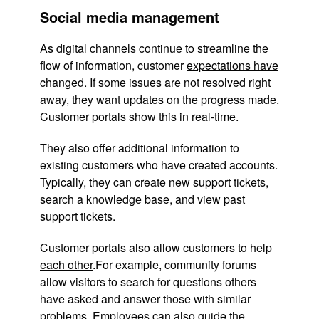
Social media management
As digital channels continue to streamline the
flow of information, customer
expectations have
changed
. If some issues are not resolved right
away, they want updates on the progress made.
Customer portals show this in real-time.
They also offer additional information to
existing customers who have created accounts.
Typically, they can create new support tickets,
search a knowledge base, and view past
support tickets.
Customer portals also allow customers to
help
each other
.For example, community forums
allow visitors to search for questions others
have asked and answer those with similar
problems. Employees can also guide the