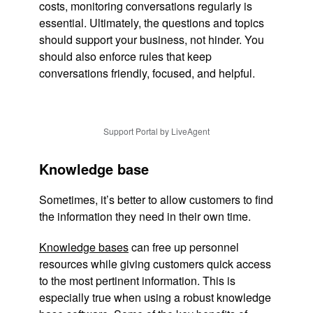
costs, monitoring conversations regularly is
essential. Ultimately, the questions and topics
should support your business, not hinder. You
should also enforce rules that keep
conversations friendly, focused, and helpful.
Support Portal by LiveAgent
Knowledge base
Sometimes, it’s better to allow customers to find
the information they need in their own time.
Knowledge bases
can free up personnel
resources while giving customers quick access
to the most pertinent information. This is
especially true when using a robust knowledge