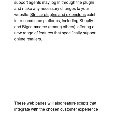
support agents may log in through the plugin
and make any necessary changes to your
website.
Similar plugins and extensions
exist
for e-commerce platforms, including Shopify
and Bigcommerce (among others), offering a
new range of features that specifically support
online retailers.
These web pages will also feature scripts that
integrate with the chosen customer experience