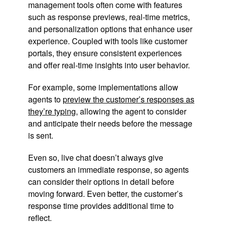
management tools often come with features
such as response previews, real-time metrics,
and personalization options that enhance user
experience. Coupled with tools like customer
portals, they ensure consistent experiences
and offer real-time insights into user behavior.
For example, some implementations allow
agents to
preview the customer’s responses as
they’re typing
, allowing the agent to consider
and anticipate their needs before the message
is sent.
Even so, live chat doesn’t always give
customers an immediate response, so agents
can consider their options in detail before
moving forward. Even better, the customer’s
response time provides additional time to
reflect.