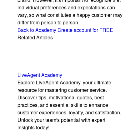
individual preferences and expectations can
vary, so what constitutes a happy customer may
differ from person to person.
Back to Academy
Create account for FREE
Related Articles
LiveAgent Academy
Explore LiveAgent Academy, your ultimate
resource for mastering customer service.
Discover tips, motivational quotes, best
practices, and essential skills to enhance
customer experiences, loyalty, and satisfaction.
Unlock your team's potential with expert
insights today!