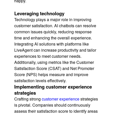
happy.
Leveraging technology
Technology plays a major role in improving
customer satisfaction. AI chatbots can resolve
common issues quickly, reducing response
time and enhancing the overall experience.
Integrating AI solutions with platforms like
LiveAgent can increase productivity and tailor
experiences to meet customer needs.
Additionally, using metrics like the Customer
Satisfaction Score (CSAT) and Net Promoter
Score (NPS) helps measure and improve
satisfaction levels effectively.
Implementing customer experience
strategies
Crafting strong
customer experience
strategies
is pivotal. Companies should continuously
assess their satisfaction score to identify areas