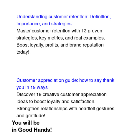
Understanding customer retention: Definition,
importance, and strategies
Master customer retention with 13 proven
strategies, key metrics, and real examples.
Boost loyalty, profits, and brand reputation
today!
Customer appreciation guide: how to say thank
you in 19 ways
Discover 19 creative customer appreciation
ideas to boost loyalty and satisfaction.
Strengthen relationships with heartfelt gestures
and gratitude!
You will be
in Good Hands!