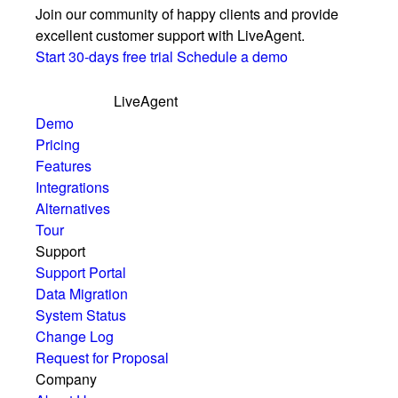
Join our community of happy clients and provide
excellent customer support with LiveAgent.
Start 30-days free trial
Schedule a demo
LiveAgent
Demo
Pricing
Features
Integrations
Alternatives
Tour
Support
Support Portal
Data Migration
System Status
Change Log
Request for Proposal
Company