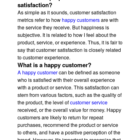
satisfaction?
As simple as it sounds, customer satisfaction
metrics refer to how
happy customers
are with
the service they receive. But happiness is
subjective. It is related to how I feel about the
product, service, or experience. Thus, it is fair to
say that customer satisfaction is closely related
to customer experience.
What is a happy customer?
A happy customer
can be defined as someone
who is satisfied with their overall experience
with a product or service. This satisfaction can
stem from various factors, such as the quality of
the product, the level of
customer service
received, or the overall value for money. Happy
customers are likely to return for repeat
purchases, recommend the product or service
to others, and have a positive perception of the
brand. However, it's important to recognize that