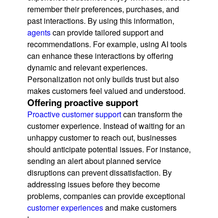
remember their preferences, purchases, and
past interactions. By using this information,
agents
can provide tailored support and
recommendations. For example, using AI tools
can enhance these interactions by offering
dynamic and relevant experiences.
Personalization not only builds trust but also
makes customers feel valued and understood.
Offering proactive support
Proactive customer support
can transform the
customer experience. Instead of waiting for an
unhappy customer to reach out, businesses
should anticipate potential issues. For instance,
sending an alert about planned service
disruptions can prevent dissatisfaction. By
addressing issues before they become
problems, companies can provide exceptional
customer experiences
and make customers