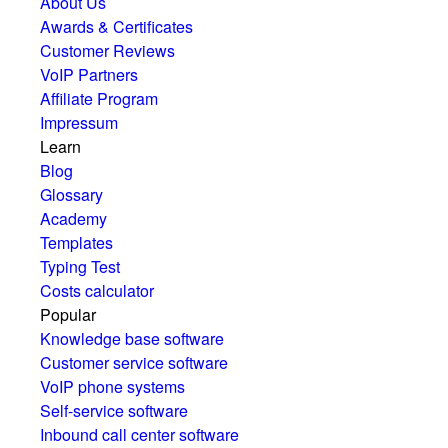
About Us
Awards & Certificates
Customer Reviews
VoIP Partners
Affiliate Program
Impressum
Learn
Blog
Glossary
Academy
Templates
Typing Test
Costs calculator
Popular
Knowledge base software
Customer service software
VoIP phone systems
Self-service software
Inbound call center software