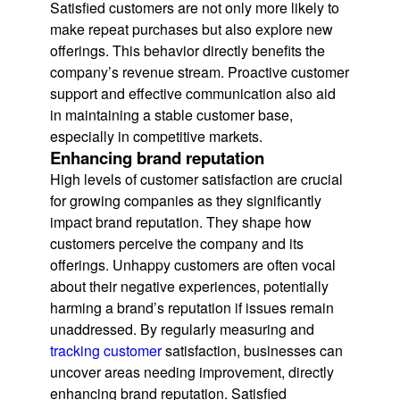
Satisfied customers are not only more likely to
make repeat purchases but also explore new
offerings. This behavior directly benefits the
company’s revenue stream. Proactive customer
support and effective communication also aid
in maintaining a stable customer base,
especially in competitive markets.
Enhancing brand reputation
High levels of customer satisfaction are crucial
for growing companies as they significantly
impact brand reputation. They shape how
customers perceive the company and its
offerings. Unhappy customers are often vocal
about their negative experiences, potentially
harming a brand’s reputation if issues remain
unaddressed. By regularly measuring and
tracking customer
satisfaction, businesses can
uncover areas needing improvement, directly
enhancing brand reputation. Satisfied