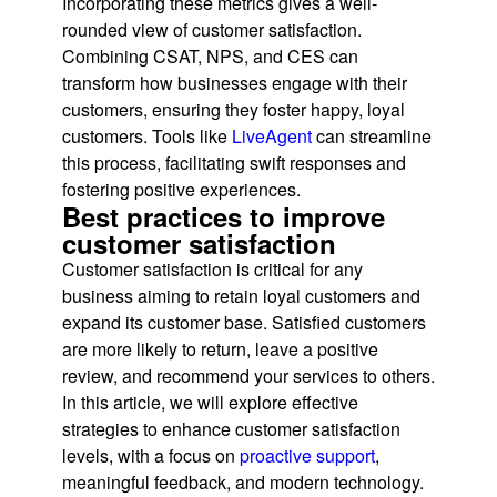
Incorporating these metrics gives a well-
rounded view of customer satisfaction.
Combining CSAT, NPS, and CES can
transform how businesses engage with their
customers, ensuring they foster happy, loyal
customers. Tools like
LiveAgent
can streamline
this process, facilitating swift responses and
fostering positive experiences.
Best practices to improve
customer satisfaction
Customer satisfaction is critical for any
business aiming to retain loyal customers and
expand its customer base. Satisfied customers
are more likely to return, leave a positive
review, and recommend your services to others.
In this article, we will explore effective
strategies to enhance customer satisfaction
levels, with a focus on
proactive support
,
meaningful feedback, and modern technology.