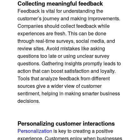
Collecting meaningful feedback
Feedback is vital for understanding the
customer’s journey and making improvements.
Companies should collect feedback while
experiences are fresh. This can be done
through real-time surveys, social media, and
review sites. Avoid mistakes like asking
questions too late or using unclear survey
questions. Gathering insights promptly leads to
action that can boost satisfaction and loyalty.
Tools that analyze feedback from different
sources give a wider view of customer
sentiment, helping in making smarter business
decisions.
Personalizing customer interactions
Personalization
is key to creating a positive
experience. Customers enjoy when businesses