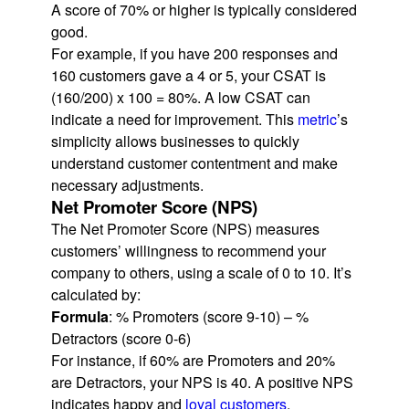
A score of 70% or higher is typically considered
good.
For example, if you have 200 responses and
160 customers gave a 4 or 5, your CSAT is
(160/200) x 100 = 80%. A low CSAT can
indicate a need for improvement. This
metric
’s
simplicity allows businesses to quickly
understand customer contentment and make
necessary adjustments.
Net Promoter Score (NPS)
The Net Promoter Score (NPS) measures
customers’ willingness to recommend your
company to others, using a scale of 0 to 10. It’s
calculated by:
Formula
: % Promoters (score 9-10) – %
Detractors (score 0-6)
For instance, if 60% are Promoters and 20%
are Detractors, your NPS is 40. A positive NPS
indicates happy and
loyal customers
.