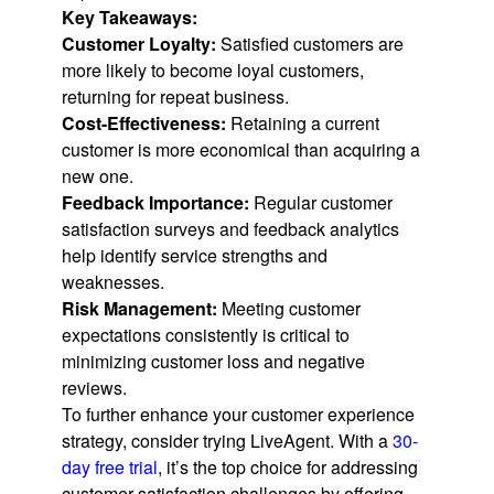
Key Takeaways:
Customer Loyalty:
Satisfied customers are
more likely to become loyal customers,
returning for repeat business.
Cost-Effectiveness:
Retaining a current
customer is more economical than acquiring a
new one.
Feedback Importance:
Regular customer
satisfaction surveys and feedback analytics
help identify service strengths and
weaknesses.
Risk Management:
Meeting customer
expectations consistently is critical to
minimizing customer loss and negative
reviews.
To further enhance your customer experience
strategy, consider trying LiveAgent. With a
30-
day free trial
, it’s the top choice for addressing
customer satisfaction challenges by offering