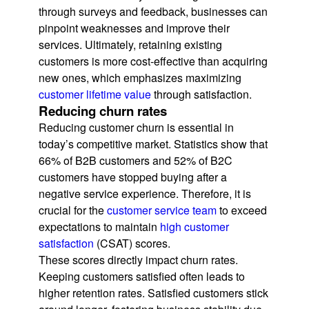
through surveys and feedback, businesses can
pinpoint weaknesses and improve their
services. Ultimately, retaining existing
customers is more cost-effective than acquiring
new ones, which emphasizes maximizing
customer lifetime value
through satisfaction.
Reducing churn rates
Reducing customer churn is essential in
today’s competitive market. Statistics show that
66% of B2B customers and 52% of B2C
customers have stopped buying after a
negative service experience. Therefore, it is
crucial for the
customer service team
to exceed
expectations to maintain
high customer
satisfaction
(CSAT) scores.
These scores directly impact churn rates.
Keeping customers satisfied often leads to
higher retention rates. Satisfied customers stick