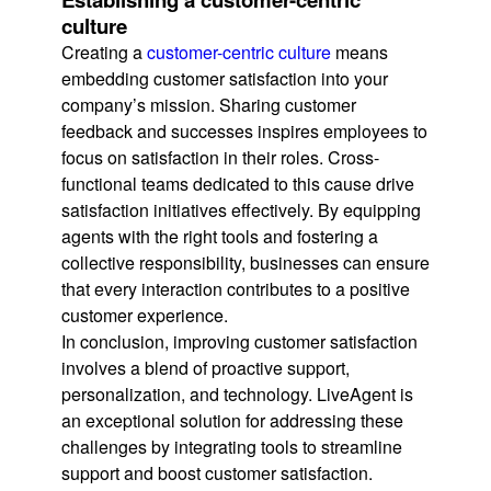
culture
Creating a
customer-centric culture
means
embedding customer satisfaction into your
company’s mission. Sharing customer
feedback and successes inspires employees to
focus on satisfaction in their roles. Cross-
functional teams dedicated to this cause drive
satisfaction initiatives effectively. By equipping
agents with the right tools and fostering a
collective responsibility, businesses can ensure
that every interaction contributes to a positive
customer experience.
In conclusion, improving customer satisfaction
involves a blend of proactive support,
personalization, and technology. LiveAgent is
an exceptional solution for addressing these
challenges by integrating tools to streamline
support and boost customer satisfaction.