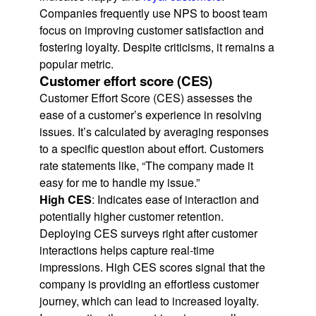
Companies frequently use NPS to boost team
focus on improving customer satisfaction and
fostering loyalty. Despite criticisms, it remains a
popular metric.
Customer effort score (CES)
Customer Effort Score (CES) assesses the
ease of a customer’s experience in resolving
issues. It’s calculated by averaging responses
to a specific question about effort. Customers
rate statements like, “The company made it
easy for me to handle my issue.”
High CES
: Indicates ease of interaction and
potentially higher customer retention.
Deploying CES surveys right after customer
interactions helps capture real-time
impressions. High CES scores signal that the
company is providing an effortless customer
journey, which can lead to increased loyalty.