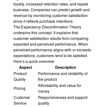
loyalty, increased retention rates, and repeat
business. Companies can predict growth and
revenue by monitoring customer satisfaction
since it reflects purchase intentions.
The Expectancy Disconfirmation Theory
underpins this concept. It explains that
customer satisfaction results from comparing
expected and perceived performance. When
perceived performance aligns with or exceeds
expectations, customers tend to be satisfied.
Here’s a quick overview:
Aspect
Description
Product
Performance and reliability of
Quality
the product
Affordability and value for
Pricing
money
Customer
Responsiveness and support
Service
quality