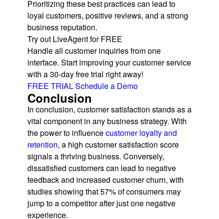
Prioritizing these best practices can lead to
loyal customers, positive reviews, and a strong
business reputation.
Try out LiveAgent for FREE
Handle all customer inquiries from one
interface. Start improving your customer service
with a 30-day free trial right away!
FREE TRIAL
Schedule a Demo
Conclusion
In conclusion, customer satisfaction stands as a
vital component in any business strategy. With
the power to influence
customer loyalty and
retention
, a high customer satisfaction score
signals a thriving business. Conversely,
dissatisfied customers can lead to negative
feedback and increased customer churn, with
studies showing that 57% of consumers may
jump to a competitor after just one negative
experience.