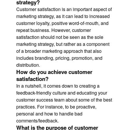
strategy?
Customer satisfaction is an important aspect of
marketing strategy, as it can lead to increased
customer loyalty, positive word-of-mouth, and
repeat business. However, customer
satisfaction should not be seen as the sole
marketing strategy, but rather as a component
of a broader marketing approach that also
includes branding, pricing, promotion, and
distribution.
How do you achieve customer
satisfaction?
In a nutshell, it comes down to creating a
feedback-friendly culture and educating your
customer success team about some of the best
practices. For instance, to be proactive,
personal and how to handle bad
comments/feedback.
What is the purpose of customer