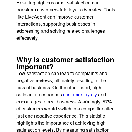
Ensuring high customer satisfaction can
transform customers into loyal advocates. Tools
like LiveAgent can improve customer
interactions, supporting businesses in
addressing and solving related challenges
effectively.
Why is customer satisfaction
important?
Low satisfaction can lead to complaints and
negative reviews, ultimately resulting in the
loss of business. On the other hand, high
satisfaction enhances
customer loyalty
and
encourages repeat business. Alarmingly, 57%
of customers would switch to a competitor after
just one negative experience. This statistic
highlights the importance of achieving high
satisfaction levels. By measuring satisfaction