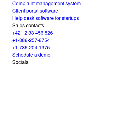
Complaint management system
Client portal software
Help desk software for startups
Sales contacts
+421 2 33 456 826
+1-888-257-8754
+1-786-204-1375
Schedule a demo
Socials