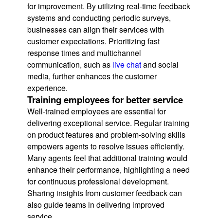
for improvement. By utilizing real-time feedback
systems and conducting periodic surveys,
businesses can align their services with
customer expectations. Prioritizing fast
response times and multichannel
communication, such as
live chat
and social
media, further enhances the customer
experience.
Training employees for better service
Well-trained employees are essential for
delivering exceptional service. Regular training
on product features and problem-solving skills
empowers agents to resolve issues efficiently.
Many agents feel that additional training would
enhance their performance, highlighting a need
for continuous professional development.
Sharing insights from customer feedback can
also guide teams in delivering improved
service.