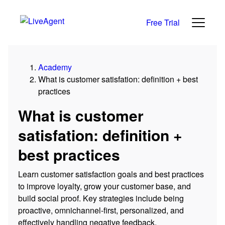
Free Trial
Academy
What is customer satisfation: definition + best
practices
What is customer
satisfation: definition +
best practices
Learn customer satisfaction goals and best practices
to improve loyalty, grow your customer base, and
build social proof. Key strategies include being
proactive, omnichannel-first, personalized, and
effectively handling negative feedback.