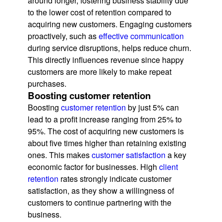
around longer, fostering business stability due
to the lower cost of retention compared to
acquiring new customers. Engaging customers
proactively, such as
effective communication
during service disruptions, helps reduce churn.
This directly influences revenue since happy
customers are more likely to make repeat
purchases.
Boosting customer retention
Boosting
customer retention
by just 5% can
lead to a profit increase ranging from 25% to
95%. The cost of acquiring new customers is
about five times higher than retaining existing
ones. This makes
customer satisfaction
a key
economic factor for businesses. High
client
retention
rates strongly indicate customer
satisfaction, as they show a willingness of
customers to continue partnering with the
business.