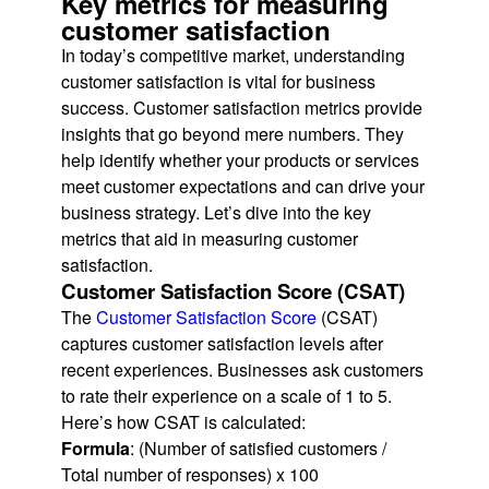
Key metrics for measuring
customer satisfaction
In today’s competitive market, understanding
customer satisfaction is vital for business
success. Customer satisfaction metrics provide
insights that go beyond mere numbers. They
help identify whether your products or services
meet customer expectations and can drive your
business strategy. Let’s dive into the key
metrics that aid in measuring customer
satisfaction.
Customer Satisfaction Score (CSAT)
The
Customer Satisfaction Score
(CSAT)
captures customer satisfaction levels after
recent experiences. Businesses ask customers
to rate their experience on a scale of 1 to 5.
Here’s how CSAT is calculated:
Formula
: (Number of satisfied customers /
Total number of responses) x 100