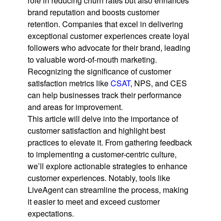
role in reducing churn rates but also enhances
brand reputation and boosts customer
retention. Companies that excel in delivering
exceptional customer experiences create loyal
followers who advocate for their brand, leading
to valuable word-of-mouth marketing.
Recognizing the significance of customer
satisfaction metrics like
CSAT
, NPS, and CES
can help businesses track their performance
and areas for improvement.
This article will delve into the importance of
customer satisfaction and highlight best
practices to elevate it. From gathering feedback
to implementing a customer-centric culture,
we’ll explore actionable strategies to enhance
customer experiences. Notably, tools like
LiveAgent can streamline the process, making
it easier to meet and exceed customer
expectations.