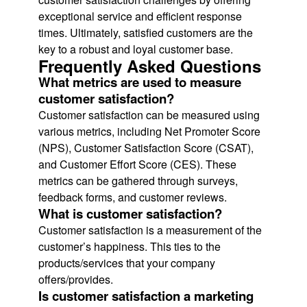
exceptional service and efficient response
times. Ultimately, satisfied customers are the
key to a robust and loyal customer base.
Frequently Asked Questions
What metrics are used to measure
customer satisfaction?
Customer satisfaction can be measured using
various metrics, including Net Promoter Score
(NPS), Customer Satisfaction Score (CSAT),
and Customer Effort Score (CES). These
metrics can be gathered through surveys,
feedback forms, and customer reviews.
What is customer satisfaction?
Customer satisfaction is a measurement of the
customer’s happiness. This ties to the
products/services that your company
offers/provides.
Is customer satisfaction a marketing