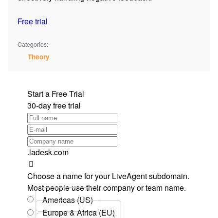
Free trial
Categories:
Theory
Start a Free Trial
30-day free trial
.ladesk.com
Choose a name for your LiveAgent subdomain.
Most people use their company or team name.
Americas (US)
Europe & Africa (EU)