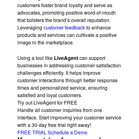
customers foster brand loyalty and serve as
advocates, promoting positive word-of-mouth
that bolsters the brand’s overall reputation.
Leveraging
customer feedback
to enhance
products and services can cultivate a positive
image in the marketplace.
Using a tool like
LiveAgent
can support
businesses in addressing customer satisfaction
challenges efficiently. It helps improve
customer interactions through better response
times and personalized service, ensuring
satisfied and loyal customers.
Try out LiveAgent for FREE
Handle all customer inquiries from one
interface. Start improving your customer service
with a 30-day free trial right away!
FREE TRIAL
Schedule a Demo