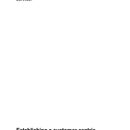
Establishing a customer-centric