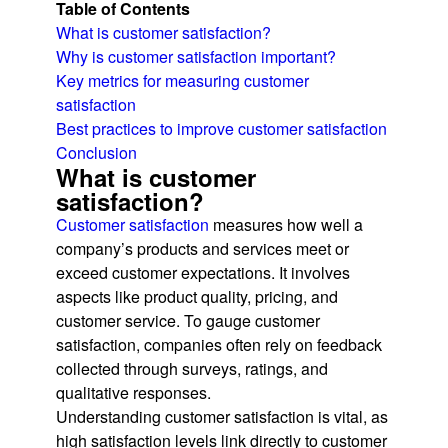
Table of Contents
What is customer satisfaction?
Why is customer satisfaction important?
Key metrics for measuring customer
satisfaction
Best practices to improve customer satisfaction
Conclusion
What is customer
satisfaction?
Customer satisfaction
measures how well a
company’s products and services meet or
exceed customer expectations. It involves
aspects like product quality, pricing, and
customer service. To gauge customer
satisfaction, companies often rely on feedback
collected through surveys, ratings, and
qualitative responses.
Understanding customer satisfaction is vital, as
high satisfaction levels link directly to customer