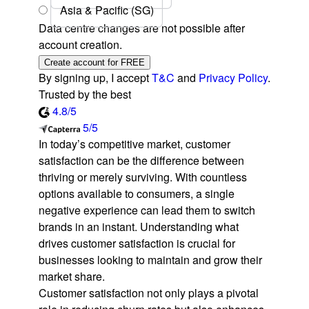
Asia & Pacific (SG)
Data centre changes are not possible after
account creation.
Create account for FREE
By signing up, I accept
T&C
and
Privacy Policy
.
Trusted by the best
4.8/5
5/5
In today’s competitive market, customer
satisfaction can be the difference between
thriving or merely surviving. With countless
options available to consumers, a single
negative experience can lead them to switch
brands in an instant. Understanding what
drives customer satisfaction is crucial for
businesses looking to maintain and grow their
market share.
Customer satisfaction not only plays a pivotal