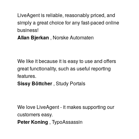
LiveAgent is reliable, reasonably priced, and
simply a great choice for any fast-paced online
business!
Allan Bjerkan
,
Norske Automaten
We like it because it is easy to use and offers
great functionality, such as useful reporting
features.
Sissy Böttcher
,
Study Portals
We love LiveAgent - it makes supporting our
customers easy.
Peter Koning
,
TypoAssassin