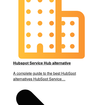
Hubspot Service Hub alternative
A complete guide to the best HubSpot
alternatives HubSpot Service…