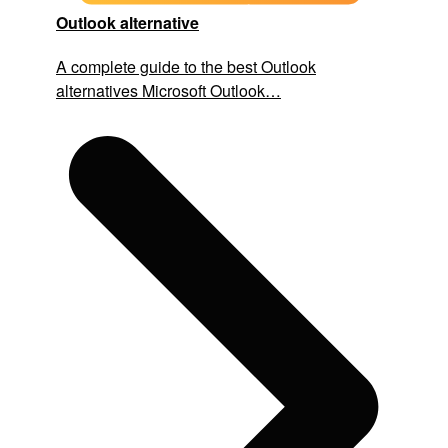
Outlook alternative
A complete guide to the best Outlook
alternatives Microsoft Outlook…