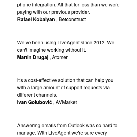
phone integration. All that for less than we were
paying with our previous provider.
Rafael Kobalyan
,
Betconstruct
We’ve been using LiveAgent since 2013. We
can't imagine working without it.
Martin Drugaj
,
Atomer
It's a cost-effective solution that can help you
with a large amount of support requests via
different channels.
Ivan Golubović
,
AVMarket
Answering emails from Outlook was so hard to
manage. With LiveAgent we're sure every