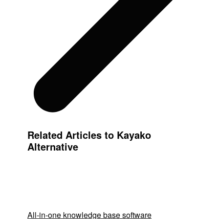
Related Articles to Kayako
Alternative
All-in-one knowledge base software