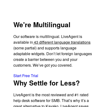
We're Multilingual
Our software is multilingual. LiveAgent is
available in
43 different language translations
(some partial) and supports language
adaptable widgets. Don’t let foreign languages
create a barrier between you and your
customers. We’ve got you covered.
Start Free Trial
Why Settle for Less?
LiveAgent is the most reviewed and #1 rated
help desk software for SMB. That’s why it’s a
great alternative to Kayako. LiveAgent saves