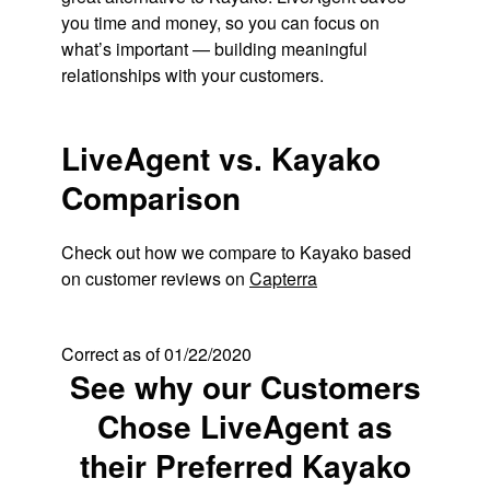
you time and money, so you can focus on
what’s important — building meaningful
relationships with your customers.
LiveAgent vs. Kayako
Comparison
Check out how we compare to Kayako based
on customer reviews on
Capterra
Correct as of 01/22/2020
See why our Customers
Chose LiveAgent as
their Preferred Kayako