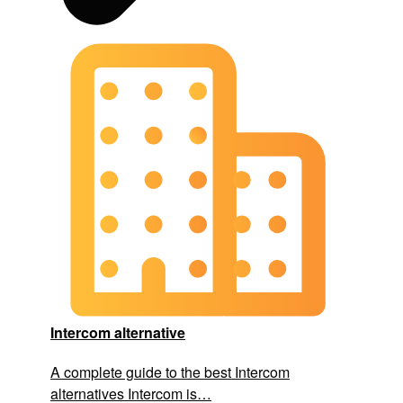
Intercom alternative
A complete guide to the best Intercom
alternatives Intercom is…