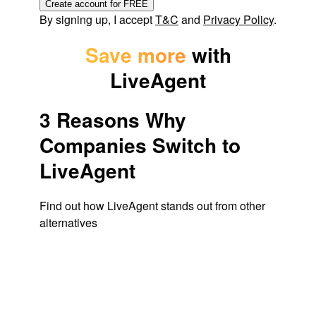
Create account for FREE
By signing up, I accept
T&C
and
Privacy Policy
.
Save more
with
LiveAgent
3 Reasons Why
Companies Switch to
LiveAgent
Find out how LiveAgent stands out from other
alternatives