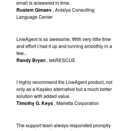
email is answered in time.
Rustem Gimaev
,
Antalya Consulting
Language Center
LiveAgent is so awesome. With very little time
and effort I had it up and running smoothly in a
few...
Randy Bryan
,
tekRESCUE
I highly recommend the LiveAgent product, not
only as a Kayako alternative but a much better
solution with added value.
Timothy G. Keys
,
Marietta Corporation
The support team always responded promptly