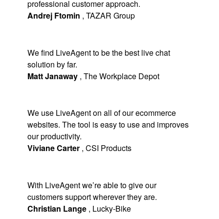
professional customer approach.
Andrej Ftomin
,
TAZAR Group
We find LiveAgent to be the best live chat
solution by far.
Matt Janaway
,
The Workplace Depot
We use LiveAgent on all of our ecommerce
websites. The tool is easy to use and improves
our productivity.
Viviane Carter
,
CSI Products
With LiveAgent we’re able to give our
customers support wherever they are.
Christian Lange
,
Lucky-Bike