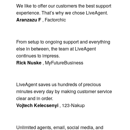
We like to offer our customers the best support
experience. That’s why we chose LiveAgent.
Aranzazu F
,
Factorchic
From setup to ongoing support and everything
else in between, the team at LiveAgent
continues to impress.
Rick Nuske
,
MyFutureBusiness
LiveAgent saves us hundreds of precious
minutes every day by making customer service
clear and in order.
Vojtech Kelecsenyi
,
123-Nakup
Unlimited agents, email, social media, and