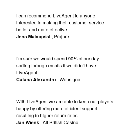
I can recommend LiveAgent to anyone
interested in making their customer service
better and more effective.
Jens Malmqvist
,
Projure
I'm sure we would spend 90% of our day
sorting through emails if we didn't have
LiveAgent.
Catana Alexandru
,
Websignal
With LiveAgent we are able to keep our players
happy by offering more efficient support
resulting in higher return rates.
Jan Wienk
,
All British Casino