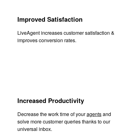
Improved Satisfaction
LiveAgent increases customer satisfaction &
improves conversion rates.
Increased Productivity
Decrease the work time of your
agents
and
solve more customer queries thanks to our
universal inbox.