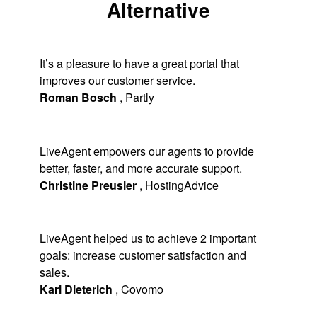
Alternative
It’s a pleasure to have a great portal that
improves our customer service.
Roman Bosch
,
Partly
LiveAgent empowers our agents to provide
better, faster, and more accurate support.
Christine Preusler
,
HostingAdvice
LiveAgent helped us to achieve 2 important
goals: increase customer satisfaction and
sales.
Karl Dieterich
,
Covomo