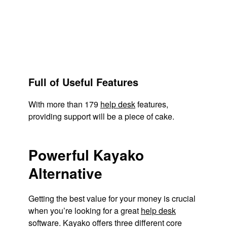
Full of Useful Features
With more than 179
help desk
features,
providing support will be a piece of cake.
Powerful Kayako
Alternative
Getting the best value for your money is crucial
when you’re looking for a great
help desk
software. Kayako offers three different core