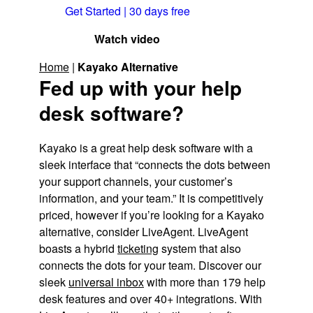
Get Started | 30 days free
Watch video
Home
|
Kayako Alternative
Fed up with your help
desk software?
Kayako is a great help desk software with a
sleek interface that “connects the dots between
your support channels, your customer’s
information, and your team.” It is competitively
priced, however if you’re looking for a Kayako
alternative, consider LiveAgent. LiveAgent
boasts a hybrid
ticketing
system that also
connects the dots for your team. Discover our
sleek
universal inbox
with more than 179 help
desk features and over 40+ integrations. With