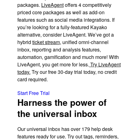
packages.
LiveAgent
offers 4 competitively
priced core packages as well as add-on
features such as social media integrations. If
you’re looking for a fully-featured Kayako
alternative, consider LiveAgent. We’ve got a
hybrid
ticket stream
, unified omni-channel
inbox, reporting and analysis features,
automation, gamification and much more! With
LiveAgent, you get more for less.
Try LiveAgent
today.
Try our free 30-day trial today, no credit
card required.
Start Free Trial
Harness the power of
the universal inbox
Our universal inbox has over 179 help desk
features ready for use. Try out tags, reminders,