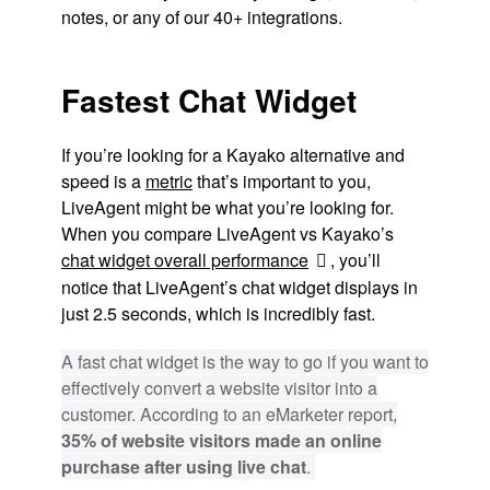
notes, or any of our 40+ integrations.
Fastest Chat Widget
If you’re looking for a Kayako alternative and
speed is a
metric
that’s important to you,
LiveAgent might be what you’re looking for.
When you compare LiveAgent vs Kayako’s
chat widget overall performance
, you’ll
notice that LiveAgent’s chat widget displays in
just 2.5 seconds, which is incredibly fast.
A fast chat widget is the way to go if you want to
effectively convert a website visitor into a
customer. According to an eMarketer report,
35% of website visitors made an online
purchase after using live chat
.