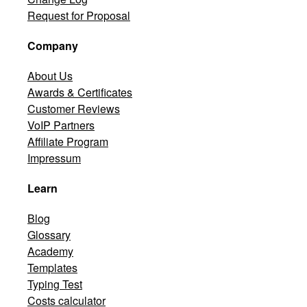
Request for Proposal
Company
About Us
Awards & Certificates
Customer Reviews
VoIP Partners
Affiliate Program
Impressum
Learn
Blog
Glossary
Academy
Templates
Typing Test
Costs calculator