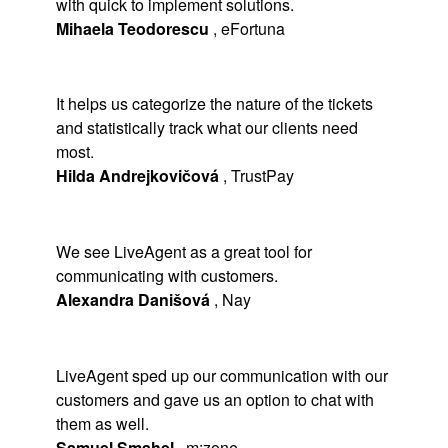
with quick to implement solutions.
Mihaela Teodorescu
,
eFortuna
It helps us categorize the nature of the tickets
and statistically track what our clients need
most.
Hilda Andrejkovičová
,
TrustPay
We see LiveAgent as a great tool for
communicating with customers.
Alexandra Danišová
,
Nay
LiveAgent sped up our communication with our
customers and gave us an option to chat with
them as well.
Samuel Smahel
,
m:zone