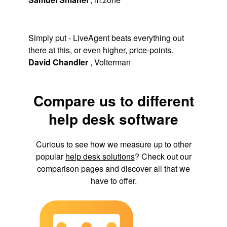
Simply put - LiveAgent beats everything out
there at this, or even higher, price-points.
David Chandler
,
Volterman
Compare us to different
help desk software
Curious to see how we measure up to other
popular
help desk solutions
? Check out our
comparison pages and discover all that we
have to offer.