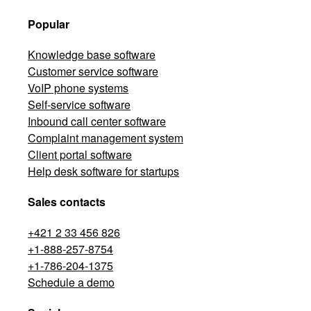
Popular
Knowledge base software
Customer service software
VoIP phone systems
Self-service software
Inbound call center software
Complaint management system
Client portal software
Help desk software for startups
Sales contacts
+421 2 33 456 826
+1-888-257-8754
+1-786-204-1375
Schedule a demo