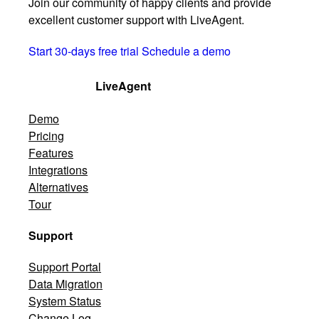
Join our community of happy clients and provide
excellent customer support with LiveAgent.
Start 30-days free trial
Schedule a demo
LiveAgent
Demo
Pricing
Features
Integrations
Alternatives
Tour
Support
Support Portal
Data Migration
System Status
Change Log