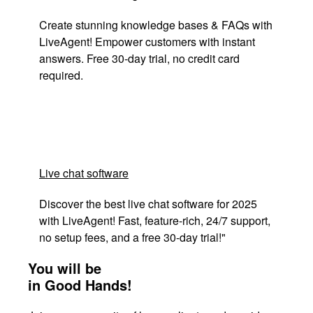
Create stunning knowledge bases & FAQs with
LiveAgent! Empower customers with instant
answers. Free 30-day trial, no credit card
required.
Live chat software
Discover the best live chat software for 2025
with LiveAgent! Fast, feature-rich, 24/7 support,
no setup fees, and a free 30-day trial!"
You will be
in Good Hands!