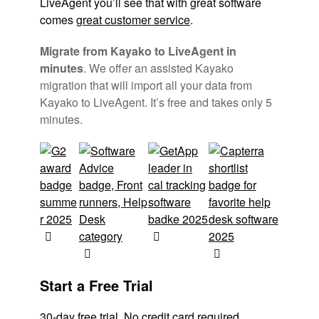
LiveAgent you’ll see that with great software
comes
great customer service
.
Migrate from Kayako to LiveAgent in
minutes
. We offer an assisted Kayako
migration that will import all your data from
Kayako to LiveAgent. It’s free and takes only 5
minutes.
Start a Free Trial
30-day free trial
No credit card required