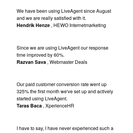
We have been using LiveAgent since August
and we are really satisfied with it.
Hendrik Henze
,
HEWO Internetmarketing
Since we are using LiveAgent our response
time improved by 60%.
Razvan Sava
,
Webmaster Deals
Our paid customer conversion rate went up
325% the first month we've set up and actively
started using LiveAgent.
Taras Baca
,
XperienceHR
I have to say, I have never experienced such a