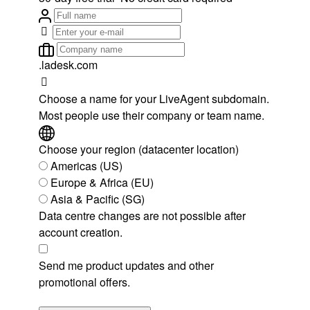
.ladesk.com
Choose a name for your LiveAgent subdomain.
Most people use their company or team name.
Choose your region (datacenter location)
Americas (US)
Europe & Africa (EU)
Asia & Pacific (SG)
Data centre changes are not possible after
account creation.
Send me product updates and other
promotional offers.