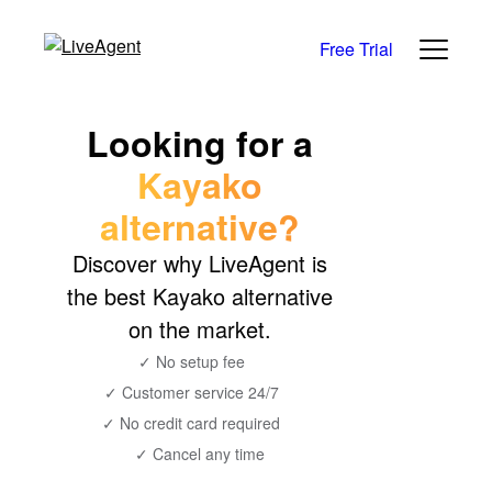
Free Trial
Looking for a
Kayako
alternative?
Discover why LiveAgent is
the best Kayako alternative
on the market.
✓ No setup fee
✓ Customer service 24/7
✓ No credit card required
✓ Cancel any time