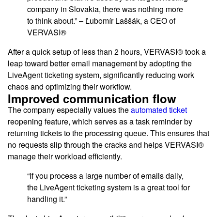
company in Slovakia, there was nothing more
to think about.” – Ľubomír Laššák, a CEO of
VERVASI®
After a quick setup of less than 2 hours, VERVASI® took a
leap toward better email management by adopting the
LiveAgent ticketing system, significantly reducing work
chaos and optimizing their workflow.
Improved communication flow
The company especially values the
automated ticket
reopening feature, which serves as a task reminder by
returning tickets to the processing queue. This ensures that
no requests slip through the cracks and helps VERVASI®
manage their workload efficiently.
“If you process a large number of emails daily,
the LiveAgent ticketing system is a great tool for
handling it.”