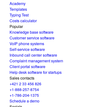
Academy
Templates
Typing Test
Costs calculator
Popular
Knowledge base software
Customer service software
VoIP phone systems
Self-service software
Inbound call center software
Complaint management system
Client portal software
Help desk software for startups
Sales contacts
+421 2 33 456 826
+1-888-257-8754
+1-786-204-1375
Schedule a demo
Socials