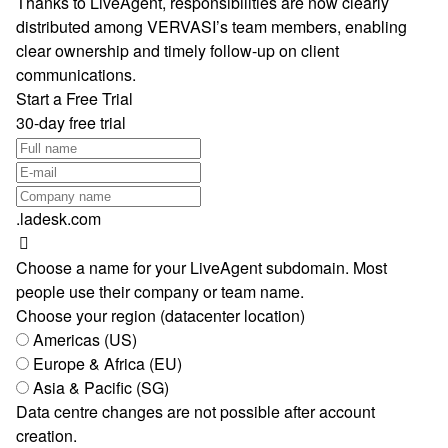
Thanks to LiveAgent, responsibilities are now clearly
distributed among VERVASI’s team members, enabling
clear ownership and timely follow-up on client
communications.
Start a Free Trial
30-day free trial
.ladesk.com
Choose a name for your LiveAgent subdomain. Most
people use their company or team name.
Choose your region (datacenter location)
Americas (US)
Europe & Africa (EU)
Asia & Pacific (SG)
Data centre changes are not possible after account
creation.