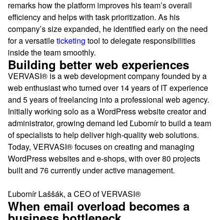
remarks how the platform improves his team’s overall
efficiency and helps with task prioritization. As his
company’s size expanded, he identified early on the need
for a versatile
ticketing
tool to delegate responsibilities
inside the team smoothly.
Building better web experiences
VERVASI® is a web development company founded by a
web enthusiast who turned over 14 years of IT experience
and 5 years of freelancing into a professional web agency.
Initially working solo as a WordPress website creator and
administrator, growing demand led Ľubomír to build a team
of specialists to help deliver high-quality web solutions.
Today, VERVASI® focuses on creating and managing
WordPress websites and e-shops, with over 80 projects
built and 76 currently under active management.
Ľubomír Laššák, a CEO of VERVASI®
When email overload becomes a
business bottleneck