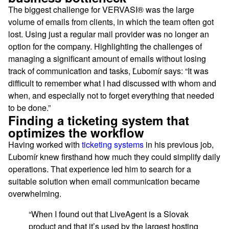
The biggest challenge for VERVASI® was the large
volume of emails from clients, in which the team often got
lost. Using just a regular mail provider was no longer an
option for the company. Highlighting the challenges of
managing a significant amount of emails without losing
track of communication and tasks, Ľubomír says: “It was
difficult to remember what I had discussed with whom and
when, and especially not to forget everything that needed
to be done.”
Finding a ticketing system that
optimizes the workflow
Having worked with
ticketing systems
in his previous job,
Ľubomír knew firsthand how much they could simplify daily
operations. That experience led him to search for a
suitable solution when email communication became
overwhelming.
“When I found out that LiveAgent is a Slovak
product and that it’s used by the largest hosting