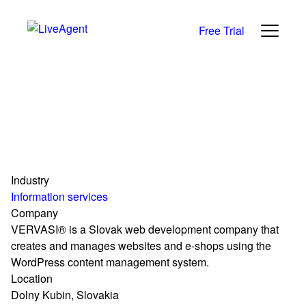
Free Trial
Industry
Information services
Company
VERVASI® is a Slovak web development company that
creates and manages websites and e-shops using the
WordPress content management system.
Location
Dolny Kubin, Slovakia