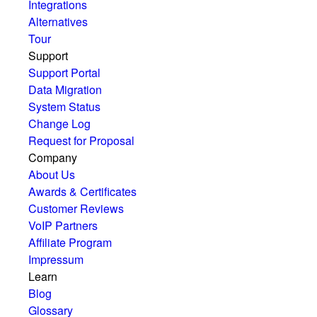
Integrations
Alternatives
Tour
Support
Support Portal
Data Migration
System Status
Change Log
Request for Proposal
Company
About Us
Awards & Certificates
Customer Reviews
VoIP Partners
Affiliate Program
Impressum
Learn
Blog
Glossary