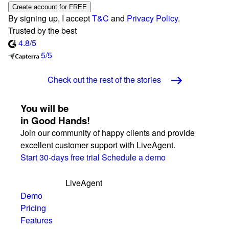
Create account for FREE
By signing up, I accept
T&C
and
Privacy Policy
.
Trusted by the best
4.8/5
5/5
Check out the rest of the stories
You will be
in Good Hands!
Join our community of happy clients and provide
excellent customer support with LiveAgent.
Start 30-days free trial
Schedule a demo
LiveAgent
Demo
Pricing
Features