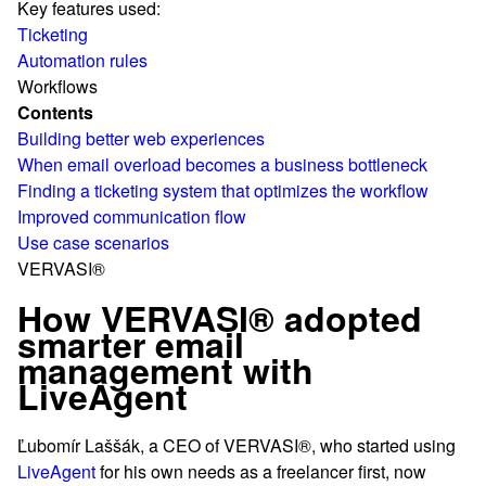
Key features used:
Ticketing
Automation rules
Workflows
Contents
Building better web experiences
When email overload becomes a business bottleneck
Finding a ticketing system that optimizes the workflow
Improved communication flow
Use case scenarios
VERVASI®
How VERVASI® adopted
smarter email
management with
LiveAgent
Ľubomír Laššák, a CEO of VERVASI®, who started using
LiveAgent
for his own needs as a freelancer first, now