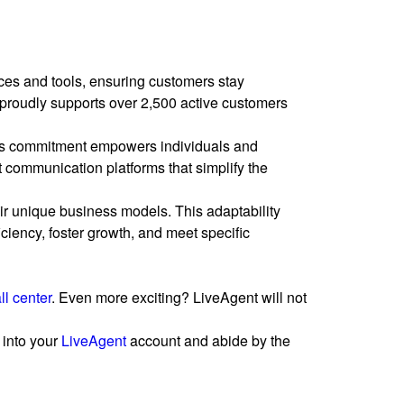
es and tools, ensuring customers stay
 proudly supports over 2,500 active customers
is commitment empowers individuals and
st communication platforms that simplify the
heir unique business models. This adaptability
ciency, foster growth, and meet specific
ll center
. Even more exciting? LiveAgent will not
 into your
LiveAgent
account and abide by the