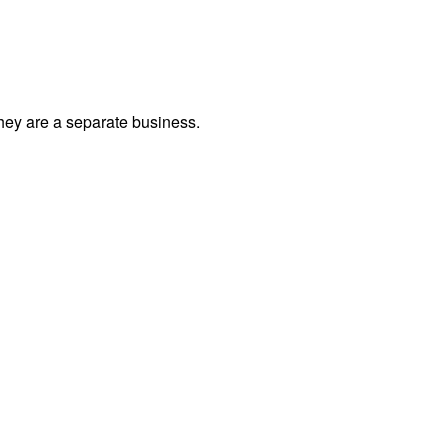
they are a separate business.