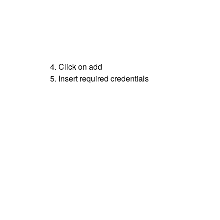
4. Click on add
5. Insert required credentials