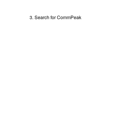
3. Search for CommPeak