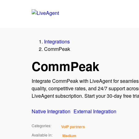
Integrations
CommPeak
CommPeak
Integrate CommPeak with LiveAgent for seamless
quality, competitive rates, and 24/7 support across
LiveAgent subscription. Start your 30-day free tria
Native Integration
External Integration
Categories:
VoIP partners
Available in:
Medium