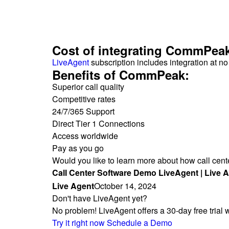
Cost of integrating CommPea
LiveAgent
subscription includes integration at n
Benefits of CommPeak:
Superior call quality
Competitive rates
24/7/365 Support
Direct Tier 1 Connections
Access worldwide
Pay as you go
Would you like to learn more about how call cen
Call Center Software Demo LiveAgent | Live 
Live Agent
October 14, 2024
Don't have LiveAgent yet?
No problem! LiveAgent offers a 30-day free trial
Try it right now
Schedule a Demo