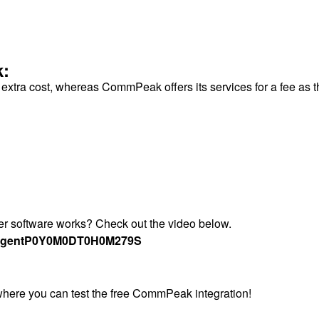
k:
o extra cost, whereas CommPeak offers its services for a fee as 
ter software works? Check out the video below.
Agent
P0Y0M0DT0H0M279S
 where you can test the free CommPeak integration!