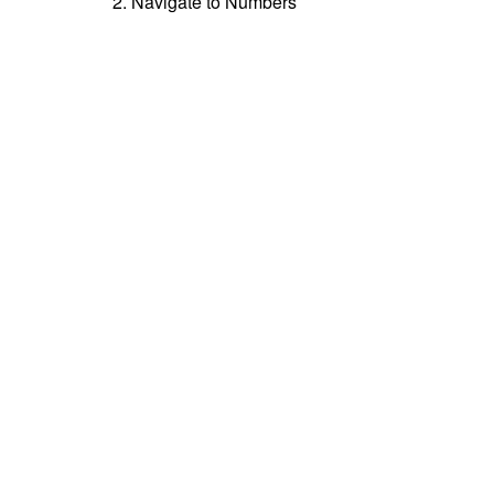
2. Navigate to Numbers