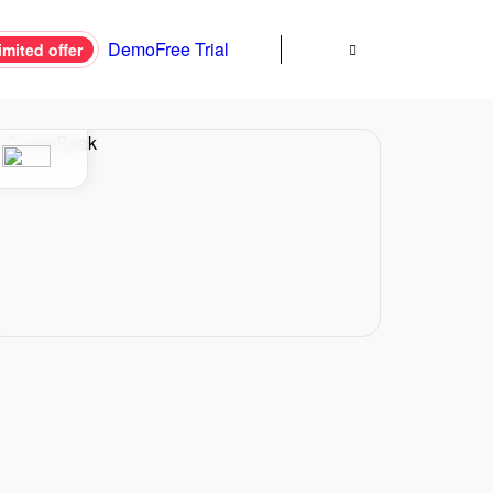
Demo
Free Trial
imited offer