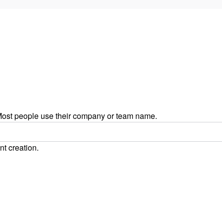
ost people use their company or team name.
nt creation.