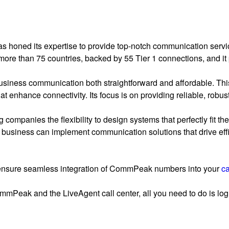
honed its expertise to provide top-notch communication servic
ore than 75 countries, backed by 55 Tier 1 connections, and it
iness communication both straightforward and affordable. Th
t enhance connectivity. Its focus is on providing reliable, robu
 companies the flexibility to design systems that perfectly fit t
y business can implement communication solutions that drive effi
ensure seamless integration of CommPeak numbers into your
ca
mmPeak and the LiveAgent call center, all you need to do is log