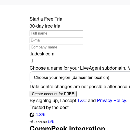
Start a Free Trial
30-day free trial
.ladesk.com
Choose a name for your LiveAgent subdomain. M
Choose your region (datacenter location)
Data centre changes are not possible after accou
Create account for FREE
By signing up, I accept
T&C
and
Privacy Policy
.
Trusted by the best
4.8/5
5/5
CommPeak integration