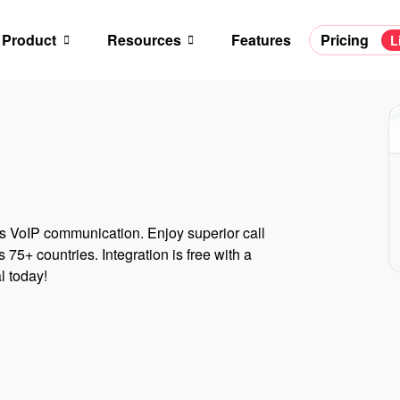
Product
Resources
Features
Pricing
L
 VoIP communication. Enjoy superior call
 75+ countries. Integration is free with a
l today!