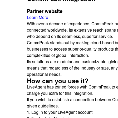
Partner website
Learn More
With over a decade of experience, CommPeak has 
connected worldwide. Its extensive reach spans m
who depend on its seamless, superior service.
CommPeak stands out by making cloud-based bus
businesses to access superior-quality products tha
complexities of global interaction.
Its solutions are modular and customizable, giving
means that regardless of the industry or size, an
operational needs.
How can you use it?
LiveAgent has joined forces with CommPeak to 
charge you extra for this integration.
If you wish to establish a connection between Co
given guidelines.
1. Log in to your LiveAgent account