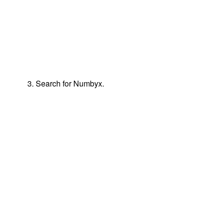
3. Search for Numbyx.