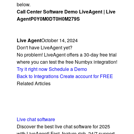
below.
Call Center Software Demo LiveAgent | Live
Agent
P0Y0M0DT0H0M279S
Live Agent
October 14, 2024
Don't have LiveAgent yet?
No problem! LiveAgent offers a 30-day free trial
where you can test the free Numbyx integration!
Try it right now
Schedule a Demo
Back to Integrations
Create account for FREE
Related Articles
Live chat software
Discover the best live chat software for 2025
with LiveAgent! Fast, feature-rich, 24/7 support,