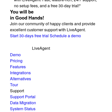
no setup fees, and a free 30-day trial!"
You will be
in Good Hands!
Join our community of happy clients and provide
excellent customer support with LiveAgent.
Start 30-days free trial
Schedule a demo
LiveAgent
Demo
Pricing
Features
Integrations
Alternatives
Tour
Support
Support Portal
Data Migration
System Status