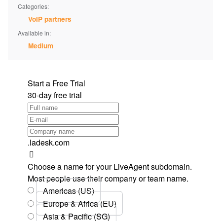
Categories:
VoIP partners
Available in:
Medium
Start a Free Trial
30-day free trial
.ladesk.com
Choose a name for your LiveAgent subdomain.
Most people use their company or team name.
Americas (US)
Europe & Africa (EU)
Asia & Pacific (SG)