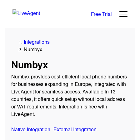
Free Trial
Integrations
Numbyx
Numbyx
Numbyx provides cost-efficient local phone numbers
for businesses expanding in Europe, integrated with
LiveAgent for seamless access. Available in 13
countries, it offers quick setup without local address
or VAT requirements. Integration is free with
LiveAgent.
Native Integration
External Integration