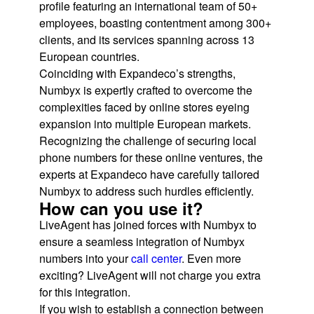
profile featuring an international team of 50+
employees, boasting contentment among 300+
clients, and its services spanning across 13
European countries.
Coinciding with Expandeco’s strengths,
Numbyx is expertly crafted to overcome the
complexities faced by online stores eyeing
expansion into multiple European markets.
Recognizing the challenge of securing local
phone numbers for these online ventures, the
experts at Expandeco have carefully tailored
Numbyx to address such hurdles efficiently.
How can you use it?
LiveAgent has joined forces with Numbyx to
ensure a seamless integration of Numbyx
numbers into your
call center
. Even more
exciting? LiveAgent will not charge you extra
for this integration.
If you wish to establish a connection between