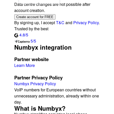
Data centre changes are not possible after
account creation.
Create account for FREE
By signing up, I accept
T&C
and
Privacy Policy
.
Trusted by the best
4.8/5
5/5
Numbyx integration
Partner website
Learn More
Partner Privacy Policy
Numbyx Privacy Policy
VoIP numbers for European countries without
unnecessary administration, already within one
day.
What is Numbyx?