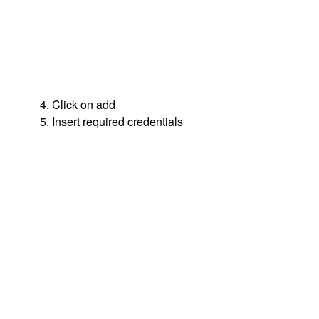
4. Click on add
5. Insert required credentials