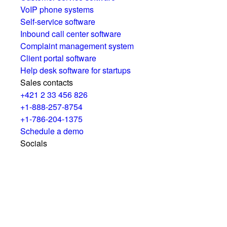
VoIP phone systems
Self-service software
Inbound call center software
Complaint management system
Client portal software
Help desk software for startups
Sales contacts
+421 2 33 456 826
+1-888-257-8754
+1-786-204-1375
Schedule a demo
Socials