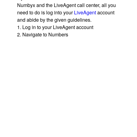
Numbyx and the LiveAgent call center, all you
need to do is log into your
LiveAgent
account
and abide by the given guidelines.
1. Log in to your LiveAgent account
2. Navigate to Numbers