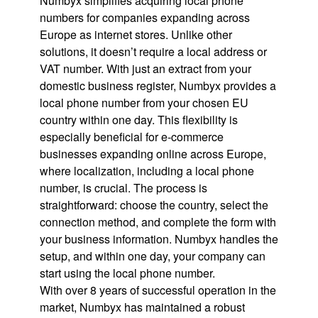
Numbyx simplifies acquiring local phone
numbers for companies expanding across
Europe as internet stores. Unlike other
solutions, it doesn’t require a local address or
VAT number. With just an extract from your
domestic business register, Numbyx provides a
local phone number from your chosen EU
country within one day. This flexibility is
especially beneficial for e-commerce
businesses expanding online across Europe,
where localization, including a local phone
number, is crucial. The process is
straightforward: choose the country, select the
connection method, and complete the form with
your business information. Numbyx handles the
setup, and within one day, your company can
start using the local phone number.
With over 8 years of successful operation in the
market, Numbyx has maintained a robust