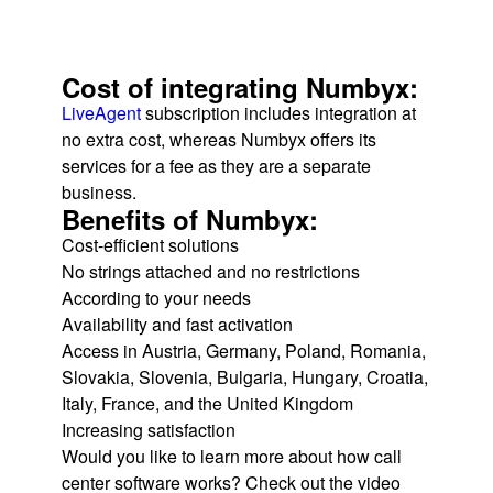
Cost of integrating Numbyx:
LiveAgent
subscription includes integration at
no extra cost, whereas Numbyx offers its
services for a fee as they are a separate
business.
Benefits of Numbyx:
Cost-efficient solutions
No strings attached and no restrictions
According to your needs
Availability and fast activation
Access in Austria, Germany, Poland, Romania,
Slovakia, Slovenia, Bulgaria, Hungary, Croatia,
Italy, France, and the United Kingdom
Increasing satisfaction
Would you like to learn more about how call
center software works? Check out the video