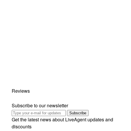
Reviews
Subscribe to our newsletter
Subscribe
Get the latest news about LiveAgent updates and
discounts