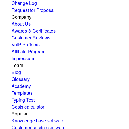
Change Log
Request for Proposal
Company
About Us
Awards & Certificates
Customer Reviews
VoIP Partners
Affiliate Program
Impressum
Learn
Blog
Glossary
Academy
Templates
Typing Test
Costs calculator
Popular
Knowledge base software
Customer service software