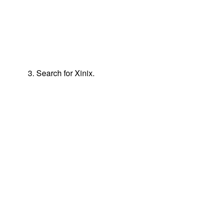
3. Search for Xinix.