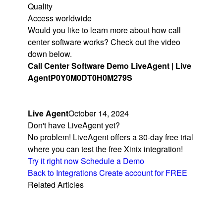
Quality
Access worldwide
Would you like to learn more about how call
center software works? Check out the video
down below.
Call Center Software Demo LiveAgent | Live
Agent
P0Y0M0DT0H0M279S
Live Agent
October 14, 2024
Don't have LiveAgent yet?
No problem! LiveAgent offers a 30-day free trial
where you can test the free Xinix integration!
Try it right now
Schedule a Demo
Back to Integrations
Create account for FREE
Related Articles