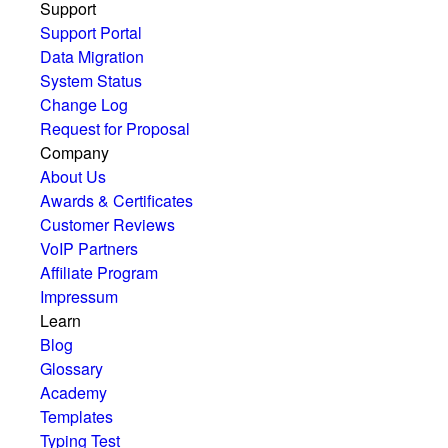
Support
Support Portal
Data Migration
System Status
Change Log
Request for Proposal
Company
About Us
Awards & Certificates
Customer Reviews
VoIP Partners
Affiliate Program
Impressum
Learn
Blog
Glossary
Academy
Templates
Typing Test