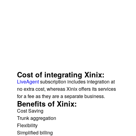
Cost of integrating Xinix:
LiveAgent
subscription includes integration at
no extra cost, whereas Xinix offers its services
for a fee as they are a separate business.
Benefits of Xinix:
Cost Saving
Trunk aggregation
Flexibility
Simplified billing