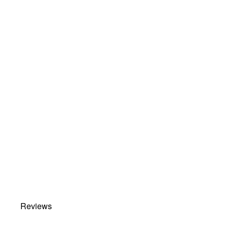
Reviews