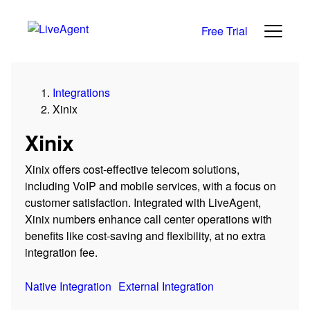
Free Trial
Integrations
Xinix
Xinix
Xinix offers cost-effective telecom solutions,
including VoIP and mobile services, with a focus on
customer satisfaction. Integrated with LiveAgent,
Xinix numbers enhance call center operations with
benefits like cost-saving and flexibility, at no extra
integration fee.
Native Integration
External Integration