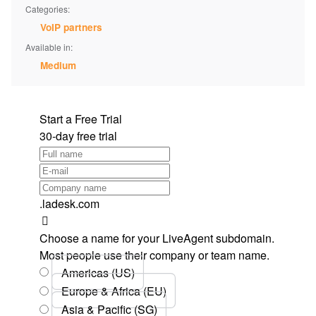
Categories:
VoIP partners
Available in:
Medium
Start a Free Trial
30-day free trial
.ladesk.com
Choose a name for your LiveAgent subdomain.
Most people use their company or team name.
Americas (US)
Europe & Africa (EU)
Asia & Pacific (SG)