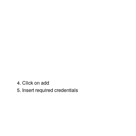
4. Click on add
5. Insert required credentials