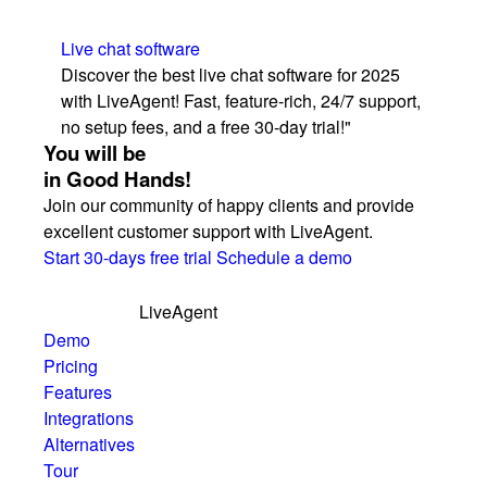
Live chat software
Discover the best live chat software for 2025
with LiveAgent! Fast, feature-rich, 24/7 support,
no setup fees, and a free 30-day trial!"
You will be
in Good Hands!
Join our community of happy clients and provide
excellent customer support with LiveAgent.
Start 30-days free trial
Schedule a demo
LiveAgent
Demo
Pricing
Features
Integrations
Alternatives
Tour