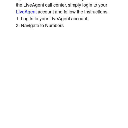
the LiveAgent call center, simply login to your
LiveAgent
account and follow the instructions.
1. Log in to your LiveAgent account
2. Navigate to Numbers