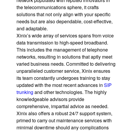
network populated with reputed innovators in
the telecommunications sphere, it crafts
solutions that not only align with your specific
needs but are also dependable, cost-effective,
and adaptable.
Xinix’s wide array of services spans from voice
data transmission to high-speed broadband.
This includes the management of telephone
networks, resulting in solutions that aptly meet
varied business needs. Committed to delivering
unparalleled customer service, Xinix ensures
its team constantly undergoes training to stay
updated with the most recent advances in
SIP
trunking
and other technologies. The highly
knowledgeable advisors provide
comprehensive, impartial advice as needed.
Xinix also offers a robust 24/7 support system,
primed to carry out maintenance services with
minimal downtime should any complications