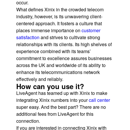
occur.
What defines Xinix in the crowded telecom
industry, however, is its unwavering client-
centered approach. It fosters a culture that
places immense importance on
customer
satisfaction
and strives to cultivate strong
relationships with its clients. Its high shelves of
experience combined with its teams’
commitment to excellence assures businesses
across the UK and worldwide of its ability to
enhance its telecommunications network
effectively and reliably.
How can you use it?
LiveAgent has teamed up with Xinix to make
integrating Xinix numbers into your
call center
super easy. And the best part? There are no
additional fees from LiveAgent for this
connection.
If you are interested in connecting Xinix with