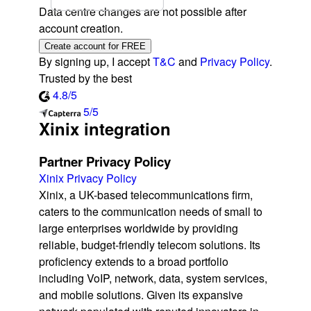
Data centre changes are not possible after
account creation.
Create account for FREE
By signing up, I accept
T&C
and
Privacy Policy
.
Trusted by the best
4.8/5
5/5
Xinix integration
Partner Privacy Policy
Xinix Privacy Policy
Xinix, a UK-based telecommunications firm,
caters to the communication needs of small to
large enterprises worldwide by providing
reliable, budget-friendly telecom solutions. Its
proficiency extends to a broad portfolio
including VoIP, network, data, system services,
and mobile solutions. Given its expansive