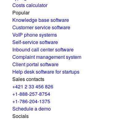
Costs calculator
Popular
Knowledge base software
Customer service software
VoIP phone systems
Self-service software
Inbound call center software
Complaint management system
Client portal software
Help desk software for startups
Sales contacts
+421 2 33 456 826
+1-888-257-8754
+1-786-204-1375
Schedule a demo
Socials