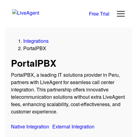
Free Trial
Integrations
PortalPBX
PortalPBX
PortalPBX, a leading IT solutions provider in Peru,
partners with LiveAgent for seamless call center
integration. This partnership offers innovative
telecommunication solutions without extra LiveAgent
fees, enhancing scalability, cost-effectiveness, and
customer experience.
Native Integration
External Integration