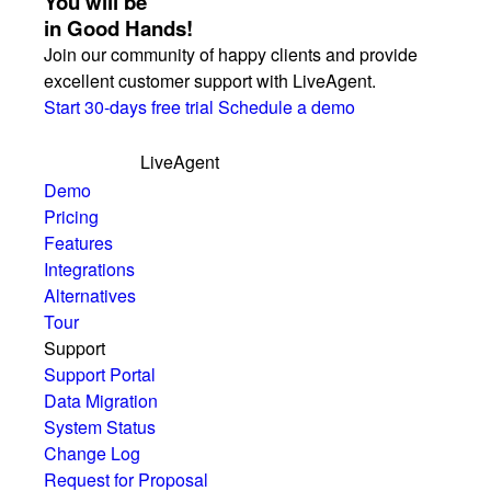
You will be
in Good Hands!
Join our community of happy clients and provide
excellent customer support with LiveAgent.
Start 30-days free trial
Schedule a demo
LiveAgent
Demo
Pricing
Features
Integrations
Alternatives
Tour
Support
Support Portal
Data Migration
System Status
Change Log
Request for Proposal