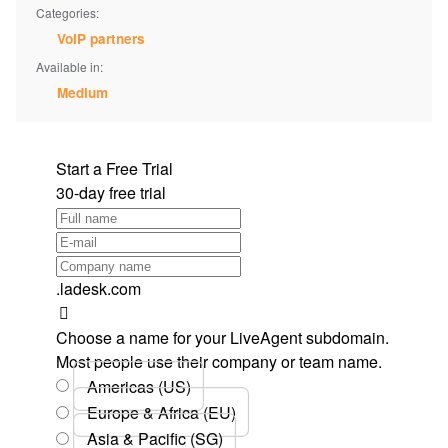
Categories:
VoIP partners
Available in:
Medium
Start a Free Trial
30-day free trial
.ladesk.com
Choose a name for your LiveAgent subdomain.
Most people use their company or team name.
Americas (US)
Europe & Africa (EU)
Asia & Pacific (SG)