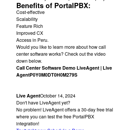
Benefits of PortalPBX:
Cost-effective
Scalability
Feature Rich
Improved CX
Access in Peru.
Would you like to learn more about how call
center software works? Check out the video
down below.
Call Center Software Demo LiveAgent | Live
Agent
P0Y0M0DT0H0M279S
Live Agent
October 14, 2024
Don't have LiveAgent yet?
No problem! LiveAgent offers a 30-day free trial
where you can test the free PortalPBX
integration!