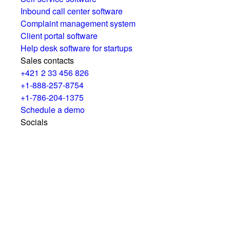
Inbound call center software
Complaint management system
Client portal software
Help desk software for startups
Sales contacts
+421 2 33 456 826
+1-888-257-8754
+1-786-204-1375
Schedule a demo
Socials