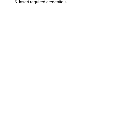
5. Insert required credentials