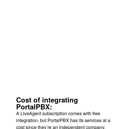
Cost of integrating
PortalPBX:
A LiveAgent subscription comes with free
integration, but PortalPBX has its services at a
cost since they’re an independent company.