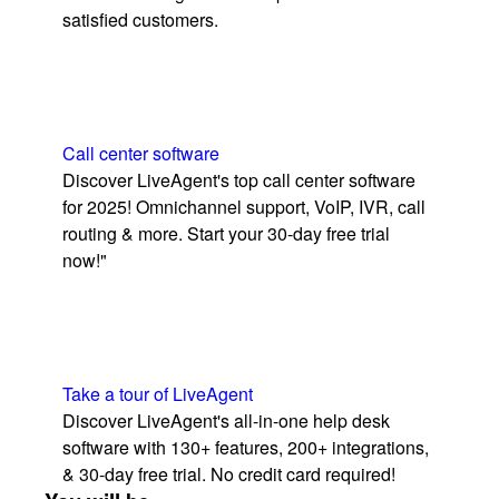
satisfied customers.
Call center software
Discover LiveAgent's top call center software
for 2025! Omnichannel support, VoIP, IVR, call
routing & more. Start your 30-day free trial
now!"
Take a tour of LiveAgent
Discover LiveAgent's all-in-one help desk
software with 130+ features, 200+ integrations,
& 30-day free trial. No credit card required!