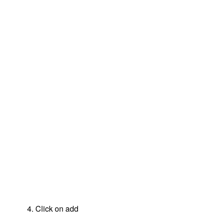
4. Click on add