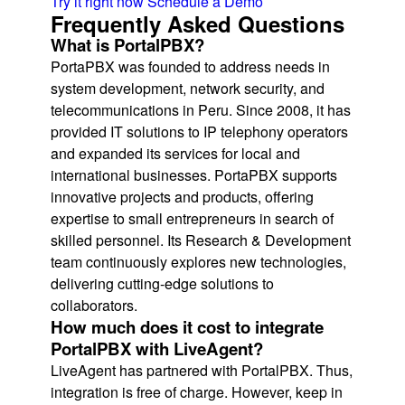
Try it right now
Schedule a Demo
Frequently Asked Questions
What is PortalPBX?
PortaPBX was founded to address needs in
system development, network security, and
telecommunications in Peru. Since 2008, it has
provided IT solutions to IP telephony operators
and expanded its services for local and
international businesses. PortaPBX supports
innovative projects and products, offering
expertise to small entrepreneurs in search of
skilled personnel. Its Research & Development
team continuously explores new technologies,
delivering cutting-edge solutions to
collaborators.
How much does it cost to integrate
PortalPBX with LiveAgent?
LiveAgent has partnered with PortalPBX. Thus,
integration is free of charge. However, keep in