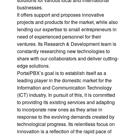
solutions for various local and international
businesses.
It offers support and proposes innovative
projects and products for the market, while also
lending our expertise to small entrepreneurs in
need of experienced personnel for their
ventures. Its Research & Development team is
constantly researching new technologies to
share with our collaborators and deliver cutting-
edge solutions.
PortalPBX’s goal is to establish itself as a
leading player in the domestic market for the
Information and Communication Technology
(ICT) industry. In pursuit of this, it is committed
to providing its existing services and adapting
to incorporate new ones as they arise in
response to the evolving demands created by
technological progress. Its relentless focus on
innovation is a reflection of the rapid pace of