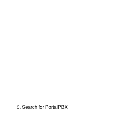
3. Search for PortalPBX