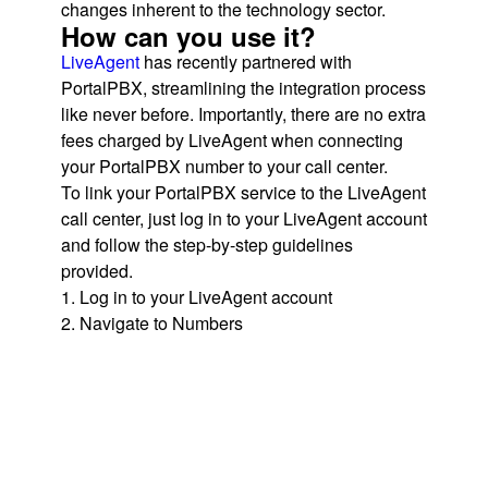
changes inherent to the technology sector.
How can you use it?
LiveAgent
has recently partnered with
PortalPBX, streamlining the integration process
like never before. Importantly, there are no extra
fees charged by LiveAgent when connecting
your PortalPBX number to your call center.
To link your PortalPBX service to the LiveAgent
call center, just log in to your LiveAgent account
and follow the step-by-step guidelines
provided.
1. Log in to your LiveAgent account
2. Navigate to Numbers