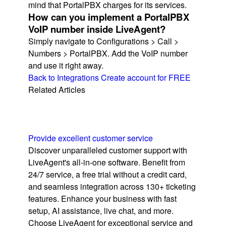
mind that PortalPBX charges for its services.
How can you implement a PortalPBX
VoIP number inside LiveAgent?
Simply navigate to Configurations > Call >
Numbers > PortalPBX. Add the VoIP number
and use it right away.
Back to Integrations
Create account for FREE
Related Articles
Provide excellent customer service
Discover unparalleled customer support with
LiveAgent's all-in-one software. Benefit from
24/7 service, a free trial without a credit card,
and seamless integration across 130+ ticketing
features. Enhance your business with fast
setup, AI assistance, live chat, and more.
Choose LiveAgent for exceptional service and