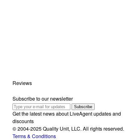
Reviews
Subscribe to our newsletter
Subscribe
Get the latest news about LiveAgent updates and
discounts
© 2004-2025 Quality Unit, LLC. All rights reserved.
Terms & Conditions