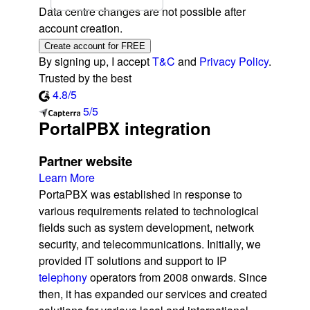
Data centre changes are not possible after
account creation.
Create account for FREE
By signing up, I accept
T&C
and
Privacy Policy
.
Trusted by the best
4.8/5
5/5
PortalPBX integration
Partner website
Learn More
PortaPBX was established in response to
various requirements related to technological
fields such as system development, network
security, and telecommunications. Initially, we
provided IT solutions and support to IP
telephony
operators from 2008 onwards. Since
then, it has expanded our services and created