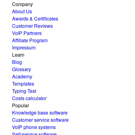
Company
About Us
Awards & Certificates
Customer Reviews
VoIP Partners
Affiliate Program
Impressum
Learn
Blog
Glossary
Academy
Templates
Typing Test
Costs calculator
Popular
Knowledge base software
Customer service software
VoIP phone systems
Self-service software