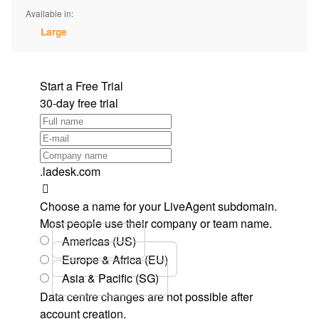
Available in:
Large
Start a Free Trial
30-day free trial
.ladesk.com
Choose a name for your LiveAgent subdomain.
Most people use their company or team name.
Americas (US)
Europe & Africa (EU)
Asia & Pacific (SG)
Data centre changes are not possible after
account creation.