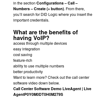
in the section
Configurations – Call –
Numbers – Create (+ button)
. From there,
you’ll search for DID Logic where you insert the
important credentials.
What are the benefits of
having VoIP?
access through multiple devices
easy integration
cost saving
feature-rich
ability to use multiple numbers
better productivity
Want to learn more? Check out the call center
software video down below.
Call Center Software Demo LiveAgent | Live
Agent
P0Y0M0DT0H0M279S