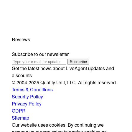
Reviews
Subscribe to our newsletter
Subscribe
Get the latest news about LiveAgent updates and
discounts
© 2004-2025 Quality Unit, LLC. All rights reserved.
Terms & Conditions
Security Policy
Privacy Policy
GDPR
Sitemap
Our website uses cookies. By continuing we
assume your permission to deploy cookies as