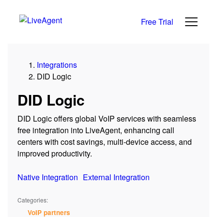
Free Trial
Integrations
DID Logic
DID Logic
DID Logic offers global VoIP services with seamless
free integration into LiveAgent, enhancing call
centers with cost savings, multi-device access, and
improved productivity.
Native Integration
External Integration
Categories:
VoIP partners