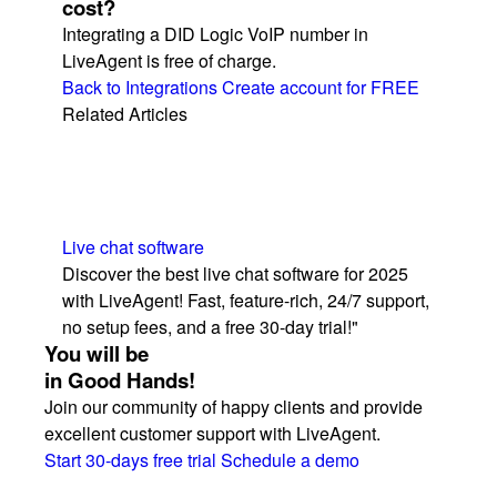
cost?
Integrating a DID Logic VoIP number in
LiveAgent is free of charge.
Back to Integrations
Create account for FREE
Related Articles
Live chat software
Discover the best live chat software for 2025
with LiveAgent! Fast, feature-rich, 24/7 support,
no setup fees, and a free 30-day trial!"
You will be
in Good Hands!
Join our community of happy clients and provide
excellent customer support with LiveAgent.
Start 30-days free trial
Schedule a demo