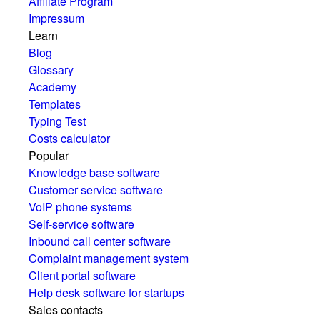
Affiliate Program
Impressum
Learn
Blog
Glossary
Academy
Templates
Typing Test
Costs calculator
Popular
Knowledge base software
Customer service software
VoIP phone systems
Self-service software
Inbound call center software
Complaint management system
Client portal software
Help desk software for startups
Sales contacts