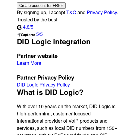
Create account for FREE
By signing up, I accept
T&C
and
Privacy Policy
.
Trusted by the best
4.8/5
5/5
DID Logic integration
Partner website
Learn More
Partner Privacy Policy
DID Logic Privacy Policy
What is DID Logic?
With over 10 years on the market, DID Logic is
high-performing, customer-focused
international provider of VoIP products and
services, such as local DID numbers from 150+