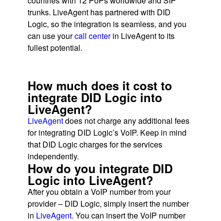
countries with 12 PoPs worldwide and SIP
trunks. LiveAgent has partnered with DID
Logic, so the integration is seamless, and you
can use your
call center
in LiveAgent to its
fullest potential.
How much does it cost to
integrate DID Logic into
LiveAgent?
LiveAgent
does not charge any additional fees
for integrating DID Logic’s VoIP. Keep in mind
that DID Logic charges for the services
independently.
How do you integrate DID
Logic into LiveAgent?
After you obtain a VoIP number from your
provider – DID Logic, simply insert the number
in
LiveAgent.
You can insert the VoIP number