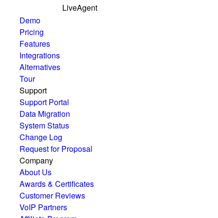
LiveAgent
Demo
Pricing
Features
Integrations
Alternatives
Tour
Support
Support Portal
Data Migration
System Status
Change Log
Request for Proposal
Company
About Us
Awards & Certificates
Customer Reviews
VoIP Partners