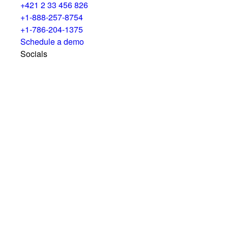
+421 2 33 456 826
+1-888-257-8754
+1-786-204-1375
Schedule a demo
Socials