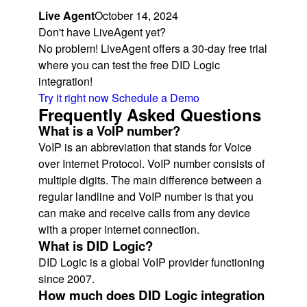
Live Agent
October 14, 2024
Don't have LiveAgent yet?
No problem! LiveAgent offers a 30-day free trial
where you can test the free DID Logic
integration!
Try it right now
Schedule a Demo
Frequently Asked Questions
What is a VoIP number?
VoIP is an abbreviation that stands for Voice
over Internet Protocol. VoIP number consists of
multiple digits. The main difference between a
regular landline and VoIP number is that you
can make and receive calls from any device
with a proper internet connection.
What is DID Logic?
DID Logic is a global VoIP provider functioning
since 2007.
How much does DID Logic integration