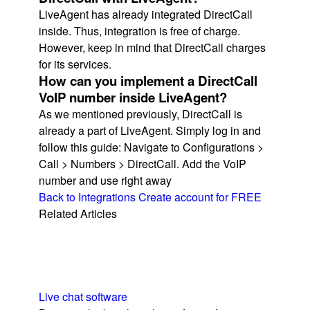
LiveAgent has already integrated DirectCall
inside. Thus, integration is free of charge.
However, keep in mind that DirectCall charges
for its services.
How can you implement a DirectCall
VoIP number inside LiveAgent?
As we mentioned previously, DirectCall is
already a part of LiveAgent. Simply log in and
follow this guide: Navigate to Configurations >
Call > Numbers > DirectCall. Add the VoIP
number and use right away
Back to Integrations
Create account for FREE
Related Articles
Live chat software