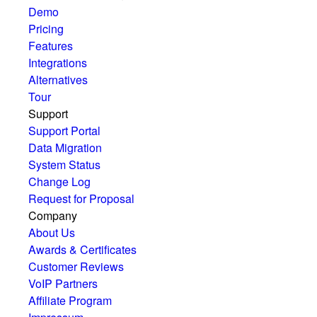
Demo
Pricing
Features
Integrations
Alternatives
Tour
Support
Support Portal
Data Migration
System Status
Change Log
Request for Proposal
Company
About Us
Awards & Certificates
Customer Reviews
VoIP Partners
Affiliate Program