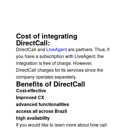
Cost of integrating
DirectCall:
DirectCall and
LiveAgent
are partners. Thus, if
you have a subscription with LiveAgent, the
integration is free of charge. However,
DirectCall charges for its services since the
company operates separately.
Benefits of DirectCall
Cost-effective
Improved CX
advanced functionalities
access all across Brazil
high availability
If you would like to learn more about how call