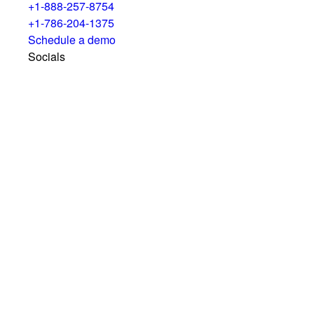
+1-888-257-8754
+1-786-204-1375
Schedule a demo
Socials