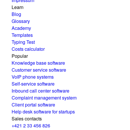
Impressum
Learn
Blog
Glossary
Academy
Templates
Typing Test
Costs calculator
Popular
Knowledge base software
Customer service software
VoIP phone systems
Self-service software
Inbound call center software
Complaint management system
Client portal software
Help desk software for startups
Sales contacts
+421 2 33 456 826