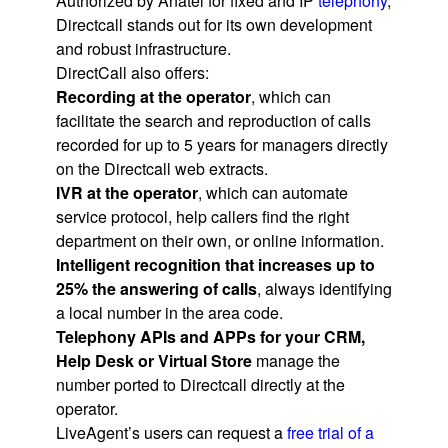
Authorized by Anatel for fixed and IP
telephony
,
Directcall stands out for its own development
and robust infrastructure.
DirectCall also offers:
Recording at the operator
, which can
facilitate the search and reproduction of calls
recorded for up to 5 years for managers directly
on the Directcall web extracts.
IVR at the operator
, which can automate
service protocol, help callers find the right
department on their own, or online information.
Intelligent recognition that increases up to
25% the answering of calls
, always identifying
a local number in the area code.
Telephony APIs and APPs for your CRM,
Help Desk or Virtual Store
manage the
number ported to Directcall directly at the
operator.
LiveAgent’s users can request a
free trial of a