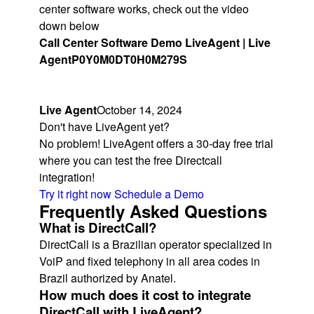
center software works, check out the video
down below
Call Center Software Demo LiveAgent | Live
Agent
P0Y0M0DT0H0M279S
Live Agent
October 14, 2024
Don't have LiveAgent yet?
No problem! LiveAgent offers a 30-day free trial
where you can test the free Directcall
integration!
Try it right now
Schedule a Demo
Frequently Asked Questions
What is DirectCall?
DirectCall is a Brazilian operator specialized in
VoiP and fixed telephony in all area codes in
Brazil authorized by Anatel.
How much does it cost to integrate
DirectCall with LiveAgent?