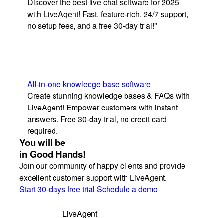
Discover the best live chat software for 2025
with LiveAgent! Fast, feature-rich, 24/7 support,
no setup fees, and a free 30-day trial!"
All-in-one knowledge base software
Create stunning knowledge bases & FAQs with
LiveAgent! Empower customers with instant
answers. Free 30-day trial, no credit card
required.
You will be
in Good Hands!
Join our community of happy clients and provide
excellent customer support with LiveAgent.
Start 30-days free trial
Schedule a demo
LiveAgent