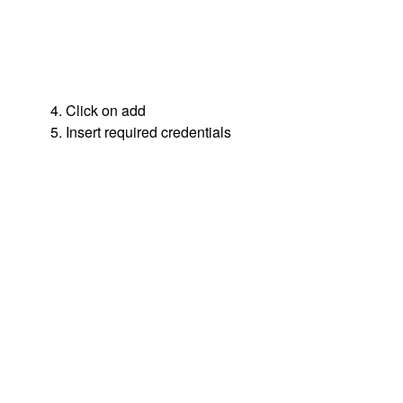
4. Click on add
5. Insert required credentials