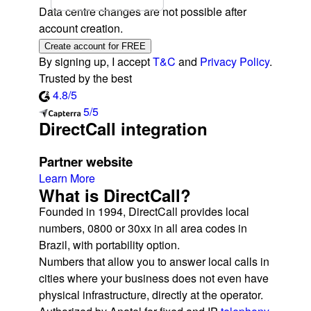
Data centre changes are not possible after
account creation.
Create account for FREE
By signing up, I accept
T&C
and
Privacy Policy
.
Trusted by the best
4.8/5
5/5
DirectCall integration
Partner website
Learn More
What is DirectCall?
Founded in 1994, DirectCall provides local
numbers, 0800 or 30xx in all area codes in
Brazil, with portability option.
Numbers that allow you to answer local calls in
cities where your business does not even have
physical infrastructure, directly at the operator.