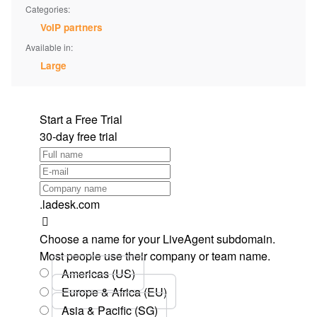
Categories:
VoIP partners
Available in:
Large
Start a Free Trial
30-day free trial
.ladesk.com
Choose a name for your LiveAgent subdomain.
Most people use their company or team name.
Americas (US)
Europe & Africa (EU)
Asia & Pacific (SG)