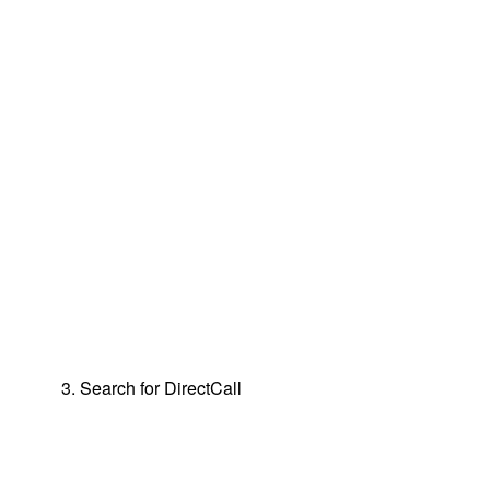
3. Search for DirectCall