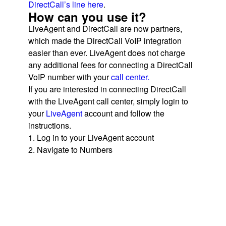
DirectCall’s line here
.
How can you use it?
LiveAgent and DirectCall are now partners,
which made the DirectCall VoIP integration
easier than ever. LiveAgent does not charge
any additional fees for connecting a DirectCall
VoIP number with your
call center.
If you are interested in connecting DirectCall
with the LiveAgent call center, simply login to
your
LiveAgent
account and follow the
instructions.
1. Log in to your LiveAgent account
2. Navigate to Numbers