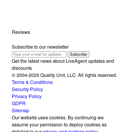
Reviews
Subscribe to our newsletter
Subscribe
Get the latest news about LiveAgent updates and
discounts
© 2004-2025 Quality Unit, LLC. All rights reserved.
Terms & Conditions
Security Policy
Privacy Policy
GDPR
Sitemap
Our website uses cookies. By continuing we
assume your permission to deploy cookies as
detailed in our
privacy and cookies policy
.