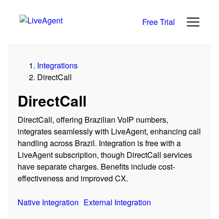
Free Trial
Integrations
DirectCall
DirectCall
DirectCall, offering Brazilian VoIP numbers,
integrates seamlessly with LiveAgent, enhancing call
handling across Brazil. Integration is free with a
LiveAgent subscription, though DirectCall services
have separate charges. Benefits include cost-
effectiveness and improved CX.
Native Integration
External Integration