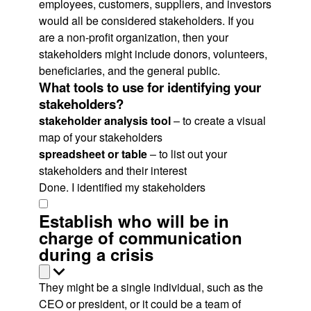
employees, customers, suppliers, and investors
would all be considered stakeholders. If you
are a non-profit organization, then your
stakeholders might include donors, volunteers,
beneficiaries, and the general public.
What tools to use for identifying your
stakeholders?
stakeholder analysis tool
– to create a visual
map of your stakeholders
spreadsheet or table
– to list out your
stakeholders and their interest
Done. I identified my stakeholders
Establish who will be in
charge of communication
during a crisis
They might be a single individual, such as the
CEO or president, or it could be a team of