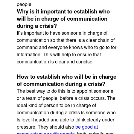
people.
Why is it important to establish who
will be in charge of communication
during a crisis?
It’s important to have someone in charge of
communication so that there is a clear chain of
command and everyone knows who to go to for
information. This will help to ensure that
communication is clear and concise.
How to establish who will be in charge
of communication during a crisis?
The best way to do this is to appoint someone,
or a team of people, before a crisis occurs. The
ideal kind of person to be in charge of
communication during a crisis is someone who
is level-headed and able to think clearly under
pressure. They should also
be good at
communicating with people
, both verbally and