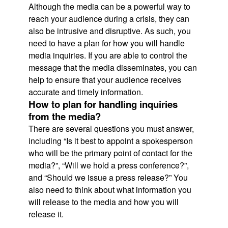
Although the media can be a powerful way to
reach your audience during a crisis, they can
also be intrusive and disruptive. As such, you
need to have a plan for how you will handle
media inquiries. If you are able to control the
message that the media disseminates, you can
help to ensure that your audience receives
accurate and timely information.
How to plan for handling inquiries
from the media?
There are several questions you must answer,
including “Is it best to appoint a spokesperson
who will be the primary point of contact for the
media?”, “Will we hold a press conference?”,
and “Should we issue a press release?” You
also need to think about what information you
will release to the media and how you will
release it.