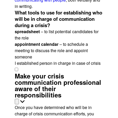
in writing.
What tools to use for establishing who
will be in charge of communication
during a crisis?
spreadsheet
– to list potential candidates for
the role
appointment calendar
– to schedule a
meeting to discuss the role and appoint
someone
I established person in charge in case of crisis
Make your crisis
communication professional
aware of their
responsibilities
Once you have determined who will be in
charge of crisis communication efforts, you