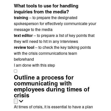
What tools to use for handling
inquiries from the media?
training
– to prepare the designated
spokesperson for effectively communicate your
message to the media
text editor
– to prepare a list of key points that
they will need to hit in any interviews
review tool
– to check the key talking points
with the crisis communications team
beforehand
I am done with this step
Outline a process for
communicating with
employees during times of
crisis
At times of crisis, it is essential to have a plan