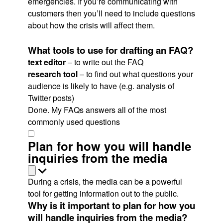
emergencies. If you’re communicating with
customers then you’ll need to include questions
about how the crisis will affect them.
What tools to use for drafting an FAQ?
text editor
– to write out the FAQ
research tool
– to find out what questions your
audience is likely to have (e.g. analysis of
Twitter posts)
Done. My FAQs answers all of the most
commonly used questions
Plan for how you will handle
inquiries from the media
During a crisis, the media can be a powerful
tool for getting information out to the public.
Why is it important to plan for how you
will handle inquiries from the media?