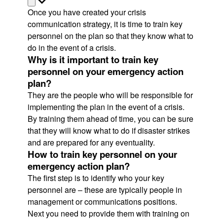
Once you have created your crisis
communication strategy, it is time to train key
personnel on the plan so that they know what to
do in the event of a crisis.
Why is it important to train key
personnel on your emergency action
plan?
They are the people who will be responsible for
implementing the plan in the event of a crisis.
By training them ahead of time, you can be sure
that they will know what to do if disaster strikes
and are prepared for any eventuality.
How to train key personnel on your
emergency action plan?
The first step is to identify who your key
personnel are – these are typically people in
management or communications positions.
Next you need to provide them with training on