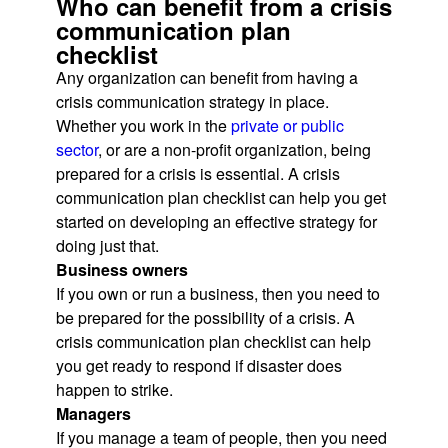
Who can benefit from a crisis
communication plan
checklist
Any organization can benefit from having a
crisis communication strategy in place.
Whether you work in the
private or public
sector
, or are a non-profit organization, being
prepared for a crisis is essential. A crisis
communication plan checklist can help you get
started on developing an effective strategy for
doing just that.
Business owners
If you own or run a business, then you need to
be prepared for the possibility of a crisis. A
crisis communication plan checklist can help
you get ready to respond if disaster does
happen to strike.
Managers
If you manage a team of people, then you need