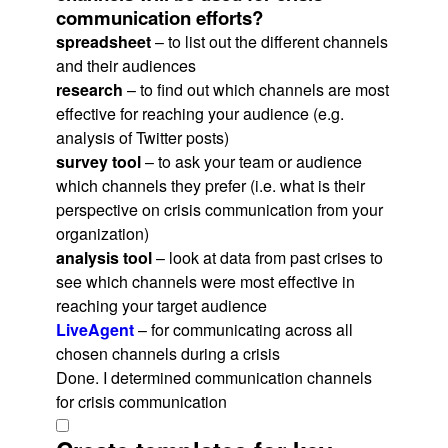
communication efforts?
spreadsheet
– to list out the different channels
and their audiences
research
– to find out which channels are most
effective for reaching your audience (e.g.
analysis of Twitter posts)
survey tool
– to ask your team or audience
which channels they prefer (i.e. what is their
perspective on crisis communication from your
organization)
analysis tool
– look at data from past crises to
see which channels were most effective in
reaching your target audience
LiveAgent
– for communicating across all
chosen channels during a crisis
Done. I determined communication channels
for crisis communication