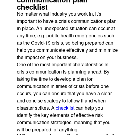
checklist
No matter what industry you work in, it’s
important to have a crisis communications plan
in place. An unexpected situation can occur at
any time, e.g. public health emergencies such
as the Covid-19 crisis, so being prepared can
help you communicate effectively and minimize
the impact on your business.
One of the most important characteristics in
crisis communication is planning ahead. By
taking the time to develop a plan for
communication in times of crisis before one
occurs, you can ensure that you have a clear
and concise strategy to follow if and when
disaster strikes. A
checklist
can help you
identify the key elements of effective risk
communication strategies, meaning that you
will be prepared for anything.