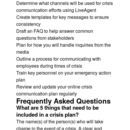
Determine what channels will be used for crisis
communication efforts using LiveAgent
Create templates for key messages to ensure
consistency
Draft an FAQ to help answer common
questions from stakeholders
Plan for how you will handle inquiries from the
media
Outline a process for communicating with
employees during times of crisis
Train key personnel on your emergency action
plan
Review and update your online crisis
communication plan regularly
Frequently Asked Questions
What are 5 things that need to be
included in a crisis plan?
The name(s) of the person(s) who will take
charge in the event of a crisis. A clear and