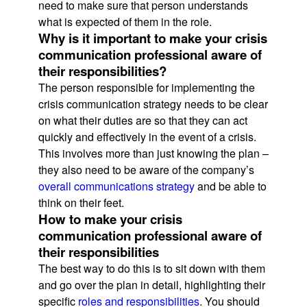
need to make sure that person understands
what is expected of them in the role.
Why is it important to make your crisis
communication professional aware of
their responsibilities?
The person responsible for implementing the
crisis communication strategy needs to be clear
on what their duties are so that they can act
quickly and effectively in the event of a crisis.
This involves more than just knowing the plan –
they also need to be aware of the company’s
overall communications strategy
and be able to
think on their feet.
How to make your crisis
communication professional aware of
their responsibilities
The best way to do this is to sit down with them
and go over the plan in detail, highlighting their
specific
roles and responsibilities
. You should