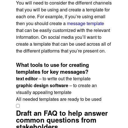
You will need to consider the different channels
that you will be using and create a template for
each one. For example, if you’re using email
then you should create a
message template
that can be easily customized with the relevant
information. On social media you’ll want to
create a template that can be used across all of
the different platforms that you’re present on.
What tools to use for creating
templates for key messages?
text editor
– to write out the template
graphic design software
– to create an
visually appealing template
All needed templates are ready to be used
Draft an FAQ to help answer
common questions from
stakeholders