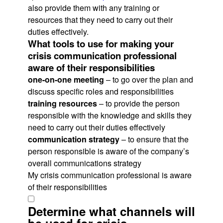
also provide them with any training or
resources that they need to carry out their
duties effectively.
What tools to use for making your
crisis communication professional
aware of their responsibilities
one-on-one meeting
– to go over the plan and
discuss specific roles and responsibilities
training resources
– to provide the person
responsible with the knowledge and skills they
need to carry out their duties effectively
communication strategy
– to ensure that the
person responsible is aware of the company’s
overall communications strategy
My crisis communication professional is aware
of their responsibilities
Determine what channels will
be used for crisis