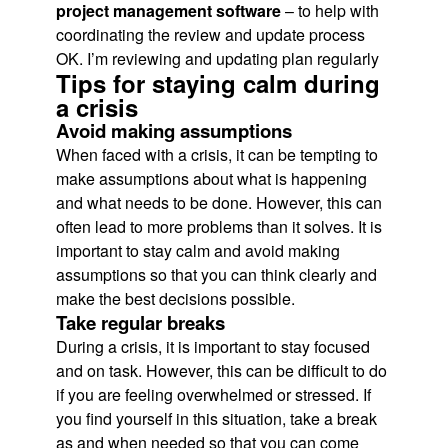
project management software
– to help with
coordinating the review and update process
OK. I’m reviewing and updating plan regularly
Tips for staying calm during
a crisis
Avoid making assumptions
When faced with a crisis, it can be tempting to
make assumptions about what is happening
and what needs to be done. However, this can
often lead to more problems than it solves. It is
important to stay calm and avoid making
assumptions so that you can think clearly and
make the best decisions possible.
Take regular breaks
During a crisis, it is important to stay focused
and on task. However, this can be difficult to do
if you are feeling overwhelmed or stressed. If
you find yourself in this situation, take a break
as and when needed so that you can come