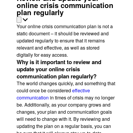
online crisis communication
plan regularly
Your online crisis communication plan is not a
static document – it should be reviewed and
updated regularly to ensure that it remains
relevant and effective, as well as stored
digitally for easy access.
Why is it important to review and
update your online crisis
communication plan regularly?
The world changes quickly, and something that
could once be considered
effective
communication
in times of crisis may no longer
be. Additionally, as your company grows and
changes, your plan and communication goals
will need to change with it. By reviewing and
updating the plan on a regular basis, you can