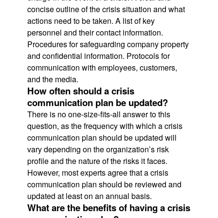
concise outline of the crisis situation and what
actions need to be taken. A list of key
personnel and their contact information.
Procedures for safeguarding company property
and confidential information. Protocols for
communication with employees, customers,
and the media.
How often should a crisis
communication plan be updated?
There is no one-size-fits-all answer to this
question, as the frequency with which a crisis
communication plan should be updated will
vary depending on the organization’s risk
profile and the nature of the risks it faces.
However, most experts agree that a crisis
communication plan should be reviewed and
updated at least on an annual basis.
What are the benefits of having a crisis