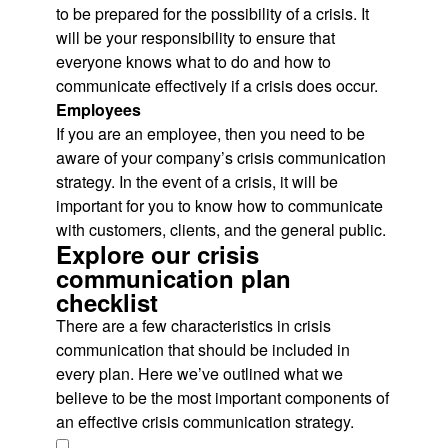
to be prepared for the possibility of a crisis. It
will be your responsibility to ensure that
everyone knows what to do and how to
communicate effectively if a crisis does occur.
Employees
If you are an employee, then you need to be
aware of your company’s crisis communication
strategy. In the event of a crisis, it will be
important for you to know how to communicate
with customers, clients, and the general public.
Explore our crisis
communication plan
checklist
There are a few characteristics in crisis
communication that should be included in
every plan. Here we’ve outlined what we
believe to be the most important components of
an effective crisis communication strategy.