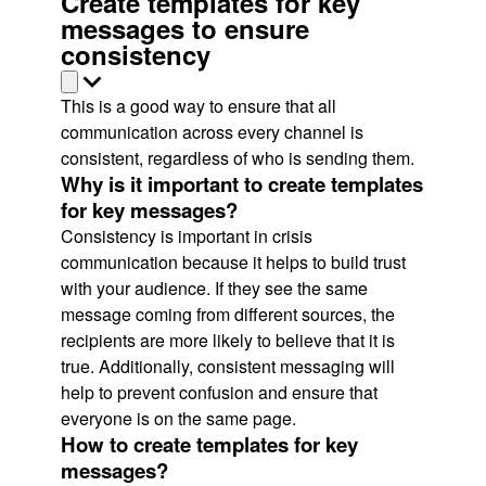
Create templates for key
messages to ensure
consistency
This is a good way to ensure that all
communication across every channel is
consistent, regardless of who is sending them.
Why is it important to create templates
for key messages?
Consistency is important in crisis
communication because it helps to build trust
with your audience. If they see the same
message coming from different sources, the
recipients are more likely to believe that it is
true. Additionally, consistent messaging will
help to prevent confusion and ensure that
everyone is on the same page.
How to create templates for key
messages?