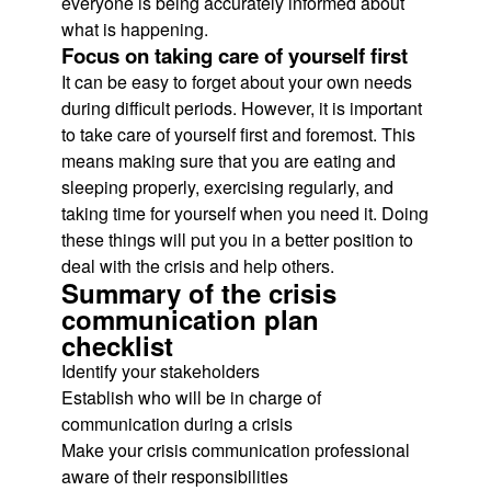
everyone is being accurately informed about
what is happening.
Focus on taking care of yourself first
It can be easy to forget about your own needs
during difficult periods. However, it is important
to take care of yourself first and foremost. This
means making sure that you are eating and
sleeping properly, exercising regularly, and
taking time for yourself when you need it. Doing
these things will put you in a better position to
deal with the crisis and help others.
Summary of the crisis
communication plan
checklist
Identify your stakeholders
Establish who will be in charge of
communication during a crisis
Make your crisis communication professional
aware of their responsibilities