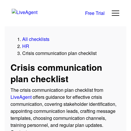
Free Trial
All checklists
HR
Crisis communication plan checklist
Crisis communication
plan checklist
The crisis communication plan checklist from
LiveAgent
offers guidance for effective crisis
communication, covering stakeholder identification,
appointing communication leads, crafting message
templates, choosing communication channels,
training personnel, and regular plan updates.