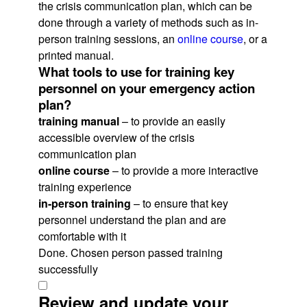
the crisis communication plan, which can be
done through a variety of methods such as in-
person training sessions, an
online course
, or a
printed manual.
What tools to use for training key
personnel on your emergency action
plan?
training manual
– to provide an easily
accessible overview of the crisis
communication plan
online course
– to provide a more interactive
training experience
in-person training
– to ensure that key
personnel understand the plan and are
comfortable with it
Done. Chosen person passed training
successfully
Review and update your