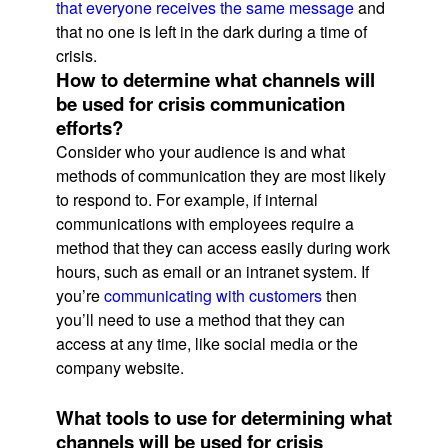
that everyone receives the same message
and
that no one is left in the dark during a time of
crisis.
How to determine what channels will
be used for crisis communication
efforts?
Consider who your audience is and what
methods of communication they are most likely
to respond to. For example, if internal
communications with employees require a
method that they can access easily during work
hours, such as email or an intranet system. If
you’re
communicating with customers
then
you’ll need to use a method that they can
access at any time, like social media or the
company website.
What tools to use for determining what
channels will be used for crisis