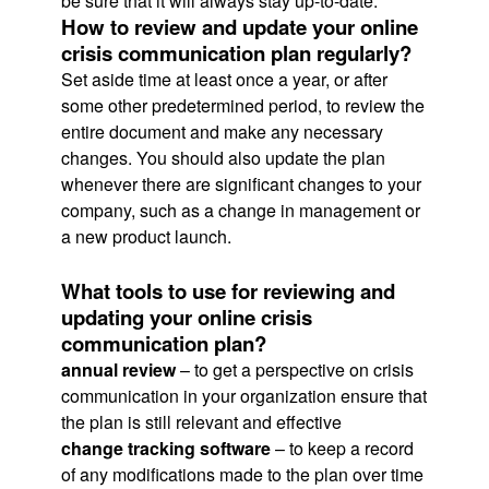
be sure that it will always stay up-to-date.
How to review and update your online
crisis communication plan regularly?
Set aside time at least once a year, or after
some other predetermined period, to review the
entire document and make any necessary
changes. You should also update the plan
whenever there are significant changes to your
company, such as a change in management or
a new product launch.
What tools to use for reviewing and
updating your online crisis
communication plan?
annual review
– to get a perspective on crisis
communication in your organization ensure that
the plan is still relevant and effective
change tracking software
– to keep a record
of any modifications made to the plan over time