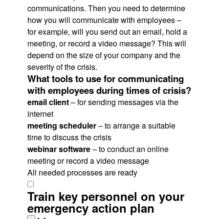
communications. Then you need to determine
how you will communicate with employees –
for example, will you send out an email, hold a
meeting, or record a video message? This will
depend on the size of your company and the
severity of the crisis.
What tools to use for communicating
with employees during times of crisis?
email client
– for sending messages via the
internet
meeting scheduler
– to arrange a suitable
time to discuss the crisis
webinar software
– to conduct an online
meeting or record a video message
All needed processes are ready
Train key personnel on your
emergency action plan