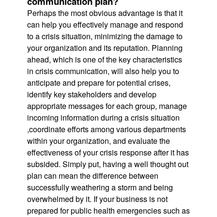
communication plan?
Perhaps the most obvious advantage is that it
can help you effectively manage and respond
to a crisis situation, minimizing the damage to
your organization and its reputation. Planning
ahead, which is one of the key characteristics
in crisis communication, will also help you to
anticipate and prepare for potential crises,
identify key stakeholders and develop
appropriate messages for each group, manage
incoming information during a crisis situation
,coordinate efforts among various departments
within your organization, and evaluate the
effectiveness of your crisis response after it has
subsided. Simply put, having a well thought out
plan can mean the difference between
successfully weathering a storm and being
overwhelmed by it. If your business is not
prepared for public health emergencies such as