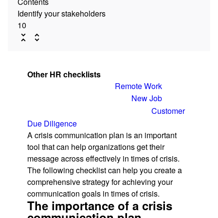
Contents
Identify your stakeholders
10
Other HR checklists
Remote Work
New Job
Customer
Due Diligence
A crisis communication plan is an important
tool that can help organizations get their
message across effectively in times of crisis.
The following checklist can help you create a
comprehensive strategy for achieving your
communication goals in times of crisis.
The importance of a crisis
communication plan