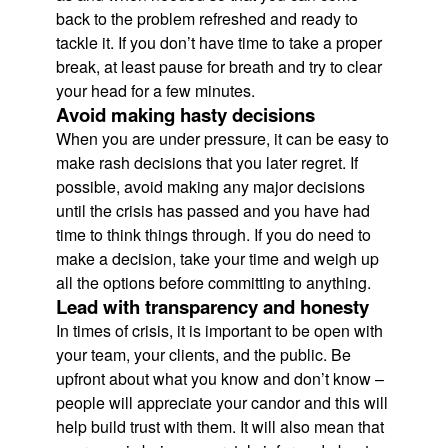
back to the problem refreshed and ready to
tackle it. If you don’t have time to take a proper
break, at least pause for breath and try to clear
your head for a few minutes.
Avoid making hasty decisions
When you are under pressure, it can be easy to
make rash decisions that you later regret. If
possible, avoid making any major decisions
until the crisis has passed and you have had
time to think things through. If you do need to
make a decision, take your time and weigh up
all the options before committing to anything.
Lead with transparency and honesty
In times of crisis, it is important to be open with
your team, your clients, and the public. Be
upfront about what you know and don’t know –
people will appreciate your candor and this will
help build trust with them. It will also mean that