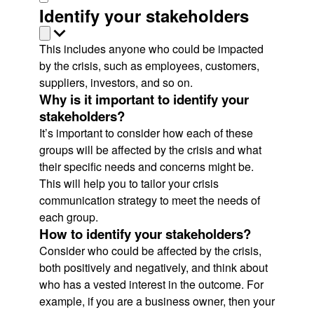
Identify your stakeholders
This includes anyone who could be impacted
by the crisis, such as employees, customers,
suppliers, investors, and so on.
Why is it important to identify your
stakeholders?
It’s important to consider how each of these
groups will be affected by the crisis and what
their specific needs and concerns might be.
This will help you to tailor your crisis
communication strategy to meet the needs of
each group.
How to identify your stakeholders?
Consider who could be affected by the crisis,
both positively and negatively, and think about
who has a vested interest in the outcome. For
example, if you are a business owner, then your