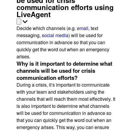
communication efforts using
LiveAgent
Decide which channels (e.g.
email
, text
messaging,
social media
) will be used for
communication in advance so that you can
quickly get the word out when an emergency
arises.
Why is it important to determine what
channels will be used for crisis
communication efforts?
During a crisis, it’s important to communicate
with your team and stakeholders using the
channels that will reach them most effectively. It
is also important to determine what channels
will be used for communication in advance so
that you can quickly get the word out when an
emergency arises. This way, you can ensure