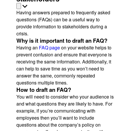
Having answers prepared to frequently asked
questions (FAQs) can be a useful way to
provide information to stakeholders during a
crisis.
Why is it important to draft an FAQ?
Having an
FAQ page
on your website helps to
prevent confusion and ensure that everyone is
receiving the same information. Additionally, it
can help to save time as you won’t need to
answer the same, commonly repeated
questions multiple times.
How to draft an FAQ?
You will need to consider who your audience is
and what questions they are likely to have. For
example, if you’re communicating with
employees then you’ll want to include
questions about the company’s policy on