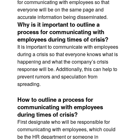
for communicating with employees so that
everyone will be on the same page and
accurate information being disseminated.
Why is it important to outline a
process for communicating with
employees during times of crisis?
It is important to communicate with employees
during a crisis so that everyone knows what is
happening and what the company’s crisis
response will be. Additionally, this can help to
prevent rumors and speculation from
spreading.
How to outline a process for
communicating with employees
during times of crisis?
First designate who will be responsible for
communicating with employees, which could
be the HR department or someone in