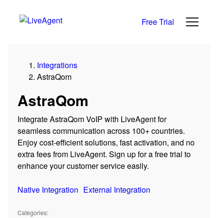
Free Trial
Integrations
AstraQom
AstraQom
Integrate AstraQom VoIP with LiveAgent for
seamless communication across 100+ countries.
Enjoy cost-efficient solutions, fast activation, and no
extra fees from LiveAgent. Sign up for a free trial to
enhance your customer service easily.
Native Integration
External Integration
Categories: