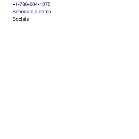
+1-786-204-1375
Schedule a demo
Socials