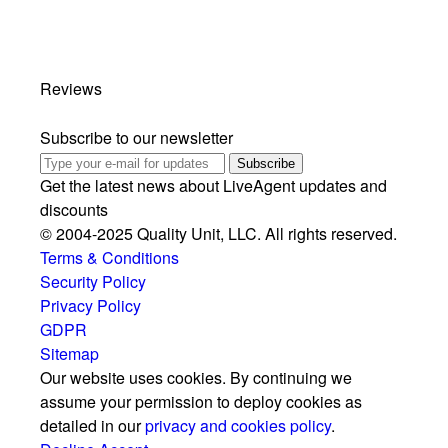
Reviews
Subscribe to our newsletter
Subscribe
Get the latest news about LiveAgent updates and
discounts
© 2004-2025 Quality Unit, LLC. All rights reserved.
Terms & Conditions
Security Policy
Privacy Policy
GDPR
Sitemap
Our website uses cookies. By continuing we
assume your permission to deploy cookies as
detailed in our
privacy and cookies policy
.