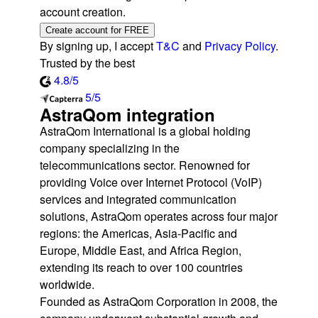
account creation.
Create account for FREE
By signing up, I accept
T&C
and
Privacy Policy
.
Trusted by the best
4.8/5
5/5
AstraQom integration
AstraQom International is a global holding
company specializing in the
telecommunications sector. Renowned for
providing Voice over Internet Protocol (VoIP)
services and integrated communication
solutions, AstraQom operates across four major
regions: the Americas, Asia-Pacific and
Europe, Middle East, and Africa Region,
extending its reach to over 100 countries
worldwide.
Founded as AstraQom Corporation in 2008, the