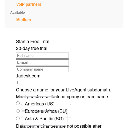
VoIP partners
Available in:
Medium
Start a Free Trial
30-day free trial
.ladesk.com
Choose a name for your LiveAgent subdomain.
Most people use their company or team name.
Americas (US)
Europe & Africa (EU)
Asia & Pacific (SG)
Data centre changes are not possible after