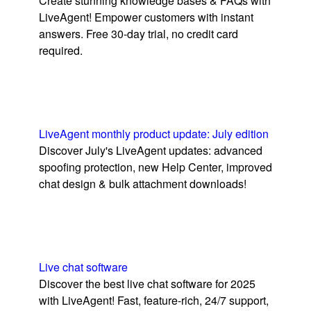
Create stunning knowledge bases & FAQs with
LiveAgent! Empower customers with instant
answers. Free 30-day trial, no credit card
required.
LiveAgent monthly product update: July edition
Discover July's LiveAgent updates: advanced
spoofing protection, new Help Center, improved
chat design & bulk attachment downloads!
Live chat software
Discover the best live chat software for 2025
with LiveAgent! Fast, feature-rich, 24/7 support,