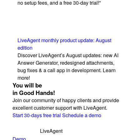
no setup fees, and a free 30-day trial!"
LiveAgent monthly product update: August
edition
Discover LiveAgent’s August updates: new AI
Answer Generator, redesigned attachments,
bug fixes & a call app in development. Learn
more!
You will be
in Good Hands!
Join our community of happy clients and provide
excellent customer support with LiveAgent.
Start 30-days free trial
Schedule a demo
LiveAgent
Demo