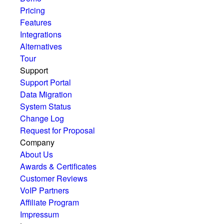
Pricing
Features
Integrations
Alternatives
Tour
Support
Support Portal
Data Migration
System Status
Change Log
Request for Proposal
Company
About Us
Awards & Certificates
Customer Reviews
VoIP Partners
Affiliate Program
Impressum