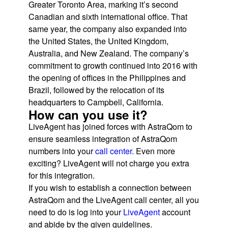
Greater Toronto Area, marking it’s second
Canadian and sixth international office. That
same year, the company also expanded into
the United States, the United Kingdom,
Australia, and New Zealand. The company’s
commitment to growth continued into 2016 with
the opening of offices in the Philippines and
Brazil, followed by the relocation of its
headquarters to Campbell, California.
How can you use it?
LiveAgent has joined forces with AstraQom to
ensure seamless integration of AstraQom
numbers into your
call center
. Even more
exciting? LiveAgent will not charge you extra
for this integration.
If you wish to establish a connection between
AstraQom and the LiveAgent call center, all you
need to do is log into your
LiveAgent
account
and abide by the given guidelines.