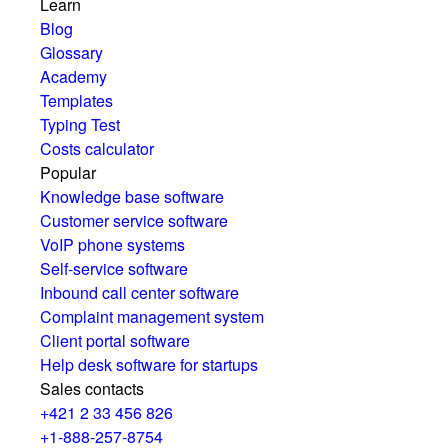
Learn
Blog
Glossary
Academy
Templates
Typing Test
Costs calculator
Popular
Knowledge base software
Customer service software
VoIP phone systems
Self-service software
Inbound call center software
Complaint management system
Client portal software
Help desk software for startups
Sales contacts
+421 2 33 456 826
+1-888-257-8754