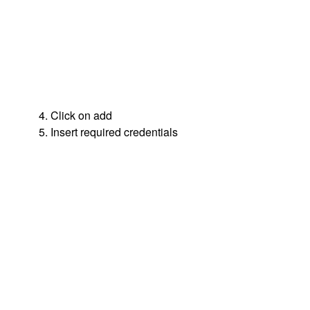
4. Click on add
5. Insert required credentials