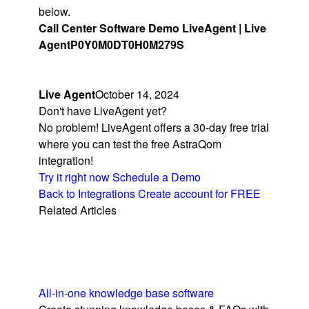
below.
Call Center Software Demo LiveAgent | Live
Agent
P0Y0M0DT0H0M279S
Live Agent
October 14, 2024
Don't have LiveAgent yet?
No problem! LiveAgent offers a 30-day free trial
where you can test the free AstraQom
integration!
Try it right now
Schedule a Demo
Back to Integrations
Create account for FREE
Related Articles
All-in-one knowledge base software