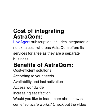
Cost of integrating
AstraQom:
LiveAgent
subscription includes integration at
no extra cost, whereas AstraQom offers its
services for a fee as they are a separate
business.
Benefits of AstraQom:
Cost-efficient solutions
According to your needs
Availability and fast activation
Access worldwide
Increasing satisfaction
Would you like to learn more about how call
center software works? Check out the video