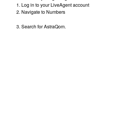
1. Log in to your LiveAgent account
2. Navigate to Numbers
3. Search for AstraQom.