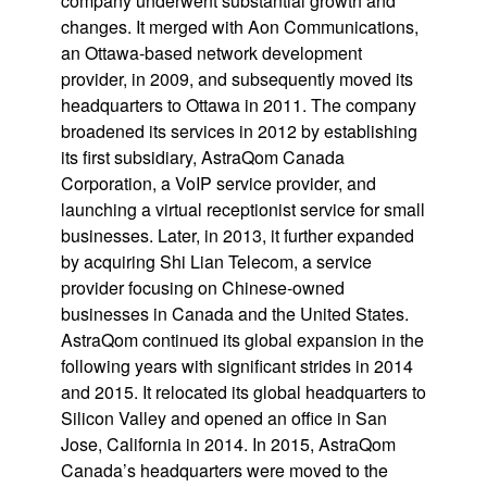
company underwent substantial growth and
changes. It merged with Aon Communications,
an Ottawa-based network development
provider, in 2009, and subsequently moved its
headquarters to Ottawa in 2011. The company
broadened its services in 2012 by establishing
its first subsidiary, AstraQom Canada
Corporation, a VoIP service provider, and
launching a virtual receptionist service for small
businesses. Later, in 2013, it further expanded
by acquiring Shi Lian Telecom, a service
provider focusing on Chinese-owned
businesses in Canada and the United States.
AstraQom continued its global expansion in the
following years with significant strides in 2014
and 2015. It relocated its global headquarters to
Silicon Valley and opened an office in San
Jose, California in 2014. In 2015, AstraQom
Canada’s headquarters were moved to the