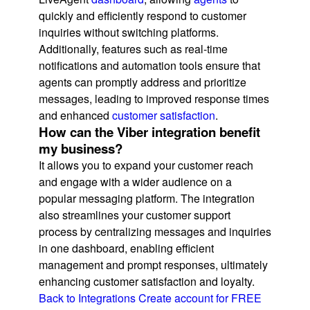
quickly and efficiently respond to customer
inquiries without switching platforms.
Additionally, features such as real-time
notifications and automation tools ensure that
agents can promptly address and prioritize
messages, leading to improved response times
and enhanced
customer satisfaction
.
How can the Viber integration benefit
my business?
It allows you to expand your customer reach
and engage with a wider audience on a
popular messaging platform. The integration
also streamlines your customer support
process by centralizing messages and inquiries
in one dashboard, enabling efficient
management and prompt responses, ultimately
enhancing customer satisfaction and loyalty.
Back to Integrations
Create account for FREE