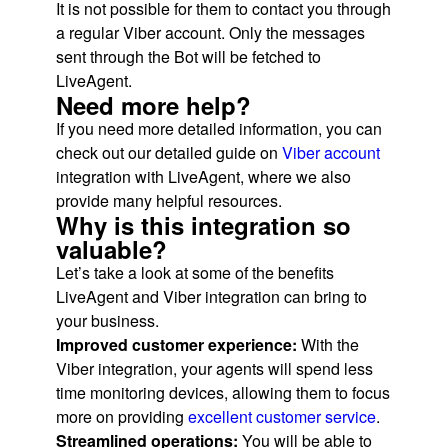
It is not possible for them to contact you through
a regular Viber account. Only the messages
sent through the Bot will be fetched to
LiveAgent.
Need more help?
If you need more detailed information, you can
check out our detailed guide on
Viber account
integration with LiveAgent, where we also
provide many helpful resources.
Why is this integration so
valuable?
Let’s take a look at some of the benefits
LiveAgent and Viber integration can bring to
your business.
Improved customer experience:
With the
Viber integration, your agents will spend less
time monitoring devices, allowing them to focus
more on providing
excellent customer service
.
Streamlined operations:
You will be able to