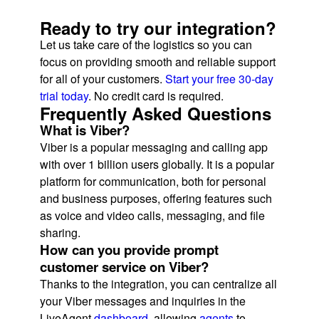
Ready to try our integration?
Let us take care of the logistics so you can
focus on providing smooth and reliable support
for all of your customers.
Start your free 30-day
trial today
. No credit card is required.
Frequently Asked Questions
What is Viber?
Viber is a popular messaging and calling app
with over 1 billion users globally. It is a popular
platform for communication, both for personal
and business purposes, offering features such
as voice and video calls, messaging, and file
sharing.
How can you provide prompt
customer service on Viber?
Thanks to the integration, you can centralize all
your Viber messages and inquiries in the
LiveAgent
dashboard
, allowing
agents
to