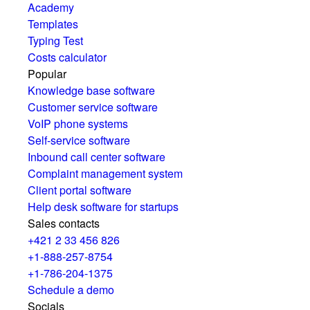
Academy
Templates
Typing Test
Costs calculator
Popular
Knowledge base software
Customer service software
VoIP phone systems
Self-service software
Inbound call center software
Complaint management system
Client portal software
Help desk software for startups
Sales contacts
+421 2 33 456 826
+1-888-257-8754
+1-786-204-1375
Schedule a demo
Socials