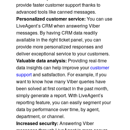
provide faster customer support thanks to
advanced tools like canned messages.
Personalized customer service:
You can use
LiveAgent’s CRM when answering Viber
messages. By having CRM data readily
available in the right ticket panel, you can
provide more personalized responses and
deliver exceptional service to your customers.
Valuable data analysis:
Providing real-time
data insights can help improve your
customer
support
and satisfaction. For example, if you
want to know how many Viber queries have
been solved at first contact in the past month,
simply generate a report. With LiveAgent’s
reporting feature, you can easily segment your
data by performance over time, by agent,
department, or channel.
Increased security:
Answering Viber