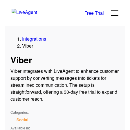
Free Trial
Integrations
Viber
Viber
Viber integrates with LiveAgent to enhance customer
support by converting messages into tickets for
streamlined communication. The setup is
straightforward, offering a 30-day free trial to expand
customer reach.
Categories:
Social
Available in: