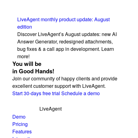
LiveAgent monthly product update: August
edition
Discover LiveAgent’s August updates: new AI
Answer Generator, redesigned attachments,
bug fixes & a call app in development. Learn
more!
You will be
in Good Hands!
Join our community of happy clients and provide
excellent customer support with LiveAgent.
Start 30-days free trial
Schedule a demo
LiveAgent
Demo
Pricing
Features