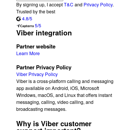
By signing up, I accept
T&C
and
Privacy Policy
.
Trusted by the best
4.8/5
5/5
Viber integration
Partner website
Learn More
Partner Privacy Policy
Viber Privacy Policy
Viber is a cross-platform calling and messaging
app available on Android, iOS, Microsoft
Windows, macOS, and Linux that offers instant
messaging, calling, video calling, and
broadcasting messages.
Why is Viber customer