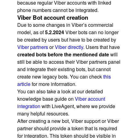
because regular Viber accounts with linked
phone numbers cannot be integrated.
Viber Bot account creation
Due to some changes in Viber’s commercial
model, as of
5.2.2024
Viber bots can no longer
be created by users but have to be created by
Viber partners
or
Viber directly
. Users that have
created bots before the mentioned date
will
still be able to access their Viber partners panel
and integrate their existing bots, but cannot
create new legacy bots. You can check
this
article
for more information.
You can also take a look at our detailed
knowledge base guide on
Viber account
integration
with LiveAgent, where we provide
many helpful resources.
After creating a new bot, Viber support or Viber
partner should provide a token that is required
for integration. This token should be visible in