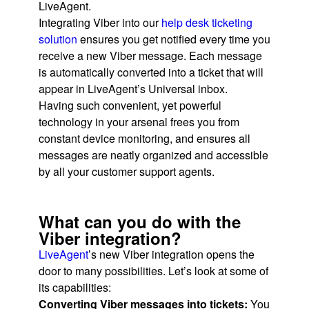
LiveAgent.
Integrating Viber into our
help desk ticketing
solution
ensures you get notified every time you
receive a new Viber message. Each message
is automatically converted into a ticket that will
appear in LiveAgent’s Universal inbox.
Having such convenient, yet powerful
technology in your arsenal frees you from
constant device monitoring, and ensures all
messages are neatly organized and accessible
by all your customer support agents.
What can you do with the
Viber integration?
LiveAgent
’s new Viber integration opens the
door to many possibilities. Let’s look at some of
its capabilities:
Converting Viber messages into tickets:
You