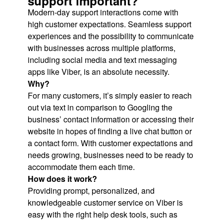
support important?
Modern-day support interactions come with
high customer expectations. Seamless support
experiences and the possibility to communicate
with businesses across multiple platforms,
including social media and text messaging
apps like Viber, is an absolute necessity.
Why?
For many customers, it’s simply easier to reach
out via text in comparison to Googling the
business’ contact information or accessing their
website in hopes of finding a live chat button or
a contact form. With customer expectations and
needs growing, businesses need to be ready to
accommodate them each time.
How does it work?
Providing prompt, personalized, and
knowledgeable customer service on Viber is
easy with the right help desk tools, such as