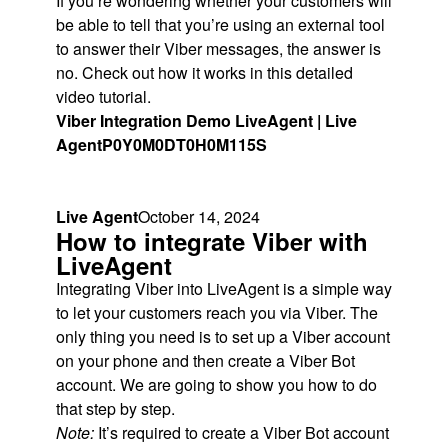
If you’re wondering whether your customers will
be able to tell that you’re using an external tool
to answer their Viber messages, the answer is
no. Check out how it works in this detailed
video tutorial.
Viber Integration Demo LiveAgent | Live
Agent
P0Y0M0DT0H0M115S
Live Agent
October 14, 2024
How to integrate Viber with
LiveAgent
Integrating Viber into LiveAgent is a simple way
to let your customers reach you via Viber. The
only thing you need is to set up a Viber account
on your phone and then create a Viber Bot
account. We are going to show you how to do
that step by step.
Note:
It’s required to create a Viber Bot account