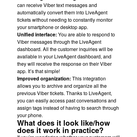
can receive Viber text messages and
automatically convert them into LiveAgent
tickets without needing to constantly monitor
your smartphone or desktop app.
Unified interface:
You are able to respond to
Viber messages through the LiveAgent
dashboard. All the customer inquiries will be
available in your LiveAgent dashboard, and
they will receive the response on their Viber
app. It’s that simple!
Improved organization:
This integration
allows you to archive and organize all the
previous Viber tickets. Thanks to LiveAgent,
you can easily access past conversations and
assign tags instead of having to search through
your phone.
What does it look like/how
does it work in practice?