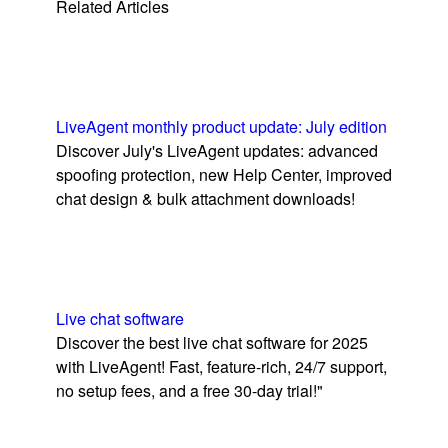
Related Articles
LiveAgent monthly product update: July edition
Discover July's LiveAgent updates: advanced
spoofing protection, new Help Center, improved
chat design & bulk attachment downloads!
Live chat software
Discover the best live chat software for 2025
with LiveAgent! Fast, feature-rich, 24/7 support,
no setup fees, and a free 30-day trial!"