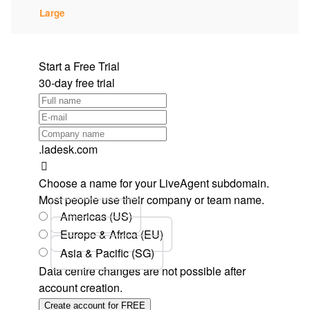
Large
Start a Free Trial
30-day free trial
.ladesk.com
Choose a name for your LiveAgent subdomain.
Most people use their company or team name.
Americas (US)
Europe & Africa (EU)
Asia & Pacific (SG)
Data centre changes are not possible after
account creation.
Create account for FREE