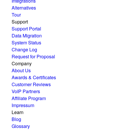
Integrations
Alternatives
Tour
Support
Support Portal
Data Migration
System Status
Change Log
Request for Proposal
Company
About Us
Awards & Certificates
Customer Reviews
VoIP Partners
Affiliate Program
Impressum
Learn
Blog
Glossary