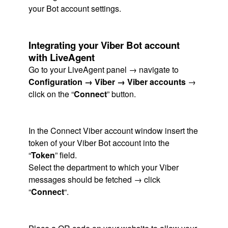
your Bot account settings.
Integrating your Viber Bot account
with LiveAgent
Go to your LiveAgent panel → navigate to
Configuration → Viber → Viber accounts
→
click on the “
Connect
” button.
In the Connect Viber account window insert the
token of your Viber Bot account into the
“
Token
” field.
Select the department to which your Viber
messages should be fetched → click
“
Connect
“.