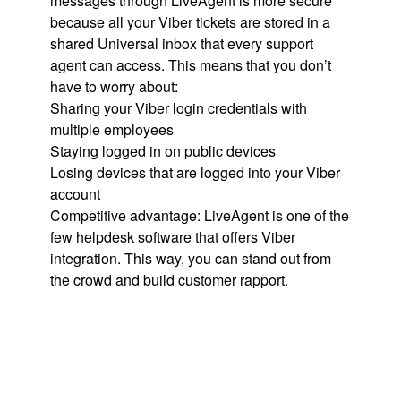
messages through LiveAgent is more secure
because all your Viber tickets are stored in a
shared Universal inbox that every support
agent can access. This means that you don’t
have to worry about:
Sharing your Viber login credentials with
multiple employees
Staying logged in on public devices
Losing devices that are logged into your Viber
account
Competitive advantage: LiveAgent is one of the
few helpdesk software that offers Viber
integration. This way, you can stand out from
the crowd and build customer rapport.