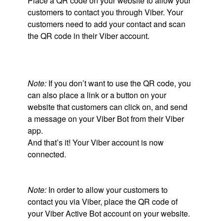
Place a QR code on your website to allow your
customers to contact you through Viber. Your
customers need to add your contact and scan
the QR code in their Viber account.
Note:
If you don’t want to use the QR code, you
can also place a link or a button on your
website that customers can click on, and send
a message on your Viber Bot from their Viber
app.
And that’s it! Your Viber account is now
connected.
Note:
In order to allow your customers to
contact you via Viber, place the QR code of
your Viber Active Bot account on your website.