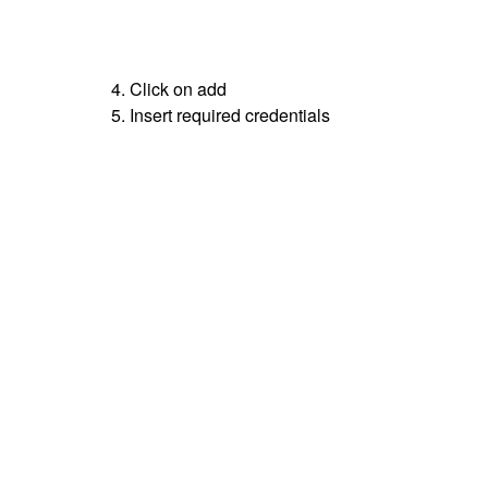
4. Click on add
5. Insert required credentials