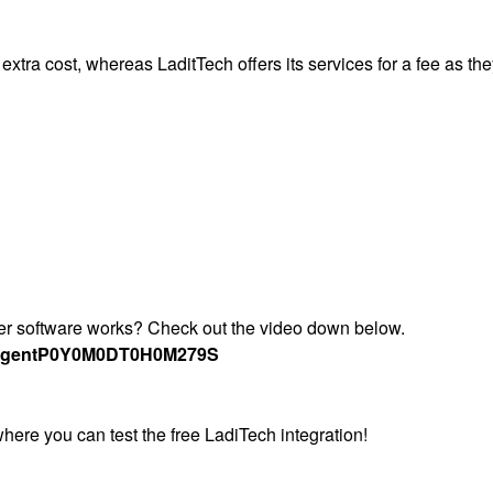
 extra cost, whereas LaditTech offers its services for a fee as th
ter software works? Check out the video down below.
Agent
P0Y0M0DT0H0M279S
where you can test the free LadiTech integration!