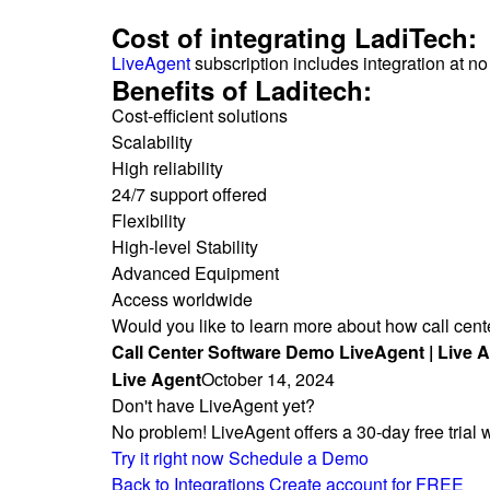
Cost of integrating LadiTech:
LiveAgent
subscription includes integration at no
Benefits of Laditech:
Cost-efficient solutions
Scalability
High reliability
24/7 support offered
Flexibility
High-level Stability
Advanced Equipment
Access worldwide
Would you like to learn more about how call cen
Call Center Software Demo LiveAgent | Live 
Live Agent
October 14, 2024
Don't have LiveAgent yet?
No problem! LiveAgent offers a 30-day free trial 
Try it right now
Schedule a Demo
Back to Integrations
Create account for FREE