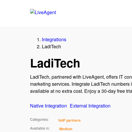
Integrations
LadiTech
LadiTech
LadiTech, partnered with LiveAgent, offers IT cons
marketing services. Integrate LadiTech numbers in
available at no extra cost. Enjoy a 30-day free trial
Native Integration
External Integration
Categories:
VoIP partners
Available in:
Medium