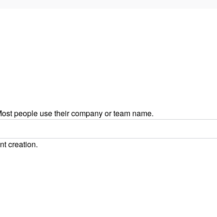
ost people use their company or team name.
nt creation.