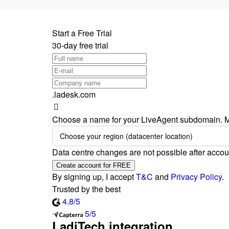
Start a Free Trial
30-day free trial
.ladesk.com
Choose a name for your LiveAgent subdomain. M
Choose your region (datacenter location)
Data centre changes are not possible after accou
Create account for FREE
By signing up, I accept
T&C
and
Privacy Policy
.
Trusted by the best
4.8/5
5/5
LadiTech integration