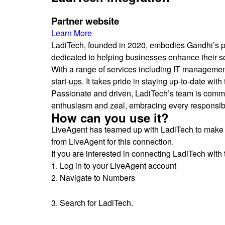
Partner website
Learn More
LadiTech, founded in 2020, embodies Gandhi’s phi
dedicated to helping businesses enhance their soft
With a range of services including IT management
start-ups. It takes pride in staying up-to-date with
Passionate and driven, LadiTech’s team is committ
enthusiasm and zeal, embracing every responsibil
How can you use it?
LiveAgent has teamed up with LadiTech to make 
from LiveAgent for this connection.
If you are interested in connecting LadiTech with 
1. Log in to your LiveAgent account
2. Navigate to Numbers
3. Search for LadiTech.