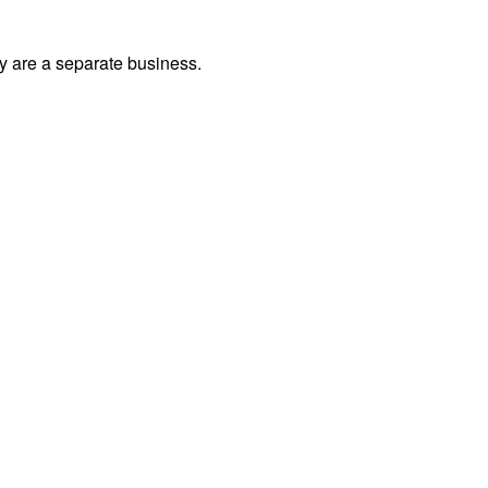
ey are a separate business.