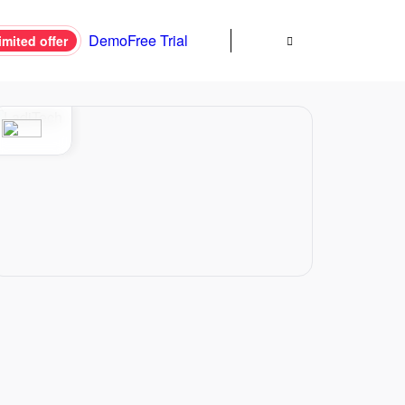
Demo
Free Trial
imited offer