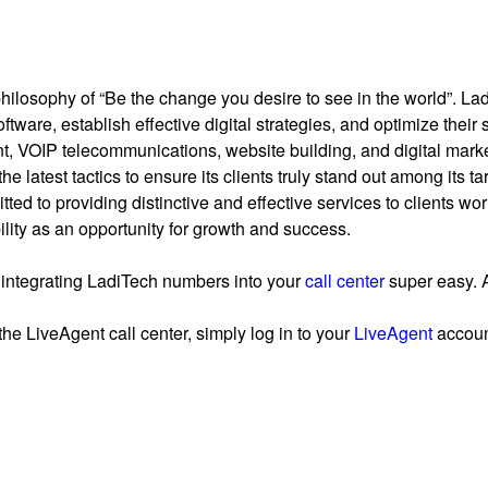
losophy of “Be the change you desire to see in the world”. Ladi
ware, establish effective digital strategies, and optimize their 
, VOIP telecommunications, website building, and digital marke
 the latest tactics to ensure its clients truly stand out among its 
ed to providing distinctive and effective services to clients wor
ity as an opportunity for growth and success.
integrating LadiTech numbers into your
call center
super easy. A
the LiveAgent call center, simply log in to your
LiveAgent
account