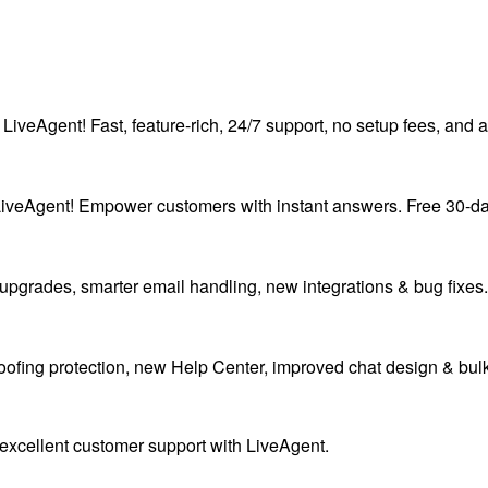
LiveAgent! Fast, feature-rich, 24/7 support, no setup fees, and a 
eAgent! Empower customers with instant answers. Free 30-day tr
upgrades, smarter email handling, new integrations & bug fixes.
oofing protection, new Help Center, improved chat design & bu
excellent customer support with LiveAgent.