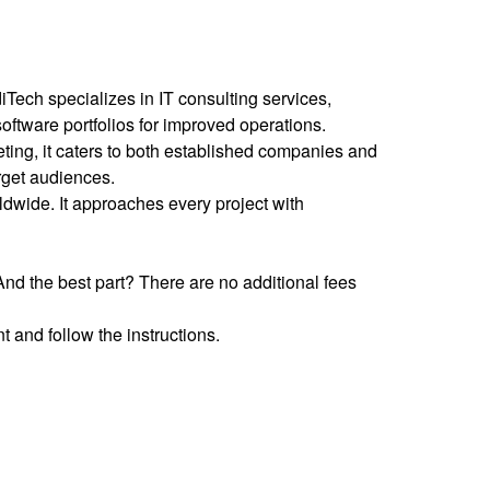
Tech specializes in IT consulting services,
software portfolios for improved operations.
ting, it caters to both established companies and
target audiences.
ldwide. It approaches every project with
nd the best part? There are no additional fees
 and follow the instructions.