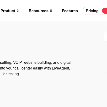
Product
Resources
Features
Pricing
L
ulting, VOIP, website building, and digital
to your call center easily with LiveAgent,
 for testing.