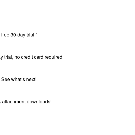
free 30-day trial!"
ial, no credit card required.
 See what’s next!
lk attachment downloads!