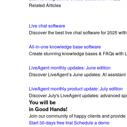
Related Articles
Live chat software
Discover the best live chat software for 2025 with 
All-in-one knowledge base software
Create stunning knowledge bases & FAQs with Liv
LiveAgent monthly updates: June edition
Discover LiveAgent’s June updates: AI assistant 
LiveAgent monthly product update: July edition
Discover July's LiveAgent updates: advanced sp
You will be
in Good Hands!
Join our community of happy clients and provide 
Start 30-days free trial
Schedule a demo