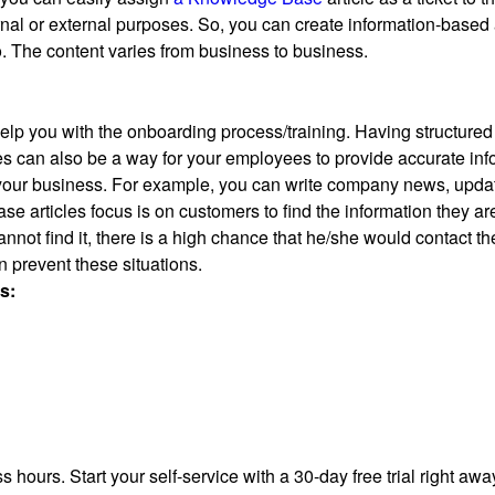
ernal or external purposes. So, you can create information-based
. The content varies from business to business.
elp you with the onboarding process/training. Having structured
s can also be a way for your employees to provide accurate infor
your business. For example, you can write company news, updat
e articles focus is on customers to find the information they a
annot find it, there is a high chance that he/she would contact t
n prevent these situations.
s:
 hours. Start your self-service with a 30-day free trial right awa