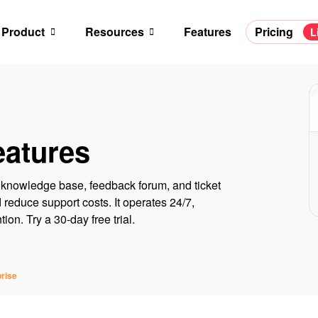
Product
Resources
Features
Pricing
L
eatures
 a knowledge base, feedback forum, and ticket
reduce support costs. It operates 24/7,
on. Try a 30-day free trial.
rise