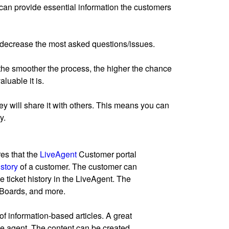
can provide essential information the customers
n decrease the most asked questions/issues.
 the smoother the process, the higher the chance
luable it is.
 they will share it with others. This means you can
y.
res that the
LiveAgent
Customer portal
istory
of a customer. The customer can
e ticket history in the LiveAgent. The
 Boards, and more.
information-based articles. A great
 the agent. The content can be created