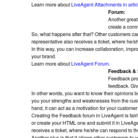
Learn more about
LiveAgent Attachments in artic
Forum:
Another great
create a comm
So, what happens after that? Other customers can 
representative also receives a ticket, where he/
In this way, you can increase collaboration, imp
your brand.
Learn more about
LiveAgent Forum.
Feedback & 
Feedback provi
feedback. Giv
In other words, you want to know their opinions 
you your strengths and weaknesses from the cust
hand, it can act as a motivation for your customer 
Creating the Feedback forum in LiveAgent is fair
or create your HTML one and submit it in LiveAge
receives a ticket, where he/she can respond to th
Another plus is that it allows other customers to 