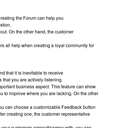
 Creating the Forum can help you
estion.
 out. On the other hand, the customer
s all help when creating a loyal community for
 that it is inevitable to receive
hat you are actively listening.
mportant business aspect. This feature can show
 to improve where you are lacking. On the other
t you can choose a customizable Feedback button
er creating one, the customer representative
 of your customers agree/disagree with, you can