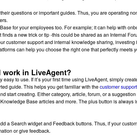
their questions or important guides. Thus, you are operating no
ers.
 Base for your employees too. For example; it can help with on
finds a new trick or tip -this could be shared as an Internal For
our customer support and internal knowledge sharing, investing 
tforms can help you choose the right one that perfectly meets 
 work in LiveAgent?
ly easy to use. If it’s your first time using LiveAgent, simply create
rted guide. This helps you get familiar with the
customer support
d start creating. Either category, article, forum, or a suggestio
e Knowledge Base articles and more. The plus button is always in
n add a Search widget and Feedback buttons. Thus, if your custo
mation or give feedback.