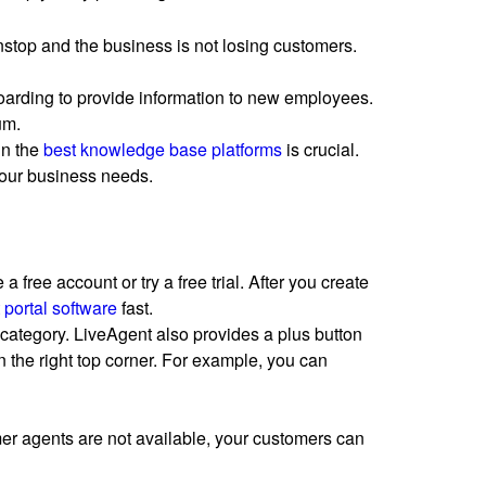
nstop and the business is not losing customers.
boarding to provide information to new employees.
um.
in the
best knowledge base platforms
is crucial.
your business needs.
 a free account or try a free trial. After you create
 portal software
fast.
n category. LiveAgent also provides a plus button
 the right top corner. For example, you can
mer agents are not available, your customers can