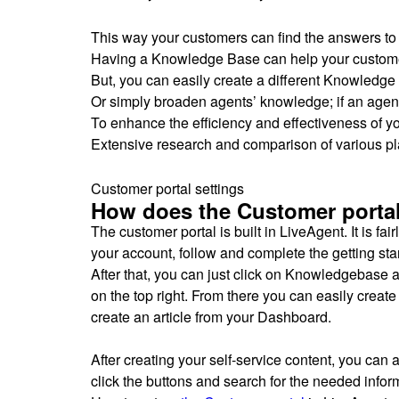
This way your customers can find the answers to 
Having a Knowledge Base can help your custom
But, you can easily create a different Knowledge
Or simply broaden agents’ knowledge; if an agent 
To enhance the efficiency and effectiveness of y
Extensive research and comparison of various pla
Customer portal settings
How does the Customer portal
The customer portal is built in LiveAgent. It is fair
your account, follow and complete the getting sta
After that, you can just click on Knowledgebase an
on the top right. From there you can easily creat
create an article from your Dashboard.
After creating your self-service content, you ca
click the buttons and search for the needed infor