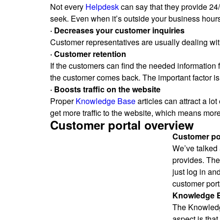
Not every
Helpdesk
can say that they provide 24
seek. Even when it’s outside your business hours
· Decreases your customer inquiries
Customer representatives are usually dealing with
· Customer retention
If the customers can find the needed information 
the customer comes back. The important factor is 
· Boosts traffic on the website
Proper
Knowledge Base
articles can attract a lot
get more traffic to the website, which means more
Customer portal overview
Customer por
We’ve talked 
provides. The
just log in an
customer port
Knowledge 
The Knowledge
aspect is tha