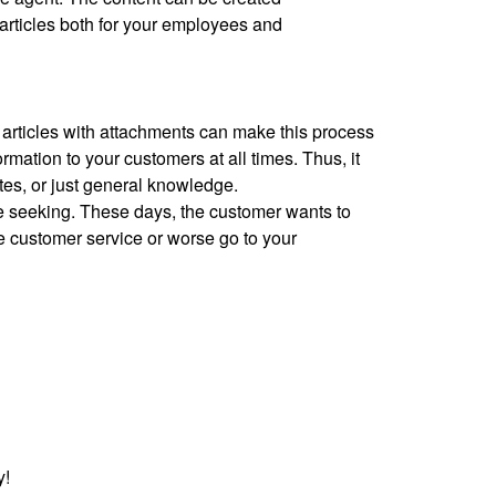
 articles both for your employees and
 articles with attachments can make this process
mation to your customers at all times. Thus, it
es, or just general knowledge.
re seeking. These days, the customer wants to
he customer service or worse go to your
y!