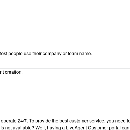
ost people use their company or team name.
nt creation.
 operate 24/7. To provide the best customer service, you need to 
is not available? Well, having a LiveAgent Customer portal can