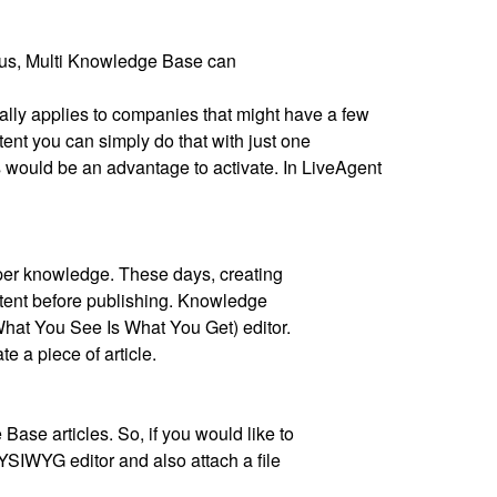
Thus, Multi Knowledge Base can
lly applies to companies that might have a few
tent you can simply do that with just one
is would be an advantage to activate. In LiveAgent
roper knowledge. These days, creating
ontent before publishing. Knowledge
hat You See Is What You Get) editor.
te a piece of article.
Base articles. So, if you would like to
YSIWYG editor and also attach a file