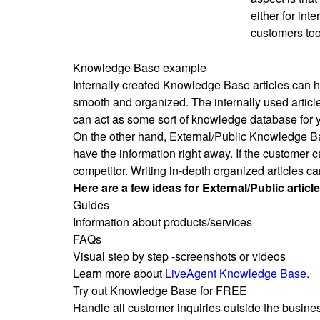
either for int
customers too
Knowledge Base example
Internally created Knowledge Base articles can h
smooth and organized. The internally used article
can act as some sort of knowledge database for 
On the other hand, External/Public Knowledge Bas
have the information right away. If the customer c
competitor. Writing in-depth organized articles ca
Here are a few ideas for External/Public article
Guides
Information about products/services
FAQs
Visual step by step -screenshots or videos
Learn more about
LiveAgent Knowledge Base.
Try out Knowledge Base for FREE
Handle all customer inquiries outside the business