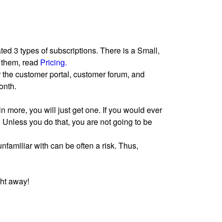
ed 3 types of subscriptions. There is a Small,
t them, read
Pricing.
r the customer portal, customer forum, and
onth.
n more, you will just get one. If you would ever
. Unless you do that, you are not going to be
familiar with can be often a risk. Thus,
ght away!