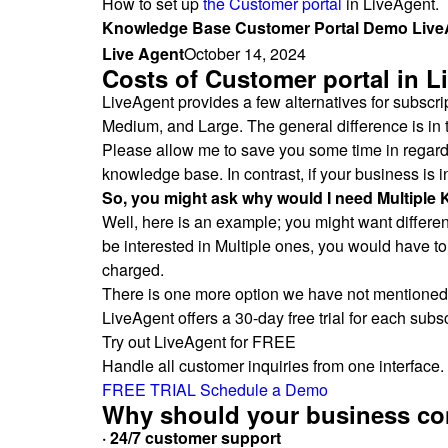
How to set up
the Customer portal
in LiveAgent.
Knowledge Base Customer Portal Demo LiveA
Live Agent
October 14, 2024
Costs of Customer portal in L
LiveAgent provides a few alternatives for subscri
Medium, and Large. The general difference is in t
Please allow me to save you some time in regards 
knowledge base. In contrast, if your business is
So, you might ask why would I need Multipl
Well, here is an example; you might want different
be interested in Multiple ones, you would have to
charged.
There is one more option we have not mentioned y
LiveAgent offers a 30-day free trial for each subsc
Try out LiveAgent for FREE
Handle all customer inquiries from one interface. 
FREE TRIAL
Schedule a Demo
Why should your business con
· 24/7 customer support