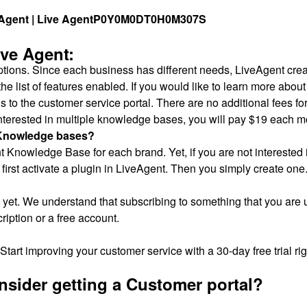
gent | Live Agent
P0Y0M0DT0H0M307S
ive Agent:
ptions. Since each business has different needs, LiveAgent creat
he list of features enabled. If you would like to learn more abou
to the customer service portal. There are no additional fees fo
 interested in multiple knowledge bases, you will pay $19 each m
e Knowledge bases?
 Knowledge Base for each brand. Yet, if you are not interested i
 first activate a plugin in LiveAgent. Then you simply create one
et. We understand that subscribing to something that you are un
ription or a free account.
Start improving your customer service with a 30-day free trial ri
sider getting a Customer portal?