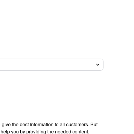
give the best information to all customers. But
 help you by providing the needed content.