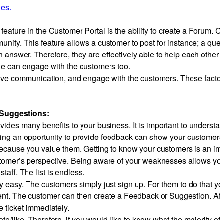
les.
 feature in the Customer Portal is the ability to create a Forum.
unity. This feature allows a customer to post for instance; a qu
answer. Therefore, they are effectively able to help each other
she can engage with the customers too.
rove communication, and engage with the customers. These factor
Suggestions:
des many benefits to your business. It is important to understand
ing an opportunity to provide feedback can show your customers t
because you value them. Getting to know your customers is an i
omer’s perspective. Being aware of your weaknesses allows you
staff. The list is endless.
ly easy. The customers simply just sign up. For them to do tha
nt. The customer can then create a Feedback or Suggestion. Aft
e ticket immediately.
vote/like. Therefore, if you would like to know what the majority