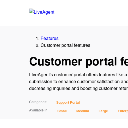
Features
Customer portal features
Customer portal f
LiveAgent's customer portal offers features like
submission to enhance customer satisfaction and 
decreasing inquiries and boosting customer retenti
Categories:
Support Portal
Available in:
Small
Medium
Large
Enterp