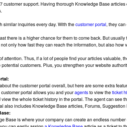
/7 customer support. Having thorough Knowledge Base articles 
.
 similar inquiries every day. With the
customer portal
, they ca
fast there is a higher chance for them to come back. But usually
not only how fast they can reach the information, but also how va
 of attention. Thus, if a lot of people find your articles valuable,
 potential customers. Plus, you strengthen your website authorit
tal:
about the customer portal overall, but here are some extra featu
 customer portal allows you and your
agents
to view the
ticket h
d view the whole ticket history in the portal. The agent can see th
al also includes Knowledge Base articles, Forums, Suggestion
Base:
 Base is where your company can create an endless number of 
t you can easily assign
a Knowledge Base
article as a ticket to