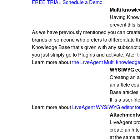
FREE TRIAL
Schedule a Demo
Multi knowle
Having Knowle
prevent this 
As we have previously mentioned you can creat
brands or someone who prefers to differentiate th
Knowledge Base that’s given with any subscription
you just simply go to Plugins and activate. After
Learn more about
the LiveAgent Multi knowledge
WYSIWYG edit
Creating an a
an article cou
Base articles
It is a user-f
Learn more about
LiveAgent WYSIWYG editor for 
Attachments i
LiveAgent prov
create an inte
at the same t