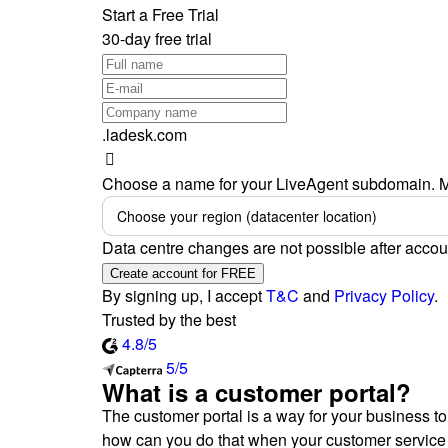
Start a Free Trial
30-day free trial
.ladesk.com
Choose a name for your LiveAgent subdomain. M
Choose your region (datacenter location)
Data centre changes are not possible after accou
Create account for FREE
By signing up, I accept
T&C
and
Privacy Policy
.
Trusted by the best
4.8/5
5/5
What is a customer portal?
The customer portal is a way for your business to
how can you do that when your customer service 