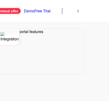
Demo
Free Trial
imited offer