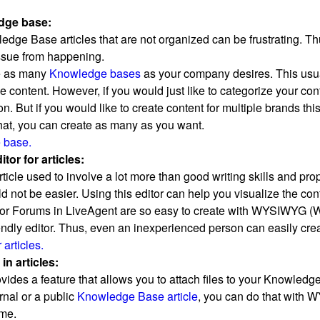
dge base:
dge Base articles that are not organized can be frustrating. 
issue from happening.
e as many
Knowledge bases
as your company desires. This usua
e content. However, if you would just like to categorize your con
. But if you would like to create content for multiple brands th
 that, you can create as many as you want.
 base.
or for articles:
rticle used to involve a lot more than good writing skills and p
ld not be easier. Using this editor can help you visualize the c
 or Forums in LiveAgent are so easy to create with WYSIWYG (W
riendly editor. Thus, even an inexperienced person can easily crea
articles.
n articles:
ides a feature that allows you to attach files to your Knowledge 
rnal or a public
Knowledge Base article
, you can do that with W
ime.